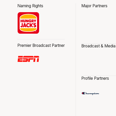
Naming Rights
Major Partners
Premier Broadcast Partner
Broadcast & Media
Profile Partners