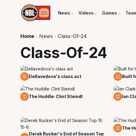
News
Videos
Games
Tea
Home
News
Class-Of-24
Class-Of-24
24 Mar
21 Mar
Dellavedova's class act
Built 
8 Mar
8 Mar
The Huddle: Clint Steindl
Ian Cl
19 Feb
The Hu
Derek Rucker's End of Season Top
23 Feb