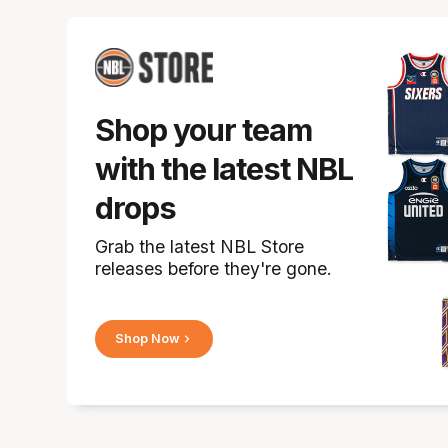
Shop your team
with the latest NBL
drops
Grab the latest NBL Store
releases before they're gone.
Shop Now