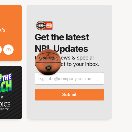
s
k’s
Get the latest
NBL Updates
Breaking news & special
offers. Direct to your inbox.