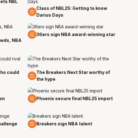
 sets NBL
Class of NBL25: Getting to know
21 Sep
Darius Days
12 Sep
36ers sign NBA award-winning star
rowds, NBA
ho could
The Breakers Next Star worthy of
1 Sep
the hype
30 Jul
on
Phoenix secure final NBL25 import
27 Jul
hallenge
Breakers sign NBA talent