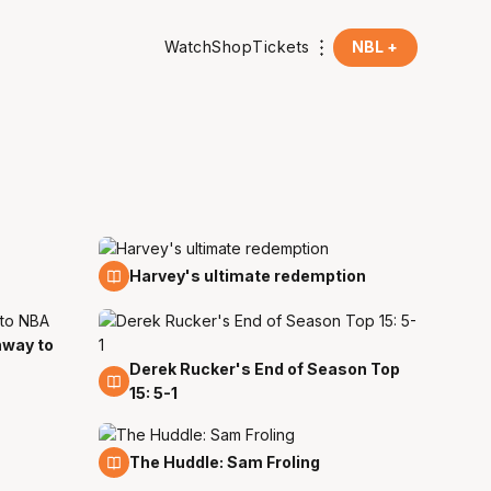
Watch
Shop
Tickets
NBL +
13 Mar
Harvey's ultimate redemption
hway to
Derek Rucker's End of Season Top
25 Feb
15: 5-1
5 Feb
The Huddle: Sam Froling