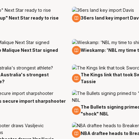
18 Jul
 up" Next Star ready to rise
36ers land key import Dav
11 Jul
 Malique Next Star signed
Wieskamp: 'NBL my time t
s Australia's strongest
The Kings link that took S
5 Jun
e?
Tassie
y
s secure import sharpshooter
The Bullets signing prime
21 May
"shock" NBL
18 Apr
NBA draftee heads to Bre