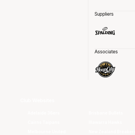
Suppliers
Associates
Club Websites
Adelaide 36ers
Brisbane Bullets
Cairns Taipans
Illawarra Hawks
Melbourne United
New Zealand Breaker