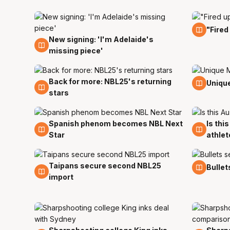
23 Jul
"Fired
New signing: 'I'm Adelaide's
24 Jul
missing piece'
Back for more: NBL25's returning
14 Jul
11 Jul
Unique
stars
Spanish phenom becomes NBL Next
Is thi
29 Jun
9 Jun
Star
athlet
Taipans secure second NBL25
24 May
21 Ma
Bullet
import