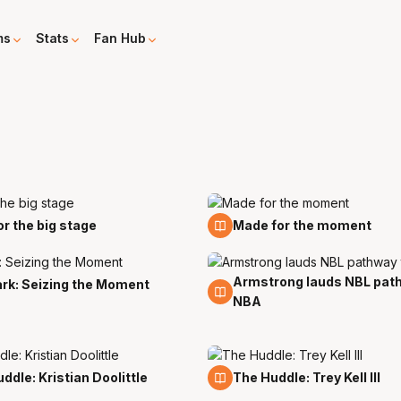
ms
Stats
Fan Hub
19 Mar
for the big stage
Made for the moment
Armstrong lauds NBL pat
27 Feb
ark: Seizing the Moment
NBA
12 Feb
ddle: Kristian Doolittle
The Huddle: Trey Kell III