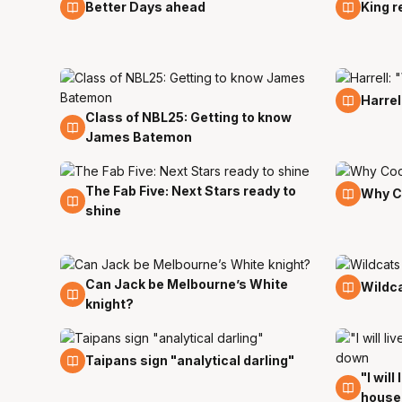
25 Sep
24 Se
Better Days ahead
King r
19 Sep
Harrel
Class of NBL25: Getting to know
20 Sep
James Batemon
The Fab Five: Next Stars ready to
8 Sep
6 Sep
Why C
shine
Can Jack be Melbourne’s White
31 Aug
23 Au
Wildca
knight?
30 Jul
Taipans sign "analytical darling"
"I will
27 Jul
house