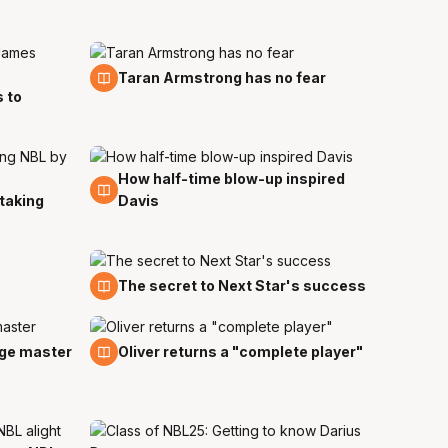
10 Nov
Taran Armstrong has no fear
 to
How half-time blow-up inspired
26 Oct
 taking
Davis
16 Oct
The secret to Next Star's success
29 Sep
age master
Oliver returns a "complete player"