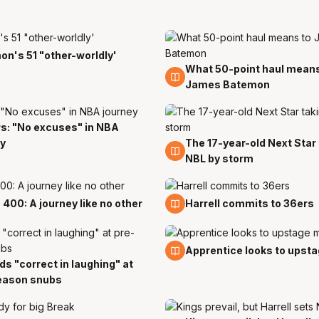
n's 51 "other-worldly'
What 50-point haul means
18 Nov
James Batemon
s: "No excuses" in NBA
y
The 17-year-old Next Star
28 Oct
NBL by storm
t
18 Oct
400: A journey like no other
Harrell commits to 36ers
5 Oct
Apprentice looks to upst
s "correct in laughing" at
eason snubs