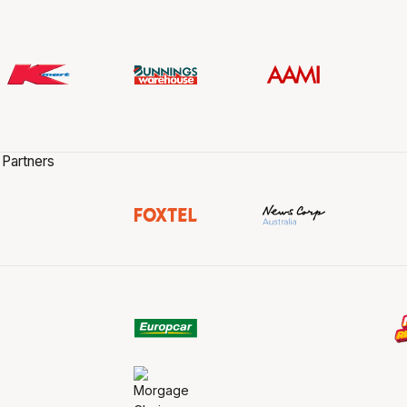
 Partners