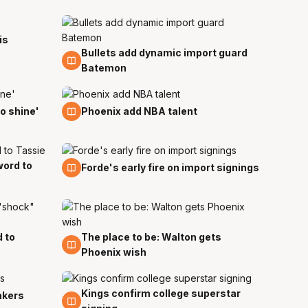
is
Bullets add dynamic import guard
18 Jul
Batemon
8 Jul
o shine'
Phoenix add NBA talent
word to
1 Jun
Forde's early fire on import signings
d to
The place to be: Walton gets
5 May
Phoenix wish
Kings confirm college superstar
15 Apr
akers