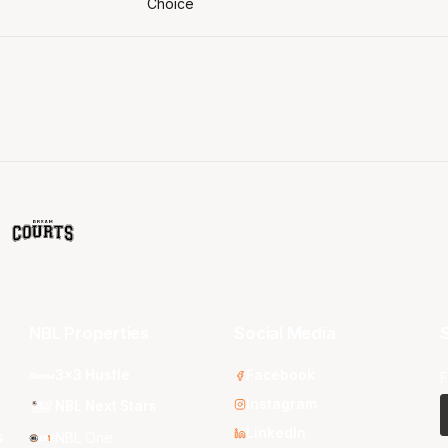
NBL Properties
Social Media
S
3x3 Hustle
Facebook
F
Instagram
NBL Next Stars
LinkedIn
s
NBL One