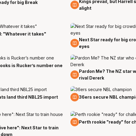
Kings prevail, but Harrell
p
23 Sep
eady for big Break
alight
l: "Whatever it takes"
Next Star ready for big c
14 Sep
eyes
ooks is Rucker’s number one
Pardon Me? The NZ star w
1 Sep
rival Dererk
g
3 Aug
ts land third NBL25 import
36ers secure NBL champi
27 Jul
Perth rookie "ready" for c
 live here": Next Star to train
 down