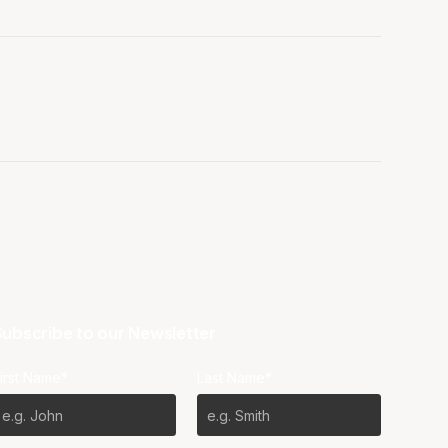
ubscribe to our Newsletter
irst Name*
Last Name*