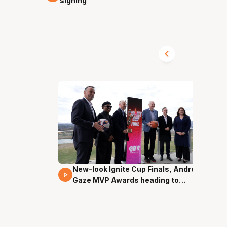
signing
New-look Ignite Cup Finals, Andrew
17 Mins 14 Secs
Gaze MVP Awards heading to
Canberra