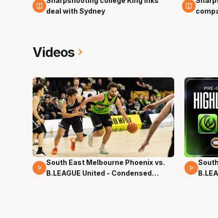
Sharpshooting college King inks
Sharps
23 Apr
22 Apr
deal with Sydney
compa
Videos
South East Melbourne Phoenix vs.
South
16 Mins 04 Secs
02 Mi
B.LEAGUE United - Condensed
B.LEA
Game - Pre-Season NBL27
- Pre