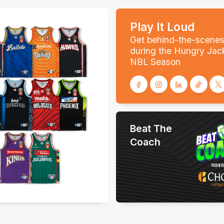
Play It Loud
Get behind-the-scene
during the Hungry Jac
NBL Season
Beat The
Coach