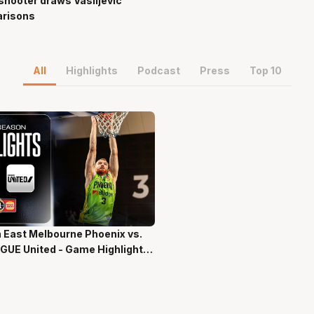
hooter draws Vasiljevic
risons
All
Highlights
Podcast
Press
Top 10
 East Melbourne Phoenix vs.
ns 58 Secs
GUE United - Game Highlights
-Season NBL27