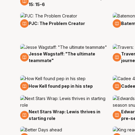
15: 15-6
30 Nov
19 Nov
PJC: The Problem Creator
Batemo
Jesse Wagstaff: "The ultimate
Traver
1 Nov
31 Oct
teammate"
journe
22 Oct
20 Oc
How Kell found pep in his step
Cadee 
Next Stars Wrap: Lewis thrives in
Edward
14 Oct
8 Oct
starting role
pre-s