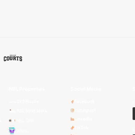
NBL Properties
Social Media
S
3x3 Hustle
Facebook
F
Instagram
NBL Next Stars
LinkedIn
s
NBL One
TikTok
E
WNBL