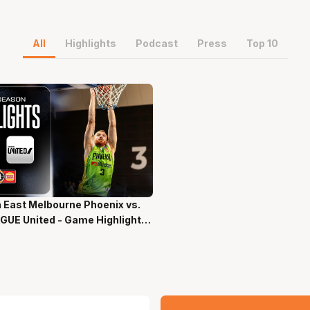
All
Highlights
Podcast
Press
Top 10
 East Melbourne Phoenix vs.
ns 58 Secs
GUE United - Game Highlights
-Season NBL27