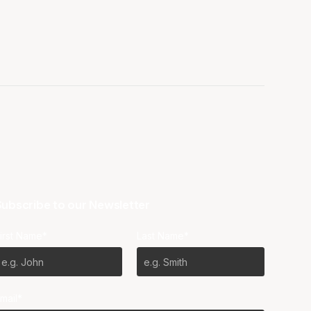
ubscribe to our Newsletter
irst Name*
Last Name*
mail*