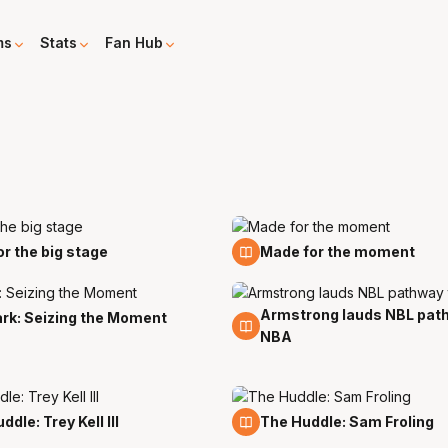
ms
Stats
Fan Hub
19 Mar
for the big stage
Made for the moment
Armstrong lauds NBL pat
27 Feb
ark: Seizing the Moment
NBA
5 Feb
dle: Trey Kell III
The Huddle: Sam Froling