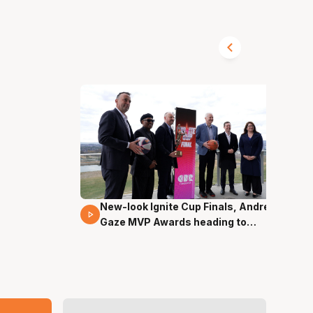
New-look Ignite Cup Finals, Andrew
17 Mins 14 Secs
Gaze MVP Awards heading to
Canberra