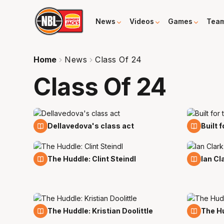
News
Videos
Games
Tea
Home
News
Class Of 24
Class Of 24
24 Mar
21 Mar
Dellavedova's class act
Built 
8 Mar
8 Mar
The Huddle: Clint Steindl
Ian Cl
19 Feb
12 Feb
The Huddle: Kristian Doolittle
The Hud