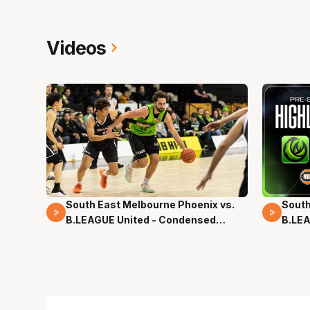
Videos
South East Melbourne Phoenix vs.
South
16 Mins 04 Secs
02 Mi
B.LEAGUE United - Condensed
B.LEA
Game - Pre-Season NBL27
- Pre