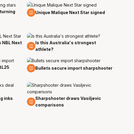
turning
11 Jul
Unique Malique Next Star signed
 NBL Next
Is this Australia's strongest
9 Jun
athlete?
BL25
21 May
Bullets secure import sharpshooter
g inks
Sharpshooter draws Vasiljevic
22 Apr
comparisons