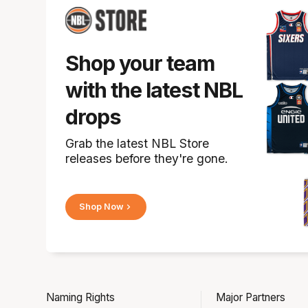
Shop your team
with the latest NBL
drops
Grab the latest NBL Store
releases before they're gone.
Shop Now
Naming Rights
Major Partners