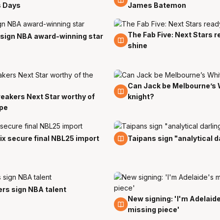
s Days
James Batemon
The Fab Five: Next Stars r
8 Sep
 sign NBA award-winning star
shine
Can Jack be Melbourne’s 
31 Aug
eakers Next Star worthy of
knight?
ype
30 Jul
x secure final NBL25 import
Taipans sign "analytical d
rs sign NBA talent
New signing: 'I'm Adelaid
24 Jul
missing piece'