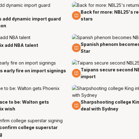
Back for more: NBL25's re
14 Jul
s add dynamic import guard
stars
mon
Spanish phenom becomes
29 Jun
x add NBA talent
Star
Taipans secure second N
24 May
s early fire on import signings
import
ace to be: Walton gets
Sharpshooting college Kin
23 Apr
ix wish
deal with Sydney
confirm college superstar
g