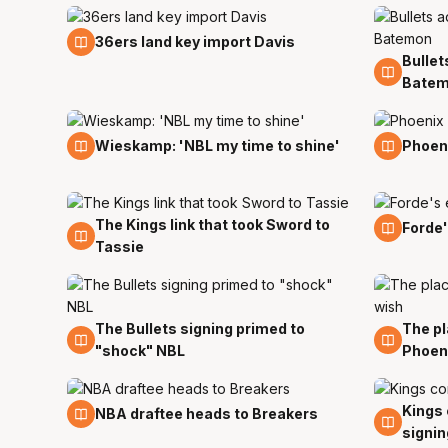
18 Jul
36ers land key import Davis
Bullet
18 Jul
Bate
11 Jul
8 Jul
Wieskamp: 'NBL my time to shine'
Phoeni
The Kings link that took Sword to
5 Jun
1 Jun
Forde'
Tassie
The Bullets signing primed to
The pl
21 May
5 May
"shock" NBL
Phoen
Kings 
18 Apr
15 Apr
NBA draftee heads to Breakers
signin