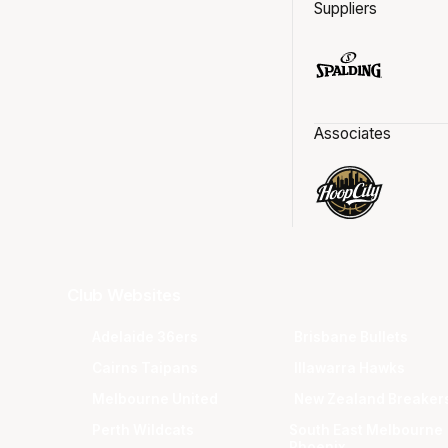
Suppliers
Associates
Club Websites
Adelaide 36ers
Brisbane Bullets
Cairns Taipans
Illawarra Hawks
Melbourne United
New Zealand Breaker
Perth Wildcats
South East Melbourne
Phoenix