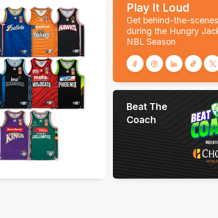
Play It Loud
Get behind-the-scene
during the Hungry Jac
NBL Season
Beat The
Coach