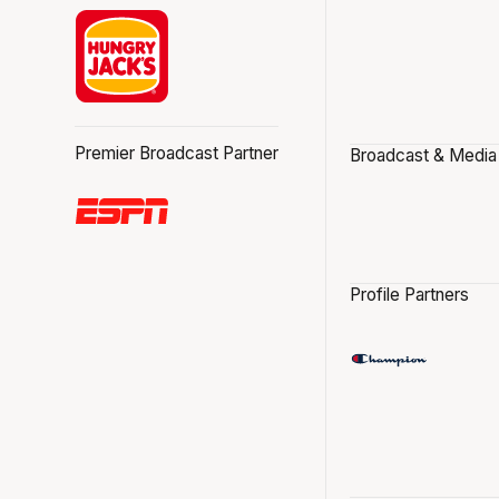
Premier Broadcast Partner
Broadcast & Media
Profile Partners