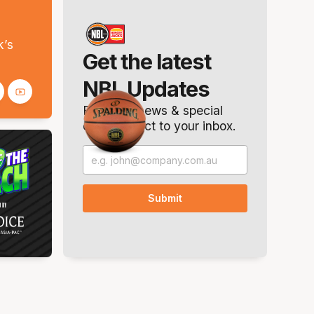
s
k’s
Get the latest
NBL Updates
Breaking news & special
offers. Direct to your inbox.