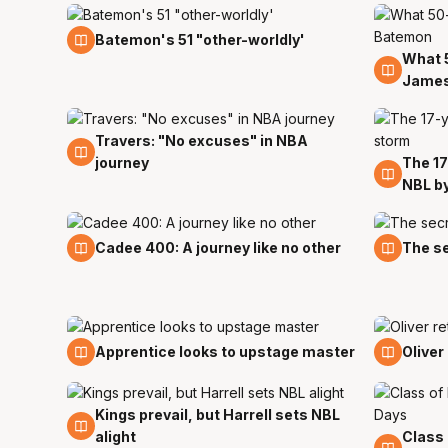
19 Nov
Batemon's 51 "other-worldly'
What 
18 Nov
James
Travers: "No excuses" in NBA
31 Oct
journey
The 17
28 Oc
NBL b
20 Oct
16 Oct
Cadee 400: A journey like no other
The se
5 Oct
29 Se
Apprentice looks to upstage master
Oliver
Kings prevail, but Harrell sets NBL
23 Sep
alight
Class 
21 Sep