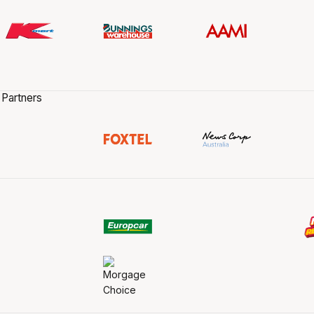
 Partners