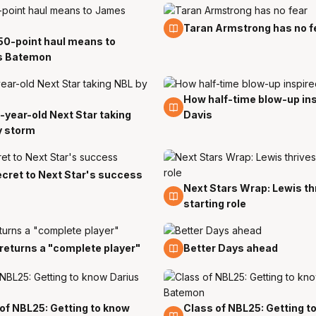
10 Nov
Taran Armstrong has no f
50-point haul means to
 Batemon
How half-time blow-up in
26 Oct
-year-old Next Star taking
Davis
t
y storm
cret to Next Star's success
Next Stars Wrap: Lewis thr
14 Oct
starting role
p
25 Sep
 returns a "complete player"
Better Days ahead
of NBL25: Getting to know
Class of NBL25: Getting t
20 Sep