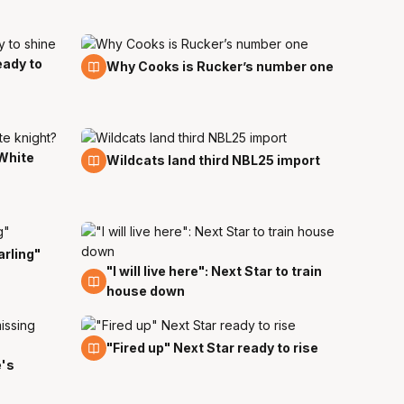
eady to
6 Sep
Why Cooks is Rucker’s number one
White
23 Aug
Wildcats land third NBL25 import
arling"
"I will live here": Next Star to train
27 Jul
house down
23 Jul
"Fired up" Next Star ready to rise
e's