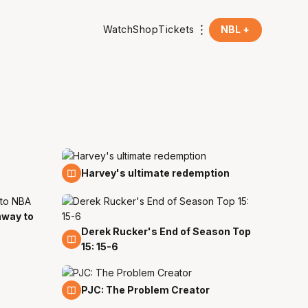
Watch
Shop
Tickets
NBL +
13 Mar
Harvey's ultimate redemption
hway to
Derek Rucker's End of Season Top
23 Feb
15: 15-6
30 Nov
PJC: The Problem Creator