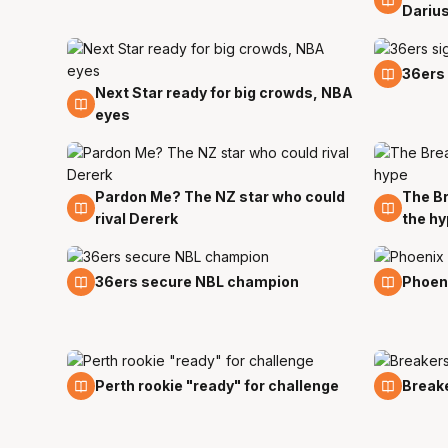
Dariu
12 Sep
36ers
Next Star ready for big crowds, NBA
14 Sep
eyes
Pardon Me? The NZ star who could
The Br
1 Sep
1 Sep
rival Dererk
the h
3 Aug
30 Jul
36ers secure NBL champion
Phoeni
27 Jul
27 Jul
Perth rookie "ready" for challenge
Breake