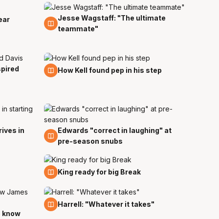
Jesse Wagstaff: "The ultimate
1 Nov
ear
teammate"
spired
22 Oct
How Kell found pep in his step
ives in
Edwards "correct in laughing" at
8 Oct
pre-season snubs
24 Sep
King ready for big Break
19 Sep
Harrell: "Whatever it takes"
o know