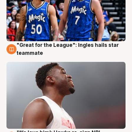
"Great for the League": Ingles hails star
6 Aug
teammate