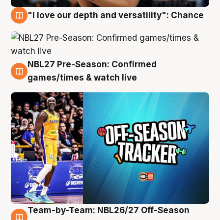
"I love our depth and versatility": Chance
4 Aug
NBL27 Pre-Season: Confirmed
4 Aug
games/times & watch live
Team-by-Team: NBL26/27 Off-Season