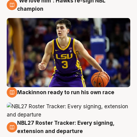
'We love him': Hawks re-sign NBL
6 Aug
champion
Mackinnon ready to run his own race
6 Aug
NBL27 Roster Tracker: Every signing,
6 Aug
extension and departure