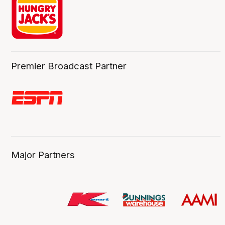
Premier Broadcast Partner
Major Partners