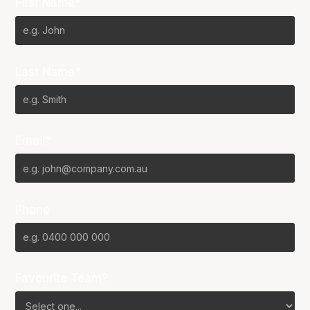
First Name*
Last Name*
Email*
Phone
Favourite Team?