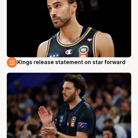
Kings release statement on star forward
4 Aug