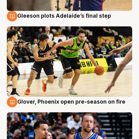
Gleeson plots Adelaide’s final step
7 Aug
Glover, Phoenix open pre-season on fire
6 Aug