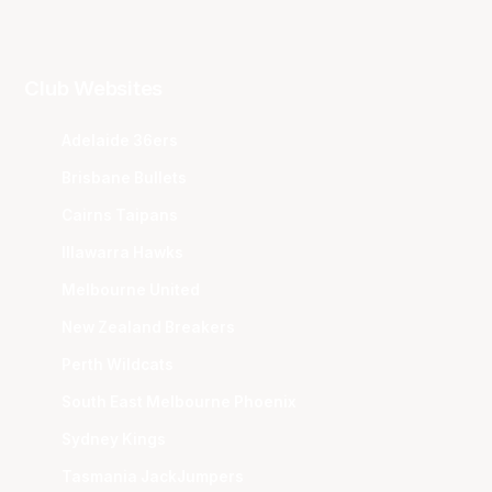
Club Websites
Adelaide 36ers
Brisbane Bullets
Cairns Taipans
Illawarra Hawks
Melbourne United
New Zealand Breakers
Perth Wildcats
South East Melbourne Phoenix
Sydney Kings
Tasmania JackJumpers