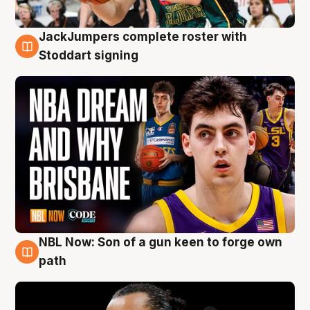
JackJumpers complete roster with
6 Aug
Stoddart signing
NBL Now: Son of a gun keen to forge own
5 Aug
path