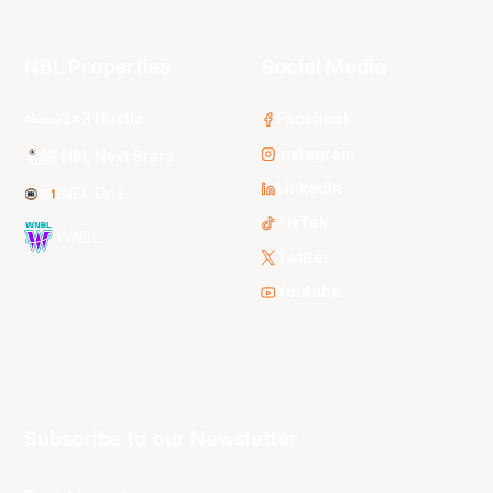
NBL Properties
Social Media
3x3 Hustle
Facebook
Instagram
NBL Next Stars
LinkedIn
NBL One
TikTok
WNBL
Twitter
Youtube
Subscribe to our Newsletter