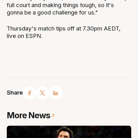
full court and making things tough, so it's
gonna be a good challenge for us."
Thursday's match tips off at 7.30pm AEDT,
live on ESPN.
Share
More News