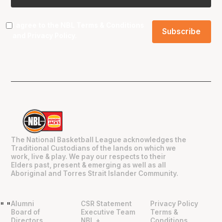
I agree to the NBL
Terms & Conditions
and
Privacy Policy
.
The National Basketball League acknowledges the
Traditional Custodians of the lands on which we
work, live & play. We pay our respects to their
Elders past, present & emerging as well as all
Aboriginal and Torres Strait Islander Community.
Alumni
CSR Statement
Privacy Policy
"
"
Board of
Executive Team
Terms &
Directors
NBL +
Conditions