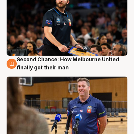
Second Chance: How Melbourne United
7 Aug
finally got their man