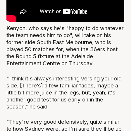
Kenyon, who says he's "happy to do whatever
the team needs him to do", will take on his
former side South East Melbourne, who is
played 50 matches for, when the 36ers host
the Round 5 fixture at the Adelaide
Entertainment Centre on Thursday.
"I think it's always interesting versing your old
side. [There’s] a few familiar faces, maybe a
little bit more juice in the legs, but, yeah, it's
another good test for us early on in the
season," he said.
"They're very good defensively, quite similar
to how Sydney were, so I'm sure they'll be up