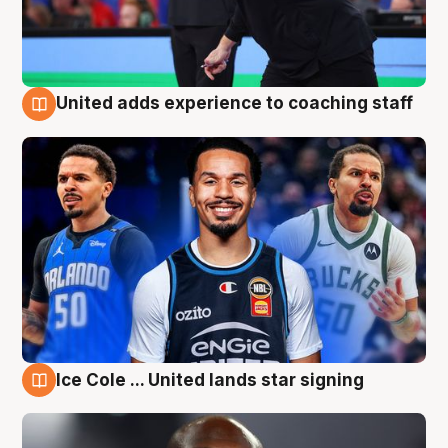
United adds experience to coaching staff
6 Aug
Ice Cole ... United lands star signing
6 Aug