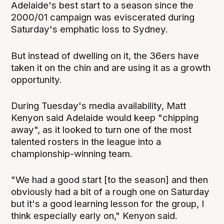
Adelaide's best start to a season since the
2000/01 campaign was eviscerated during
Saturday's emphatic loss to Sydney.
But instead of dwelling on it, the 36ers have
taken it on the chin and are using it as a growth
opportunity.
During Tuesday's media availability, Matt
Kenyon said Adelaide would keep "chipping
away", as it looked to turn one of the most
talented rosters in the league into a
championship-winning team.
"We had a good start [to the season] and then
obviously had a bit of a rough one on Saturday
but it's a good learning lesson for the group, I
think especially early on," Kenyon said.