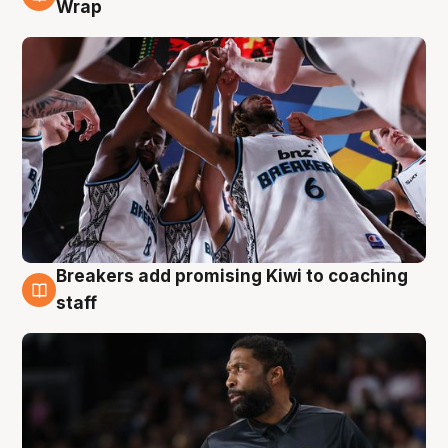
4 Aug
Wrap
Breakers add promising Kiwi to coaching
4 Aug
staff