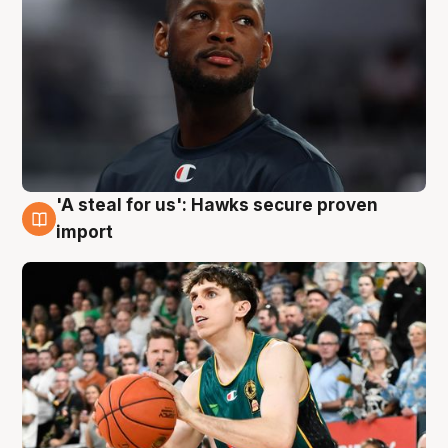
'A steal for us': Hawks secure proven
6 Aug
import