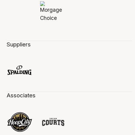
Suppliers
Associates