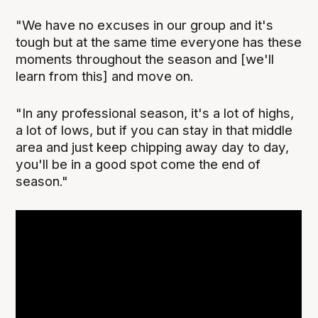
"We have no excuses in our group and it's
tough but at the same time everyone has these
moments throughout the season and [we'll
learn from this] and move on.
"In any professional season, it's a lot of highs,
a lot of lows, but if you can stay in that middle
area and just keep chipping away day to day,
you'll be in a good spot come the end of
season."