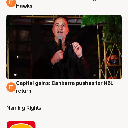
3 Aug
Hawks
Capital gains: Canberra pushes for NBL
3 Aug
return
Naming Rights