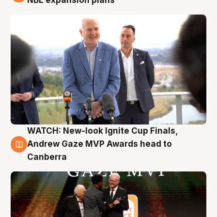
NBL expansion plans
WATCH: New-look Ignite Cup Finals,
3 Aug
Andrew Gaze MVP Awards head to
Canberra