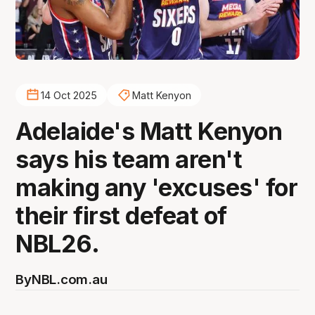
14 Oct 2025
Matt Kenyon
Adelaide's Matt Kenyon
says his team aren't
making any 'excuses' for
their first defeat of
NBL26.
By
NBL.com.au