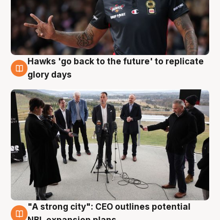
Hawks 'go back to the future' to replicate
4 Aug
glory days
"A strong city": CEO outlines potential
3 Aug