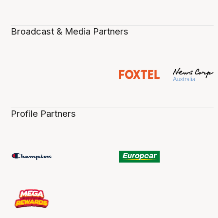
Broadcast & Media Partners
Profile Partners