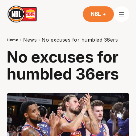
NBL +
News
No excuses for humbled 36ers
Home
No excuses for
humbled 36ers