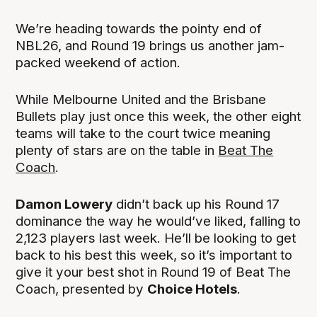
We’re heading towards the pointy end of
NBL26, and Round 19 brings us another jam-
packed weekend of action.
While Melbourne United and the Brisbane
Bullets play just once this week, the other eight
teams will take to the court twice meaning
plenty of stars are on the table in
Beat The
Coach
.
Damon Lowery
didn’t back up his Round 17
dominance the way he would’ve liked, falling to
2,123 players last week. He’ll be looking to get
back to his best this week, so it’s important to
give it your best shot in Round 19 of Beat The
Coach, presented by
Choice Hotels
.