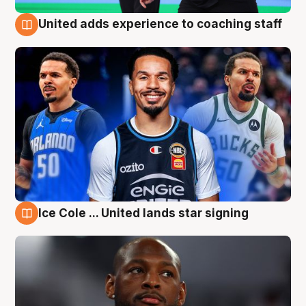
United adds experience to coaching staff
6 Aug
Ice Cole ... United lands star signing
6 Aug