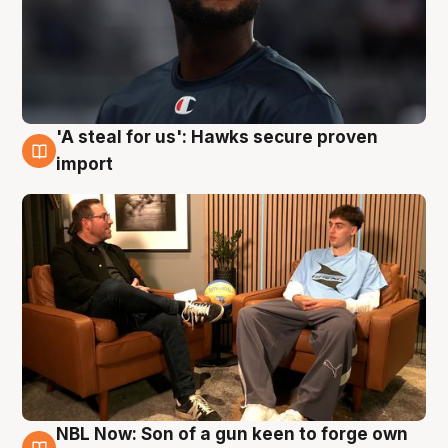
'A steal for us': Hawks secure proven
6 Aug
import
NBL Now: Son of a gun keen to forge own