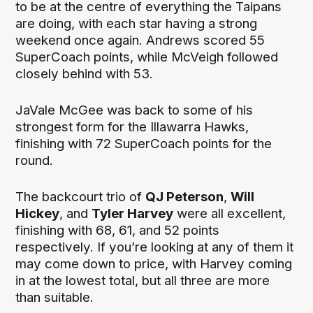
to be at the centre of everything the Taipans
are doing, with each star having a strong
weekend once again. Andrews scored 55
SuperCoach points, while McVeigh followed
closely behind with 53.
JaVale McGee was back to some of his
strongest form for the Illawarra Hawks,
finishing with 72 SuperCoach points for the
round.
The backcourt trio of
QJ Peterson
,
Will
Hickey
, and
Tyler Harvey
were all excellent,
finishing with 68, 61, and 52 points
respectively. If you’re looking at any of them it
may come down to price, with Harvey coming
in at the lowest total, but all three are more
than suitable.