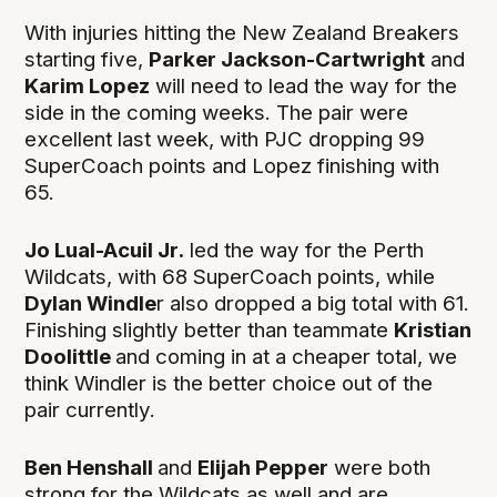
With injuries hitting the New Zealand Breakers
starting five,
Parker Jackson-Cartwright
and
Karim Lopez
will need to lead the way for the
side in the coming weeks. The pair were
excellent last week, with PJC dropping 99
SuperCoach points and Lopez finishing with
65.
Jo Lual-Acuil Jr.
led the way for the Perth
Wildcats, with 68 SuperCoach points, while
Dylan Windle
r also dropped a big total with 61.
Finishing slightly better than teammate
Kristian
Doolittle
and coming in at a cheaper total, we
think Windler is the better choice out of the
pair currently.
Ben Henshall
and
Elijah Pepper
were both
strong for the Wildcats as well and are