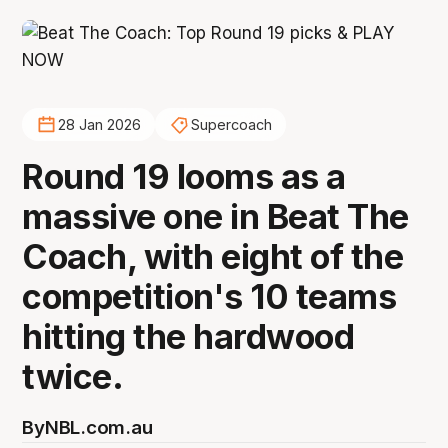
28 Jan 2026
Supercoach
Round 19 looms as a
massive one in Beat The
Coach, with eight of the
competition's 10 teams
hitting the hardwood
twice.
By
NBL.com.au