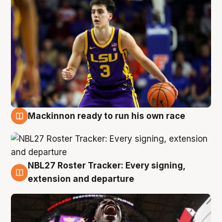
Mackinnon ready to run his own race
6 Aug
NBL27 Roster Tracker: Every signing,
6 Aug
extension and departure