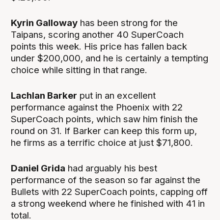
Kyrin Galloway
has been strong for the
Taipans, scoring another 40 SuperCoach
points this week. His price has fallen back
under $200,000, and he is certainly a tempting
choice while sitting in that range.
Lachlan Barker
put in an excellent
performance against the Phoenix with 22
SuperCoach points, which saw him finish the
round on 31. If Barker can keep this form up,
he firms as a terrific choice at just $71,800.
Daniel Grida
had arguably his best
performance of the season so far against the
Bullets with 22 SuperCoach points, capping off
a strong weekend where he finished with 41 in
total.