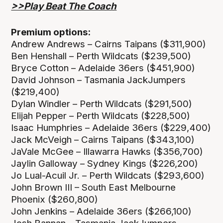
>>Play Beat The Coach
Premium options:
Andrew Andrews – Cairns Taipans ($311,900)
Ben Henshall – Perth Wildcats ($239,500)
Bryce Cotton – Adelaide 36ers ($451,900)
David Johnson – Tasmania JackJumpers
($219,400)
Dylan Windler – Perth Wildcats ($291,500)
Elijah Pepper – Perth Wildcats ($228,500)
Isaac Humphries – Adelaide 36ers ($229,400)
Jack McVeigh – Cairns Taipans ($343,100)
JaVale McGee – Illawarra Hawks ($356,700)
Jaylin Galloway – Sydney Kings ($226,200)
Jo Lual-Acuil Jr. – Perth Wildcats ($293,600)
John Brown III – South East Melbourne
Phoenix ($260,800)
John Jenkins – Adelaide 36ers ($266,100)