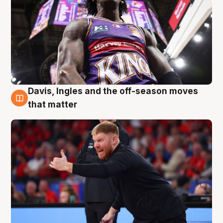
Davis, Ingles and the off-season moves
6 Aug
that matter