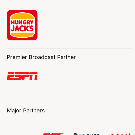
Premier Broadcast Partner
Major Partners