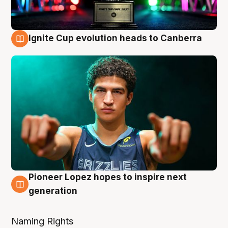
Ignite Cup evolution heads to Canberra
3 Aug
Pioneer Lopez hopes to inspire next
3 Aug
generation
Naming Rights