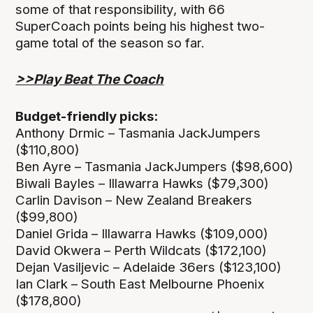
some of that responsibility, with 66
SuperCoach points being his highest two-
game total of the season so far.
>>Play Beat The Coach
Budget-friendly picks:
Anthony Drmic – Tasmania JackJumpers
($110,800)
Ben Ayre – Tasmania JackJumpers ($98,600)
Biwali Bayles – Illawarra Hawks ($79,300)
Carlin Davison – New Zealand Breakers
($99,800)
Daniel Grida – Illawarra Hawks ($109,000)
David Okwera – Perth Wildcats ($172,100)
Dejan Vasiljevic – Adelaide 36ers ($123,100)
Ian Clark – South East Melbourne Phoenix
($178,800)