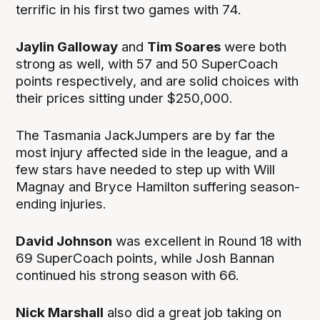
terrific in his first two games with 74.
Jaylin Galloway
and
Tim Soares
were both
strong as well, with 57 and 50 SuperCoach
points respectively, and are solid choices with
their prices sitting under $250,000.
The Tasmania JackJumpers are by far the
most injury affected side in the league, and a
few stars have needed to step up with Will
Magnay and Bryce Hamilton suffering season-
ending injuries.
David Johnson
was excellent in Round 18 with
69 SuperCoach points, while Josh Bannan
continued his strong season with 66.
Nick Marshall
also did a great job taking on