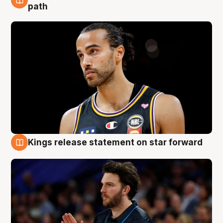
5 Aug
path
Kings release statement on star forward
4 Aug