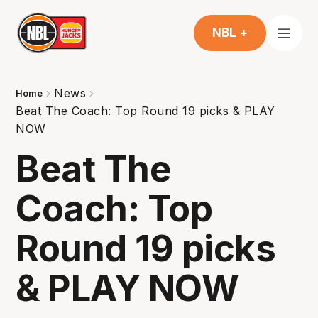
NBL +
News
Home
Beat The Coach: Top Round 19 picks & PLAY
NOW
Beat The
Coach: Top
Round 19 picks
& PLAY NOW