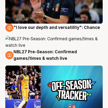
"I love our depth and versatility": Chance
4 Aug
NBL27 Pre-Season: Confirmed
4 Aug
games/times & watch live