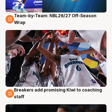
Team-by-Team: NBL26/27 Off-Season
4 Aug
Wrap
Breakers add promising Kiwi to coaching
4 Aug
staff