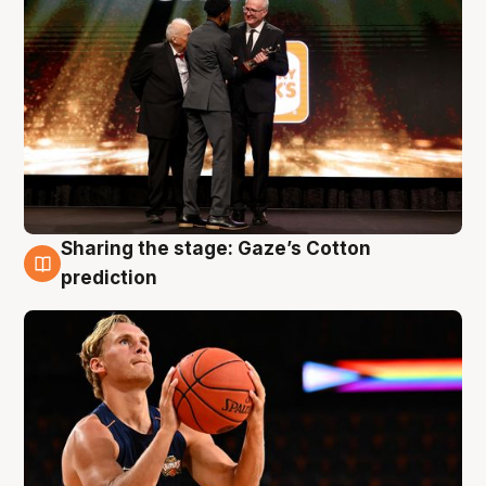
Sharing the stage: Gaze’s Cotton
3 Aug
prediction