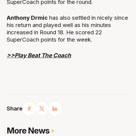
SuperCoach points for the round.
Anthony Drmic
has also settled in nicely since
his return and played well as his minutes
increased in Round 18. He scored 22
SuperCoach points for the week.
>>Play Beat The Coach
Share
More News