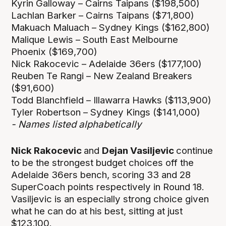
Kyrin Galloway – Cairns Taipans ($198,500)
Lachlan Barker – Cairns Taipans ($71,800)
Makuach Maluach – Sydney Kings ($162,800)
Malique Lewis – South East Melbourne
Phoenix ($169,700)
Nick Rakocevic – Adelaide 36ers ($177,100)
Reuben Te Rangi – New Zealand Breakers
($91,600)
Todd Blanchfield – Illawarra Hawks ($113,900)
Tyler Robertson – Sydney Kings ($141,000)
- Names listed alphabetically
Nick Rakocevic
and
Dejan Vasiljevic
continue
to be the strongest budget choices off the
Adelaide 36ers bench, scoring 33 and 28
SuperCoach points respectively in Round 18.
Vasiljevic is an especially strong choice given
what he can do at his best, sitting at just
$123,100.