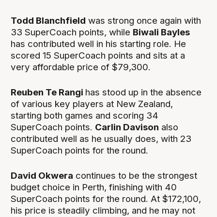
Todd Blanchfield
was strong once again with
33 SuperCoach points, while
Biwali Bayles
has contributed well in his starting role. He
scored 15 SuperCoach points and sits at a
very affordable price of $79,300.
Reuben Te Rangi
has stood up in the absence
of various key players at New Zealand,
starting both games and scoring 34
SuperCoach points.
Carlin Davison
also
contributed well as he usually does, with 23
SuperCoach points for the round.
David Okwera
continues to be the strongest
budget choice in Perth, finishing with 40
SuperCoach points for the round. At $172,100,
his price is steadily climbing, and he may not