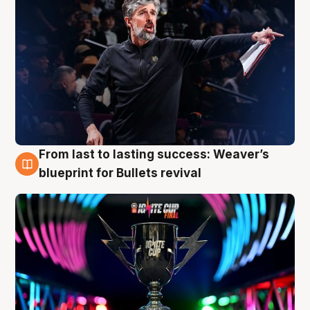
From last to lasting success: Weaver’s
3 Aug
blueprint for Bullets revival