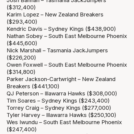
Josh Bannan – Tasmania JackJumpers
($312,400)
Karim Lopez – New Zealand Breakers
($293,400)
Kendric Davis – Sydney Kings ($438,900)
Nathan Sobey – South East Melbourne Phoenix
($445,600)
Nick Marshall – Tasmania JackJumpers
($226,200)
Owen Foxwell – South East Melbourne Phoenix
($314,800)
Parker Jackson-Cartwright – New Zealand
Breakers ($441,100)
QJ Peterson – Illawarra Hawks ($308,000)
Tim Soares – Sydney Kings ($243,400)
Torrey Craig – Sydney Kings ($277,000)
Tyler Harvey – Illawarra Hawks ($250,100)
Wes Iwundu – South East Melbourne Phoenix
($247,400)