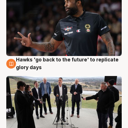
Hawks 'go back to the future' to replicate
4 Aug
glory days