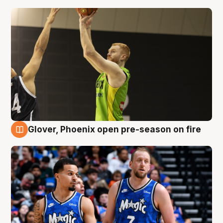
Glover, Phoenix open pre-season on fire
6 Aug