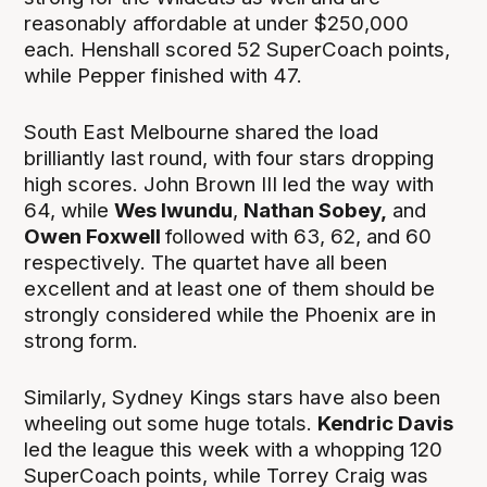
reasonably affordable at under $250,000
each. Henshall scored 52 SuperCoach points,
while Pepper finished with 47.
South East Melbourne shared the load
brilliantly last round, with four stars dropping
high scores. John Brown III led the way with
64, while
Wes Iwundu
,
Nathan Sobey,
and
Owen Foxwell
followed with 63, 62, and 60
respectively. The quartet have all been
excellent and at least one of them should be
strongly considered while the Phoenix are in
strong form.
Similarly, Sydney Kings stars have also been
wheeling out some huge totals.
Kendric Davis
led the league this week with a whopping 120
SuperCoach points, while Torrey Craig was