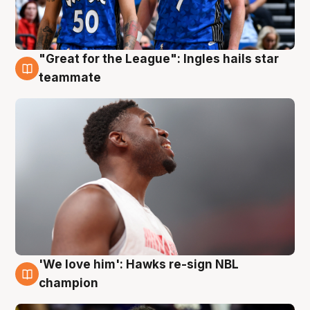
"Great for the League": Ingles hails star
6 Aug
teammate
'We love him': Hawks re-sign NBL
6 Aug
champion