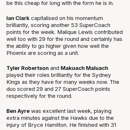
be this cheap for long with the form he is in.
Ian Clark
capitalised on his momentum
brilliantly, scoring another 53 SuperCoach
points for the week. Malique Lewis contributed
well too with 29 for the round and certainly has
the ability to go higher given how well the
Phoenix are scoring as a unit.
Tyler Robertson
and
Makuach Maluach
played their roles brilliantly for the Sydney
Kings as they have for many weeks now. The
duo scored 29 and 27 SuperCoach points
respectively for the round.
Ben Ayre
was excellent last week, playing
extra minutes against the Hawks due to the
injury of Bryce Hamilton. He finished with 31