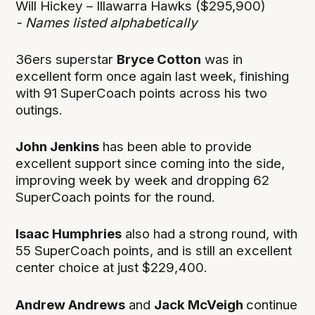
Will Hickey – Illawarra Hawks ($295,900)
- Names listed alphabetically
36ers superstar
Bryce Cotton
was in
excellent form once again last week, finishing
with 91 SuperCoach points across his two
outings.
John Jenkins
has been able to provide
excellent support since coming into the side,
improving week by week and dropping 62
SuperCoach points for the round.
Isaac Humphries
also had a strong round, with
55 SuperCoach points, and is still an excellent
center choice at just $229,400.
Andrew Andrews
and
Jack McVeigh
continue