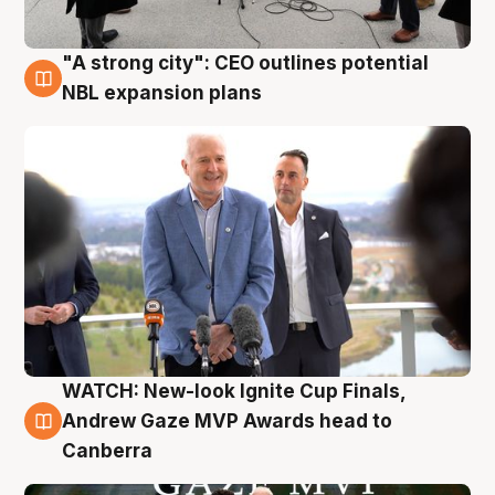
"A strong city": CEO outlines potential
3 Aug
NBL expansion plans
WATCH: New-look Ignite Cup Finals,
3 Aug
Andrew Gaze MVP Awards head to
Canberra