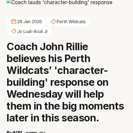
29 Jan 2026
Perth Wildcats
Jo Lual-Acuil Jr
Coach John Rillie
believes his Perth
Wildcats’ 'character-
building' response on
Wednesday will help
them in the big moments
later in this season.
By
NBL.com.au