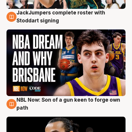
JackJumpers complete roster with
6 Aug
Stoddart signing
NBL Now: Son of a gun keen to forge own
5 Aug
path