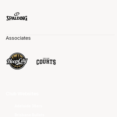
Associates
Club Websites
Adelaide 36ers
Brisbane Bullets