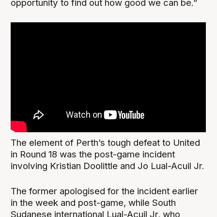
opportunity to find out how good we can be.”
The element of Perth’s tough defeat to United
in Round 18 was the post-game incident
involving Kristian Doolittle and Jo Lual-Acuil Jr.
The former apologised for the incident earlier
in the week and post-game, while South
Sudanese international Lual-Acuil Jr, who