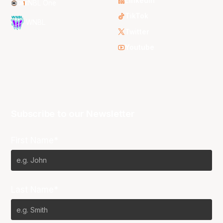
LinkedIn
NBL One
TikTok
WNBL
Twitter
Youtube
Subscribe to our Newsletter
First Name*
Last Name*