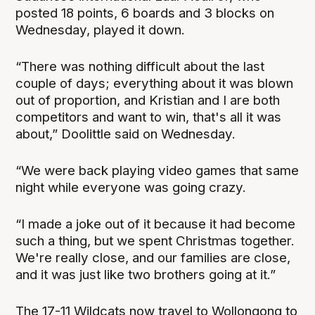
posted 18 points, 6 boards and 3 blocks on
Wednesday, played it down.
“There was nothing difficult about the last
couple of days; everything about it was blown
out of proportion, and Kristian and I are both
competitors and want to win, that's all it was
about,” Doolittle said on Wednesday.
“We were back playing video games that same
night while everyone was going crazy.
“I made a joke out of it because it had become
such a thing, but we spent Christmas together.
We're really close, and our families are close,
and it was just like two brothers going at it.”
The 17-11 Wildcats now travel to Wollongong to