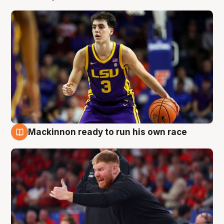
Mackinnon ready to run his own race
6 Aug