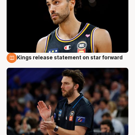
Kings release statement on star forward
4 Aug