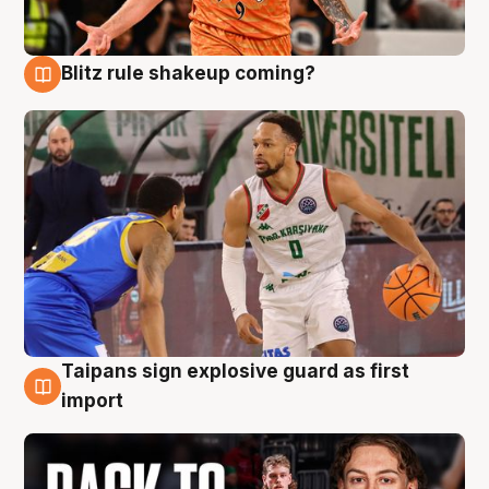
Blitz rule shakeup coming?
8 Aug
Taipans sign explosive guard as first
8 Aug
import