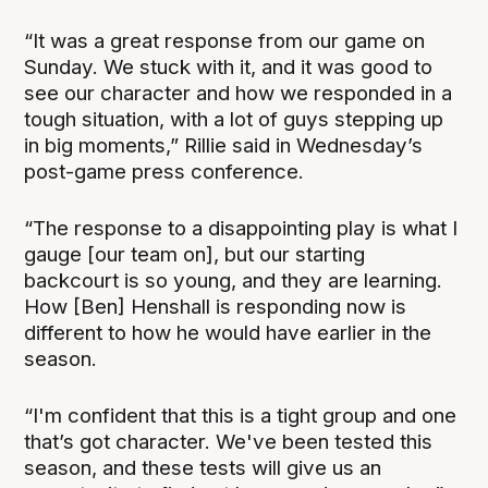
“It was a great response from our game on
Sunday. We stuck with it, and it was good to
see our character and how we responded in a
tough situation, with a lot of guys stepping up
in big moments,” Rillie said in Wednesday’s
post-game press conference.
“The response to a disappointing play is what I
gauge [our team on], but our starting
backcourt is so young, and they are learning.
How [Ben] Henshall is responding now is
different to how he would have earlier in the
season.
“I'm confident that this is a tight group and one
that’s got character. We've been tested this
season, and these tests will give us an