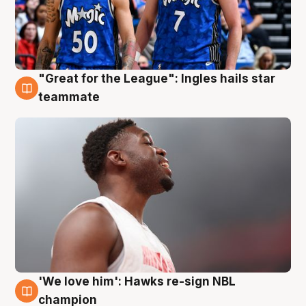
"Great for the League": Ingles hails star
6 Aug
teammate
'We love him': Hawks re-sign NBL
6 Aug
champion