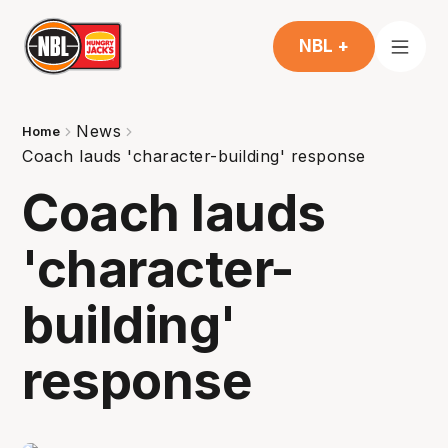
NBL +
News
Home
Coach lauds 'character-building' response
Coach lauds
'character-
building'
response