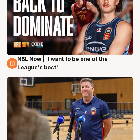
NBL Now | 'I want to be one of the
8 Aug
League's best'