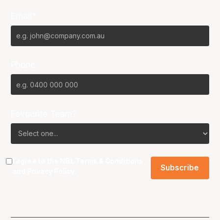
Email*
Phone
Favourite Team?
I agree to the NBL
Terms & Conditions
and
Privacy Policy
.