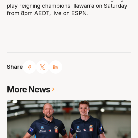
play reigning champions Illawarra on Saturday
from 8pm AEDT, live on ESPN.
Share
More News