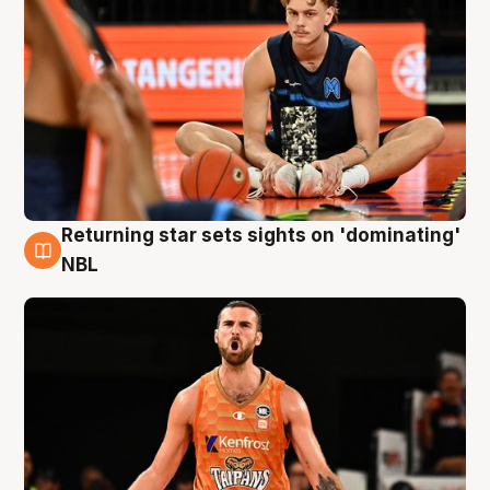
Returning star sets sights on 'dominating'
8 Aug
NBL