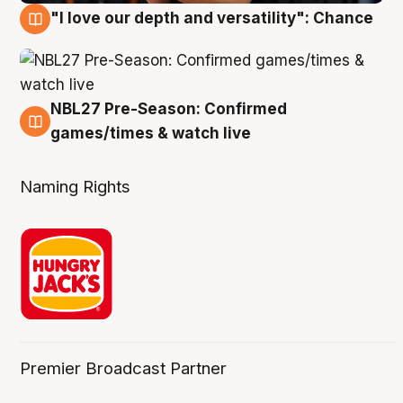
"I love our depth and versatility": Chance
4 Aug
NBL27 Pre-Season: Confirmed
4 Aug
games/times & watch live
Naming Rights
Premier Broadcast Partner