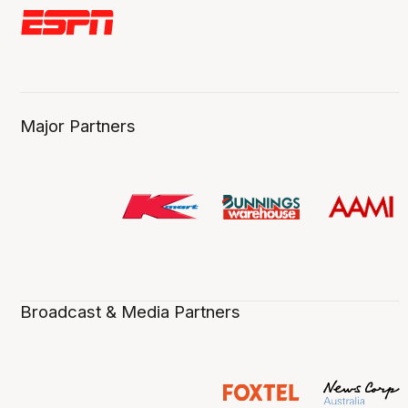
Major Partners
Broadcast & Media Partners