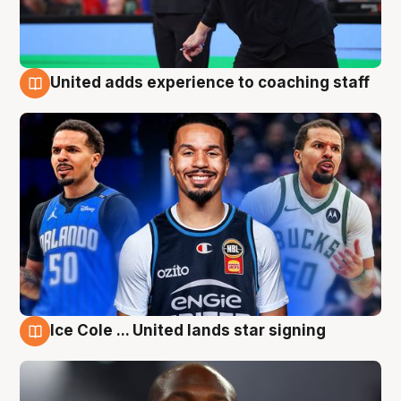
United adds experience to coaching staff
6 Aug
Ice Cole ... United lands star signing
6 Aug