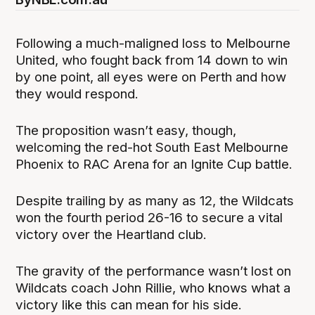
Following a much-maligned loss to Melbourne
United, who fought back from 14 down to win
by one point, all eyes were on Perth and how
they would respond.
The proposition wasn’t easy, though,
welcoming the red-hot South East Melbourne
Phoenix to RAC Arena for an Ignite Cup battle.
Despite trailing by as many as 12, the Wildcats
won the fourth period 26-16 to secure a vital
victory over the Heartland club.
The gravity of the performance wasn’t lost on
Wildcats coach John Rillie, who knows what a
victory like this can mean for his side.