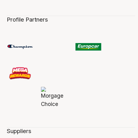
Profile Partners
Suppliers