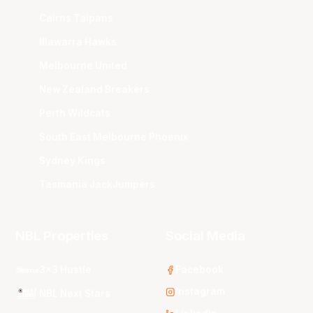
Cairns Taipans
Illawarra Hawks
Melbourne United
New Zealand Breakers
Perth Wildcats
South East Melbourne Phoenix
Sydney Kings
Tasmania JackJumpers
NBL Properties
Social Media
3x3 Hustle
Facebook
Instagram
NBL Next Stars