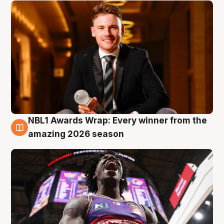
NBL1 Awards Wrap: Every winner from the
8 Aug
amazing 2026 season