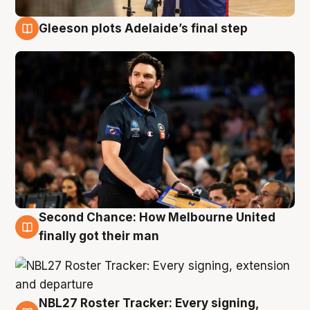
Gleeson plots Adelaide’s final step
8 Aug
Second Chance: How Melbourne United
8 Aug
finally got their man
NBL27 Roster Tracker: Every signing,