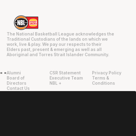
The National Basketball League acknowledges the
Traditional Custodians of the lands on which we
work, live & play. We pay our respects to their
Elders past, present & emerging as well as all
Aboriginal and Torres Strait Islander Community.
Alumni
CSR Statement
Privacy Policy
"
"
Board of
Executive Team
Terms &
Directors
NBL +
Conditions
Contact Us