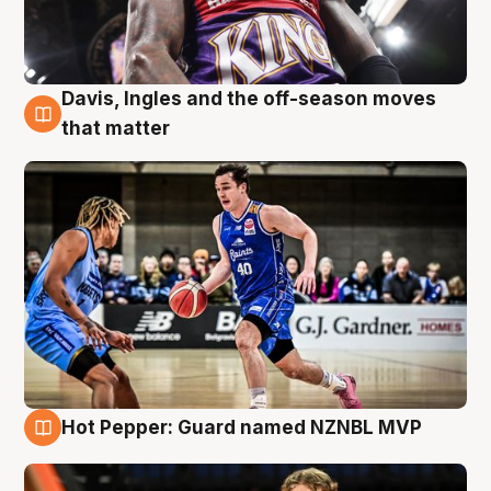
Davis, Ingles and the off-season moves
8 Aug
that matter
Hot Pepper: Guard named NZNBL MVP
8 Aug