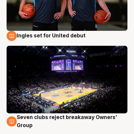
Ingles set for United debut
8 Aug
Seven clubs reject breakaway Owners’
8 Aug
Group