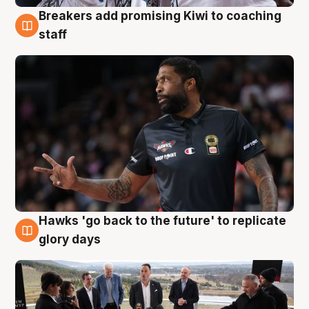
Breakers add promising Kiwi to coaching
4 Aug
staff
Hawks 'go back to the future' to replicate
4 Aug
glory days