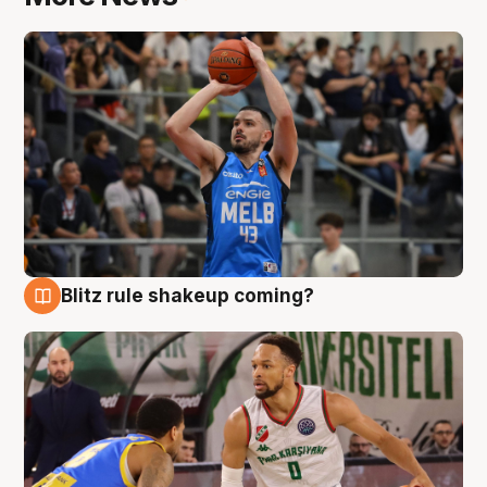
Blitz rule shakeup coming?
7 Aug