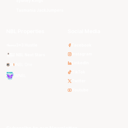
Sydney Kings
Tasmania JackJumpers
NBL Properties
Social Media
3x3 Hustle
Facebook
Instagram
NBL Next Stars
LinkedIn
NBL One
TikTok
WNBL
Twitter
Youtube