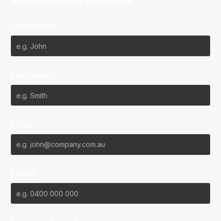
Subscribe to our Newsletter
First Name*
Last Name*
Email*
Phone