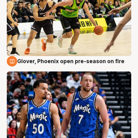
Glover, Phoenix open pre-season on fire
6 Aug