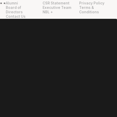
Alumni
CSR Statement
Privacy Policy
"
"
Board of
Executive Team
Terms &
Directors
NBL +
Conditions
Contact Us