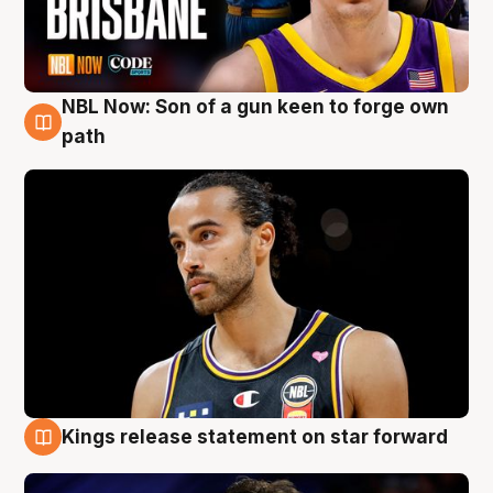
NBL Now: Son of a gun keen to forge own
5 Aug
path
Kings release statement on star forward
4 Aug