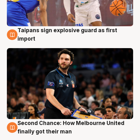
Taipans sign explosive guard as first
7 Aug
import
Second Chance: How Melbourne United
7 Aug
finally got their man