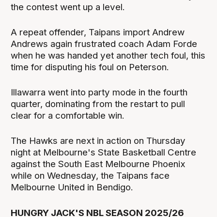
the contest went up a level.
A repeat offender, Taipans import Andrew
Andrews again frustrated coach Adam Forde
when he was handed yet another tech foul, this
time for disputing his foul on Peterson.
Illawarra went into party mode in the fourth
quarter, dominating from the restart to pull
clear for a comfortable win.
The Hawks are next in action on Thursday
night at Melbourne's State Basketball Centre
against the South East Melbourne Phoenix
while on Wednesday, the Taipans face
Melbourne United in Bendigo.
HUNGRY JACK'S NBL SEASON 2025/26