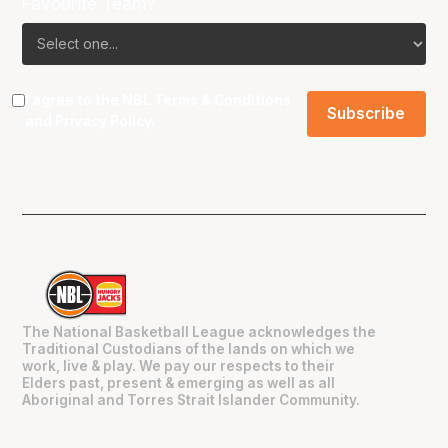
Favourite Team?
I agree to the NBL
Terms & Conditions
and
Privacy Policy
.
The National Basketball League acknowledges the
Traditional Custodians of the lands on which we
work, live & play. We pay our respects to their
Elders past, present & emerging as well as all
Aboriginal and Torres Strait Islander Community.