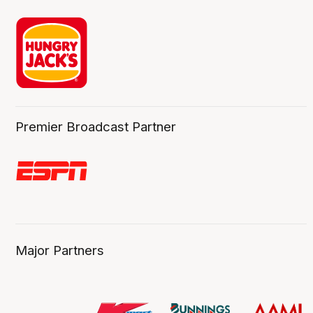
Premier Broadcast Partner
Major Partners