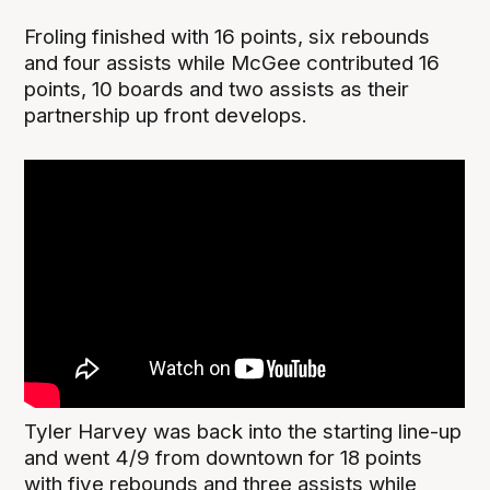
Froling finished with 16 points, six rebounds
and four assists while McGee contributed 16
points, 10 boards and two assists as their
partnership up front develops.
Tyler Harvey was back into the starting line-up
and went 4/9 from downtown for 18 points
with five rebounds and three assists while