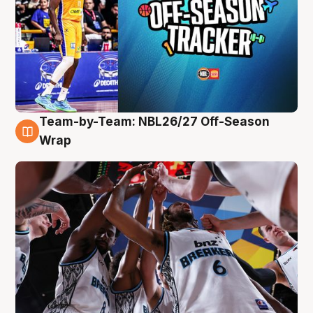
Team-by-Team: NBL26/27 Off-Season
4 Aug
Wrap