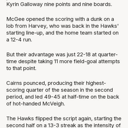
Kyrin Galloway nine points and nine boards.
McGee opened the scoring with a dunk on a
lob from Harvey, who was back in the Hawks'
starting line-up, and the home team started on
a 12-4 run.
But their advantage was just 22-18 at quarter-
time despite taking 11 more field-goal attempts
to that point.
Cairns pounced, producing their highest-
scoring quarter of the season in the second
period, and led 49-45 at half-time on the back
of hot-handed McVeigh.
The Hawks flipped the script again, starting the
second half on a 13-3 streak as the intensity of