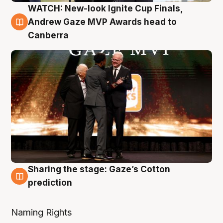
WATCH: New-look Ignite Cup Finals,
3 Aug
Andrew Gaze MVP Awards head to
Canberra
Sharing the stage: Gaze’s Cotton
3 Aug
prediction
Naming Rights