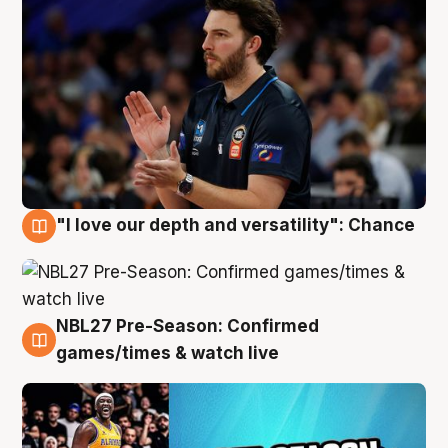
"I love our depth and versatility": Chance
4 Aug
NBL27 Pre-Season: Confirmed
4 Aug
games/times & watch live