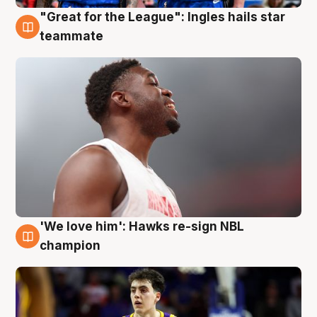
"Great for the League": Ingles hails star
6 Aug
teammate
'We love him': Hawks re-sign NBL
6 Aug
champion