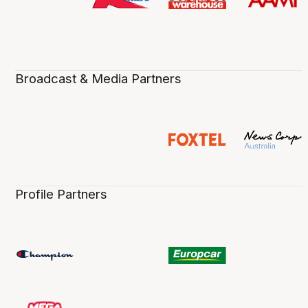
Broadcast & Media Partners
Profile Partners