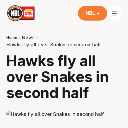
NBL +
News
Home
Hawks fly all over Snakes in second half
Hawks fly all
over Snakes in
second half