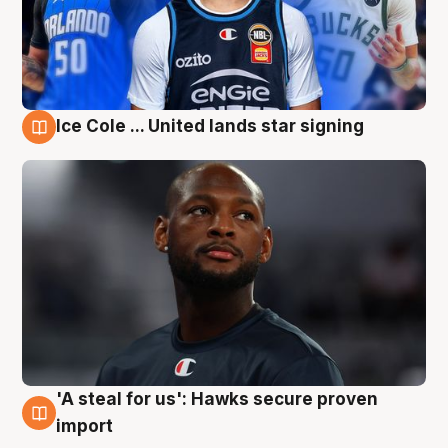
Ice Cole ... United lands star signing
6 Aug
'A steal for us': Hawks secure proven
6 Aug
import