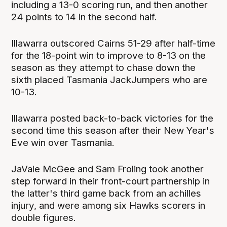
including a 13-0 scoring run, and then another
24 points to 14 in the second half.
Illawarra outscored Cairns 51-29 after half-time
for the 18-point win to improve to 8-13 on the
season as they attempt to chase down the
sixth placed Tasmania JackJumpers who are
10-13.
Illawarra posted back-to-back victories for the
second time this season after their New Year's
Eve win over Tasmania.
JaVale McGee and Sam Froling took another
step forward in their front-court partnership in
the latter's third game back from an achilles
injury, and were among six Hawks scorers in
double figures.