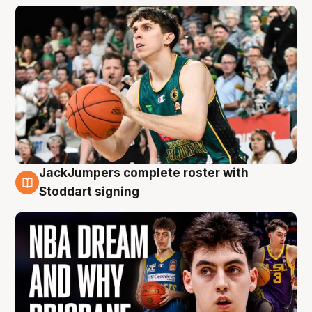
JackJumpers complete roster with
6 Aug
Stoddart signing