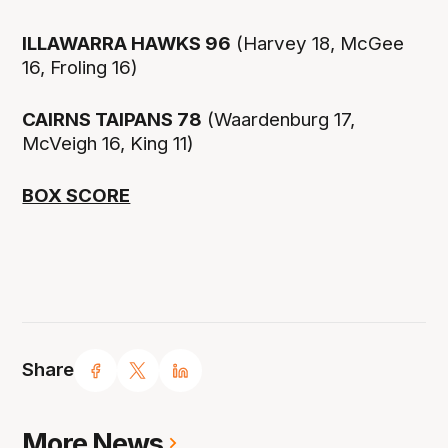
ILLAWARRA HAWKS 96
(Harvey 18, McGee
16, Froling 16)
CAIRNS TAIPANS 78
(Waardenburg 17,
McVeigh 16, King 11)
BOX SCORE
Share
More News