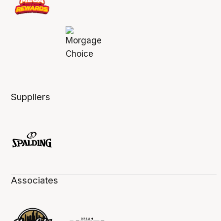
Suppliers
Associates