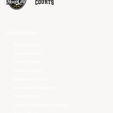
Club Websites
Adelaide 36ers
Brisbane Bullets
Cairns Taipans
Illawarra Hawks
Melbourne United
New Zealand Breakers
Perth Wildcats
South East Melbourne Phoenix