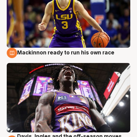
Mackinnon ready to run his own race
6 Aug
Davis, Ingles and the off-season moves