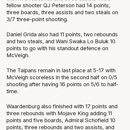
fellow shooter QJ Peterson had 14 points,
three boards, three assists and two steals on
3/7 three-point shooting.
Daniel Grida also had 11 points, two rebounds
and two steals, and Wani Swaka Lo Buluk 10
points to go with his standout defence on
McVeigh.
The Taipans remain in last place at 5-17 with
McVeigh scoreless in the second half on 0/5
shooting after having 16 points on 5/6 to half-
time.
Waardenburg also finished with 17 points and
three rebounds with Mojave King adding 11
points and five boards, Admiral Schofield 10
points, three rebounds and two assists, and