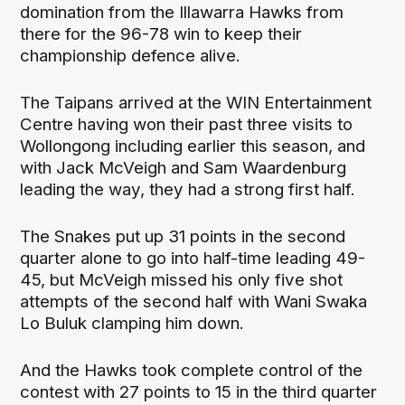
domination from the Illawarra Hawks from
there for the 96-78 win to keep their
championship defence alive.
The Taipans arrived at the WIN Entertainment
Centre having won their past three visits to
Wollongong including earlier this season, and
with Jack McVeigh and Sam Waardenburg
leading the way, they had a strong first half.
The Snakes put up 31 points in the second
quarter alone to go into half-time leading 49-
45, but McVeigh missed his only five shot
attempts of the second half with Wani Swaka
Lo Buluk clamping him down.
And the Hawks took complete control of the
contest with 27 points to 15 in the third quarter