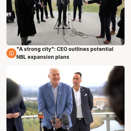
"A strong city": CEO outlines potential
3 Aug
NBL expansion plans