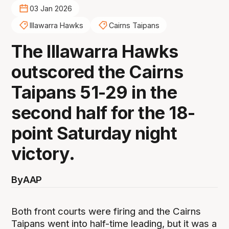
03 Jan 2026
Illawarra Hawks
Cairns Taipans
The Illawarra Hawks
outscored the Cairns
Taipans 51-29 in the
second half for the 18-
point Saturday night
victory.
By
AAP
Both front courts were firing and the Cairns
Taipans went into half-time leading, but it was a