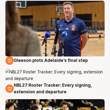
Gleeson plots Adelaide’s final step
7 Aug
NBL27 Roster Tracker: Every signing,
7 Aug
extension and departure