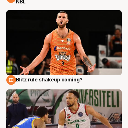
NBL
Blitz rule shakeup coming?
8 Aug