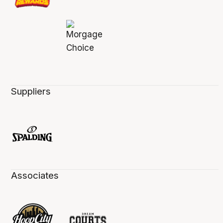
Suppliers
Associates