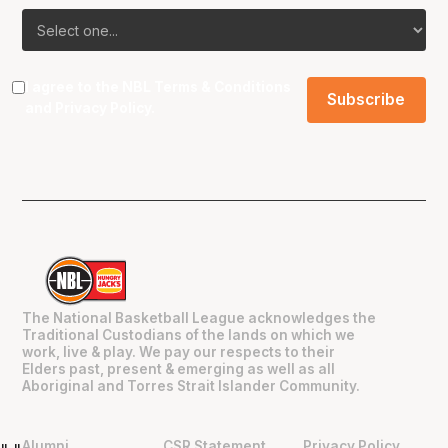
I agree to the NBL
Terms & Conditions
and
Privacy Policy
.
The National Basketball League acknowledges the
Traditional Custodians of the lands on which we
work, live & play. We pay our respects to their
Elders past, present & emerging as well as all
Aboriginal and Torres Strait Islander Community.
Alumni
CSR Statement
Privacy Policy