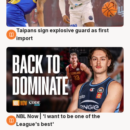
Taipans sign explosive guard as first
8 Aug
import
NBL Now | 'I want to be one of the
8 Aug
League's best'