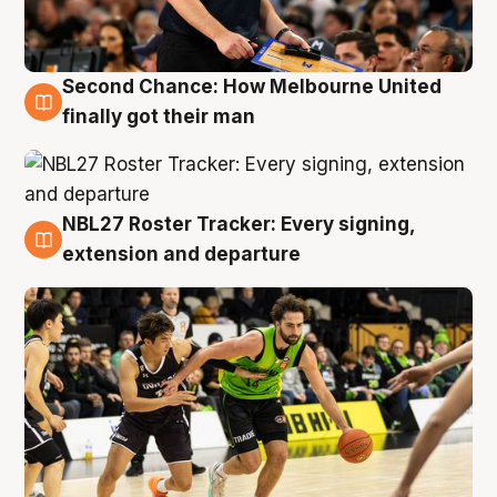
Second Chance: How Melbourne United
8 Aug
finally got their man
NBL27 Roster Tracker: Every signing,
7 Aug
extension and departure