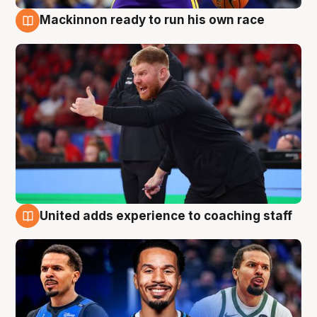
Mackinnon ready to run his own race
6 Aug
United adds experience to coaching staff
6 Aug