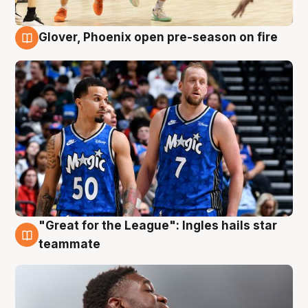
Glover, Phoenix open pre-season on fire
6 Aug
"Great for the League": Ingles hails star
6 Aug
teammate