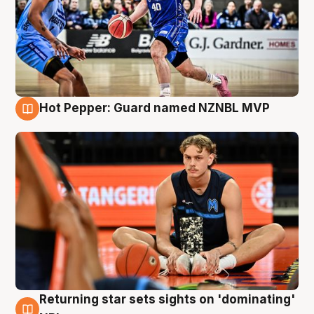
Hot Pepper: Guard named NZNBL MVP
8 Aug
Returning star sets sights on 'dominating'
8 Aug