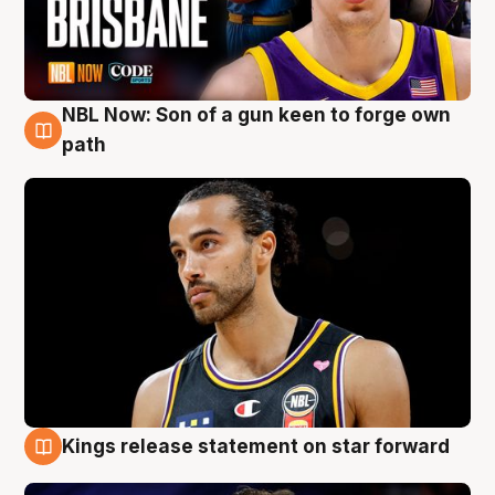
NBL Now: Son of a gun keen to forge own
5 Aug
path
Kings release statement on star forward
4 Aug