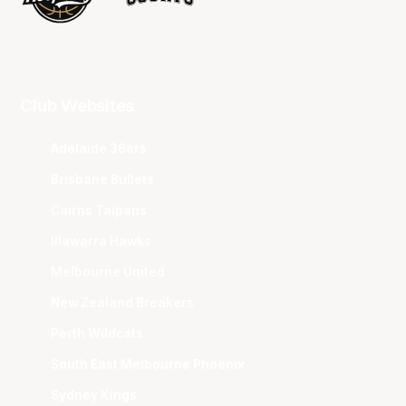
Club Websites
Adelaide 36ers
Brisbane Bullets
Cairns Taipans
Illawarra Hawks
Melbourne United
New Zealand Breakers
Perth Wildcats
South East Melbourne Phoenix
Sydney Kings