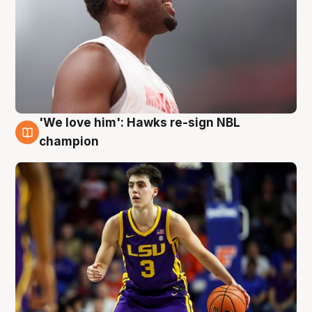
'We love him': Hawks re-sign NBL
6 Aug
champion