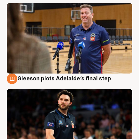
Gleeson plots Adelaide’s final step
8 Aug