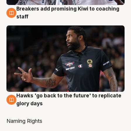
Breakers add promising Kiwi to coaching
4 Aug
staff
Hawks 'go back to the future' to replicate
4 Aug
glory days
Naming Rights