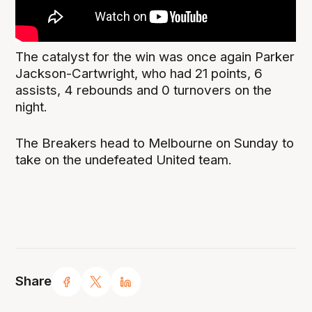
The catalyst for the win was once again Parker
Jackson-Cartwright, who had 21 points, 6
assists, 4 rebounds and 0 turnovers on the
night.
The Breakers head to Melbourne on Sunday to
take on the undefeated United team.
Share