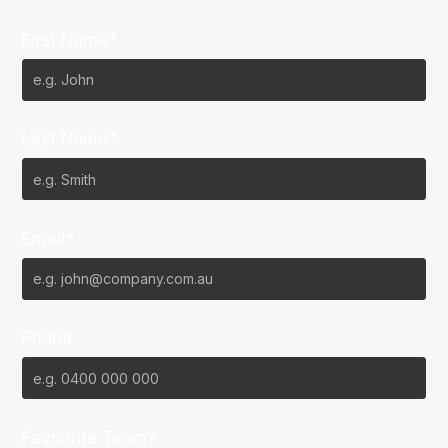
First Name*
Last Name*
Email*
Phone
Favourite Team?