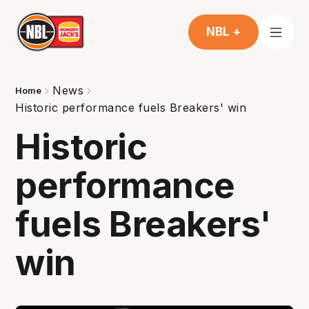
NBL +
News
Home
Historic performance fuels Breakers' win
Historic
performance
fuels Breakers'
win