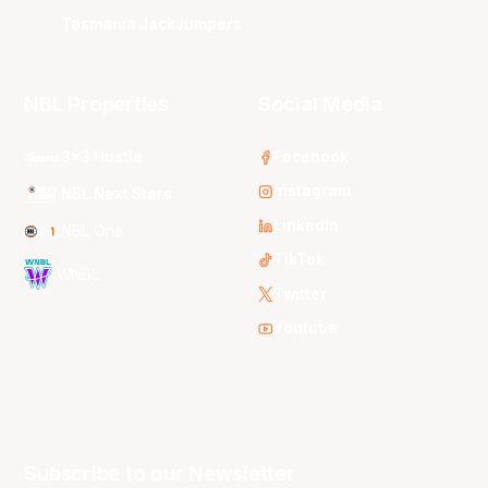
Tasmania JackJumpers
NBL Properties
Social Media
3x3 Hustle
Facebook
Instagram
NBL Next Stars
LinkedIn
NBL One
TikTok
WNBL
Twitter
Youtube
Subscribe to our Newsletter