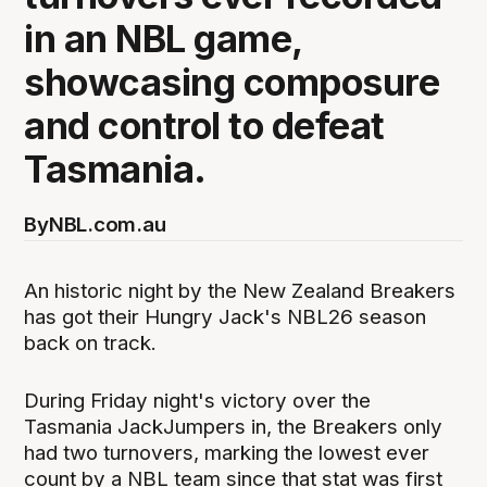
in an NBL game,
showcasing composure
and control to defeat
Tasmania.
By
NBL.com.au
An historic night by the New Zealand Breakers
has got their Hungry Jack's NBL26 season
back on track.
During Friday night's victory over the
Tasmania JackJumpers in, the Breakers only
had two turnovers, marking the lowest ever
count by a NBL team since that stat was first