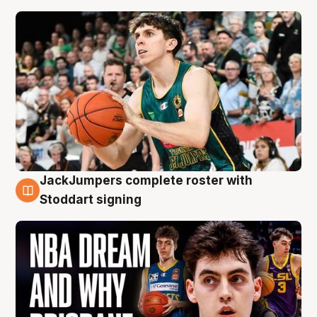
JackJumpers complete roster with
6 Aug
Stoddart signing