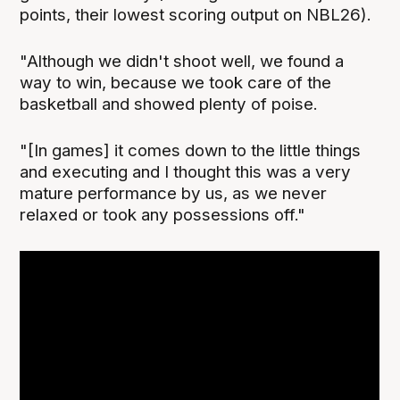
points, their lowest scoring output on NBL26).
"Although we didn't shoot well, we found a
way to win, because we took care of the
basketball and showed plenty of poise.
"[In games] it comes down to the little things
and executing and I thought this was a very
mature performance by us, as we never
relaxed or took any possessions off."