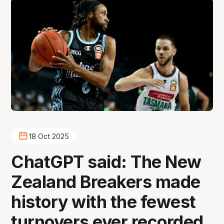
18 Oct 2025
ChatGPT said: The New
Zealand Breakers made
history with the fewest
turnovers ever recorded