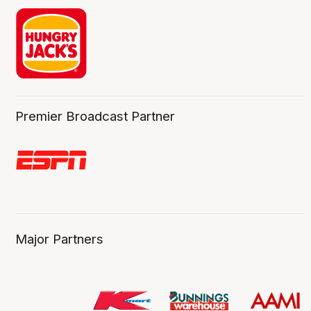
Premier Broadcast Partner
Major Partners