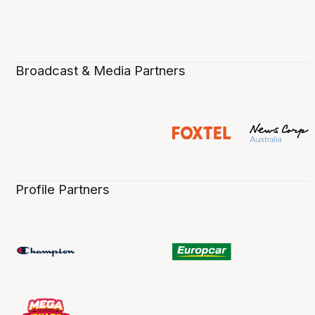
Broadcast & Media Partners
Profile Partners