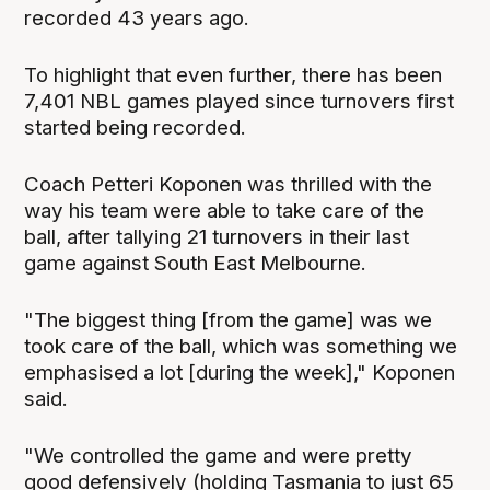
recorded 43 years ago.
To highlight that even further, there has been
7,401 NBL games played since turnovers first
started being recorded.
Coach Petteri Koponen was thrilled with the
way his team were able to take care of the
ball, after tallying 21 turnovers in their last
game against South East Melbourne.
"The biggest thing [from the game] was we
took care of the ball, which was something we
emphasised a lot [during the week]," Koponen
said.
"We controlled the game and were pretty
good defensively (holding Tasmania to just 65