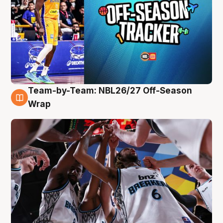
Team-by-Team: NBL26/27 Off-Season
4 Aug
Wrap