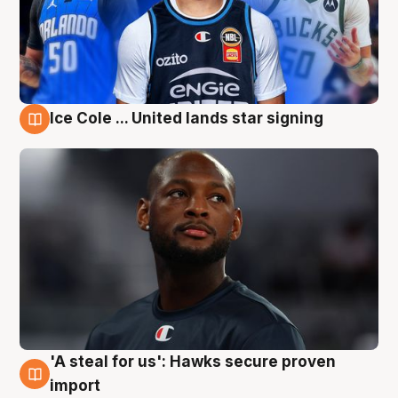
Ice Cole ... United lands star signing
6 Aug
'A steal for us': Hawks secure proven
6 Aug
import