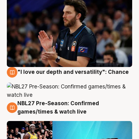
"I love our depth and versatility": Chance
4 Aug
NBL27 Pre-Season: Confirmed
4 Aug
games/times & watch live