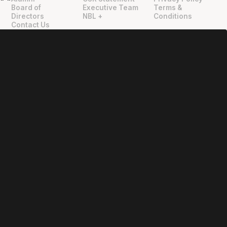
"
"
Board of
Executive Team
Terms &
Directors
NBL +
Conditions
Contact Us