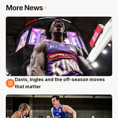
More News
Davis, Ingles and the off-season moves
8 Aug
that matter