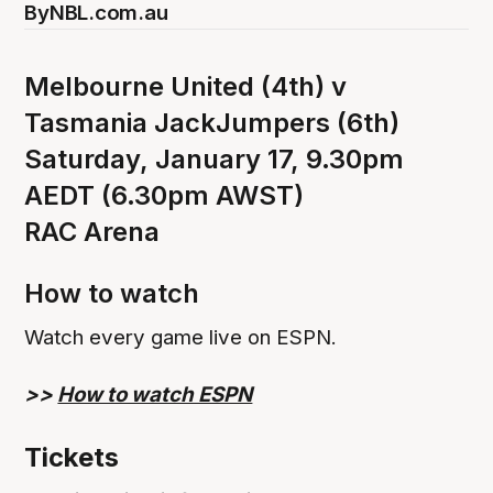
By
NBL.com.au
Melbourne United (4th) v
Tasmania JackJumpers (6th)
Saturday, January 17, 9.30pm
AEDT (6.30pm AWST)
RAC Arena
How to watch
Watch every game live on ESPN.
>>
How to watch ESPN
Tickets