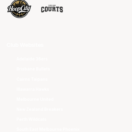
Club Websites
Adelaide 36ers
Brisbane Bullets
Cairns Taipans
Illawarra Hawks
Melbourne United
New Zealand Breakers
Perth Wildcats
South East Melbourne Phoenix