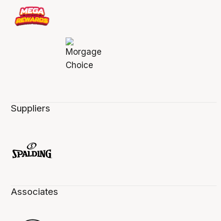
Suppliers
Associates