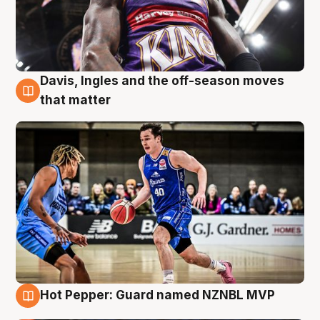
Davis, Ingles and the off-season moves
8 Aug
that matter
Hot Pepper: Guard named NZNBL MVP
8 Aug