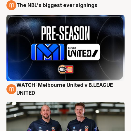
The NBL's biggest ever signings
9 Aug
WATCH: Melbourne United v B.LEAGUE
9 Aug
UNITED