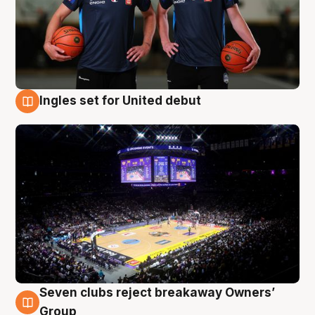
Ingles set for United debut
8 Aug
Seven clubs reject breakaway Owners’
8 Aug
Group