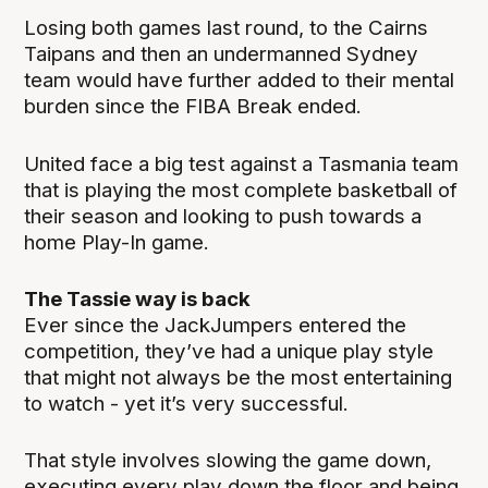
Losing both games last round, to the Cairns
Taipans and then an undermanned Sydney
team would have further added to their mental
burden since the FIBA Break ended.
United face a big test against a Tasmania team
that is playing the most complete basketball of
their season and looking to push towards a
home Play-In game.
The Tassie way is back
Ever since the JackJumpers entered the
competition, they’ve had a unique play style
that might not always be the most entertaining
to watch - yet it’s very successful.
That style involves slowing the game down,
executing every play down the floor and being