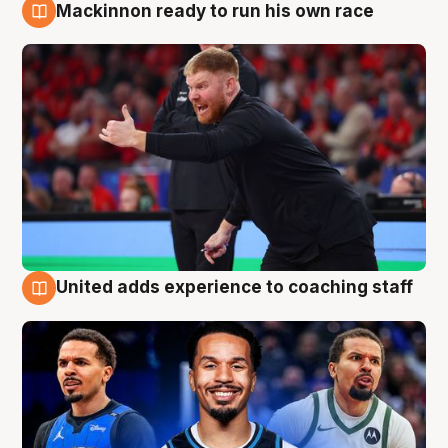
Mackinnon ready to run his own race
6 Aug
United adds experience to coaching staff
6 Aug