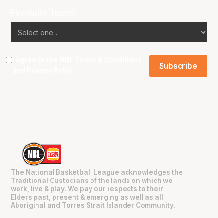
Favourite Team?
I agree to the NBL
Terms & Conditions
and
Privacy Policy
.
The National Basketball League acknowledges the
Traditional Custodians of the lands on which we
work, live & play. We pay our respects to their
Elders past, present & emerging as well as all
Aboriginal and Torres Strait Islander Community.