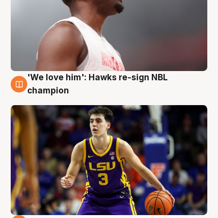
'We love him': Hawks re-sign NBL
6 Aug
champion