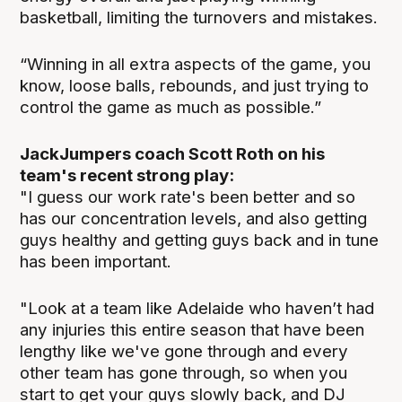
basketball, limiting the turnovers and mistakes.
“Winning in all extra aspects of the game, you
know, loose balls, rebounds, and just trying to
control the game as much as possible.”
JackJumpers coach Scott Roth on his
team's recent strong play:
"I guess our work rate's been better and so
has our concentration levels, and also getting
guys healthy and getting guys back and in tune
has been important.
"Look at a team like Adelaide who haven’t had
any injuries this entire season that have been
lengthy like we've gone through and every
other team has gone through, so when you
start to get your guys slowly back, and DJ