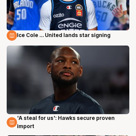
Ice Cole ... United lands star signing
6 Aug
'A steal for us': Hawks secure proven
6 Aug
import