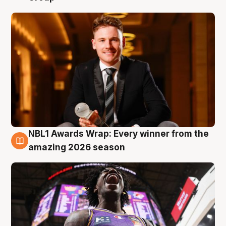
NBL1 Awards Wrap: Every winner from the
8 Aug
amazing 2026 season