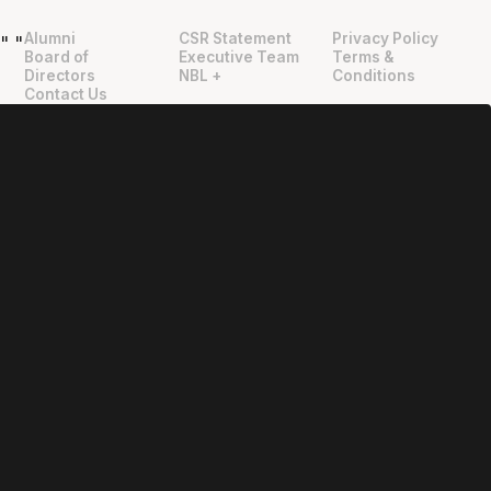
Alumni
CSR Statement
Privacy Policy
"
"
Board of
Executive Team
Terms &
Directors
NBL +
Conditions
Contact Us