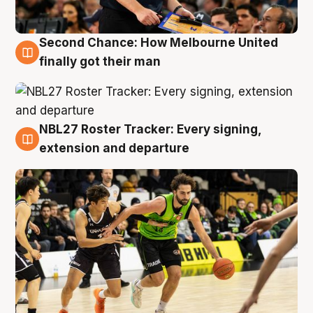
Second Chance: How Melbourne United
8 Aug
finally got their man
NBL27 Roster Tracker: Every signing,
7 Aug
extension and departure