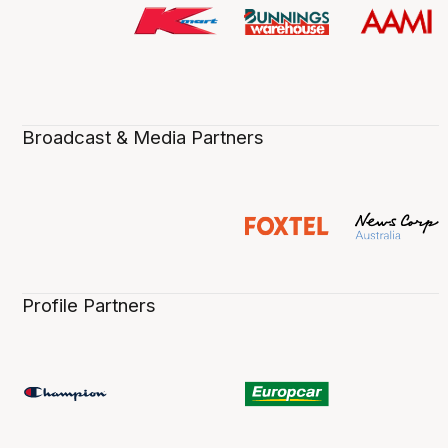
Broadcast & Media Partners
Profile Partners