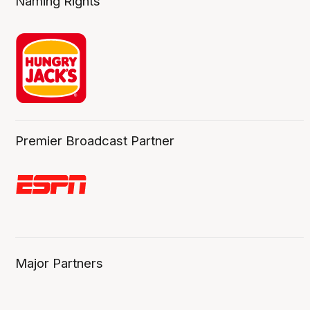
Naming Rights
Premier Broadcast Partner
Major Partners