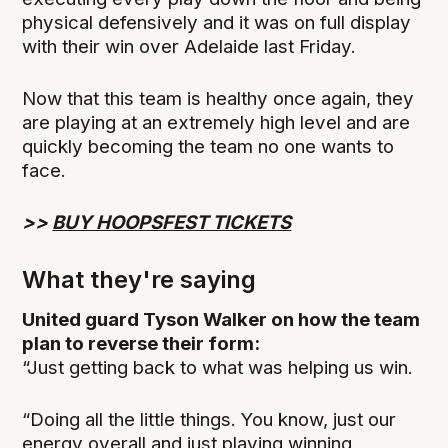
physical defensively and it was on full display
with their win over Adelaide last Friday.
Now that this team is healthy once again, they
are playing at an extremely high level and are
quickly becoming the team no one wants to
face.
>>
BUY HOOPSFEST TICKETS
What they're saying
United guard Tyson Walker on how the team
plan to reverse their form:
“Just getting back to what was helping us win.
“Doing all the little things. You know, just our
energy overall and just playing winning