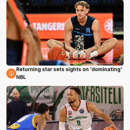
Returning star sets sights on 'dominating'
8 Aug
NBL