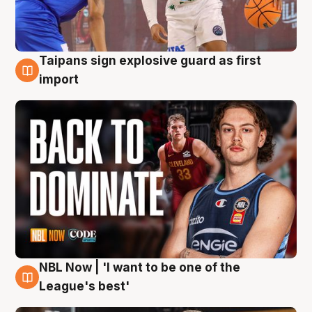
Taipans sign explosive guard as first
8 Aug
import
NBL Now | 'I want to be one of the
8 Aug
League's best'