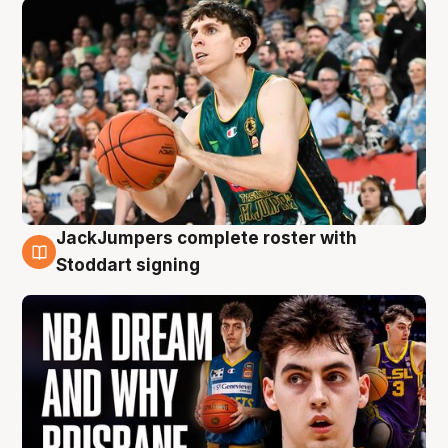
JackJumpers complete roster with
6 Aug
Stoddart signing