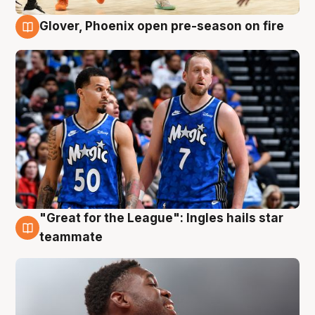
Glover, Phoenix open pre-season on fire
6 Aug
"Great for the League": Ingles hails star
6 Aug
teammate