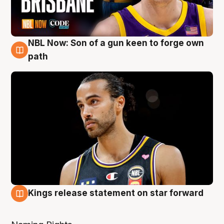
NBL Now: Son of a gun keen to forge own
5 Aug
path
Kings release statement on star forward
4 Aug