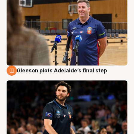
Gleeson plots Adelaide’s final step
8 Aug