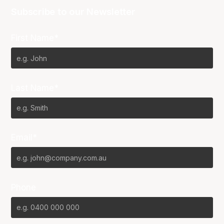
Subscribe to our Newsletter
First Name*
Last Name*
Email*
Phone