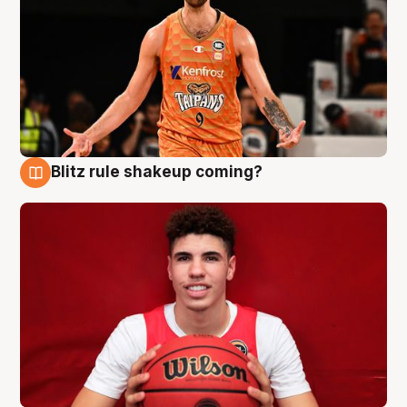
Blitz rule shakeup coming?
9 Aug