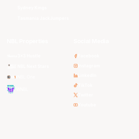
Sydney Kings
Tasmania JackJumpers
NBL Properties
Social Media
3x3 Hustle
Facebook
Instagram
NBL Next Stars
LinkedIn
NBL One
TikTok
WNBL
Twitter
Youtube