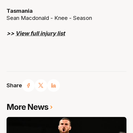
Tasmania
Sean Macdonald - Knee - Season
>>
View full injury list
Share
More News