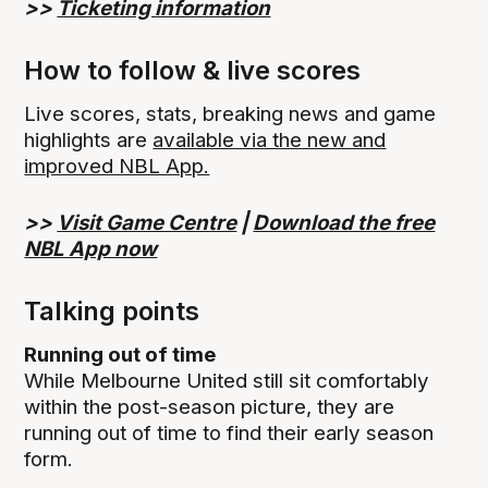
>>
Ticketing information
How to follow & live scores
Live scores, stats, breaking news and game
highlights are
available via the new and
improved NBL App.
>>
Visit Game Centre
|
Download the free
NBL App now
Talking points
Running out of time
While Melbourne United still sit comfortably
within the post-season picture, they are
running out of time to find their early season
form.