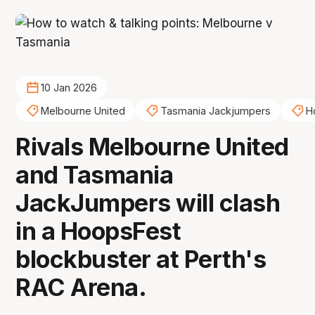
10 Jan 2026
Melbourne United
Tasmania Jackjumpers
H
Rivals Melbourne United
and Tasmania
JackJumpers will clash
in a HoopsFest
blockbuster at Perth's
RAC Arena.