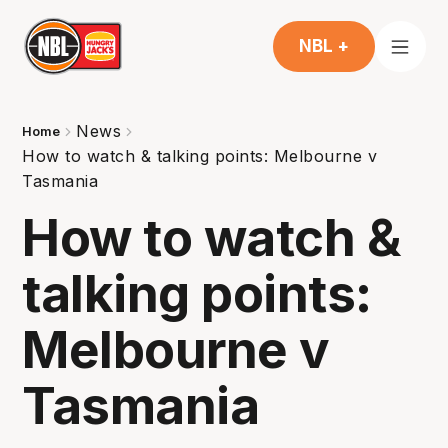
NBL +
News
Home
How to watch & talking points: Melbourne v
Tasmania
How to watch &
talking points:
Melbourne v
Tasmania