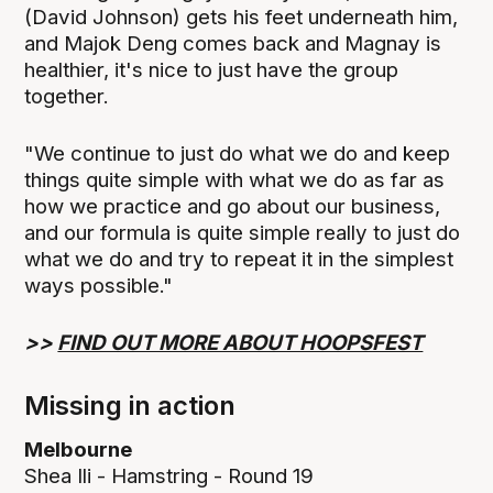
(David Johnson) gets his feet underneath him,
and Majok Deng comes back and Magnay is
healthier, it's nice to just have the group
together.
"We continue to just do what we do and keep
things quite simple with what we do as far as
how we practice and go about our business,
and our formula is quite simple really to just do
what we do and try to repeat it in the simplest
ways possible."
>>
FIND OUT MORE ABOUT HOOPSFEST
Missing in action
Melbourne
Shea Ili - Hamstring - Round 19