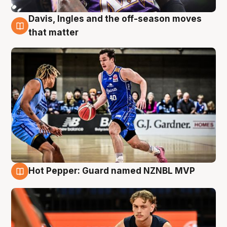
Davis, Ingles and the off-season moves
8 Aug
that matter
Hot Pepper: Guard named NZNBL MVP
8 Aug