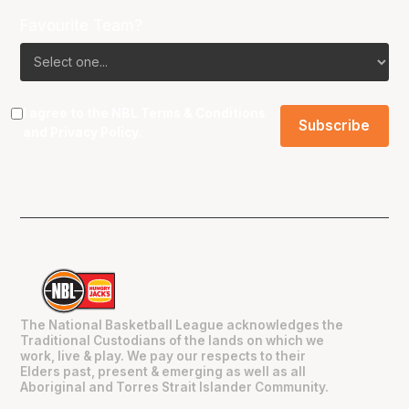
Favourite Team?
I agree to the NBL
Terms & Conditions
and
Privacy Policy
.
The National Basketball League acknowledges the
Traditional Custodians of the lands on which we
work, live & play. We pay our respects to their
Elders past, present & emerging as well as all
Aboriginal and Torres Strait Islander Community.