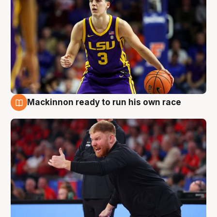
Mackinnon ready to run his own race
6 Aug