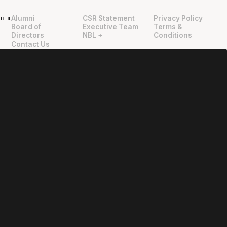
Alumni
CSR Statement
Privacy Policy
"
"
Board of
Executive Team
Terms &
Directors
NBL +
Conditions
Contact Us