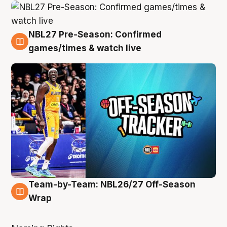
NBL27 Pre-Season: Confirmed
4 Aug
games/times & watch live
Team-by-Team: NBL26/27 Off-Season
4 Aug
Wrap