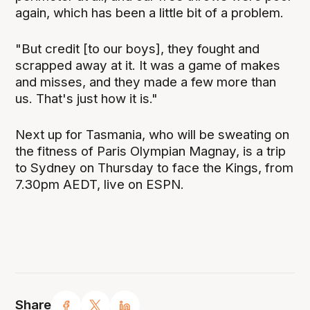
again, which has been a little bit of a problem.
"But credit [to our boys], they fought and
scrapped away at it. It was a game of makes
and misses, and they made a few more than
us. That's just how it is."
Next up for Tasmania, who will be sweating on
the fitness of Paris Olympian Magnay, is a trip
to Sydney on Thursday to face the Kings, from
7.30pm AEDT, live on ESPN.
Share