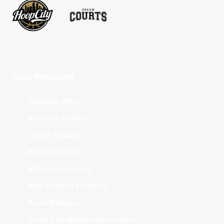
Club Websites
Adelaide 36ers
Brisbane Bullets
Cairns Taipans
Illawarra Hawks
Melbourne United
New Zealand Breakers
Perth Wildcats
South East Melbourne Phoenix