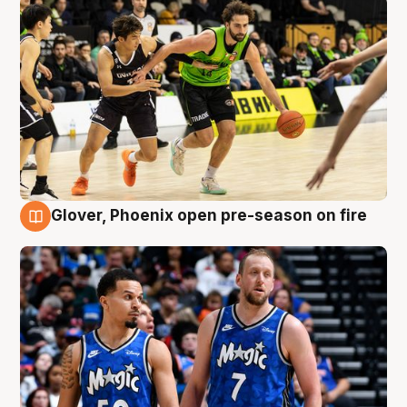
Glover, Phoenix open pre-season on fire
6 Aug