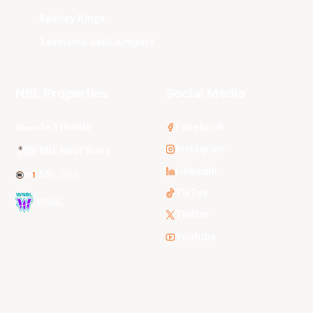
Sydney Kings
Tasmania JackJumpers
NBL Properties
Social Media
3x3 Hustle
Facebook
Instagram
NBL Next Stars
LinkedIn
NBL One
TikTok
WNBL
Twitter
Youtube