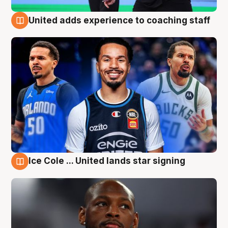
United adds experience to coaching staff
6 Aug
Ice Cole ... United lands star signing
6 Aug