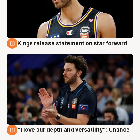
Kings release statement on star forward
4 Aug
"I love our depth and versatility": Chance
4 Aug