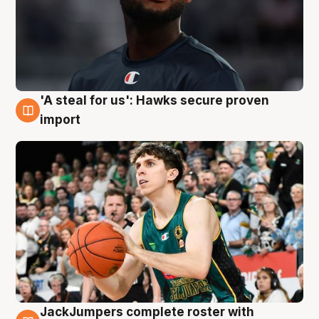
'A steal for us': Hawks secure proven
6 Aug
import
JackJumpers complete roster with