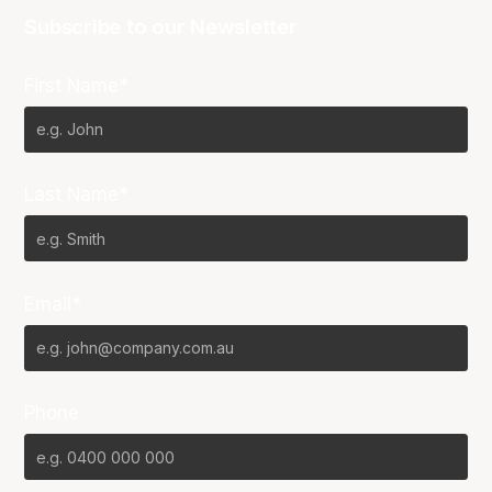
Subscribe to our Newsletter
First Name*
Last Name*
Email*
Phone