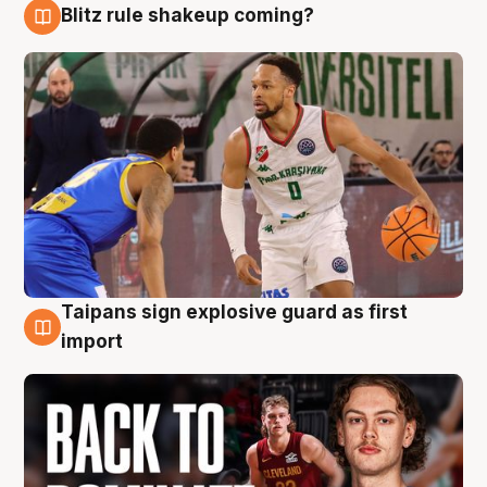
Blitz rule shakeup coming?
8 Aug
Taipans sign explosive guard as first
8 Aug
import