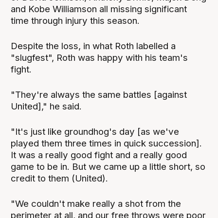
and Kobe Williamson all missing significant
time through injury this season.
Despite the loss, in what Roth labelled a
"slugfest", Roth was happy with his team's
fight.
"They're always the same battles [against
United]," he said.
"It's just like groundhog's day [as we've
played them three times in quick succession].
It was a really good fight and a really good
game to be in. But we came up a little short, so
credit to them (United).
"We couldn't make really a shot from the
perimeter at all, and our free throws were poor