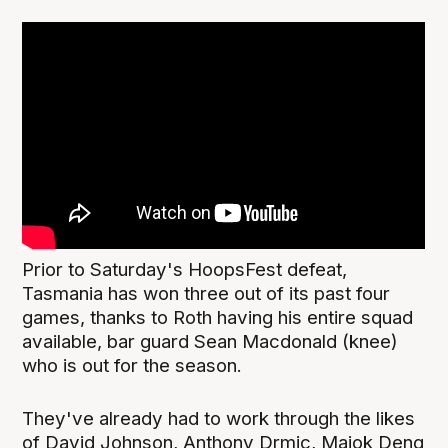
Prior to Saturday's HoopsFest defeat,
Tasmania has won three out of its past four
games, thanks to Roth having his entire squad
available, bar guard Sean Macdonald (knee)
who is out for the season.
They've already had to work through the likes
of David Johnson, Anthony Drmic, Majok Deng