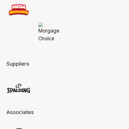
Suppliers
Associates