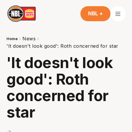
NBL +
News
Home
'It doesn't look good': Roth concerned for star
'It doesn't look
good': Roth
concerned for
star