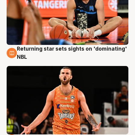
Returning star sets sights on 'dominating'
8 Aug
NBL