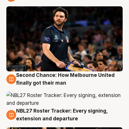
8 Aug
Second Chance: How Melbourne United
8 Aug
finally got their man
NBL27 Roster Tracker: Every signing,
7 Aug
extension and departure