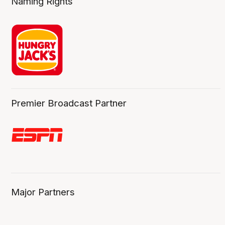
Naming Rights
Premier Broadcast Partner
Major Partners