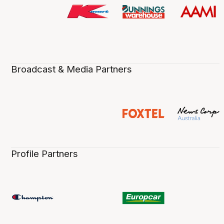
Broadcast & Media Partners
Profile Partners