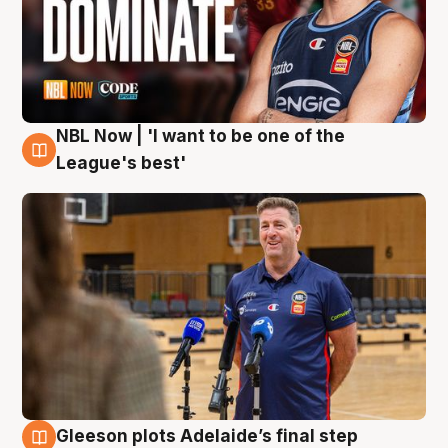
NBL Now | 'I want to be one of the
8 Aug
League's best'
Gleeson plots Adelaide’s final step