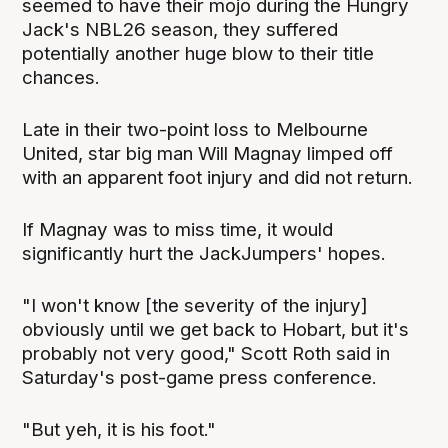
seemed to have their mojo during the Hungry
Jack's NBL26 season, they suffered
potentially another huge blow to their title
chances.
Late in their two-point loss to Melbourne
United, star big man Will Magnay limped off
with an apparent foot injury and did not return.
If Magnay was to miss time, it would
significantly hurt the JackJumpers' hopes.
"I won't know [the severity of the injury]
obviously until we get back to Hobart, but it's
probably not very good," Scott Roth said in
Saturday's post-game press conference.
"But yeh, it is his foot."