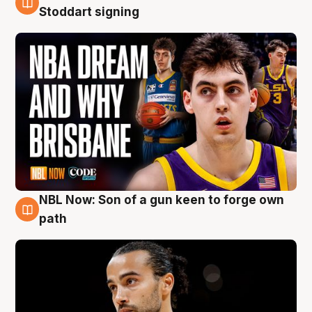
6 Aug
Stoddart signing
NBL Now: Son of a gun keen to forge own
5 Aug
path