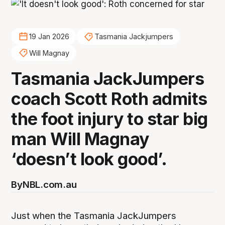
19 Jan 2026
Tasmania Jackjumpers
Will Magnay
Tasmania JackJumpers
coach Scott Roth admits
the foot injury to star big
man Will Magnay
‘doesn’t look good’.
By
NBL.com.au
Just when the Tasmania JackJumpers