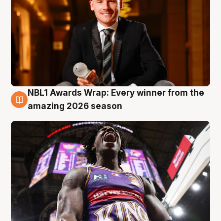
NBL1 Awards Wrap: Every winner from the
8 Aug
amazing 2026 season