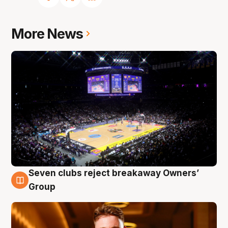
More News
Seven clubs reject breakaway Owners’
8 Aug
Group