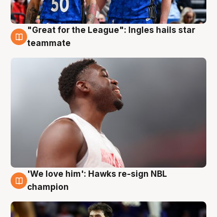
"Great for the League": Ingles hails star
6 Aug
teammate
'We love him': Hawks re-sign NBL
6 Aug
champion