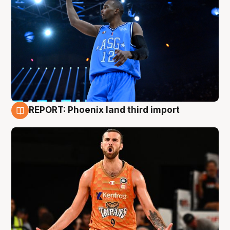
REPORT: Phoenix land third import
9 Aug