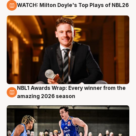
WATCH: Milton Doyle's Top Plays of NBL26
9 Aug
NBL1 Awards Wrap: Every winner from the
8 Aug
amazing 2026 season