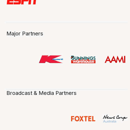
Major Partners
Broadcast & Media Partners