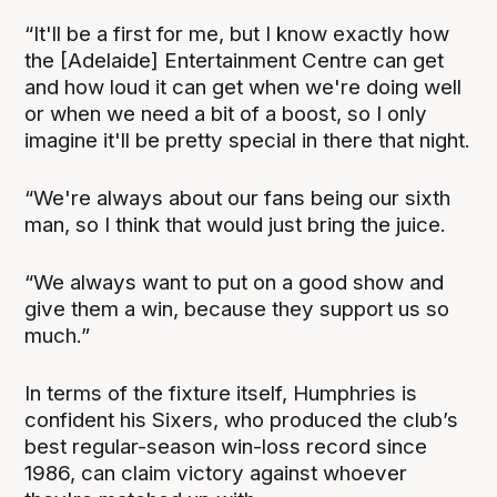
“It'll be a first for me, but I know exactly how
the [Adelaide] Entertainment Centre can get
and how loud it can get when we're doing well
or when we need a bit of a boost, so I only
imagine it'll be pretty special in there that night.
“We're always about our fans being our sixth
man, so I think that would just bring the juice.
“We always want to put on a good show and
give them a win, because they support us so
much.”
In terms of the fixture itself, Humphries is
confident his Sixers, who produced the club’s
best regular-season win-loss record since
1986, can claim victory against whoever