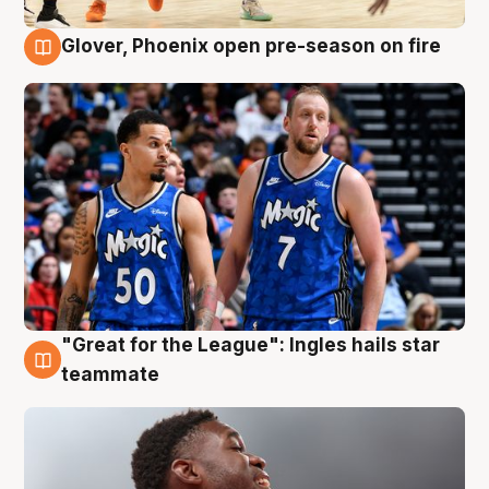
Glover, Phoenix open pre-season on fire
6 Aug
"Great for the League": Ingles hails star
6 Aug
teammate