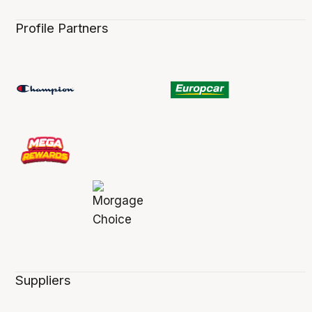
Profile Partners
Suppliers