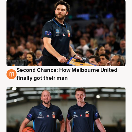
Second Chance: How Melbourne United
8 Aug
finally got their man