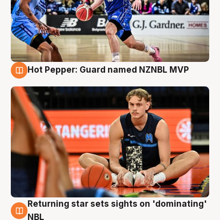
Hot Pepper: Guard named NZNBL MVP
8 Aug
Returning star sets sights on 'dominating'
8 Aug
NBL