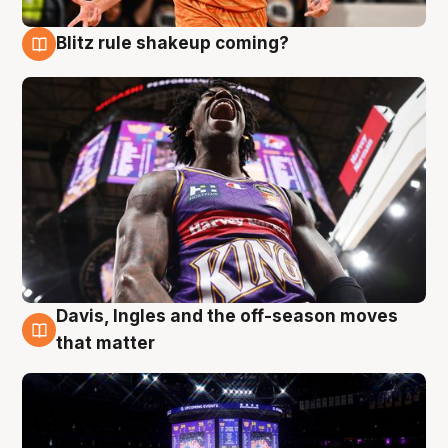
Blitz rule shakeup coming?
9 Aug
Davis, Ingles and the off-season moves
9 Aug
that matter