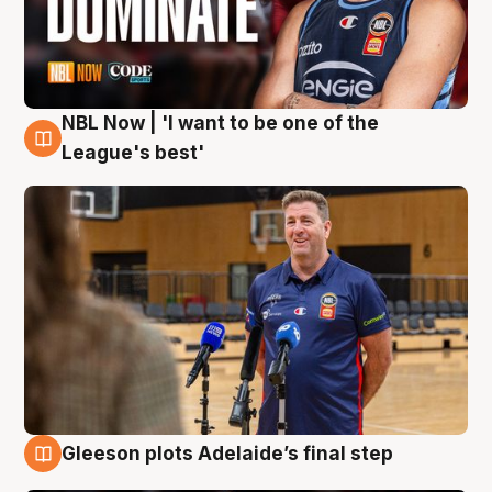
NBL Now | 'I want to be one of the
8 Aug
League's best'
Gleeson plots Adelaide’s final step
8 Aug