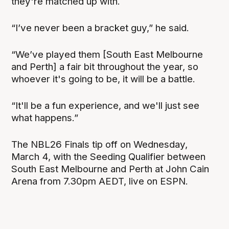
they're matched up with.
“I’ve never been a bracket guy,” he said.
“We’ve played them [South East Melbourne
and Perth] a fair bit throughout the year, so
whoever it's going to be, it will be a battle.
“It'll be a fun experience, and we'll just see
what happens.”
The NBL26 Finals tip off on Wednesday,
March 4, with the Seeding Qualifier between
South East Melbourne and Perth at John Cain
Arena from 7.30pm AEDT, live on ESPN.