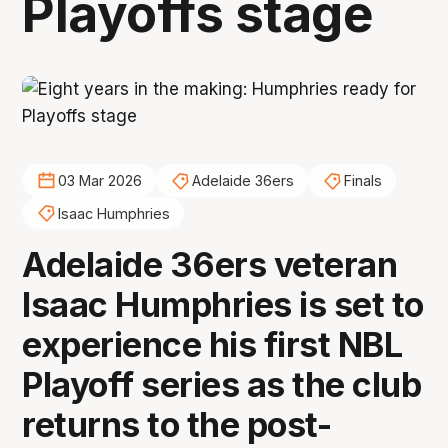
Playoffs stage
03 Mar 2026
Adelaide 36ers
Finals
Isaac Humphries
Adelaide 36ers veteran
Isaac Humphries is set to
experience his first NBL
Playoff series as the club
returns to the post-