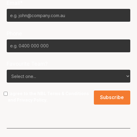
Email*
Phone
Favourite Team?
I agree to the NBL
Terms & Conditions
and
Privacy Policy
.