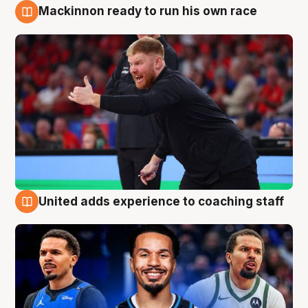
Mackinnon ready to run his own race
6 Aug
United adds experience to coaching staff
6 Aug