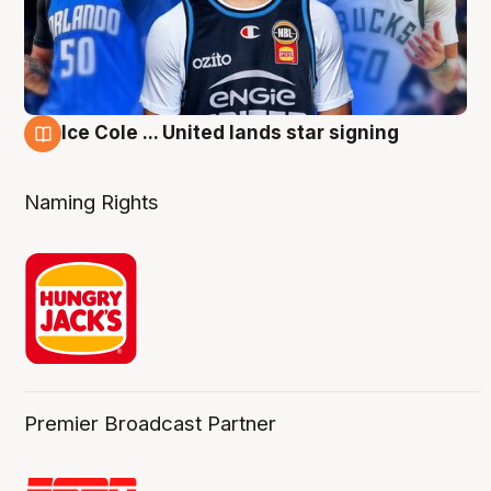
Ice Cole ... United lands star signing
6 Aug
Naming Rights
Premier Broadcast Partner