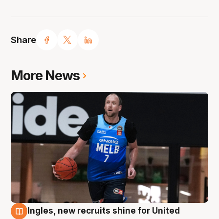
Share
More News
Ingles, new recruits shine for United