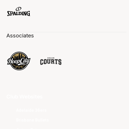
Associates
Club Websites
Adelaide 36ers
Brisbane Bullets