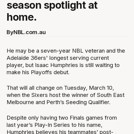
season spotlight at
home.
By
NBL.com.au
He may be a seven-year NBL veteran and the
Adelaide 36ers' longest serving current
player, but Isaac Humphries is still waiting to
make his Playoffs debut.
That will all change on Tuesday, March 10,
when the Sixers host the winner of South East
Melbourne and Perth’s Seeding Qualifier.
Despite only having two Finals games from
last year’s Play-In Series to his name,
Humphries believes his teammates’ post-