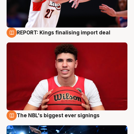
REPORT: Kings finalising import deal
9 Aug
The NBL's biggest ever signings
9 Aug