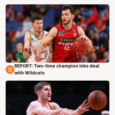
9 Aug
REPORT: Two-time champion inks deal
9 Aug
with Wildcats