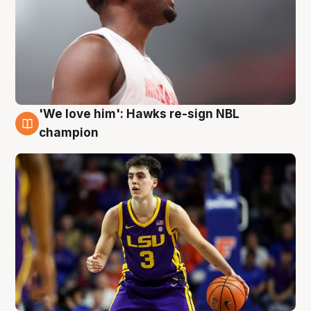
'We love him': Hawks re-sign NBL
6 Aug
champion