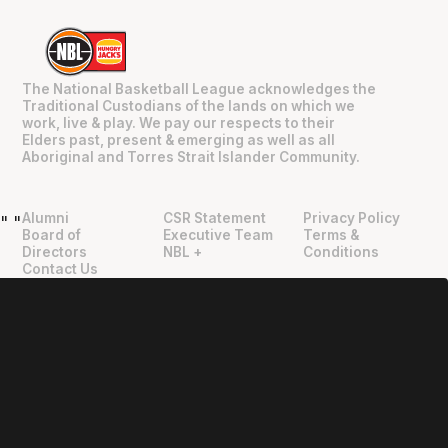
The National Basketball League acknowledges the
Traditional Custodians of the lands on which we
work, live & play. We pay our respects to their
Elders past, present & emerging as well as all
Aboriginal and Torres Strait Islander Community.
Alumni
CSR Statement
Privacy Policy
"
"
Board of
Executive Team
Terms &
Directors
NBL +
Conditions
Contact Us