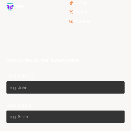
TikTok
WNBL
Twitter
Youtube
Subscribe to our Newsletter
First Name*
Last Name*