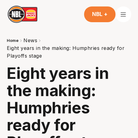
NBL +
News
Home
Eight years in the making: Humphries ready for
Playoffs stage
Eight years in
the making:
Humphries
ready for