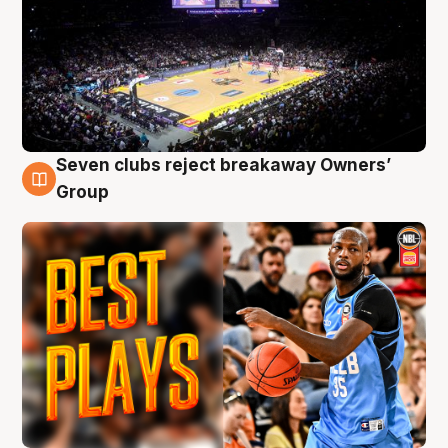
Seven clubs reject breakaway Owners’
9 Aug
Group