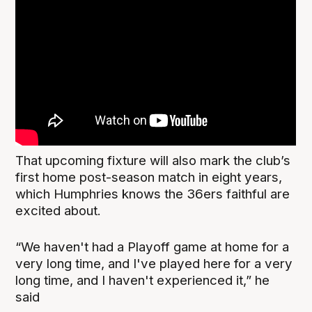
That upcoming fixture will also mark the club’s
first home post-season match in eight years,
which Humphries knows the 36ers faithful are
excited about.
“We haven't had a Playoff game at home for a
very long time, and I've played here for a very
long time, and I haven't experienced it,” he
said