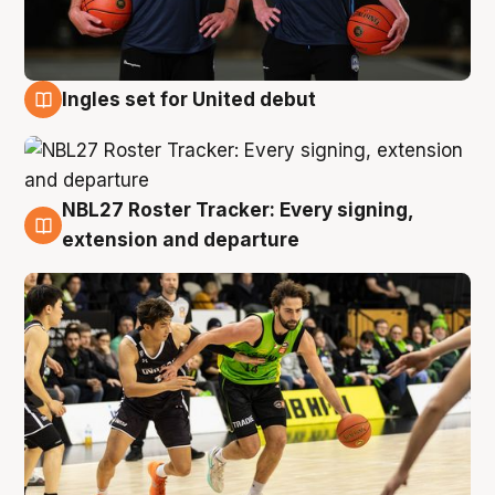
Ingles set for United debut
7 Aug
NBL27 Roster Tracker: Every signing,
7 Aug
extension and departure