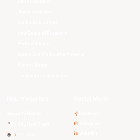
Cairns Taipans
Illawarra Hawks
Melbourne United
New Zealand Breakers
Perth Wildcats
South East Melbourne Phoenix
Sydney Kings
Tasmania JackJumpers
NBL Properties
Social Media
3x3 Hustle
Facebook
Instagram
NBL Next Stars
LinkedIn
NBL One