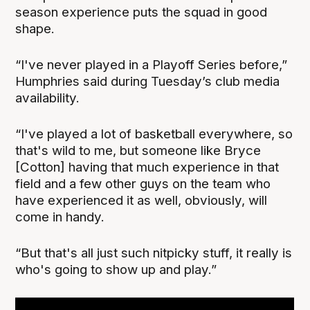
season experience puts the squad in good
shape.
“I've never played in a Playoff Series before,”
Humphries said during Tuesday’s club media
availability.
“I've played a lot of basketball everywhere, so
that's wild to me, but someone like Bryce
[Cotton] having that much experience in that
field and a few other guys on the team who
have experienced it as well, obviously, will
come in handy.
“But that's all just such nitpicky stuff, it really is
who's going to show up and play.”