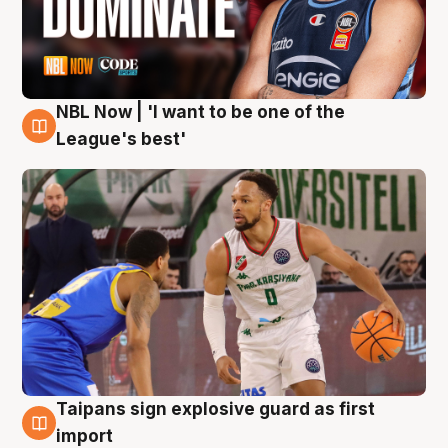
NBL Now | 'I want to be one of the
7 Aug
League's best'
Taipans sign explosive guard as first
7 Aug
import