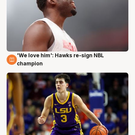
'We love him': Hawks re-sign NBL
6 Aug
champion