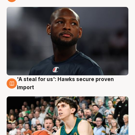
6 Aug
'A steal for us': Hawks secure proven
6 Aug
import