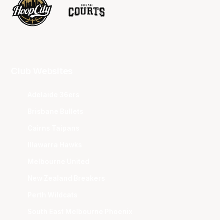
Club Websites
Adelaide 36ers
Brisbane Bullets
Cairns Taipans
Illawarra Hawks
Melbourne United
New Zealand Breakers
Perth Wildcats
South East Melbourne Phoenix