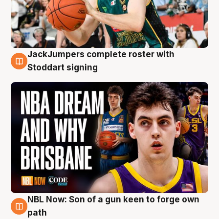
JackJumpers complete roster with
6 Aug
Stoddart signing
NBL Now: Son of a gun keen to forge own
5 Aug
path