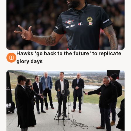
Hawks 'go back to the future' to replicate
4 Aug
glory days