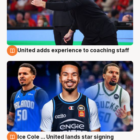
United adds experience to coaching staff
6 Aug
Ice Cole ... United lands star signing