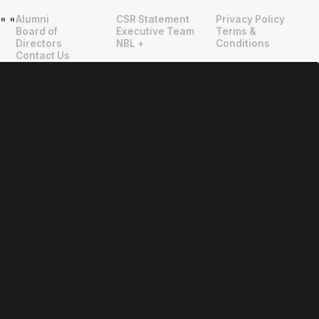
Alumni
CSR Statement
Privacy Policy
"
"
Board of
Executive Team
Terms &
Directors
NBL +
Conditions
Contact Us