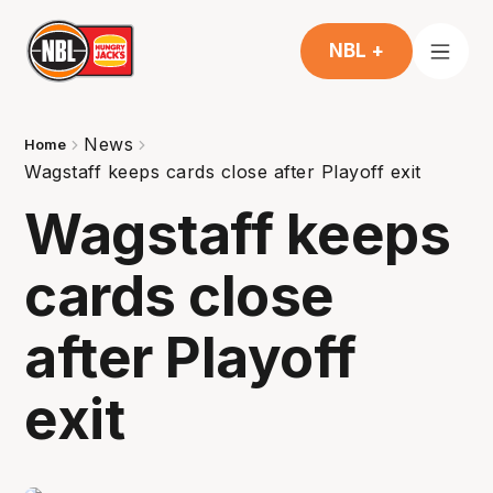
NBL +
News
Home
Wagstaff keeps cards close after Playoff exit
Wagstaff keeps
cards close
after Playoff
exit