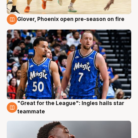
Glover, Phoenix open pre-season on fire
6 Aug
"Great for the League": Ingles hails star
6 Aug
teammate