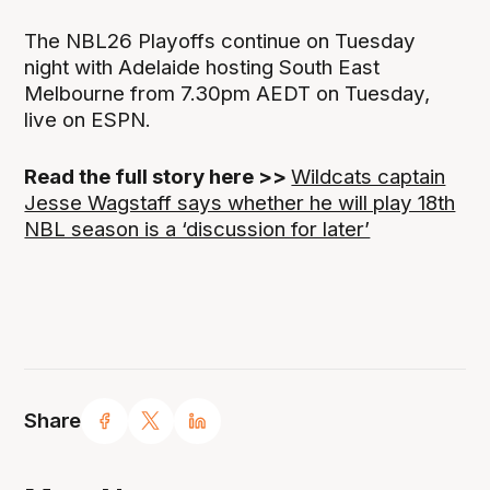
The NBL26 Playoffs continue on Tuesday
night with Adelaide hosting South East
Melbourne from 7.30pm AEDT on Tuesday,
live on ESPN.
Read the full story here >>
Wildcats captain
Jesse Wagstaff says whether he will play 18th
NBL season is a ‘discussion for later’
Share