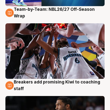
Team-by-Team: NBL26/27 Off-Season
4 Aug
Wrap
Breakers add promising Kiwi to coaching
4 Aug
staff