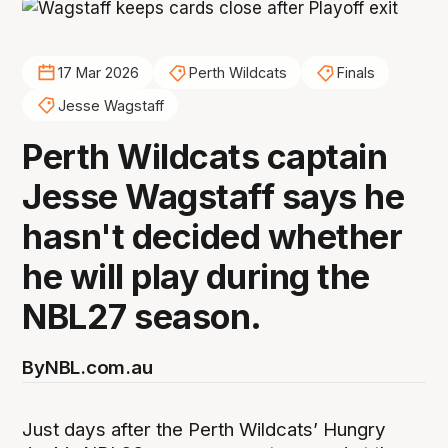
17 Mar 2026
Perth Wildcats
Finals
Jesse Wagstaff
Perth Wildcats captain
Jesse Wagstaff says he
hasn't decided whether
he will play during the
NBL27 season.
By
NBL.com.au
Just days after the Perth Wildcats’ Hungry