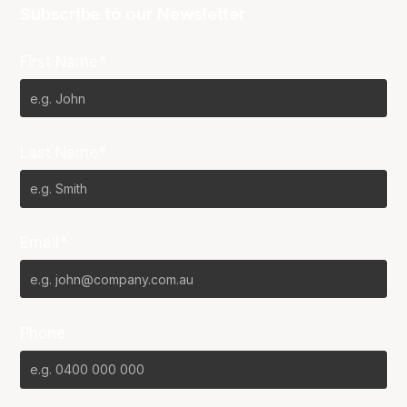
Subscribe to our Newsletter
First Name*
Last Name*
Email*
Phone