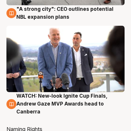
"A strong city": CEO outlines potential
3 Aug
NBL expansion plans
WATCH: New-look Ignite Cup Finals,
3 Aug
Andrew Gaze MVP Awards head to
Canberra
Naming Rights