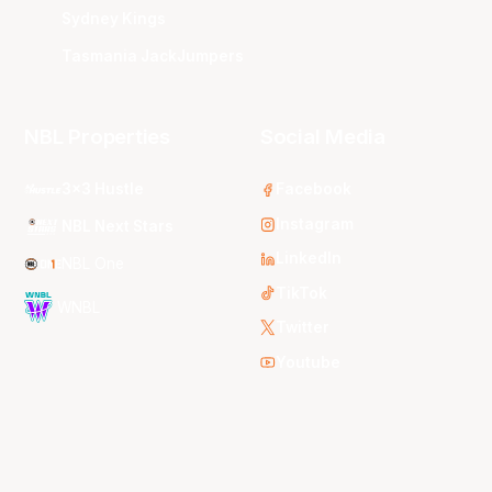
Sydney Kings
Tasmania JackJumpers
NBL Properties
Social Media
3x3 Hustle
Facebook
Instagram
NBL Next Stars
LinkedIn
NBL One
TikTok
WNBL
Twitter
Youtube