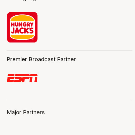
Premier Broadcast Partner
Major Partners