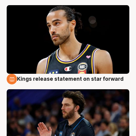
Kings release statement on star forward
4 Aug