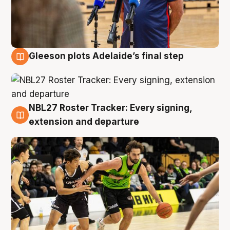
Gleeson plots Adelaide’s final step
7 Aug
NBL27 Roster Tracker: Every signing,
7 Aug
extension and departure