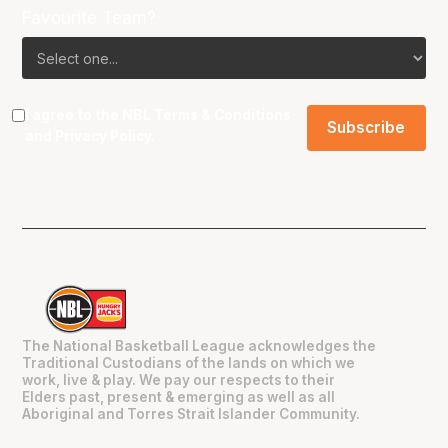
Favourite Team?
I agree to the NBL
Terms & Conditions
and
Privacy Policy
.
The National Basketball League acknowledges the
Traditional Custodians of the lands on which we
work, live & play. We pay our respects to their
Elders past, present & emerging as well as all
Aboriginal and Torres Strait Islander Community.