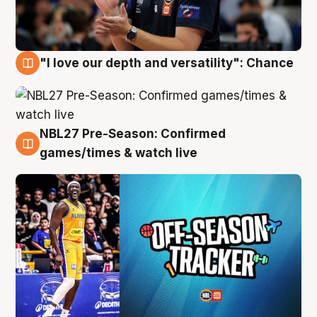
"I love our depth and versatility": Chance
4 Aug
NBL27 Pre-Season: Confirmed
4 Aug
games/times & watch live