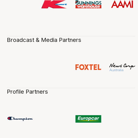
Broadcast & Media Partners
Profile Partners