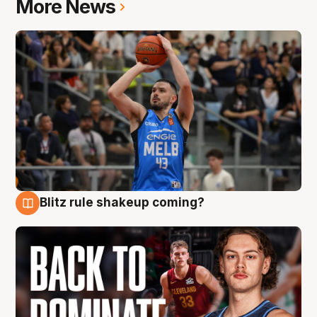
More News
Blitz rule shakeup coming?
7 Aug