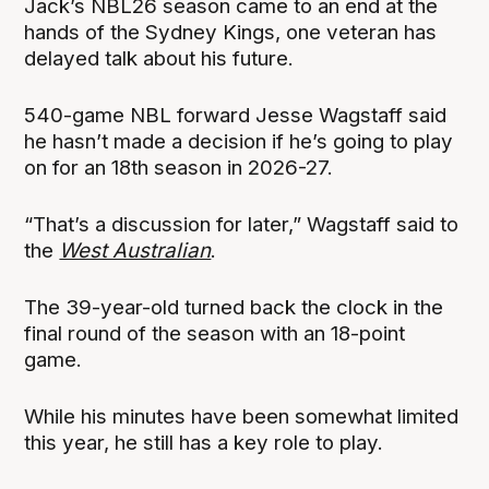
Jack’s NBL26 season came to an end at the
hands of the Sydney Kings, one veteran has
delayed talk about his future.
540-game NBL forward Jesse Wagstaff said
he hasn’t made a decision if he’s going to play
on for an 18th season in 2026-27.
“That’s a discussion for later,” Wagstaff said to
the
West Australian
.
The 39-year-old turned back the clock in the
final round of the season with an 18-point
game.
While his minutes have been somewhat limited
this year, he still has a key role to play.