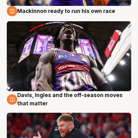
Mackinnon ready to run his own race
6 Aug
Davis, Ingles and the off-season moves
6 Aug
that matter