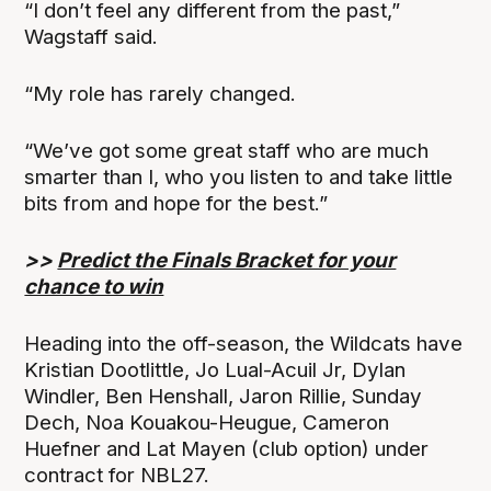
“I don’t feel any different from the past,”
Wagstaff said.
“My role has rarely changed.
“We’ve got some great staff who are much
smarter than I, who you listen to and take little
bits from and hope for the best.”
>>
Predict the Finals Bracket for your
chance to win
Heading into the off-season, the Wildcats have
Kristian Dootlittle, Jo Lual-Acuil Jr, Dylan
Windler, Ben Henshall, Jaron Rillie, Sunday
Dech, Noa Kouakou-Heugue, Cameron
Huefner and Lat Mayen (club option) under
contract for NBL27.