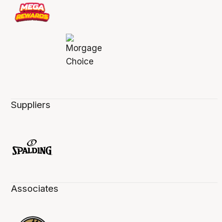
Suppliers
Associates