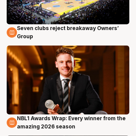
Seven clubs reject breakaway Owners’
8 Aug
Group
NBL1 Awards Wrap: Every winner from the
8 Aug
amazing 2026 season