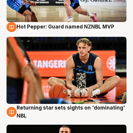
Hot Pepper: Guard named NZNBL MVP
8 Aug
Returning star sets sights on 'dominating'
8 Aug
NBL