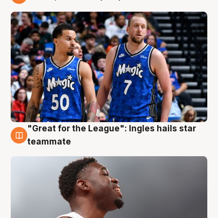
6 Aug
"Great for the League": Ingles hails star
6 Aug
teammate