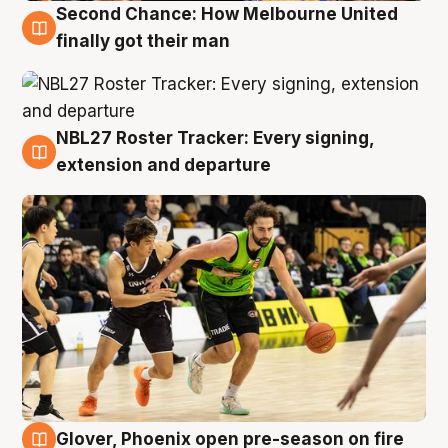
Second Chance: How Melbourne United
8 Aug
finally got their man
NBL27 Roster Tracker: Every signing,
7 Aug
extension and departure
Glover, Phoenix open pre-season on fire