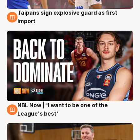
Taipans sign explosive guard as first
8 Aug
import
NBL Now | 'I want to be one of the
8 Aug
League's best'