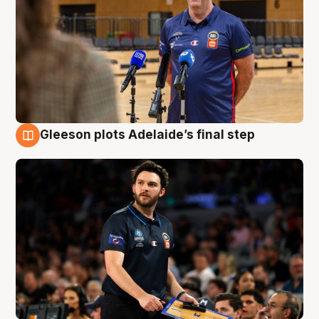
Gleeson plots Adelaide’s final step
8 Aug