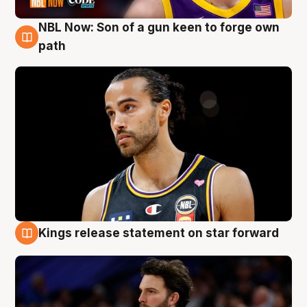
NBL Now: Son of a gun keen to forge own
5 Aug
path
Kings release statement on star forward
4 Aug