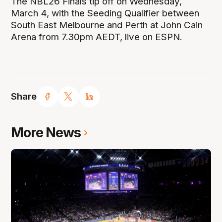
The NBL26 Finals tip off on Wednesday,
March 4, with the Seeding Qualifier between
South East Melbourne and Perth at John Cain
Arena from 7.30pm AEDT, live on ESPN.
Share
More News