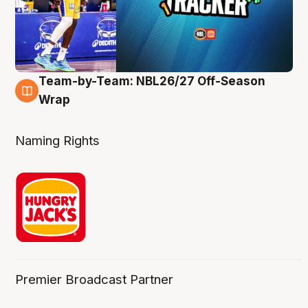
Team-by-Team: NBL26/27 Off-Season
4 Aug
Wrap
Naming Rights
Premier Broadcast Partner