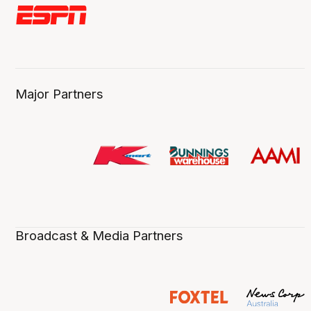
Major Partners
Broadcast & Media Partners