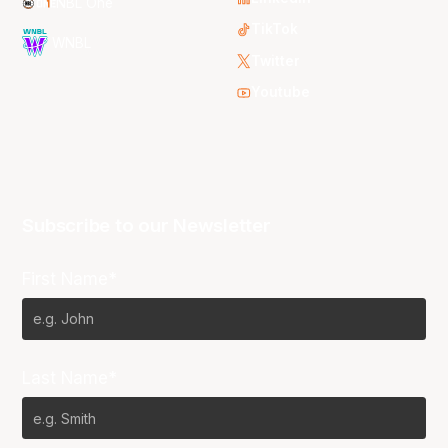
NBL One
TikTok
WNBL
Twitter
Youtube
Subscribe to our Newsletter
First Name*
Last Name*