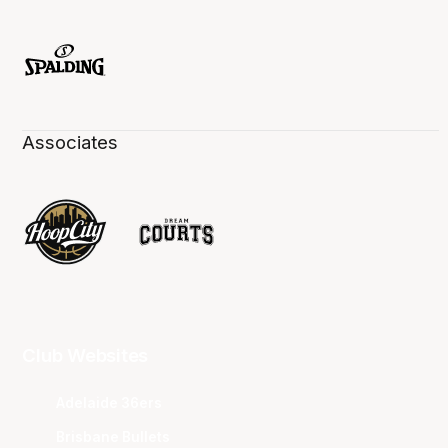
Associates
Club Websites
Adelaide 36ers
Brisbane Bullets