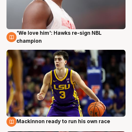
'We love him': Hawks re-sign NBL
6 Aug
champion
Mackinnon ready to run his own race
6 Aug