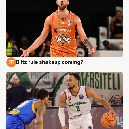
Blitz rule shakeup coming?
8 Aug