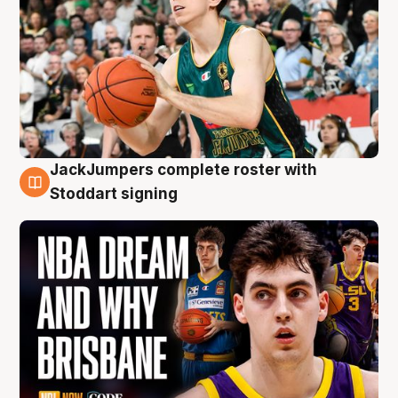
JackJumpers complete roster with
6 Aug
Stoddart signing