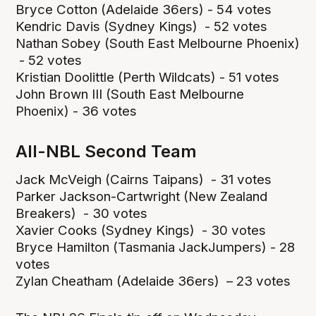
Bryce Cotton (Adelaide 36ers) - 54 votes
Kendric Davis (Sydney Kings) - 52 votes
Nathan Sobey (South East Melbourne Phoenix)
- 52 votes
Kristian Doolittle (Perth Wildcats) - 51 votes
John Brown III (South East Melbourne
Phoenix) - 36 votes
All-NBL Second Team
Jack McVeigh (Cairns Taipans) - 31 votes
Parker Jackson-Cartwright (New Zealand
Breakers) - 30 votes
Xavier Cooks (Sydney Kings) - 30 votes
Bryce Hamilton (Tasmania JackJumpers) - 28
votes
Zylan Cheatham (Adelaide 36ers) – 23 votes