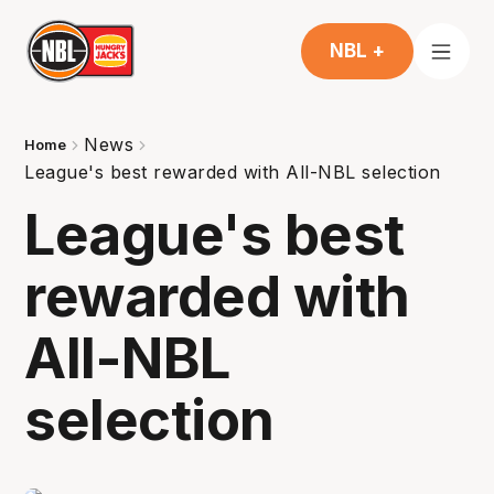
NBL +
News
Home
League's best rewarded with All-NBL selection
League's best
rewarded with
All-NBL
selection