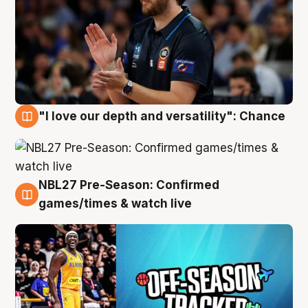
"I love our depth and versatility": Chance
4 Aug
NBL27 Pre-Season: Confirmed
4 Aug
games/times & watch live