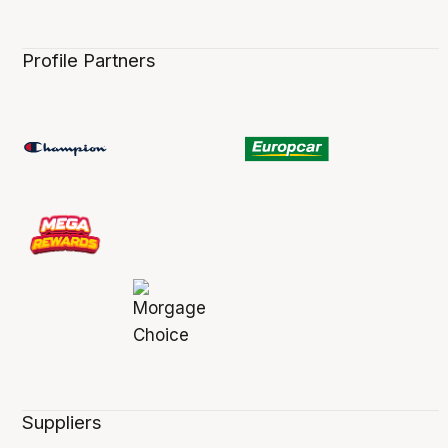
Profile Partners
Suppliers