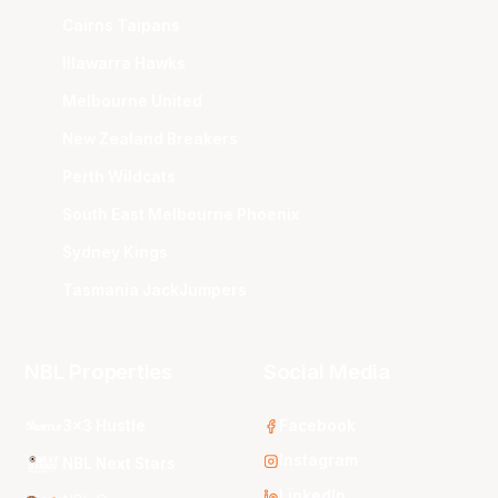
Cairns Taipans
Illawarra Hawks
Melbourne United
New Zealand Breakers
Perth Wildcats
South East Melbourne Phoenix
Sydney Kings
Tasmania JackJumpers
NBL Properties
Social Media
3x3 Hustle
Facebook
Instagram
NBL Next Stars
LinkedIn