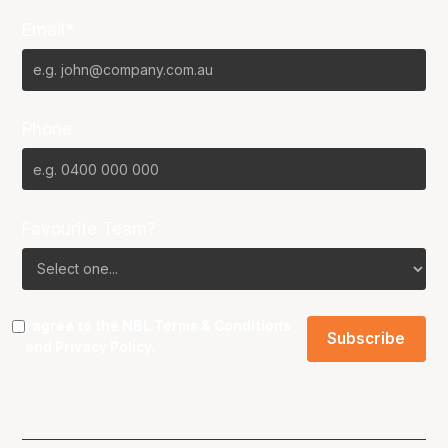
Email*
Phone
Favourite Team?
I agree to the NBL
Terms & Conditions
and
Privacy Policy
.