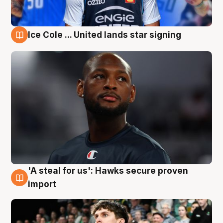
Ice Cole ... United lands star signing
6 Aug
'A steal for us': Hawks secure proven
6 Aug
import