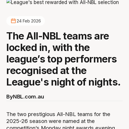
24 Feb 2026
The All-NBL teams are
locked in, with the
league’s top performers
recognised at the
League's night of nights.
By
NBL.com.au
The two prestigious All-NBL teams for the
2025-26 season were named at the
competition’s Monday night awards evening,