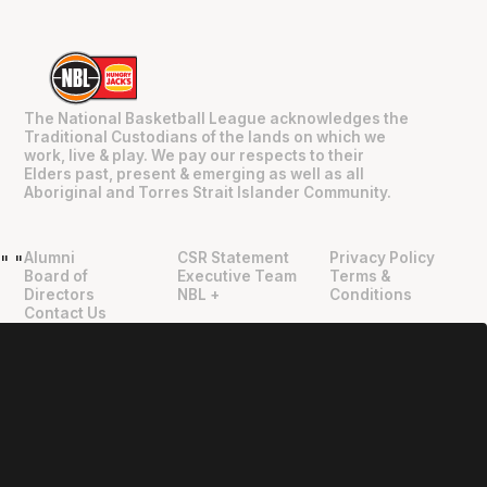
The National Basketball League acknowledges the
Traditional Custodians of the lands on which we
work, live & play. We pay our respects to their
Elders past, present & emerging as well as all
Aboriginal and Torres Strait Islander Community.
Alumni
CSR Statement
Privacy Policy
"
"
Board of
Executive Team
Terms &
Directors
NBL +
Conditions
Contact Us