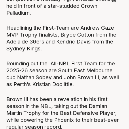
held in front of a star-studded Crown
Palladium.
Headlining the First-Team are Andrew Gaze
MVP Trophy finalists, Bryce Cotton from the
Adelaide 36ers and Kendric Davis from the
Sydney Kings.
Rounding out the All-NBL First Team for the
2025-26 season are South East Melbourne
duo Nathan Sobey and John Brown III, as well
as Perth’s Kristian Doolittle.
Brown III has been a revelation in his first
season in the NBL, taking out the Damian
Martin Trophy for the Best Defensive Player,
while powering the Phoenix to their best-ever
regular season record.