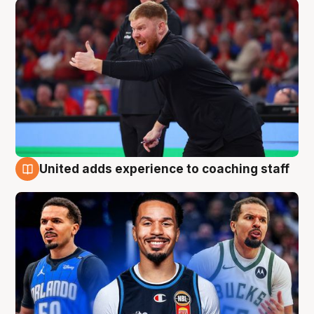
United adds experience to coaching staff
6 Aug