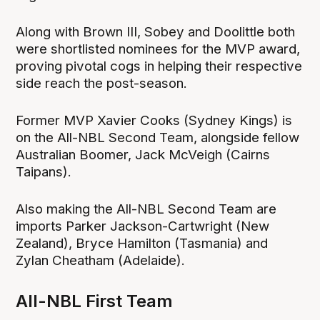
Along with Brown III, Sobey and Doolittle both
were shortlisted nominees for the MVP award,
proving pivotal cogs in helping their respective
side reach the post-season.
Former MVP Xavier Cooks (Sydney Kings) is
on the All-NBL Second Team, alongside fellow
Australian Boomer, Jack McVeigh (Cairns
Taipans).
Also making the All-NBL Second Team are
imports Parker Jackson-Cartwright (New
Zealand), Bryce Hamilton (Tasmania) and
Zylan Cheatham (Adelaide).
All-NBL First Team