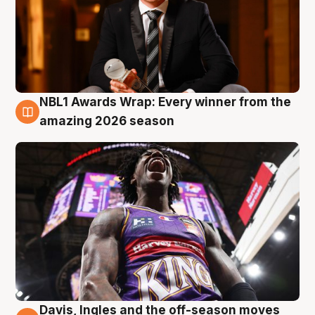
NBL1 Awards Wrap: Every winner from the
8 Aug
amazing 2026 season
Davis, Ingles and the off-season moves