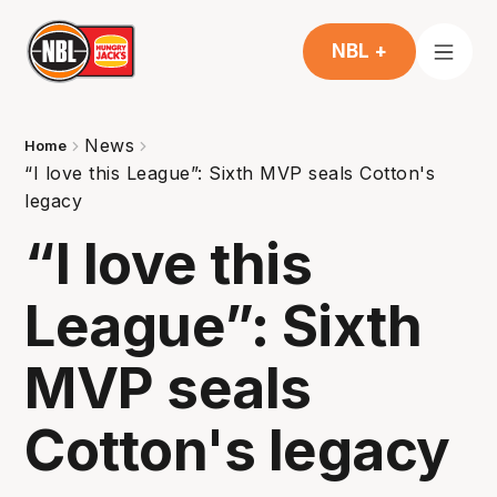
NBL +
News
Home
“I love this League”: Sixth MVP seals Cotton's
legacy
“I love this
League”: Sixth
MVP seals
Cotton's legacy