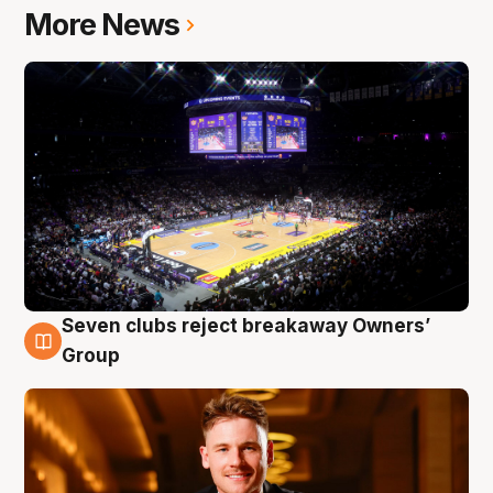
More News
Seven clubs reject breakaway Owners’
8 Aug
Group