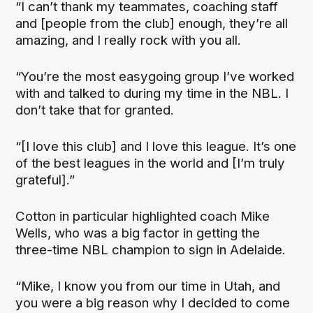
“I can’t thank my teammates, coaching staff
and [people from the club] enough, they’re all
amazing, and I really rock with you all.
“You’re the most easygoing group I’ve worked
with and talked to during my time in the NBL. I
don’t take that for granted.
“[I love this club] and I love this league. It’s one
of the best leagues in the world and [I’m truly
grateful].”
Cotton in particular highlighted coach Mike
Wells, who was a big factor in getting the
three-time NBL champion to sign in Adelaide.
“Mike, I know you from our time in Utah, and
you were a big reason why I decided to come