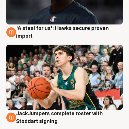
'A steal for us': Hawks secure proven
6 Aug
import
JackJumpers complete roster with
6 Aug
Stoddart signing