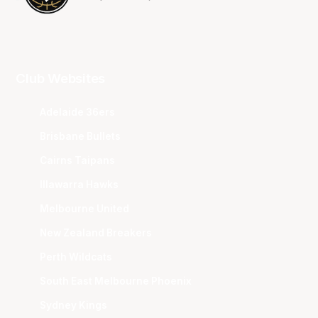
Club Websites
Adelaide 36ers
Brisbane Bullets
Cairns Taipans
Illawarra Hawks
Melbourne United
New Zealand Breakers
Perth Wildcats
South East Melbourne Phoenix
Sydney Kings