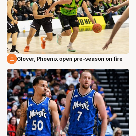
Glover, Phoenix open pre-season on fire
6 Aug