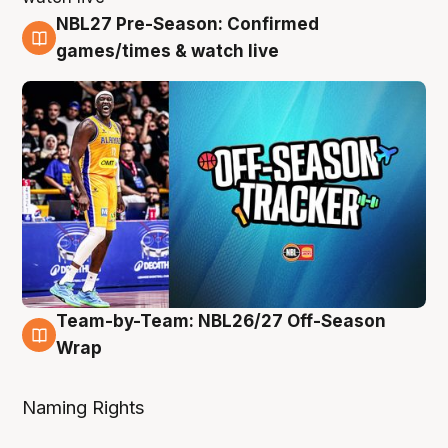
NBL27 Pre-Season: Confirmed
4 Aug
games/times & watch live
Team-by-Team: NBL26/27 Off-Season
4 Aug
Wrap
Naming Rights