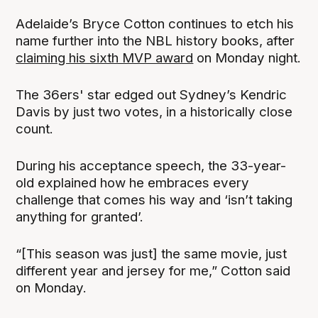
Adelaide’s Bryce Cotton continues to etch his
name further into the NBL history books, after
claiming his sixth MVP award
on Monday night.
The 36ers' star edged out Sydney’s Kendric
Davis by just two votes, in a historically close
count.
During his acceptance speech, the 33-year-
old explained how he embraces every
challenge that comes his way and ‘isn’t taking
anything for granted’.
“[This season was just] the same movie, just
different year and jersey for me,” Cotton said
on Monday.