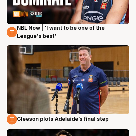
NBL Now | 'I want to be one of the
8 Aug
League's best'
Gleeson plots Adelaide’s final step
8 Aug