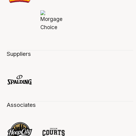
Suppliers
Associates