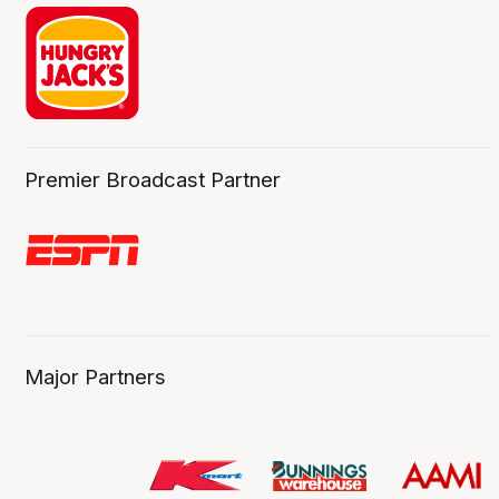
Premier Broadcast Partner
Major Partners