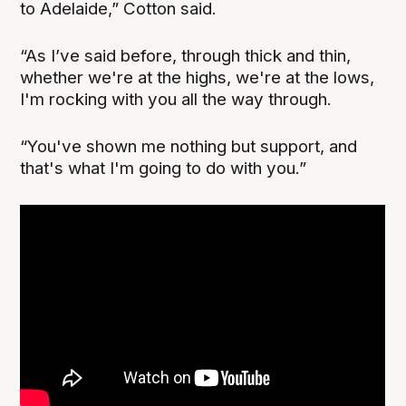
to Adelaide,” Cotton said.
“As I’ve said before, through thick and thin,
whether we're at the highs, we're at the lows,
I'm rocking with you all the way through.
“You've shown me nothing but support, and
that's what I'm going to do with you.”