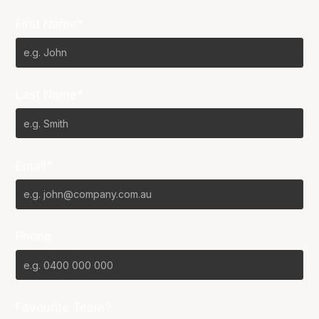
First Name*
Last Name*
Email*
Phone
Favourite Team?