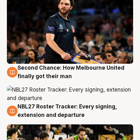
Second Chance: How Melbourne United
8 Aug
finally got their man
NBL27 Roster Tracker: Every signing,
7 Aug
extension and departure