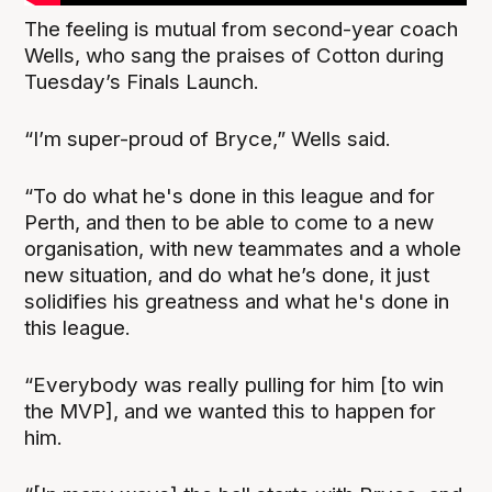
The feeling is mutual from second-year coach
Wells, who sang the praises of Cotton during
Tuesday’s Finals Launch.
“I’m super-proud of Bryce,” Wells said.
“To do what he's done in this league and for
Perth, and then to be able to come to a new
organisation, with new teammates and a whole
new situation, and do what he’s done, it just
solidifies his greatness and what he's done in
this league.
“Everybody was really pulling for him [to win
the MVP], and we wanted this to happen for
him.