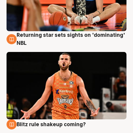
Returning star sets sights on 'dominating'
8 Aug
NBL
Blitz rule shakeup coming?
8 Aug