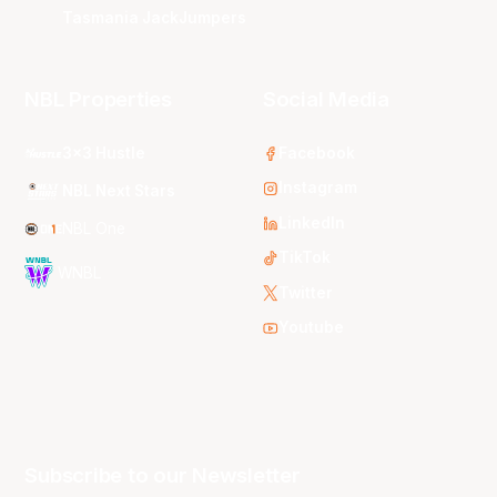
Tasmania JackJumpers
NBL Properties
Social Media
3x3 Hustle
Facebook
Instagram
NBL Next Stars
LinkedIn
NBL One
TikTok
WNBL
Twitter
Youtube
Subscribe to our Newsletter