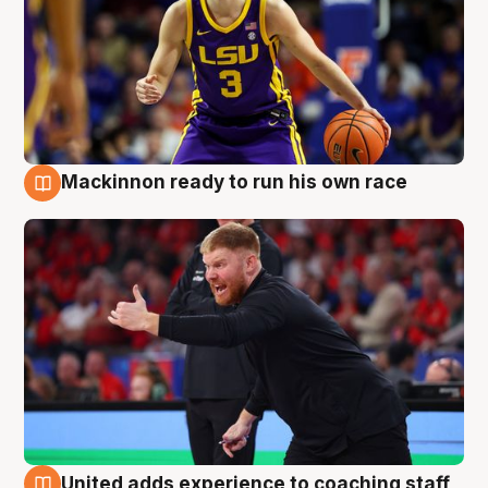
Mackinnon ready to run his own race
6 Aug
United adds experience to coaching staff