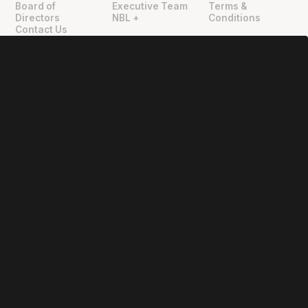
Board of
Executive Team
Terms &
Directors
NBL +
Conditions
Contact Us