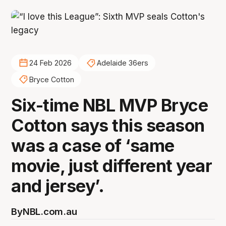
24 Feb 2026
Adelaide 36ers
Bryce Cotton
Six-time NBL MVP Bryce
Cotton says this season
was a case of ‘same
movie, just different year
and jersey’.
By
NBL.com.au