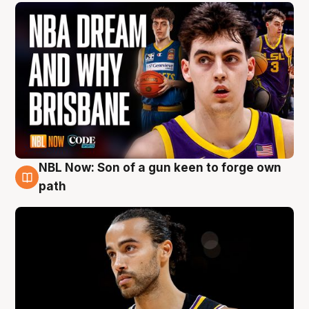
NBL Now: Son of a gun keen to forge own
5 Aug
path