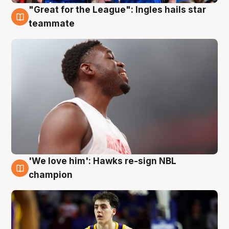
"Great for the League": Ingles hails star
6 Aug
teammate
'We love him': Hawks re-sign NBL
6 Aug
champion