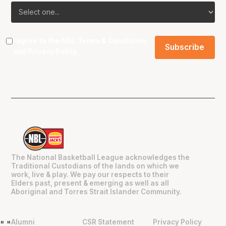
I agree to the NBL
Terms & Conditions
and
Privacy Policy
.
The National Basketball League acknowledges the
Traditional Custodians of the lands on which we
work, live & play. We pay our respects to their
Elders past, present & emerging as well as all
Aboriginal and Torres Strait Islander Community.
Alumni
CSR Statement
Privacy Policy
"
"