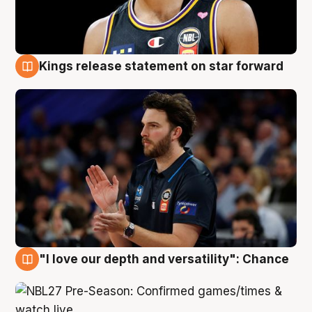
Kings release statement on star forward
4 Aug
"I love our depth and versatility": Chance
4 Aug