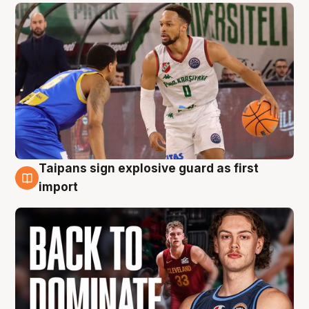
Taipans sign explosive guard as first
8 Aug
import