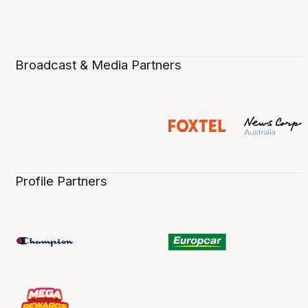
Broadcast & Media Partners
Profile Partners