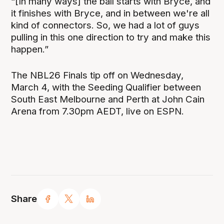
“[In many ways] the ball starts with Bryce, and
it finishes with Bryce, and in between we're all
kind of connectors. So, we had a lot of guys
pulling in this one direction to try and make this
happen.”
The NBL26 Finals tip off on Wednesday,
March 4, with the Seeding Qualifier between
South East Melbourne and Perth at John Cain
Arena from 7.30pm AEDT, live on ESPN.
Share