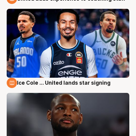
6 Aug
Ice Cole ... United lands star signing
6 Aug