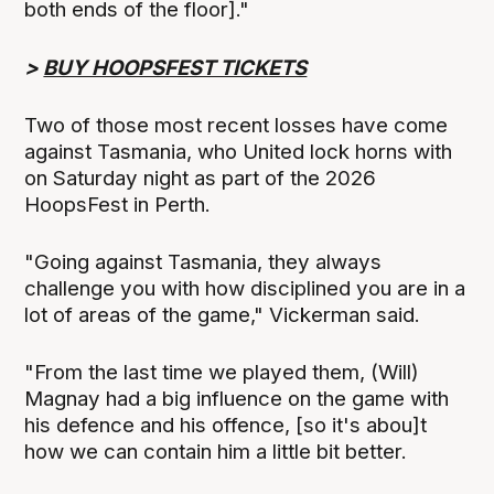
both ends of the floor]."
>
BUY HOOPSFEST TICKETS
Two of those most recent losses have come
against Tasmania, who United lock horns with
on Saturday night as part of the 2026
HoopsFest in Perth.
"Going against Tasmania, they always
challenge you with how disciplined you are in a
lot of areas of the game," Vickerman said.
"From the last time we played them, (Will)
Magnay had a big influence on the game with
his defence and his offence, [so it's abou]t
how we can contain him a little bit better.