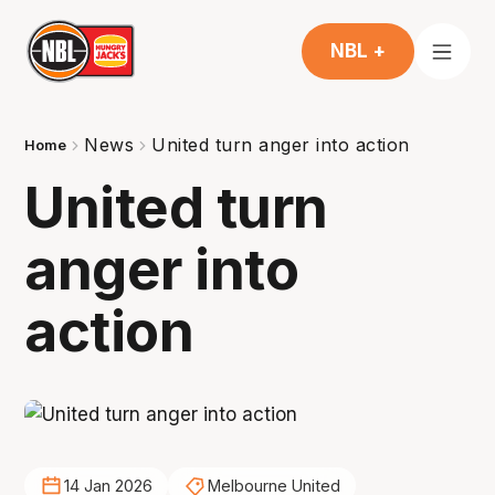
NBL +
News
United turn anger into action
Home
United turn
anger into
action
14 Jan 2026
Melbourne United