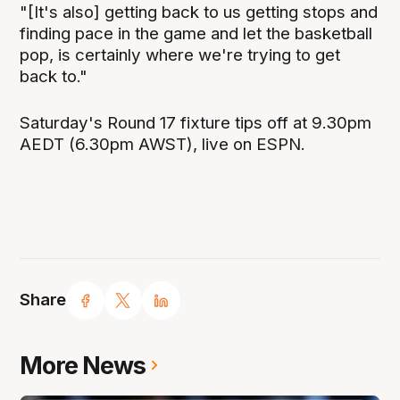
"[It's also] getting back to us getting stops and
finding pace in the game and let the basketball
pop, is certainly where we're trying to get
back to."
Saturday's Round 17 fixture tips off at 9.30pm
AEDT (6.30pm AWST), live on ESPN.
Share
More News