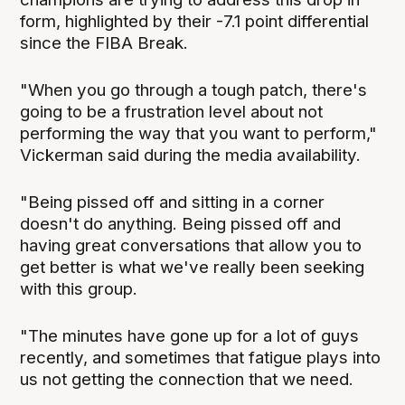
form, highlighted by their -7.1 point differential
since the FIBA Break.
"When you go through a tough patch, there's
going to be a frustration level about not
performing the way that you want to perform,"
Vickerman said during the media availability.
"Being pissed off and sitting in a corner
doesn't do anything. Being pissed off and
having great conversations that allow you to
get better is what we've really been seeking
with this group.
"The minutes have gone up for a lot of guys
recently, and sometimes that fatigue plays into
us not getting the connection that we need.