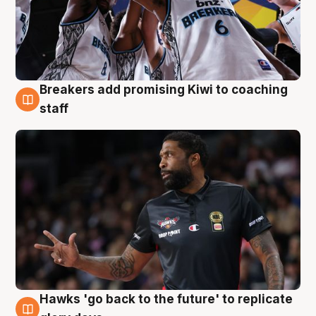
Breakers add promising Kiwi to coaching
4 Aug
staff
Hawks 'go back to the future' to replicate
4 Aug