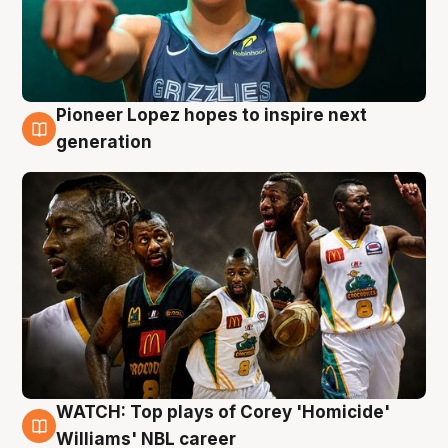
Pioneer Lopez hopes to inspire next
3 Aug
generation
WATCH: Top plays of Corey 'Homicide'
3 Aug
Williams' NBL career