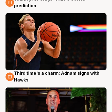
3 Aug
prediction
Third time's a charm: Adnam signs with
3 Aug
Hawks