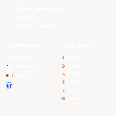
South East Melbourne Phoenix
Sydney Kings
Tasmania JackJumpers
NBL Properties
Social Media
3x3 Hustle
Facebook
Instagram
NBL Next Stars
LinkedIn
NBL One
TikTok
WNBL
Twitter
Youtube