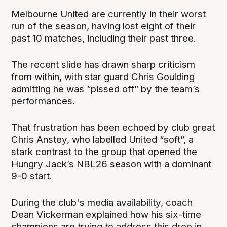
Melbourne United are currently in their worst
run of the season, having lost eight of their
past 10 matches, including their past three.
The recent slide has drawn sharp criticism
from within, with star guard Chris Goulding
admitting he was “pissed off” by the team’s
performances.
That frustration has been echoed by club great
Chris Anstey, who labelled United “soft”, a
stark contrast to the group that opened the
Hungry Jack’s NBL26 season with a dominant
9-0 start.
During the club's media availability, coach
Dean Vickerman explained how his six-time
champions are trying to address this drop in