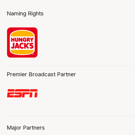
Naming Rights
Premier Broadcast Partner
Major Partners