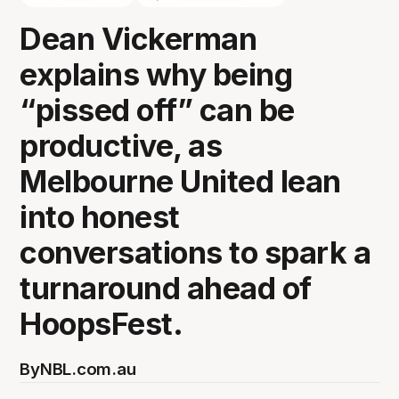
Dean Vickerman
explains why being
“pissed off” can be
productive, as
Melbourne United lean
into honest
conversations to spark a
turnaround ahead of
HoopsFest.
By
NBL.com.au