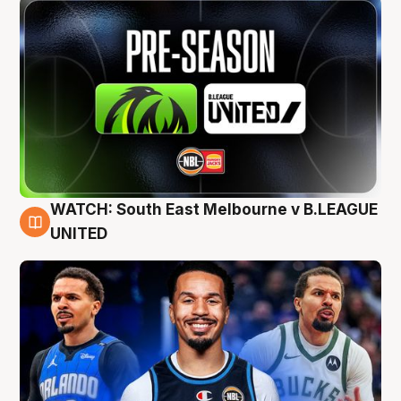
WATCH: South East Melbourne v B.LEAGUE
6 Aug
UNITED