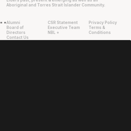
Aboriginal and Torres Strait Islander Community.
Alumni
CSR Statement
Privacy Policy
"
"
Board of
Executive Team
Terms &
Directors
NBL +
Conditions
Contact Us