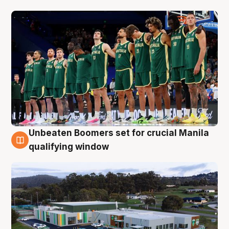
Unbeaten Boomers set for crucial Manila
2 Aug
qualifying window