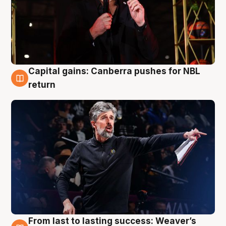
Capital gains: Canberra pushes for NBL
3 Aug
return
From last to lasting success: Weaver’s