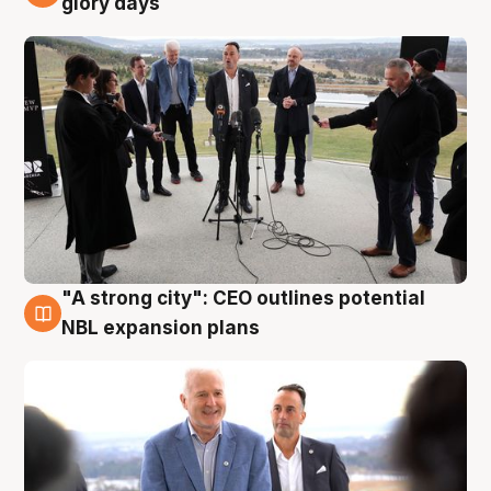
glory days
"A strong city": CEO outlines potential
3 Aug
NBL expansion plans