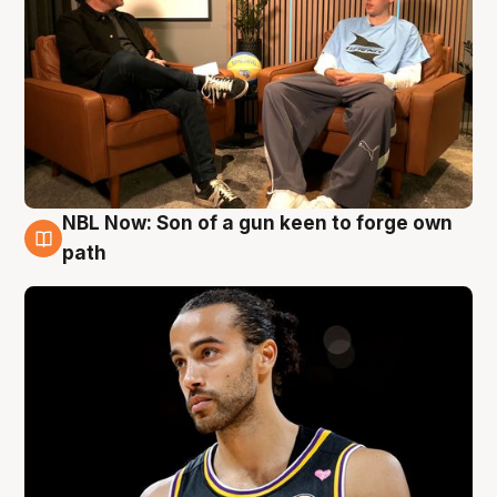
NBL Now: Son of a gun keen to forge own
5 Aug
path