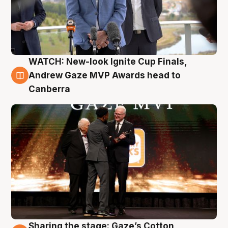
WATCH: New-look Ignite Cup Finals,
3 Aug
Andrew Gaze MVP Awards head to
Canberra
Sharing the stage: Gaze’s Cotton