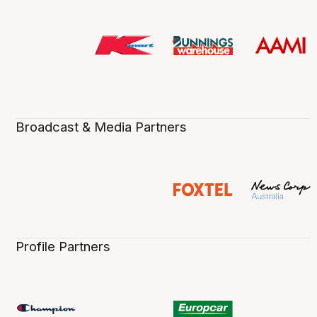
Broadcast & Media Partners
Profile Partners