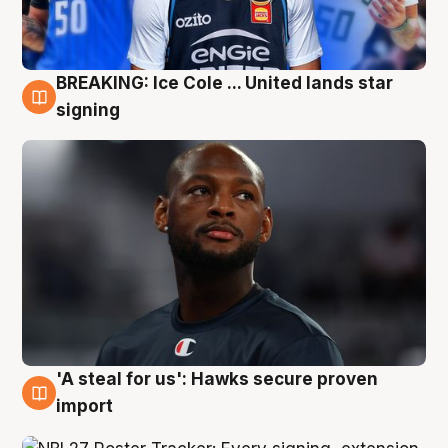
BREAKING: Ice Cole ... United lands star
5 Aug
signing
'A steal for us': Hawks secure proven
5 Aug
import