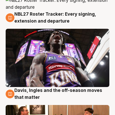
NBL27 Roster Tracker: Every signing,
5 Aug
extension and departure
Davis, Ingles and the off-season moves
5 Aug
that matter