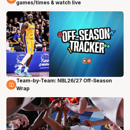
4 Aug
games/times & watch live
Team-by-Team: NBL26/27 Off-Season
4 Aug
Wrap