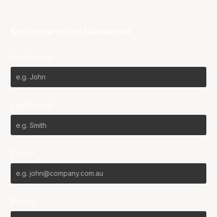
Subscribe to our Newsletter
First Name*
Last Name*
Email*
Phone