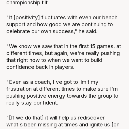
championship tilt.
"It [positivity] fluctuates with even our bench
support and how good we are continuing to
celebrate our own success," he said.
"We know we saw that in the first 15 games, at
different times, but again, we're really pushing
that right now to when we want to build
confidence back in players.
"Even as a coach, I've got to limit my
frustration at different times to make sure I'm
pushing positive energy towards the group to
really stay confident.
"[If we do that] it will help us rediscover
what's been missing at times and ignite us [on