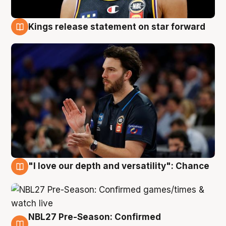
Kings release statement on star forward
4 Aug
"I love our depth and versatility": Chance
4 Aug
NBL27 Pre-Season: Confirmed