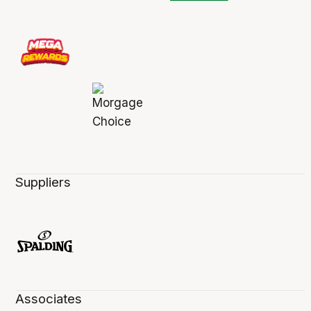
Suppliers
Associates