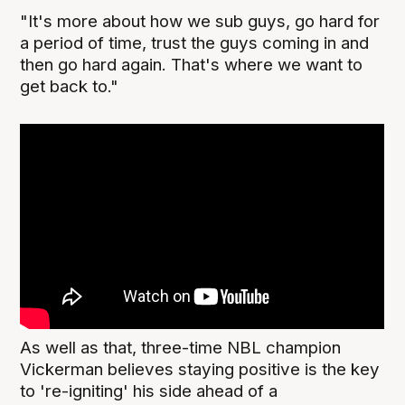
"It's more about how we sub guys, go hard for
a period of time, trust the guys coming in and
then go hard again. That's where we want to
get back to."
As well as that, three-time NBL champion
Vickerman believes staying positive is the key
to 're-igniting' his side ahead of a