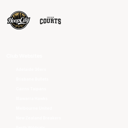
Club Websites
Adelaide 36ers
Brisbane Bullets
Cairns Taipans
Illawarra Hawks
Melbourne United
New Zealand Breakers
Perth Wildcats