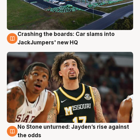
Crashing the boards: Car slams into
2 Aug
JackJumpers' new HQ
No Stone unturned: Jayden’s rise against
2 Aug
the odds