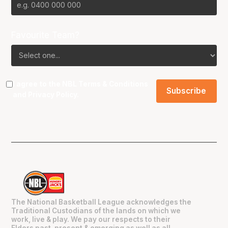
Favourite Team?
I agree to the NBL
Terms & Conditions
and
Privacy Policy
.
The National Basketball League acknowledges the
Traditional Custodians of the lands on which we
work, live & play. We pay our respects to their
Elders past, present & emerging as well as all