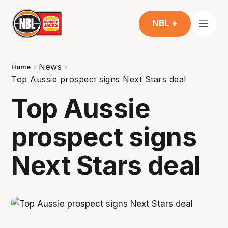
NBL +
News
Home
Top Aussie prospect signs Next Stars deal
Top Aussie
prospect signs
Next Stars deal