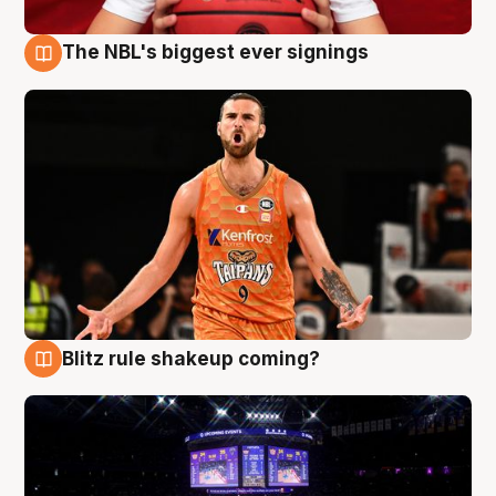
The NBL's biggest ever signings
9 Aug
Blitz rule shakeup coming?
9 Aug