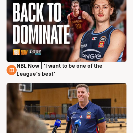
NBL Now | 'I want to be one of the
8 Aug
League's best'