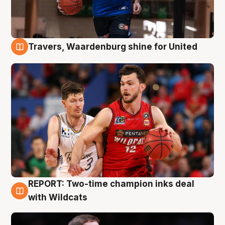
Travers, Waardenburg shine for United
9 Aug
REPORT: Two-time champion inks deal
9 Aug
with Wildcats