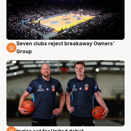
Seven clubs reject breakaway Owners’
9 Aug
Group