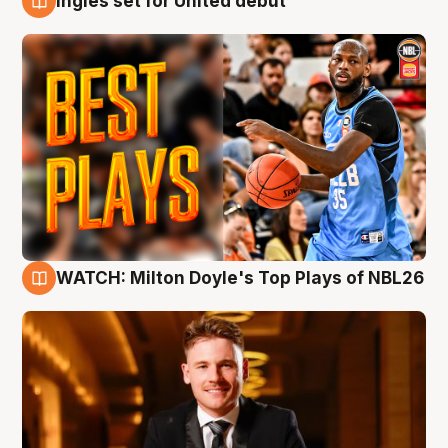
Ingles set for United debut
9 Aug
WATCH: Milton Doyle's Top Plays of NBL26
9 Aug