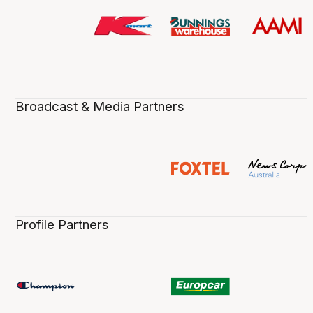
Broadcast & Media Partners
Profile Partners