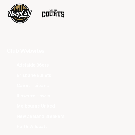
Club Websites
Adelaide 36ers
Brisbane Bullets
Cairns Taipans
Illawarra Hawks
Melbourne United
New Zealand Breakers
Perth Wildcats