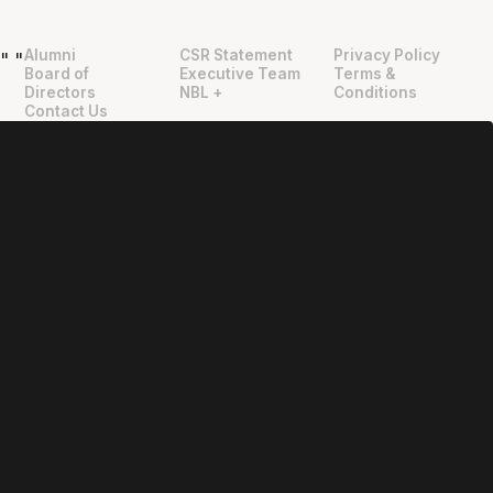
Alumni
CSR Statement
Privacy Policy
"
"
Board of
Executive Team
Terms &
Directors
NBL +
Conditions
Contact Us