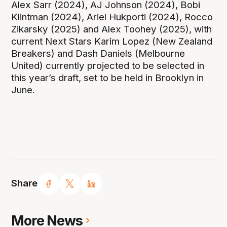
Alex Sarr (2024), AJ Johnson (2024), Bobi
Klintman (2024), Ariel Hukporti (2024), Rocco
Zikarsky (2025) and Alex Toohey (2025), with
current Next Stars Karim Lopez (New Zealand
Breakers) and Dash Daniels (Melbourne
United) currently projected to be selected in
this year’s draft, set to be held in Brooklyn in
June.
Share
More News