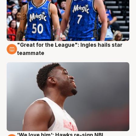
"Great for the League": Ingles hails star
6 Aug
teammate
'We love him': Hawks re-sign NBL