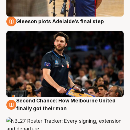
Gleeson plots Adelaide’s final step
8 Aug
Second Chance: How Melbourne United
8 Aug
finally got their man