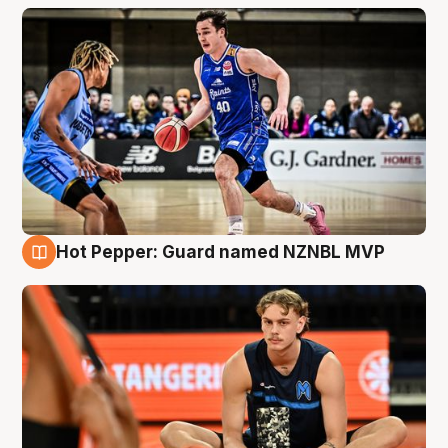
Hot Pepper: Guard named NZNBL MVP
8 Aug