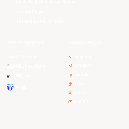
South East Melbourne Phoenix
Sydney Kings
Tasmania JackJumpers
NBL Properties
Social Media
3x3 Hustle
Facebook
Instagram
NBL Next Stars
LinkedIn
NBL One
TikTok
WNBL
Twitter
Youtube