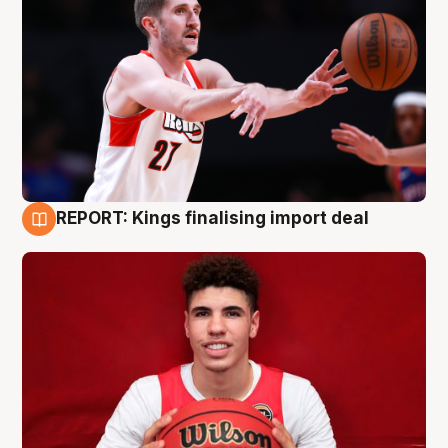
REPORT: Kings finalising import deal
9 Aug