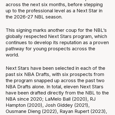
across the next six months, before stepping
up to the professional level as a Next Star in
the 2026-27 NBL season.
This signing marks another coup for the NBL’s
globally respected Next Stars program, which
continues to develop its reputation as a proven
pathway for young prospects across the
world.
Next Stars have been selected in each of the
past six NBA Drafts, with six prospects from
the program snapped up across the past two
NBA Drafts alone. In total, eleven Next Stars
have been drafted directly from the NBL to the
NBA since 2020; LaMelo Ball (2020), RJ
Hampton (2020), Josh Giddey (2021),
Ousmane Dieng (2022), Rayan Rupert (2023),