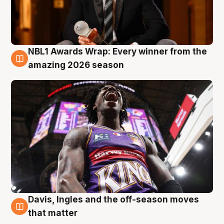
NBL1 Awards Wrap: Every winner from the
8 Aug
amazing 2026 season
Davis, Ingles and the off-season moves
8 Aug
that matter