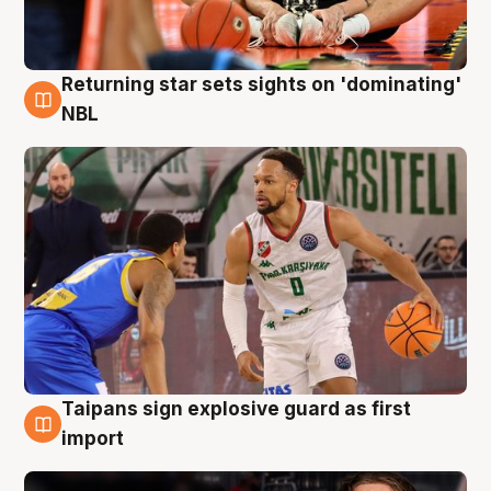
Returning star sets sights on 'dominating'
8 Aug
NBL
Taipans sign explosive guard as first
8 Aug
import