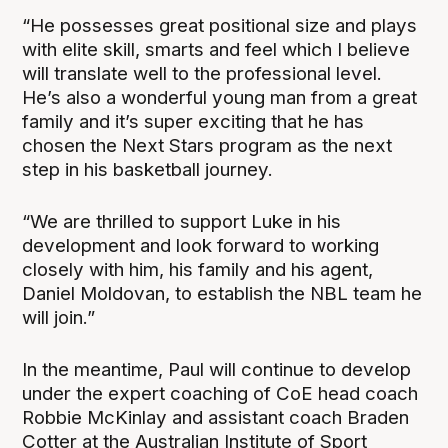
“He possesses great positional size and plays
with elite skill, smarts and feel which I believe
will translate well to the professional level.
He’s also a wonderful young man from a great
family and it’s super exciting that he has
chosen the Next Stars program as the next
step in his basketball journey.
“We are thrilled to support Luke in his
development and look forward to working
closely with him, his family and his agent,
Daniel Moldovan, to establish the NBL team he
will join.”
In the meantime, Paul will continue to develop
under the expert coaching of CoE head coach
Robbie McKinlay and assistant coach Braden
Cotter at the Australian Institute of Sport