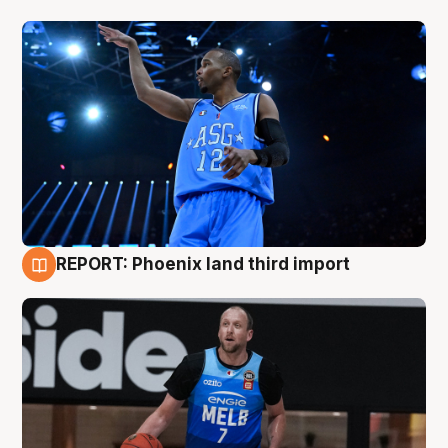
REPORT: Phoenix land third import
9 Aug