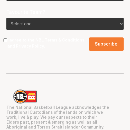
Favourite Team?
I agree to the NBL
Terms & Conditions
and
Privacy Policy
.
The National Basketball League acknowledges the
Traditional Custodians of the lands on which we
work, live & play. We pay our respects to their
Elders past, present & emerging as well as all
Aboriginal and Torres Strait Islander Community.