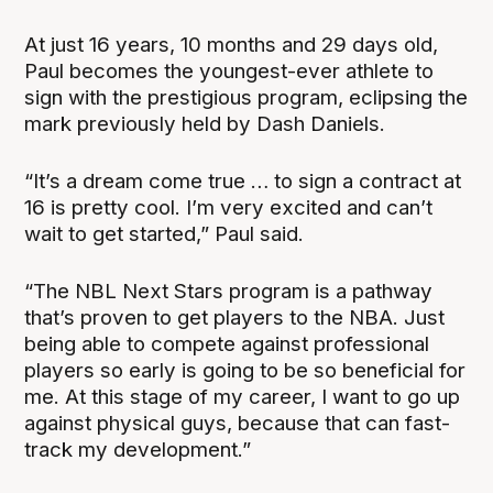
At just 16 years, 10 months and 29 days old,
Paul becomes the youngest-ever athlete to
sign with the prestigious program, eclipsing the
mark previously held by Dash Daniels.
“It’s a dream come true … to sign a contract at
16 is pretty cool. I’m very excited and can’t
wait to get started,” Paul said.
“The NBL Next Stars program is a pathway
that’s proven to get players to the NBA. Just
being able to compete against professional
players so early is going to be so beneficial for
me. At this stage of my career, I want to go up
against physical guys, because that can fast-
track my development.”