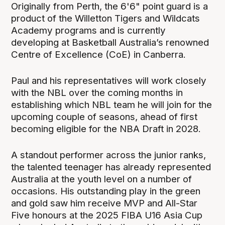
Originally from Perth, the 6'6" point guard is a
product of the Willetton Tigers and Wildcats
Academy programs and is currently
developing at Basketball Australia’s renowned
Centre of Excellence (CoE) in Canberra.
Paul and his representatives will work closely
with the NBL over the coming months in
establishing which NBL team he will join for the
upcoming couple of seasons, ahead of first
becoming eligible for the NBA Draft in 2028.
A standout performer across the junior ranks,
the talented teenager has already represented
Australia at the youth level on a number of
occasions. His outstanding play in the green
and gold saw him receive MVP and All-Star
Five honours at the 2025 FIBA U16 Asia Cup