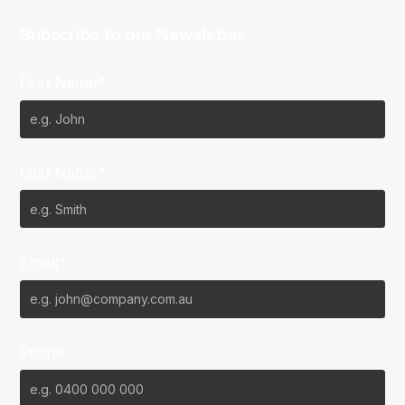
Subscribe to our Newsletter
First Name*
Last Name*
Email*
Phone