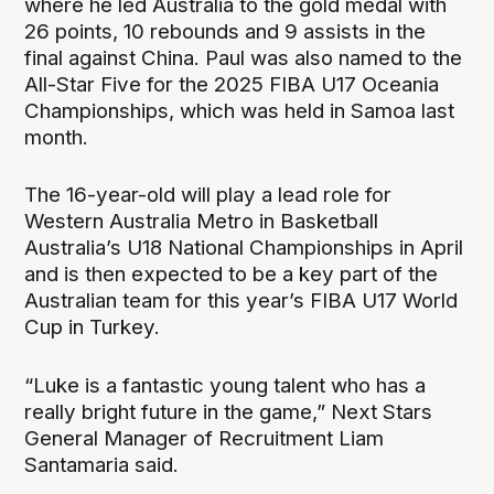
where he led Australia to the gold medal with
26 points, 10 rebounds and 9 assists in the
final against China. Paul was also named to the
All-Star Five for the 2025 FIBA U17 Oceania
Championships, which was held in Samoa last
month.
The 16-year-old will play a lead role for
Western Australia Metro in Basketball
Australia’s U18 National Championships in April
and is then expected to be a key part of the
Australian team for this year’s FIBA U17 World
Cup in Turkey.
“Luke is a fantastic young talent who has a
really bright future in the game,” Next Stars
General Manager of Recruitment Liam
Santamaria said.