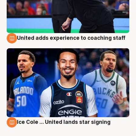
United adds experience to coaching staff
6 Aug
Ice Cole ... United lands star signing
6 Aug