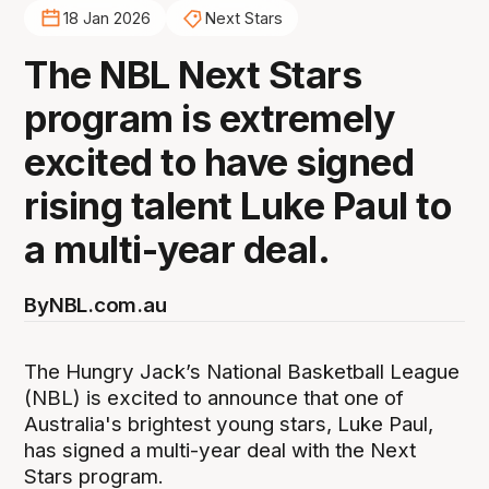
18 Jan 2026
Next Stars
The NBL Next Stars
program is extremely
excited to have signed
rising talent Luke Paul to
a multi-year deal.
By
NBL.com.au
The Hungry Jack’s National Basketball League
(NBL) is excited to announce that one of
Australia's brightest young stars, Luke Paul,
has signed a multi-year deal with the Next
Stars program.