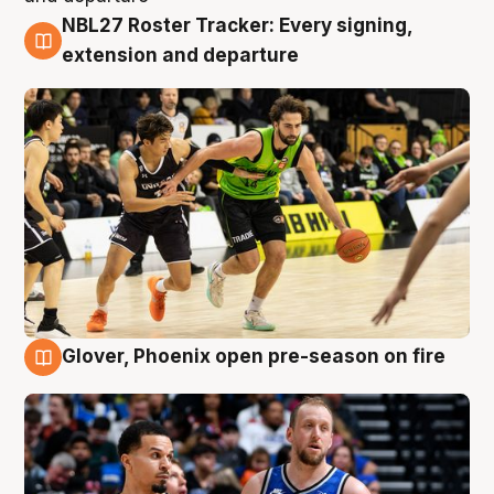
NBL27 Roster Tracker: Every signing,
7 Aug
extension and departure
Glover, Phoenix open pre-season on fire
6 Aug