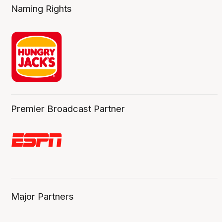
Naming Rights
Premier Broadcast Partner
Major Partners