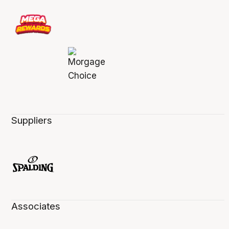
Suppliers
Associates