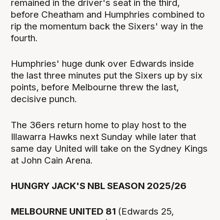
remained in the driver's seat in the third,
before Cheatham and Humphries combined to
rip the momentum back the Sixers' way in the
fourth.
Humphries' huge dunk over Edwards inside
the last three minutes put the Sixers up by six
points, before Melbourne threw the last,
decisive punch.
The 36ers return home to play host to the
Illawarra Hawks next Sunday while later that
same day United will take on the Sydney Kings
at John Cain Arena.
HUNGRY JACK'S NBL SEASON 2025/26
MELBOURNE UNITED 81
(Edwards 25,