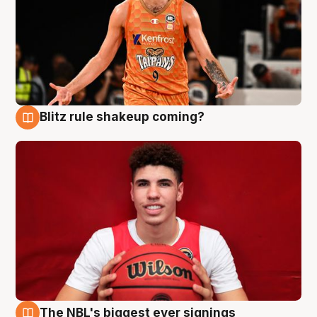
Blitz rule shakeup coming?
9 Aug
The NBL's biggest ever signings