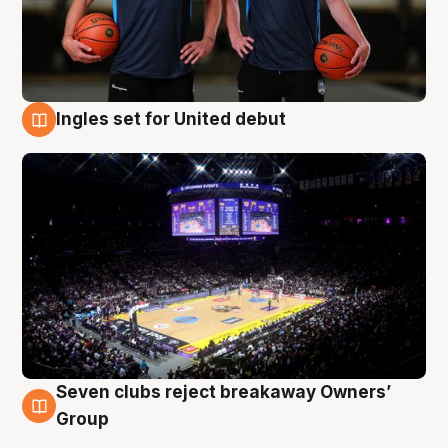
Ingles set for United debut
8 Aug
Seven clubs reject breakaway Owners’
8 Aug
Group