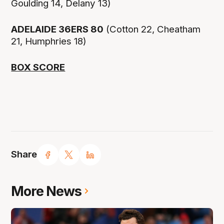
Goulding 14, Delany 13)
ADELAIDE 36ERS 80
(Cotton 22, Cheatham
21, Humphries 18)
BOX SCORE
Share
More News