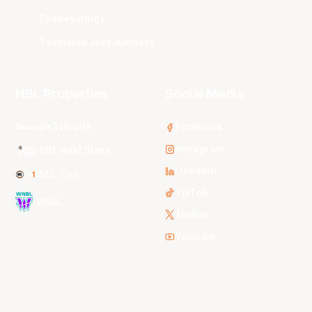
Sydney Kings
Tasmania JackJumpers
NBL Properties
Social Media
3x3 Hustle
Facebook
Instagram
NBL Next Stars
LinkedIn
NBL One
TikTok
WNBL
Twitter
Youtube