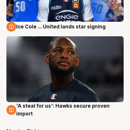
Ice Cole ... United lands star signing
6 Aug
'A steal for us': Hawks secure proven
6 Aug
import