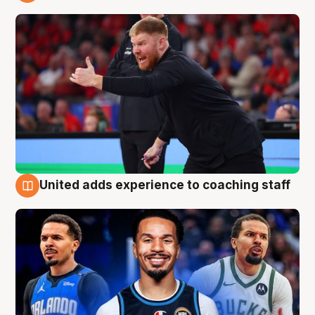
6 Aug
United adds experience to coaching staff
6 Aug