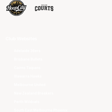
Club Websites
Adelaide 36ers
Brisbane Bullets
Cairns Taipans
Illawarra Hawks
Melbourne United
New Zealand Breakers
Perth Wildcats
South East Melbourne Phoenix