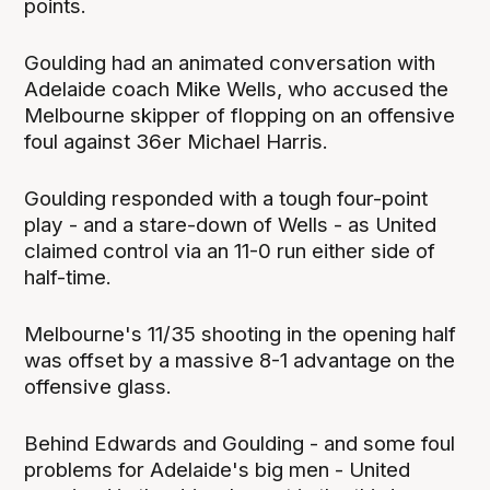
points.
Goulding had an animated conversation with
Adelaide coach Mike Wells, who accused the
Melbourne skipper of flopping on an offensive
foul against 36er Michael Harris.
Goulding responded with a tough four-point
play - and a stare-down of Wells - as United
claimed control via an 11-0 run either side of
half-time.
Melbourne's 11/35 shooting in the opening half
was offset by a massive 8-1 advantage on the
offensive glass.
Behind Edwards and Goulding - and some foul
problems for Adelaide's big men - United