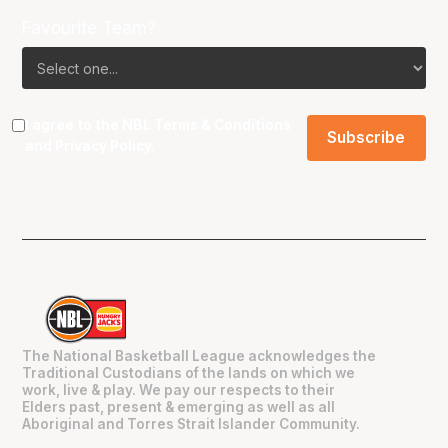
Favourite Team?
I agree to the NBL
Terms & Conditions
and
Privacy Policy
.
The National Basketball League acknowledges the
Traditional Custodians of the lands on which we
work, live & play. We pay our respects to their
Elders past, present & emerging as well as all
Aboriginal and Torres Strait Islander Community.