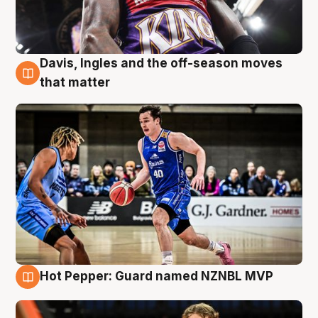
Davis, Ingles and the off-season moves
8 Aug
that matter
Hot Pepper: Guard named NZNBL MVP
8 Aug