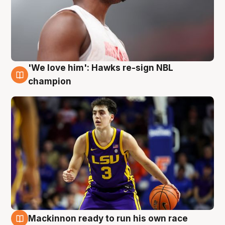
'We love him': Hawks re-sign NBL
6 Aug
champion
Mackinnon ready to run his own race