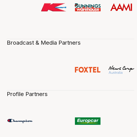
Broadcast & Media Partners
Profile Partners