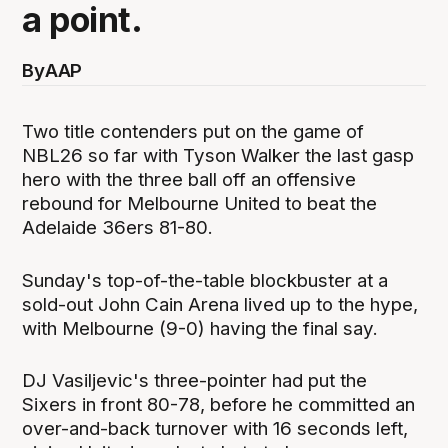
a point.
By
AAP
Two title contenders put on the game of
NBL26 so far with Tyson Walker the last gasp
hero with the three ball off an offensive
rebound for Melbourne United to beat the
Adelaide 36ers 81-80.
Sunday's top-of-the-table blockbuster at a
sold-out John Cain Arena lived up to the hype,
with Melbourne (9-0) having the final say.
DJ Vasiljevic's three-pointer had put the
Sixers in front 80-78, before he committed an
over-and-back turnover with 16 seconds left,