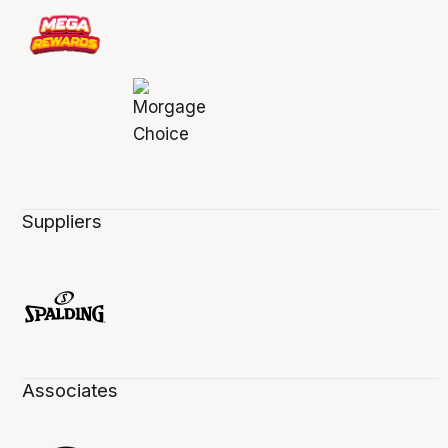
Suppliers
Associates