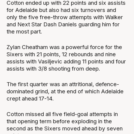
Cotton ended up with 22 points and six assists
for Adelaide but also had six turnovers and
only the five free-throw attempts with Walker
and Next Star Dash Daniels guarding him for
the most part.
Zylan Cheatham was a powerful force for the
Sixers with 21 points, 12 rebounds and nine
assists with Vasiljevic adding 11 points and four
assists with 3/8 shooting from deep.
The first quarter was an attritional, defence-
dominated grind, at the end of which Adelaide
crept ahead 17-14.
Cotton missed all five field-goal attempts in
that opening term before exploding in the
second as the Sixers moved ahead by seven