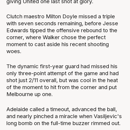
giving United one last shot at glory.
Clutch maestro Milton Doyle missed a triple
with seven seconds remaining, before Jesse
Edwards tipped the offensive rebound to the
corner, where Walker chose the perfect
moment to cast aside his recent shooting
woes.
The dynamic first-year guard had missed his
only three-point attempt of the game and had
shot just 2/11 overall, but was cool in the heat
of the moment to hit from the corner and put
Melbourne up one.
Adelaide called a timeout, advanced the ball,
and nearly pinched a miracle when Vasiljevic's
long bomb on the full-time buzzer rimmed out.