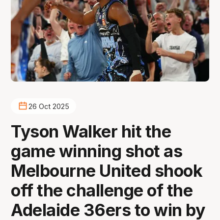
26 Oct 2025
Tyson Walker hit the
game winning shot as
Melbourne United shook
off the challenge of the
Adelaide 36ers to win by