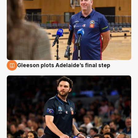
Gleeson plots Adelaide’s final step
8 Aug