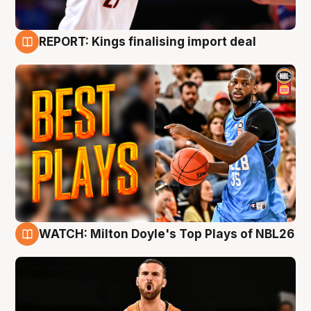
REPORT: Kings finalising import deal
9 Aug
WATCH: Milton Doyle's Top Plays of NBL26
9 Aug