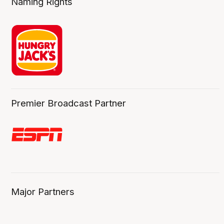
Naming Rights
Premier Broadcast Partner
Major Partners