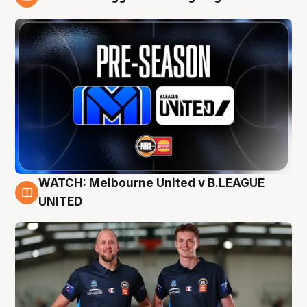
9 Aug
WATCH: Melbourne United v B.LEAGUE
9 Aug
UNITED