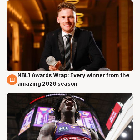
NBL1 Awards Wrap: Every winner from the
8 Aug
amazing 2026 season