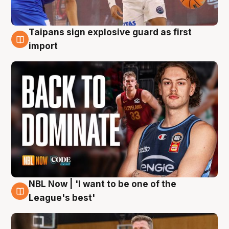
Taipans sign explosive guard as first
8 Aug
import
NBL Now | 'I want to be one of the
8 Aug
League's best'