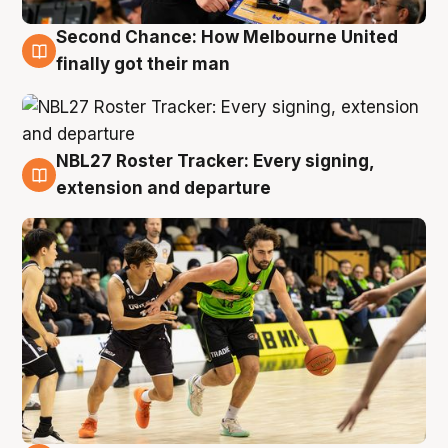
Second Chance: How Melbourne United
8 Aug
finally got their man
NBL27 Roster Tracker: Every signing,
7 Aug
extension and departure