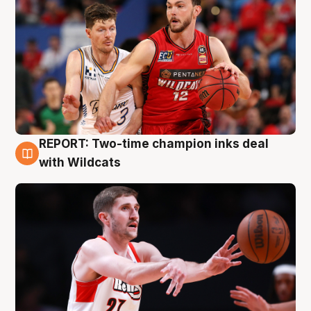
REPORT: Two-time champion inks deal
9 Aug
with Wildcats