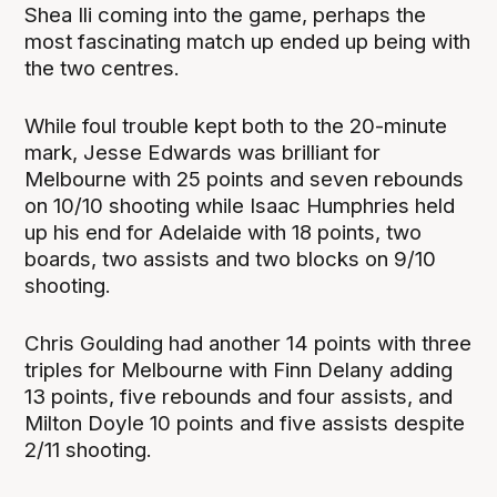
Shea Ili coming into the game, perhaps the
most fascinating match up ended up being with
the two centres.
While foul trouble kept both to the 20-minute
mark, Jesse Edwards was brilliant for
Melbourne with 25 points and seven rebounds
on 10/10 shooting while Isaac Humphries held
up his end for Adelaide with 18 points, two
boards, two assists and two blocks on 9/10
shooting.
Chris Goulding had another 14 points with three
triples for Melbourne with Finn Delany adding
13 points, five rebounds and four assists, and
Milton Doyle 10 points and five assists despite
2/11 shooting.