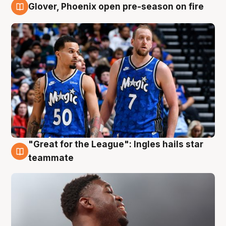
Glover, Phoenix open pre-season on fire
6 Aug
"Great for the League": Ingles hails star
6 Aug
teammate