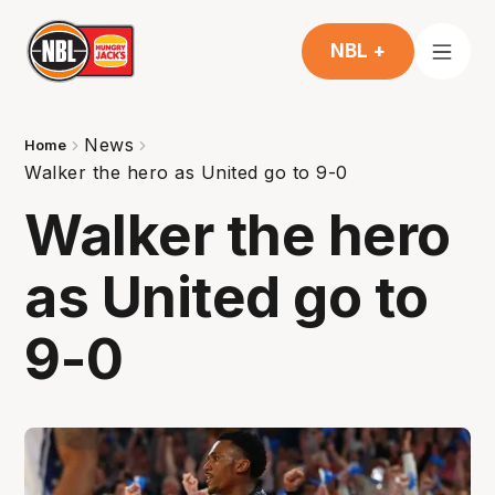
NBL +
News
Home
Walker the hero as United go to 9-0
Walker the hero
as United go to
9-0