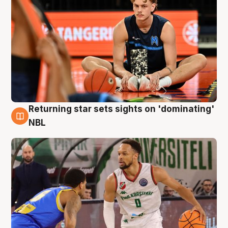
Returning star sets sights on 'dominating'
8 Aug
NBL