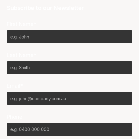
Subscribe to our Newsletter
First Name*
Last Name*
Email*
Phone