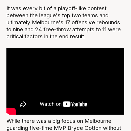
It was every bit of a playoff-like contest
between the league's top two teams and
ultimately Melbourne's 17 offensive rebounds
to nine and 24 free-throw attempts to 11 were
critical factors in the end result.
While there was a big focus on Melbourne
guarding five-time MVP Bryce Cotton without