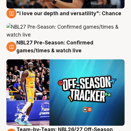
"I love our depth and versatility": Chance
4 Aug
NBL27 Pre-Season: Confirmed
4 Aug
games/times & watch live
Team-by-Team: NBL26/27 Off-Season