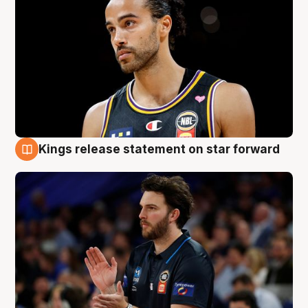
Kings release statement on star forward
4 Aug