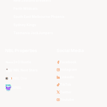
New Zealand Breakers
Perth Wildcats
South East Melbourne Phoenix
Sydney Kings
Tasmania JackJumpers
NBL Properties
Social Media
3x3 Hustle
Facebook
Instagram
NBL Next Stars
LinkedIn
NBL One
TikTok
WNBL
Twitter
Youtube