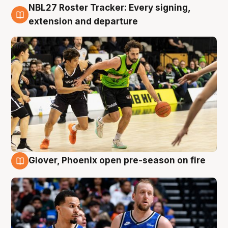
NBL27 Roster Tracker: Every signing,
7 Aug
extension and departure
Glover, Phoenix open pre-season on fire
6 Aug