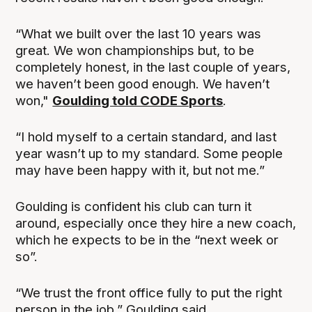
“What we built over the last 10 years was
great. We won championships but, to be
completely honest, in the last couple of years,
we haven’t been good enough. We haven’t
won,"
Goulding told CODE Sports
.
“I hold myself to a certain standard, and last
year wasn’t up to my standard. Some people
may have been happy with it, but not me.”
Goulding is confident his club can turn it
around, especially once they hire a new coach,
which he expects to be in the “next week or
so”.
“We trust the front office fully to put the right
person in the job,” Goulding said.