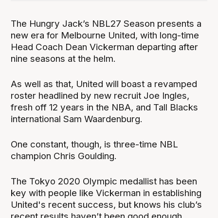
The Hungry Jack’s NBL27 Season presents a
new era for Melbourne United, with long-time
Head Coach Dean Vickerman departing after
nine seasons at the helm.
As well as that, United will boast a revamped
roster headlined by new recruit Joe Ingles,
fresh off 12 years in the NBA, and Tall Blacks
international Sam Waardenburg.
One constant, though, is three-time NBL
champion Chris Goulding.
The Tokyo 2020 Olympic medallist has been
key with people like Vickerman in establishing
United's recent success, but knows his club’s
recent results haven’t been good enough.