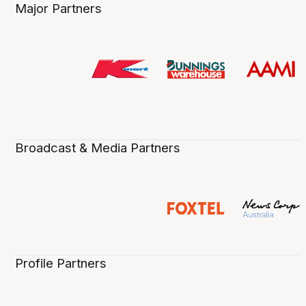
Major Partners
Broadcast & Media Partners
Profile Partners