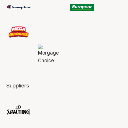
Suppliers