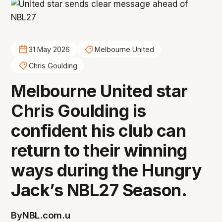
31 May 2026
Melbourne United
Chris Goulding
Melbourne United star
Chris Goulding is
confident his club can
return to their winning
ways during the Hungry
Jack’s NBL27 Season.
By
NBL.com.u