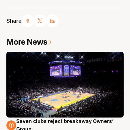
Share
More News
Seven clubs reject breakaway Owners’
8 Aug
Group