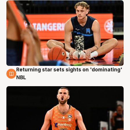
Returning star sets sights on 'dominating'
8 Aug
NBL