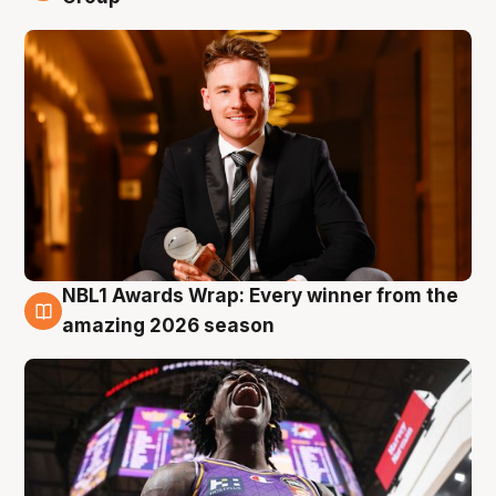
NBL1 Awards Wrap: Every winner from the
8 Aug
amazing 2026 season