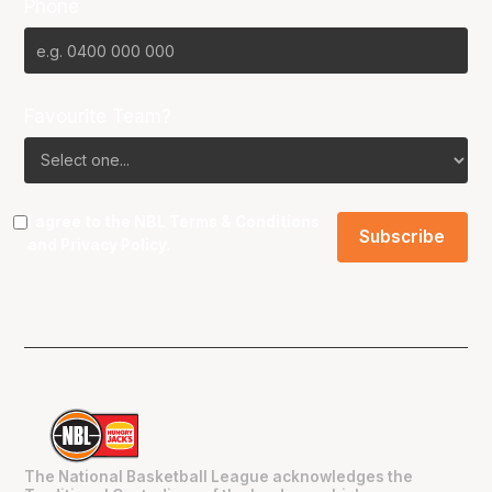
Phone
Favourite Team?
I agree to the NBL
Terms & Conditions
and
Privacy Policy
.
The National Basketball League acknowledges the