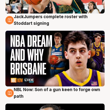
JackJumpers complete roster with
6 Aug
Stoddart signing
NBL Now: Son of a gun keen to forge own
5 Aug
path