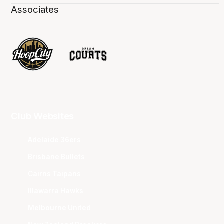
Associates
Club Websites
Adelaide 36ers
Brisbane Bullets
Cairns Taipans
Illawarra Hawks
Melbourne United