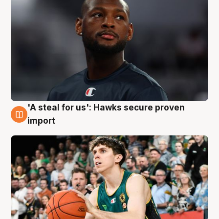
'A steal for us': Hawks secure proven
6 Aug
import