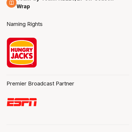
4 Aug
Wrap
Naming Rights
Premier Broadcast Partner