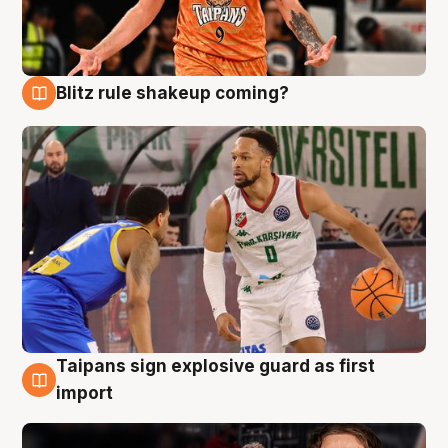
Blitz rule shakeup coming?
8 Aug
Taipans sign explosive guard as first
8 Aug
import