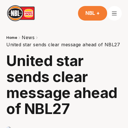
NBL +
News
Home
United star sends clear message ahead of NBL27
United star
sends clear
message ahead
of NBL27