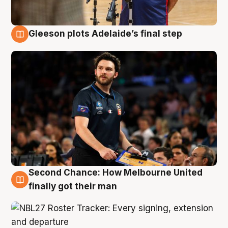
Gleeson plots Adelaide’s final step
8 Aug
Second Chance: How Melbourne United
8 Aug
finally got their man