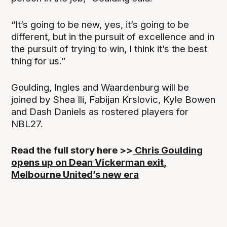
“It’s going to be new, yes, it’s going to be
different, but in the pursuit of excellence and in
the pursuit of trying to win, I think it’s the best
thing for us.”
Goulding, Ingles and Waardenburg will be
joined by Shea Ili, Fabijan Krslovic, Kyle Bowen
and Dash Daniels as rostered players for
NBL27.
Read the full story here >>
Chris Goulding
opens up on Dean Vickerman exit,
Melbourne United’s new era