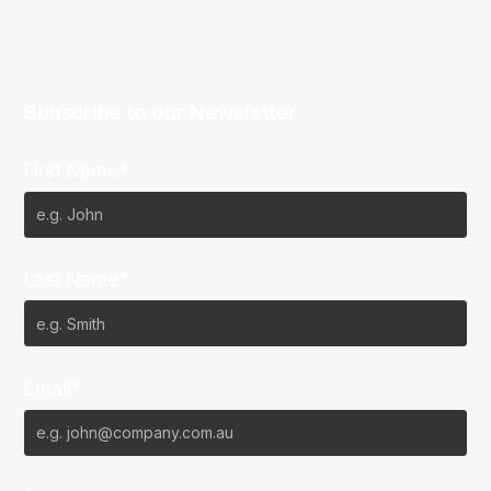
Subscribe to our Newsletter
First Name*
Last Name*
Email*