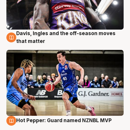
Davis, Ingles and the off-season moves
8 Aug
that matter
Hot Pepper: Guard named NZNBL MVP
8 Aug