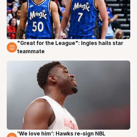
"Great for the League": Ingles hails star
6 Aug
teammate
'We love him': Hawks re-sign NBL