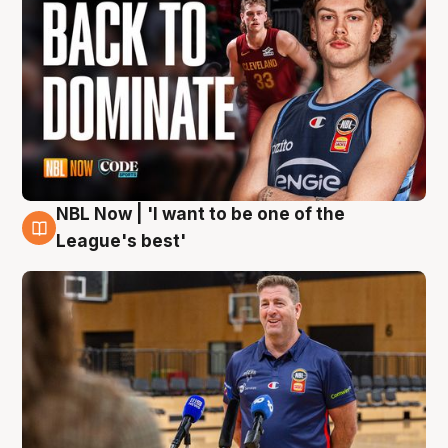
NBL Now | 'I want to be one of the
8 Aug
League's best'