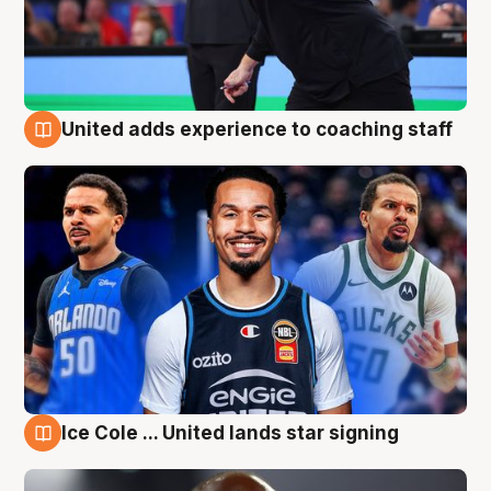
United adds experience to coaching staff
6 Aug
Ice Cole ... United lands star signing
6 Aug