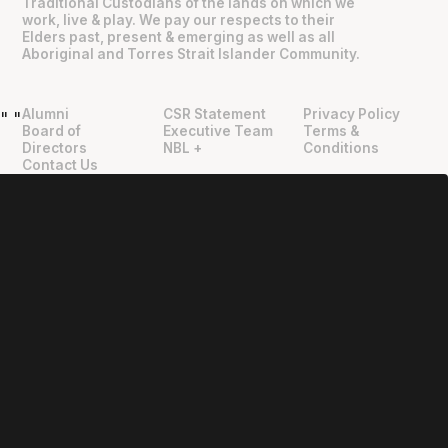
Traditional Custodians of the lands on which we
work, live & play. We pay our respects to their
Elders past, present & emerging as well as all
Aboriginal and Torres Strait Islander Community.
Alumni
CSR Statement
Privacy Policy
"
"
Board of
Executive Team
Terms &
Directors
NBL +
Conditions
Contact Us