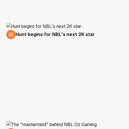
Hunt begins for NBL's next 2K star
22 Sep