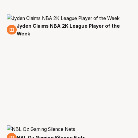
Jyden Claims NBA 2K League Player of the
15 Mar
Week
NBL Oz Gaming Silence Nets