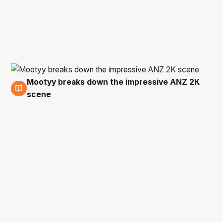
Mootyy breaks down the impressive ANZ 2K
18 Oct
scene