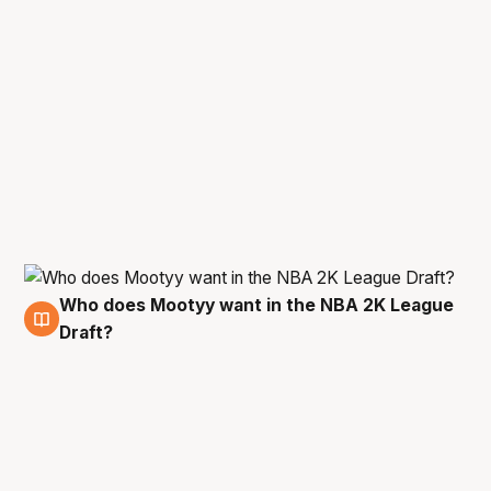
Who does Mootyy want in the NBA 2K League
10 Jan
Draft?