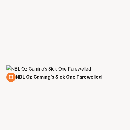
NBL Oz Gaming’s Sick One Farewelled
7 Sep