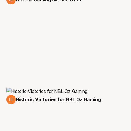
11 Mar
Historic Victories for NBL Oz Gaming
11 Mar