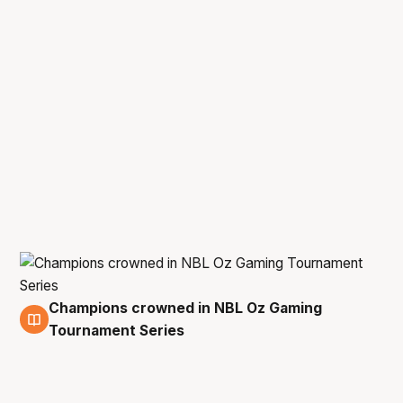
Champions crowned in NBL Oz Gaming
25 Oct
Tournament Series