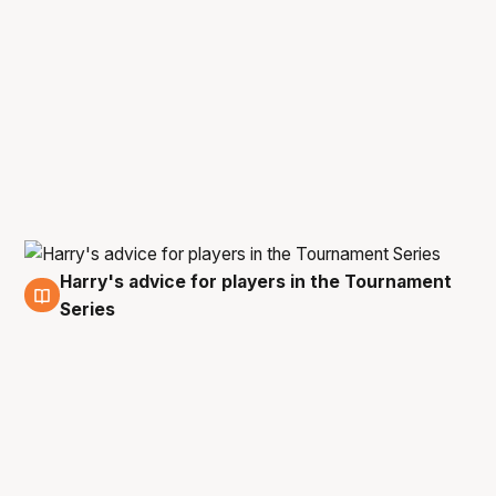
Harry's advice for players in the Tournament
20 Oct
Series