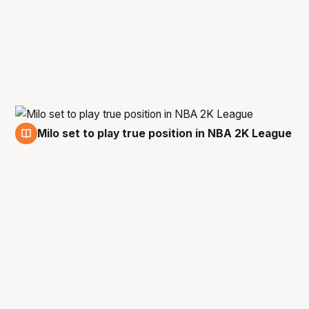
Milo set to play true position in NBA 2K League
13 Dec