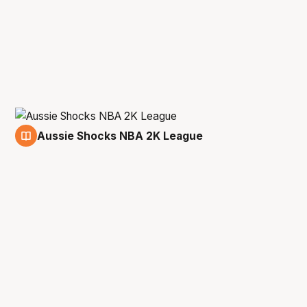
Aussie Shocks NBA 2K League
26 May