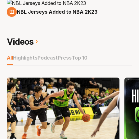
NBL Jerseys Added to NBA 2K23
14 Jan
Videos
All
Highlights
Podcast
Press
Top 10