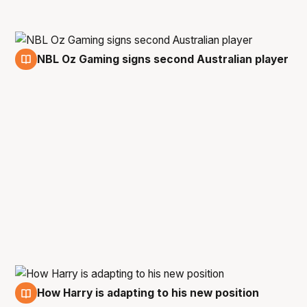
NBL Oz Gaming signs second Australian player
31 Oct
How Harry is adapting to his new position
28 Oct