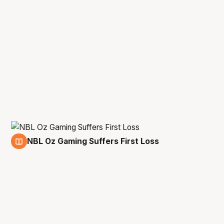
NBL Oz Gaming Suffers First Loss
16 Mar