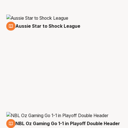
Aussie Star to Shock League
18 May
NBL Oz Gaming Go 1-1 in Playoff Double Header
12 May