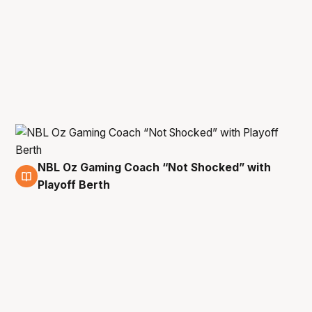
NBL Oz Gaming Coach “Not Shocked” with
8 May
Playoff Berth