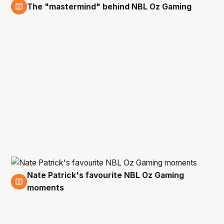
The "mastermind" behind NBL Oz Gaming
19 Sep
Nate Patrick's favourite NBL Oz Gaming
17 Sep
moments