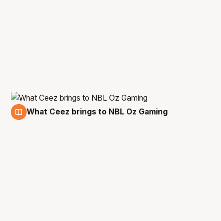
What Ceez brings to NBL Oz Gaming
28 Sep