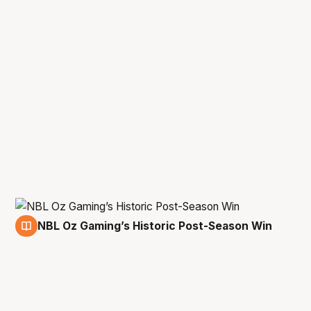
NBL Oz Gaming’s Historic Post-Season Win
11 May