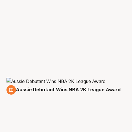
Aussie Debutant Wins NBA 2K League Award
1 Jun