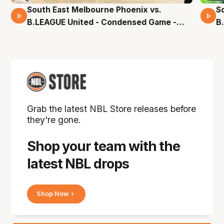
South East Melbourne Phoenix vs.
S
16 Mins 04 Secs
B.LEAGUE United - Condensed Game -
B
Pre-Season NBL27
S
Grab the latest NBL Store releases before
they're gone.
Shop your team with the
latest NBL drops
Shop Now