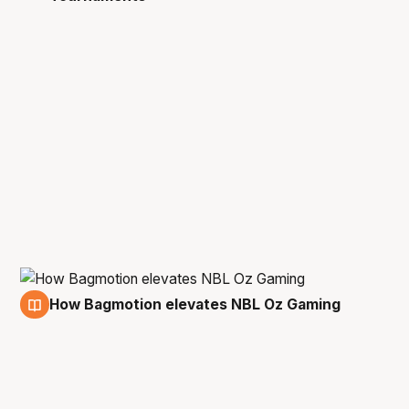
How Bagmotion elevates NBL Oz Gaming
3 Oct