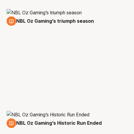
NBL Oz Gaming’s triumph season
13 Aug
NBL Oz Gaming’s Historic Run Ended
16 Jun