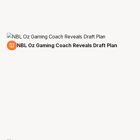
NBL Oz Gaming Coach Reveals Draft Plan
25 Jan