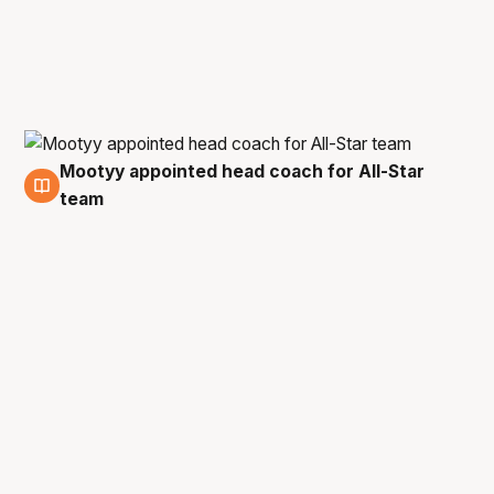
Mootyy appointed head coach for All-Star
18 Aug
team