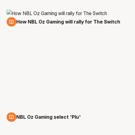
How NBL Oz Gaming will rally for The Switch
20 Mar
NBL Oz Gaming select 'Plu'
12 Jan