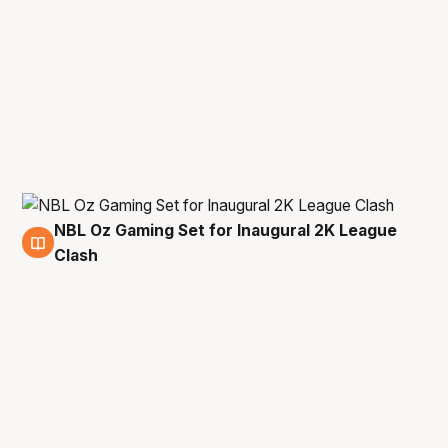
NBL Oz Gaming Set for Inaugural 2K League
8 Mar
Clash