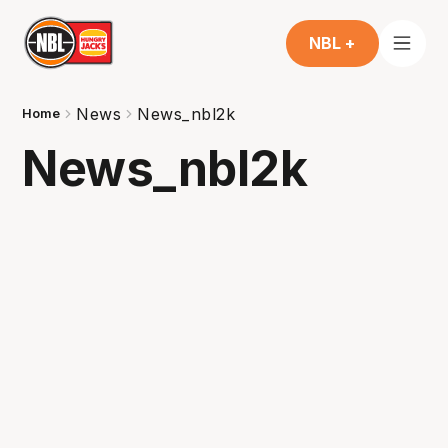
NBL +
News
News_nbl2k
Home
News_nbl2k