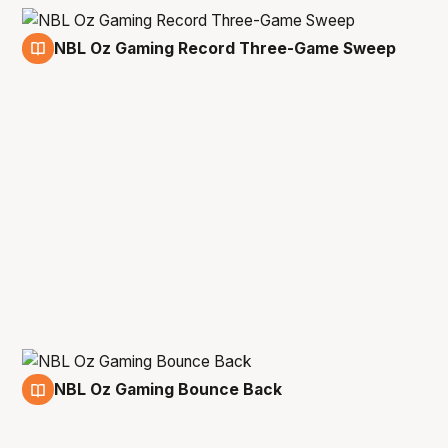
NBL Oz Gaming Record Three-Game Sweep
1 Apr
NBL Oz Gaming Bounce Back
17 Mar