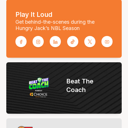
Play It Loud
Get behind-the-scenes during the
Hungry Jack’s NBL Season
Beat The
Coach