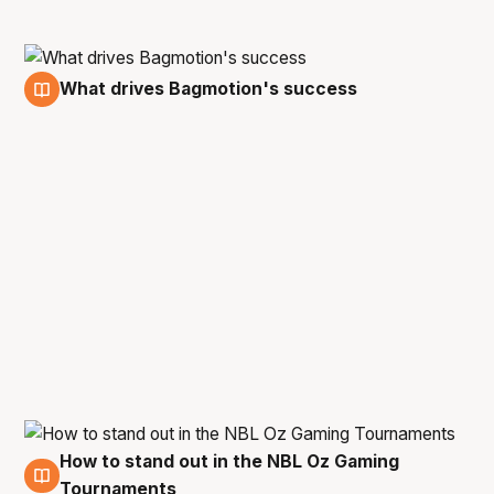
What drives Bagmotion's success
12 Oct
How to stand out in the NBL Oz Gaming
4 Oct
Tournaments