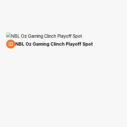
NBL Oz Gaming Clinch Playoff Spot
4 May