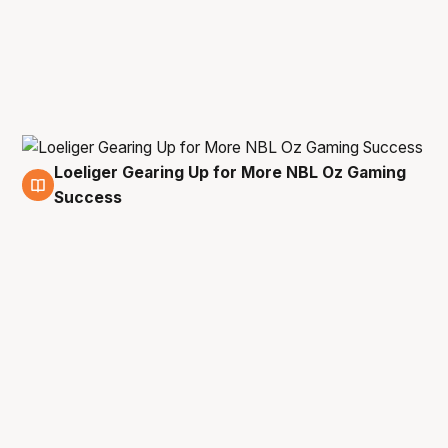
Loeliger Gearing Up for More NBL Oz Gaming
16 Mar
Success