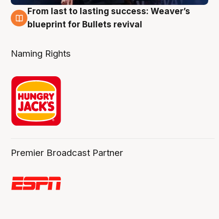
From last to lasting success: Weaver’s
3 Aug
blueprint for Bullets revival
Naming Rights
Premier Broadcast Partner