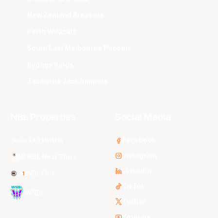
New Zealand Breakers
Perth Wildcats
South East Melbourne Phoenix
Sydney Kings
Tasmania JackJumpers
NBL Properties
Social Media
3x3 Hustle
Facebook
Instagram
NBL Next Stars
LinkedIn
NBL One
TikTok
WNBL
Twitter
Youtube