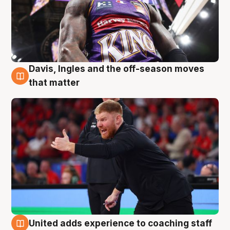
Davis, Ingles and the off-season moves
6 Aug
that matter
United adds experience to coaching staff