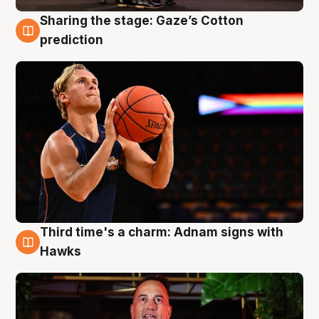
Sharing the stage: Gaze’s Cotton
3 Aug
prediction
Third time's a charm: Adnam signs with
3 Aug
Hawks