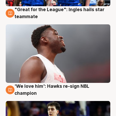
"Great for the League": Ingles hails star
6 Aug
teammate
'We love him': Hawks re-sign NBL
6 Aug
champion