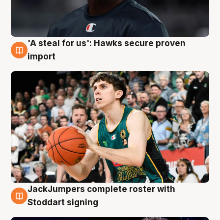
'A steal for us': Hawks secure proven
6 Aug
import
JackJumpers complete roster with
6 Aug
Stoddart signing