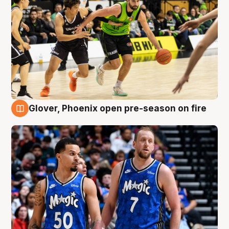
Glover, Phoenix open pre-season on fire
6 Aug