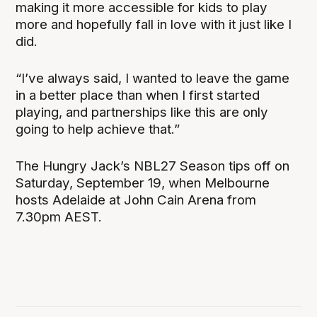
making it more accessible for kids to play
more and hopefully fall in love with it just like I
did.
“I’ve always said, I wanted to leave the game
in a better place than when I first started
playing, and partnerships like this are only
going to help achieve that.”
The Hungry Jack’s NBL27 Season tips off on
Saturday, September 19, when Melbourne
hosts Adelaide at John Cain Arena from
7.30pm AEST.