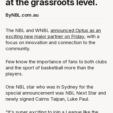
at the grassroots level.
By
NBL.com.au
The NBL and WNBL
announced Optus as an
exciting new major partner on Friday
, with a
focus on innovation and connection to the
community.
Few know the importance of fans to both clubs
and the sport of basketball more than the
players.
One NBL star who was in Sydney for the
special announcement was NBL Next Star and
newly signed Cairns Taipan, Luke Paul.
“It's super exciting to join a League like the