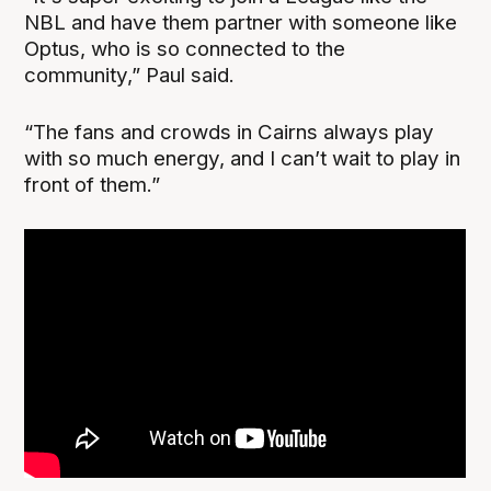
NBL and have them partner with someone like
Optus, who is so connected to the
community,” Paul said.
“The fans and crowds in Cairns always play
with so much energy, and I can’t wait to play in
front of them.”