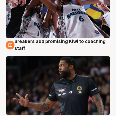
Breakers add promising Kiwi to coaching
4 Aug
staff