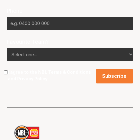
Phone
Favourite Team?
I agree to the NBL
Terms & Conditions
and
Privacy Policy
.