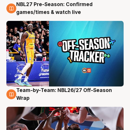
NBL27 Pre-Season: Confirmed
4 Aug
games/times & watch live
Team-by-Team: NBL26/27 Off-Season
4 Aug
Wrap