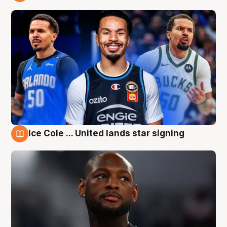
6 Aug
Ice Cole ... United lands star signing
6 Aug