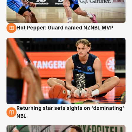
Hot Pepper: Guard named NZNBL MVP
8 Aug
Returning star sets sights on 'dominating'
8 Aug
NBL