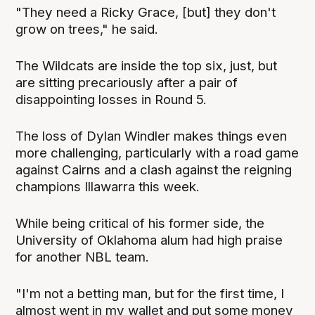
"They need a Ricky Grace, [but] they don't
grow on trees," he said.
The Wildcats are inside the top six, just, but
are sitting precariously after a pair of
disappointing losses in Round 5.
The loss of Dylan Windler makes things even
more challenging, particularly with a road game
against Cairns and a clash against the reigning
champions Illawarra this week.
While being critical of his former side, the
University of Oklahoma alum had high praise
for another NBL team.
"I'm not a betting man, but for the first time, I
almost went in my wallet and put some money