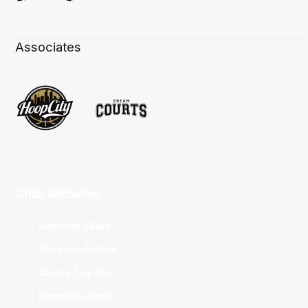
Associates
Club Websites
Adelaide 36ers
Brisbane Bullets
Cairns Taipans
Illawarra Hawks