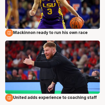
Mackinnon ready to run his own race
6 Aug
United adds experience to coaching staff
6 Aug