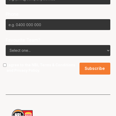
Phone
Favourite Team?
I agree to the NBL
Terms & Conditions
and
Privacy Policy
.