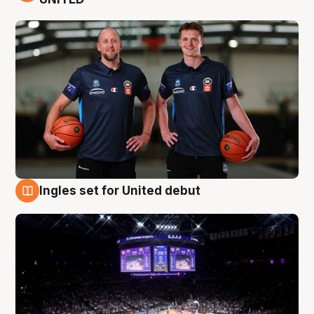
Ingles set for United debut
8 Aug