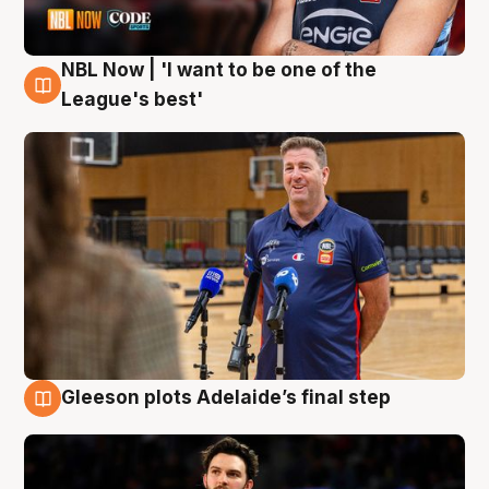
NBL Now | 'I want to be one of the
8 Aug
League's best'
Gleeson plots Adelaide’s final step
8 Aug