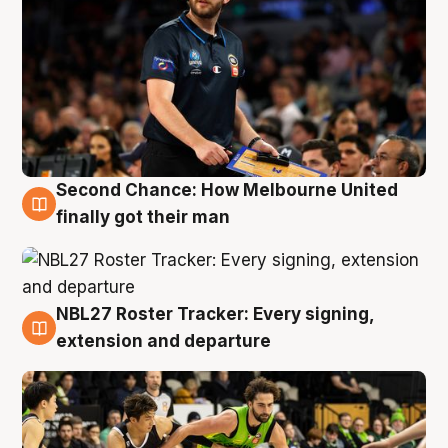
Second Chance: How Melbourne United
8 Aug
finally got their man
NBL27 Roster Tracker: Every signing,
7 Aug
extension and departure