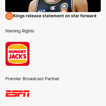
Kings release statement on star forward
4 Aug
Naming Rights
Premier Broadcast Partner