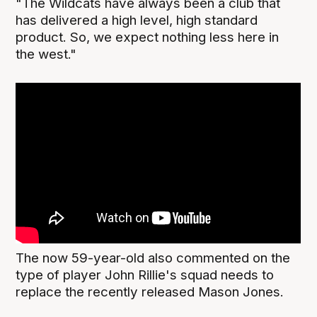
"The Wildcats have always been a club that
has delivered a high level, high standard
product. So, we expect nothing less here in
the west."
The now 59-year-old also commented on the
type of player John Rillie's squad needs to
replace the recently released Mason Jones.