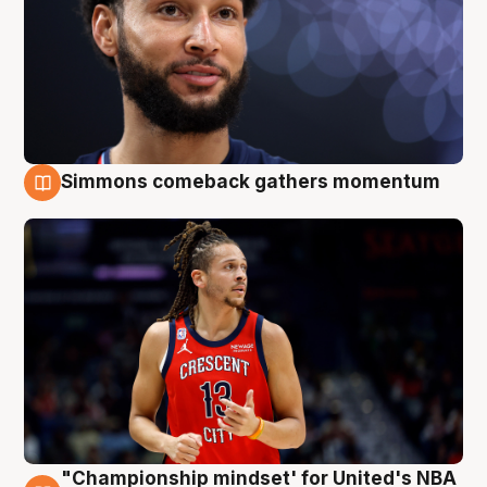
Simmons comeback gathers momentum
10 Aug
"Championship mindset' for United's NBA