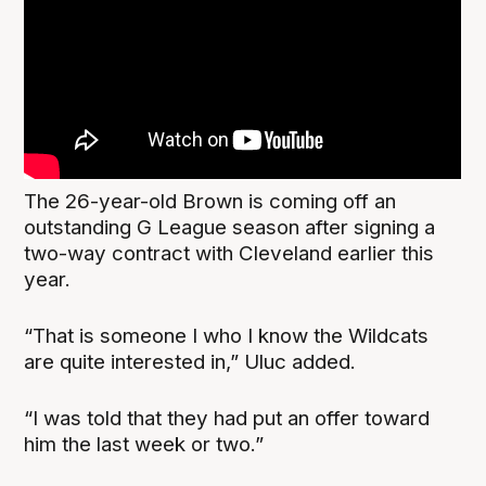
The 26-year-old Brown is coming off an
outstanding G League season after signing a
two-way contract with Cleveland earlier this
year.
“That is someone I who I know the Wildcats
are quite interested in,” Uluc added.
“I was told that they had put an offer toward
him the last week or two.”