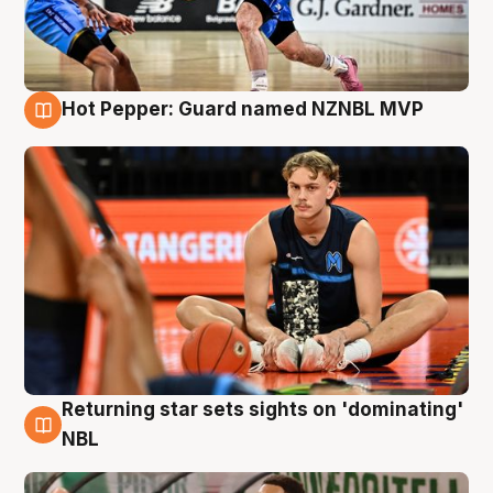
Hot Pepper: Guard named NZNBL MVP
8 Aug
Returning star sets sights on 'dominating'
8 Aug
NBL