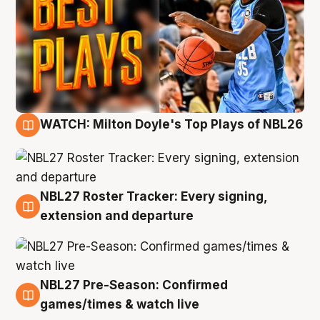
WATCH: Milton Doyle's Top Plays of NBL26
9 Aug
NBL27 Roster Tracker: Every signing,
9 Aug
extension and departure
NBL27 Pre-Season: Confirmed
8 Aug
games/times & watch live