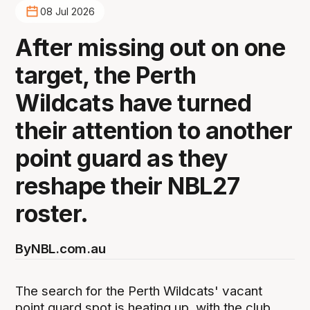
08 Jul 2026
After missing out on one
target, the Perth
Wildcats have turned
their attention to another
point guard as they
reshape their NBL27
roster.
By
NBL.com.au
The search for the Perth Wildcats' vacant
point guard spot is heating up, with the club