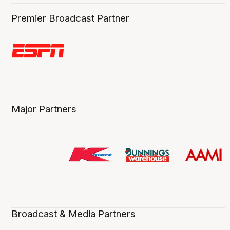
Premier Broadcast Partner
Major Partners
Broadcast & Media Partners