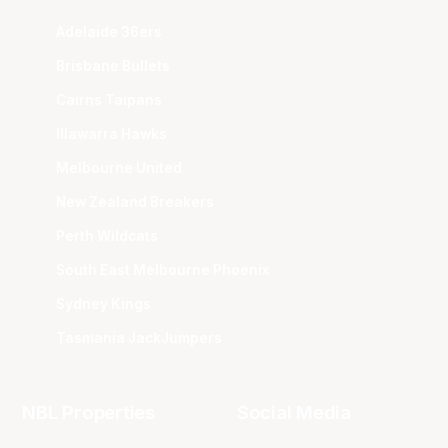
Adelaide 36ers
Brisbane Bullets
Cairns Taipans
Illawarra Hawks
Melbourne United
New Zealand Breakers
Perth Wildcats
South East Melbourne Phoenix
Sydney Kings
Tasmania JackJumpers
NBL Properties
Social Media