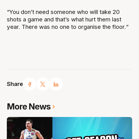
“You don’t need someone who will take 20
shots a game and that’s what hurt them last
year. There was no one to organise the floor.“
Share
More News