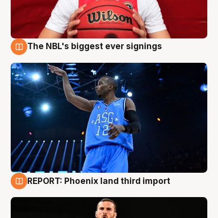
The NBL's biggest ever signings
9 Aug
REPORT: Phoenix land third import
9 Aug