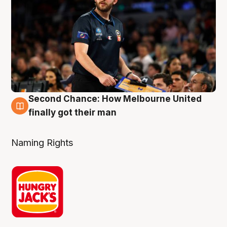
Second Chance: How Melbourne United
8 Aug
finally got their man
Naming Rights