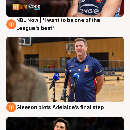
NBL Now | 'I want to be one of the
8 Aug
League's best'
Gleeson plots Adelaide’s final step
8 Aug