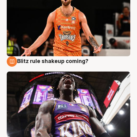
Blitz rule shakeup coming?
9 Aug