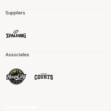
Suppliers
Associates
Club Websites