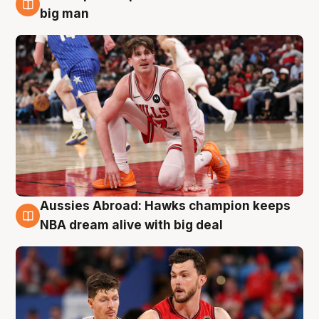
10 Aug
big man
Aussies Abroad: Hawks champion keeps
10 Aug
NBA dream alive with big deal