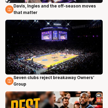
Davis, Ingles and the off-season moves
9 Aug
that matter
Seven clubs reject breakaway Owners’
9 Aug
Group