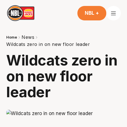
NBL +
News
Home
Wildcats zero in on new floor leader
Wildcats zero in
on new floor
leader