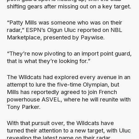
shifting gears after missing out on a key target.
“Patty Mills was someone who was on their
radar,” ESPN’s Olgun Uluc reported on NBL
Marketplace, presented by Paywise.
“They’re now pivoting to an import point guard,
that is what they’re looking for.”
The Wildcats had explored every avenue in an
attempt to lure the five-time Olympian, but
Mills has reportedly agreed to join French
powerhouse ASVEL, where he will reunite with
Tony Parker.
With that pursuit over, the Wildcats have
turned their attention to a new target, with Uluc
revealing the latest name on their radar.