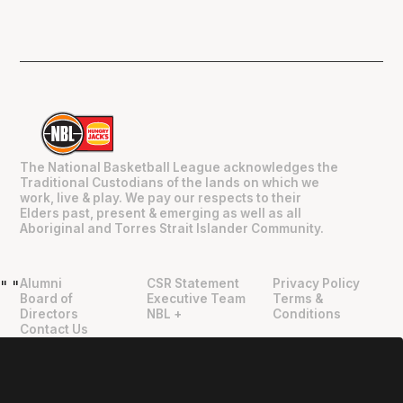
The National Basketball League acknowledges the
Traditional Custodians of the lands on which we
work, live & play. We pay our respects to their
Elders past, present & emerging as well as all
Aboriginal and Torres Strait Islander Community.
Alumni
CSR Statement
Privacy Policy
"
"
Board of
Executive Team
Terms &
Directors
NBL +
Conditions
Contact Us