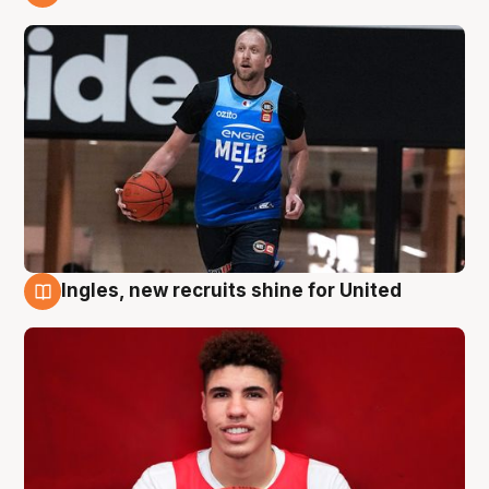
9 Aug
Ingles, new recruits shine for United
9 Aug