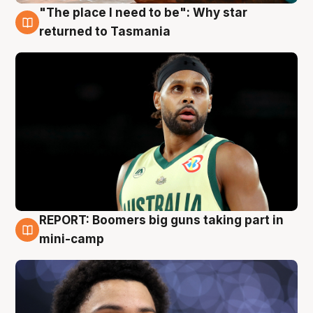
"The place I need to be": Why star
10 Aug
returned to Tasmania
REPORT: Boomers big guns taking part in
10 Aug
mini-camp