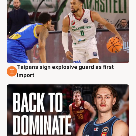
Taipans sign explosive guard as first
8 Aug
import