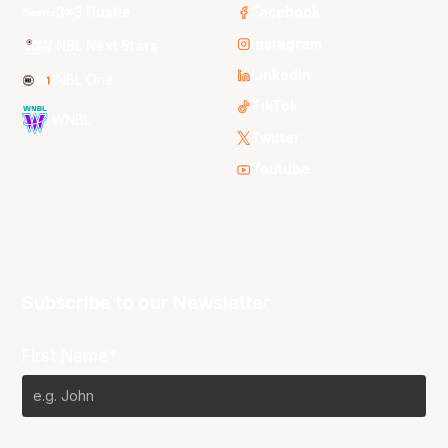
3x3 Hustle
Facebook
Instagram
NBL Next Stars
LinkedIn
NBL One
TikTok
WNBL
Twitter
Youtube
Subscribe to our Newsletter
First Name*