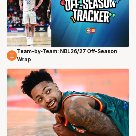
Team-by-Team: NBL26/27 Off-Season
10 Aug
Wrap