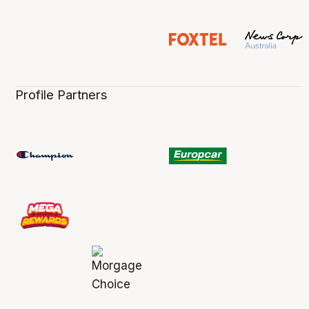
Profile Partners