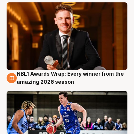
NBL1 Awards Wrap: Every winner from the
8 Aug
amazing 2026 season