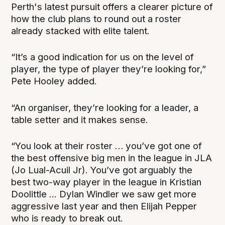
Perth's latest pursuit offers a clearer picture of
how the club plans to round out a roster
already stacked with elite talent.
“It’s a good indication for us on the level of
player, the type of player they’re looking for,”
Pete Hooley added.
“An organiser, they’re looking for a leader, a
table setter and it makes sense.
“You look at their roster … you’ve got one of
the best offensive big men in the league in JLA
(Jo Lual-Acuil Jr). You’ve got arguably the
best two-way player in the league in Kristian
Doolittle ... Dylan Windler we saw get more
aggressive last year and then Elijah Pepper
who is ready to break out.