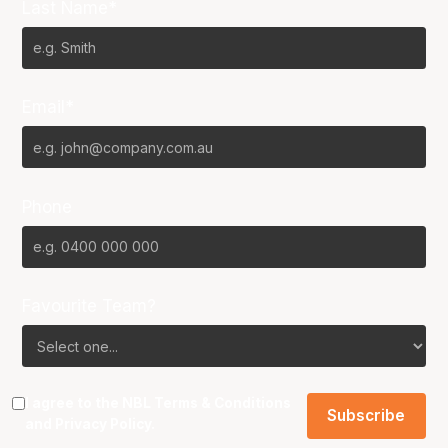
Last Name*
Email*
Phone
Favourite Team?
I agree to the NBL
Terms & Conditions
and
Privacy Policy
.