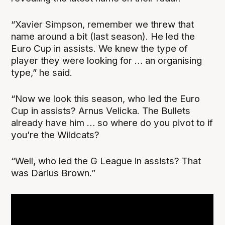
“Xavier Simpson, remember we threw that
name around a bit (last season). He led the
Euro Cup in assists. We knew the type of
player they were looking for … an organising
type,” he said.
“Now we look this season, who led the Euro
Cup in assists? Arnus Velicka. The Bullets
already have him … so where do you pivot to if
you’re the Wildcats?
“Well, who led the G League in assists? That
was Darius Brown.”