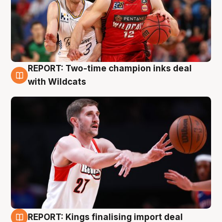
REPORT: Two-time champion inks deal
9 Aug
with Wildcats
REPORT: Kings finalising import deal