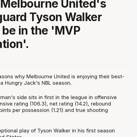
 Melbourne United's
 guard Tyson Walker
 be in the 'MVP
tion'.
sons why Melbourne United is enjoying their best-
o a Hungry Jack's NBL season.
man's side sits in first in the league in offensive
nsive rating (106.3), net rating (14.2), rebound
ints per possession (1.21) and true shooting
ptional play of Tyson Walker in his first season
ed States.