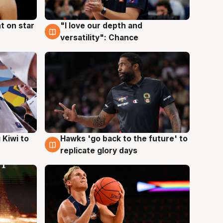
t on star
"I love our depth and
4 Aug
versatility": Chance
Hawks 'go back to the future' to
 Kiwi to
4 Aug
replicate glory days