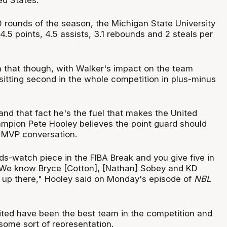
0 rounds of the season, the Michigan State University
4.5 points, 4.5 assists, 3.1 rebounds and 2 steals per
n that though, with Walker's impact on the team
sitting second in the whole competition in plus-minus
and that fact he's the fuel that makes the United
mpion Pete Hooley believes the point guard should
s MVP conversation.
ds-watch piece in the FIBA Break and you give five in
 We know Bryce [Cotton], [Nathan] Sobey and KD
e up there," Hooley said on Monday's episode of
NBL
ted have been the best team in the competition and
some sort of representation.