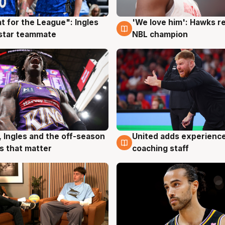
t for the League": Ingles
'We love him': Hawks r
g
6 Aug
 star teammate
NBL champion
United adds experience
, Ingles and the off-season
6 Aug
g
coaching staff
 that matter