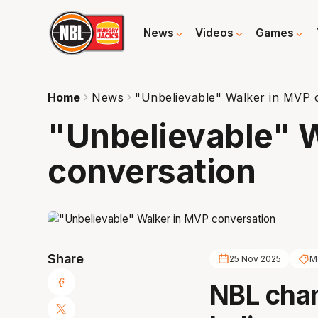
News
Videos
Games
Home
News
"Unbelievable" Walker in MVP 
"Unbelievable" 
conversation
Share
25 Nov 2025
M
NBL cha