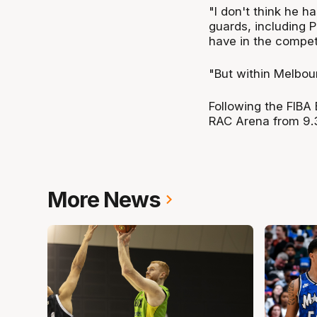
"I don't think he ha
guards, including 
have in the competi
"But within Melbour
Following the FIBA 
RAC Arena from 9.
More News