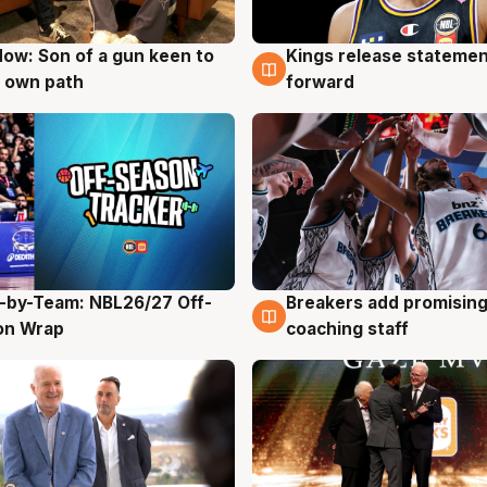
ow: Son of a gun keen to
Kings release statemen
g
4 Aug
 own path
forward
-by-Team: NBL26/27 Off-
Breakers add promising
g
4 Aug
on Wrap
coaching staff