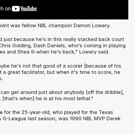
point was fellow NBL champion Damon Lowery.
 just because he's in this really stacked back court
Chris Golding, Dash Daniels, who's coming in playing
es and Shea Ili when he's back," Lowery said.
ybe he's not that good of a scorer [because of his
st a great facilitator, but when it's time to score, he
s.
can get around just about anybody [off the dribble],
 [that's when] he is at his most lethal."
e for the 25-year-old, who played for the Texas
A G-League last season, was 1990 NBL MVP Derek