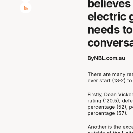
believes
electric
needs to
conversa
By
NBL.com.au
There are many rea
ever start (13-2) t
Firstly, Dean Vicker
rating (120.5), defe
percentage (52), po
percentage (57).
Another is the exce
outside of the Unit