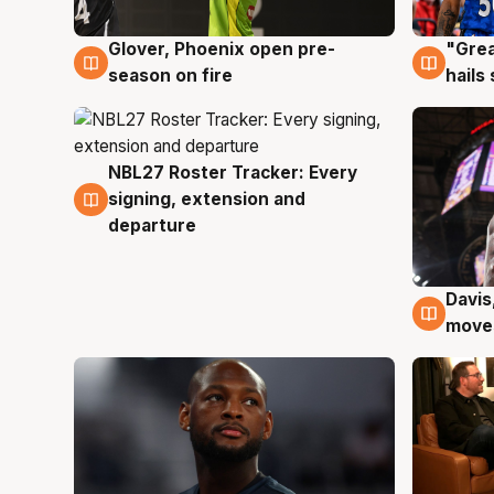
Glover, Phoenix open pre-
"Grea
6 Aug
6 Au
season on fire
hails
NBL27 Roster Tracker: Every
6 Aug
signing, extension and
departure
Davis
6 Au
moves