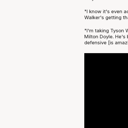
"I know it's even a
Walker's getting t
"I'm taking Tyson 
Milton Doyle. He's 
defensive [is amazi