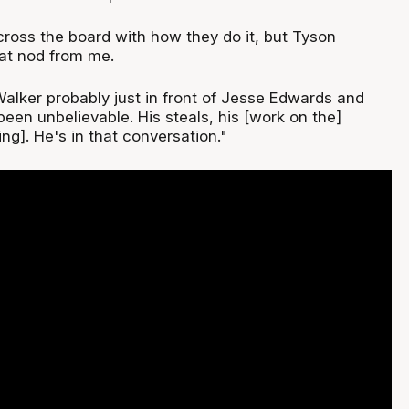
cross the board with how they do it, but Tyson
hat nod from me.
Walker probably just in front of Jesse Edwards and
been unbelievable. His steals, his [work on the]
ng]. He's in that conversation."