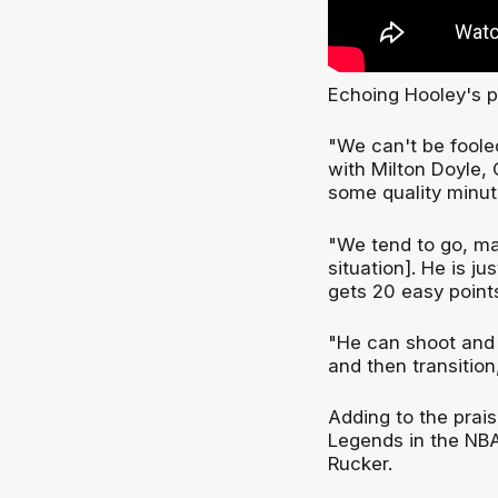
Echoing Hooley's 
"We can't be fooled
with Milton Doyle, 
some quality minut
"We tend to go, ma
situation]. He is ju
gets 20 easy point
"He can shoot and 
and then transition,
Adding to the prais
Legends in the NB
Rucker.