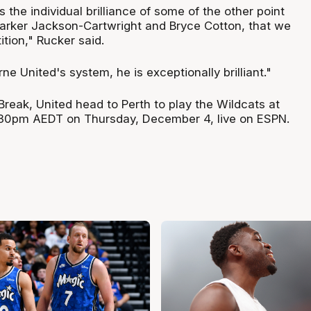
s the individual brilliance of some of the other point
Parker Jackson-Cartwright and Bryce Cotton, that we
tion," Rucker said.
ne United's system, he is exceptionally brilliant."
Break, United head to Perth to play the Wildcats at
30pm AEDT on Thursday, December 4, live on ESPN.