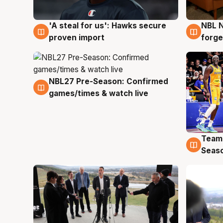
'A steal for us': Hawks secure
NBL N
6 Aug
5 Au
proven import
forge
NBL27 Pre-Season: Confirmed
4 Aug
games/times & watch live
Team
4 Au
Seas