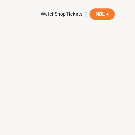
Watch
Shop
Tickets
NBL +