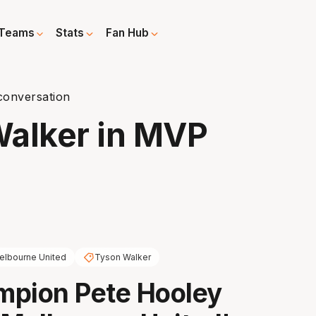
Teams
Stats
Fan Hub
conversation
Walker in MVP
elbourne United
Tyson Walker
mpion Pete Hooley