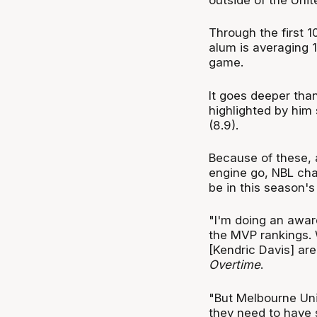
Through the first 1
alum is averaging 1
game.
It goes deeper tha
highlighted by him 
(8.9).
Because of these, 
engine go, NBL cha
be in this season'
"I'm doing an awar
the MVP rankings.
[Kendric Davis] ar
Overtime
.
"But Melbourne Uni
they need to have 