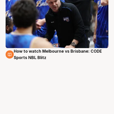
How to watch Melbourne vs Brisbane: CODE
27 Aug
Sports NBL Blitz