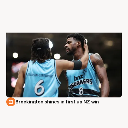
Brockington shines in first up NZ win
29 Aug