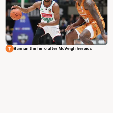
Bannan the hero after McVeigh heroics
28 Aug