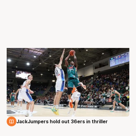
JackJumpers hold out 36ers in thriller
31 Aug