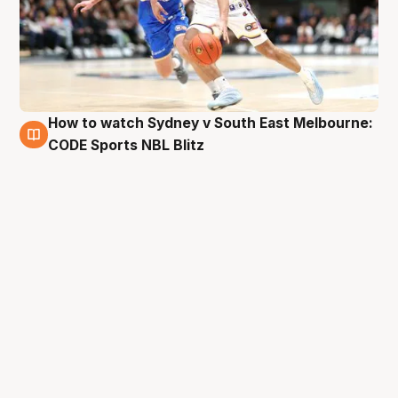
How to watch Sydney v South East Melbourne:
28 Aug
CODE Sports NBL Blitz