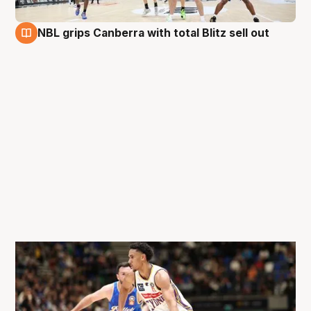
NBL grips Canberra with total Blitz sell out
28 Aug