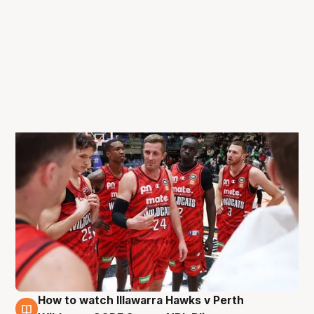
How to watch Illawarra Hawks v Perth
26 Aug