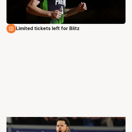
Limited tickets left for Blitz
26 Aug