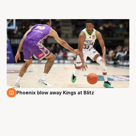
Phoenix blow away Kings at Blitz
31 Aug