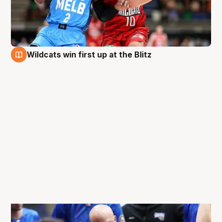
Wildcats win first up at the Blitz
27 Aug