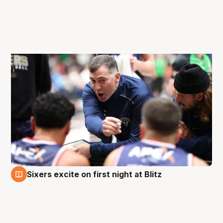
Sixers excite on first night at Blitz
27 Aug