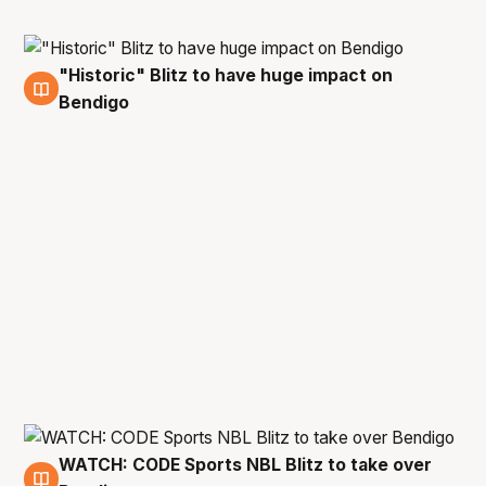
"Historic" Blitz to have huge impact on
27 May
Bendigo
WATCH: CODE Sports NBL Blitz to take over
27 May