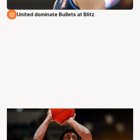
United dominate Bullets at Blitz
31 Aug