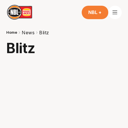
NBL +
News
Blitz
Home
Blitz