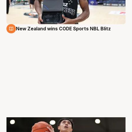
New Zealand wins CODE Sports NBL Blitz
31 Aug