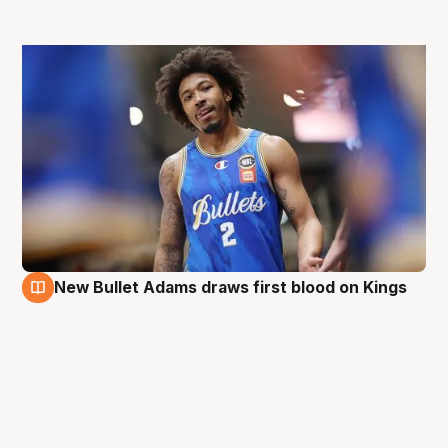
New Bullet Adams draws first blood on Kings
28 Aug