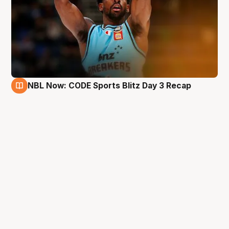
NBL Now: CODE Sports Blitz Day 3 Recap
29 Aug