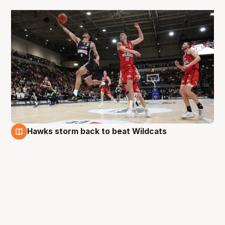
Hawks storm back to beat Wildcats
29 Aug