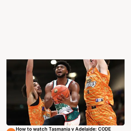
How to watch Tasmania v Adelaide: CODE