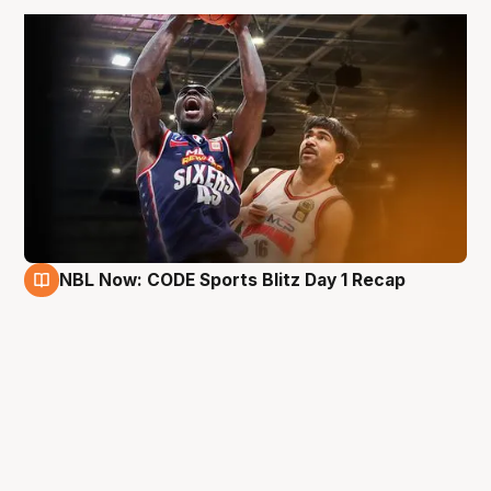
NBL Now: CODE Sports Blitz Day 1 Recap
27 Aug