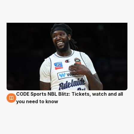
CODE Sports NBL Blitz: Tickets, watch and all
27 Aug
you need to know