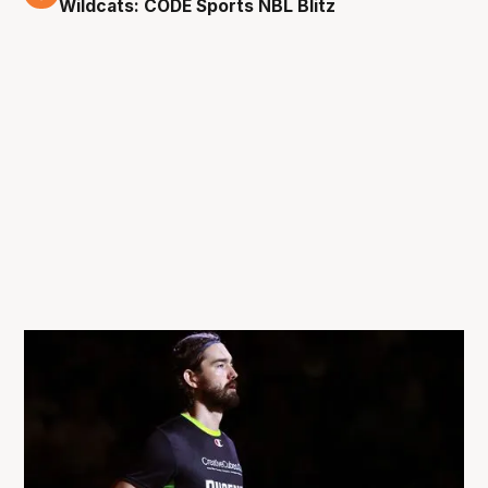
Wildcats: CODE Sports NBL Blitz