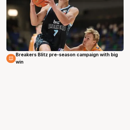
Breakers Blitz pre-season campaign with big
31 Aug
win