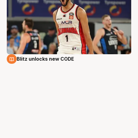
Blitz unlocks new CODE
25 Aug