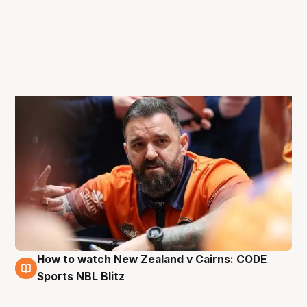
How to watch New Zealand v Cairns: CODE
28 Aug
Sports NBL Blitz