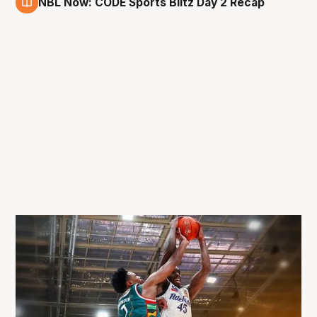
NBL Now: CODE Sports Blitz Day 2 Recap
29 Aug