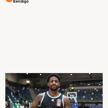
Bendigo