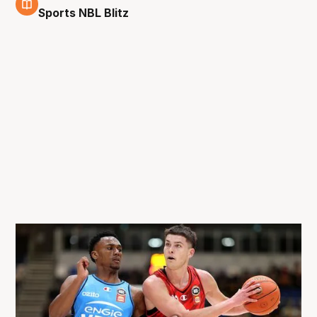
27 Aug
Sports NBL Blitz