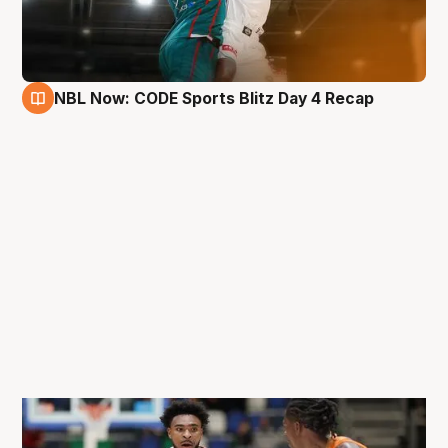
NBL Now: CODE Sports Blitz Day 4 Recap
29 Aug