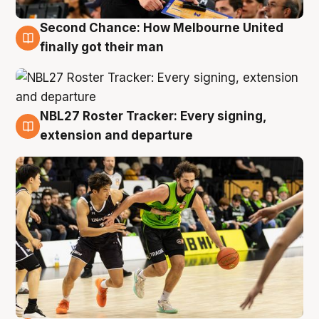
Second Chance: How Melbourne United
8 Aug
finally got their man
NBL27 Roster Tracker: Every signing,
7 Aug
extension and departure