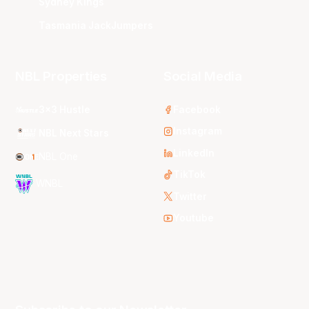
Sydney Kings
Tasmania JackJumpers
NBL Properties
Social Media
3x3 Hustle
Facebook
Instagram
NBL Next Stars
LinkedIn
NBL One
TikTok
WNBL
Twitter
Youtube