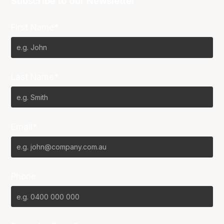
Subscribe to our Newsletter
First Name*
Last Name*
Email*
Phone