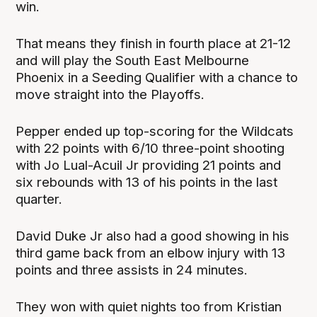
win.
That means they finish in fourth place at 21-12
and will play the South East Melbourne
Phoenix in a Seeding Qualifier with a chance to
move straight into the Playoffs.
Pepper ended up top-scoring for the Wildcats
with 22 points with 6/10 three-point shooting
with Jo Lual-Acuil Jr providing 21 points and
six rebounds with 13 of his points in the last
quarter.
David Duke Jr also had a good showing in his
third game back from an elbow injury with 13
points and three assists in 24 minutes.
They won with quiet nights too from Kristian