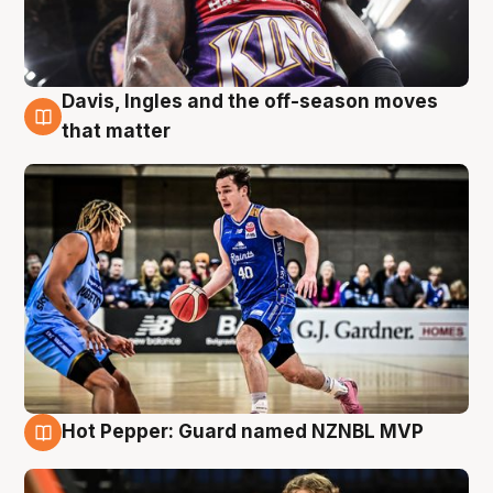
Davis, Ingles and the off-season moves
8 Aug
that matter
Hot Pepper: Guard named NZNBL MVP
8 Aug