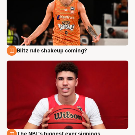
Blitz rule shakeup coming?
9 Aug
The NBL's biggest ever signings