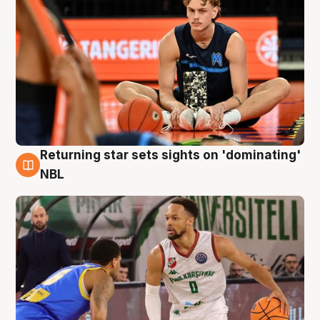
Returning star sets sights on 'dominating'
8 Aug
NBL