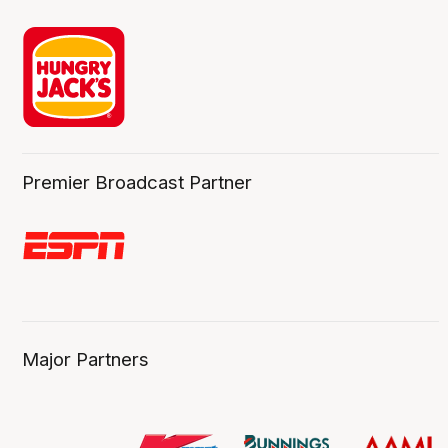
Premier Broadcast Partner
Major Partners