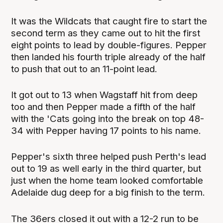
It was the Wildcats that caught fire to start the
second term as they came out to hit the first
eight points to lead by double-figures. Pepper
then landed his fourth triple already of the half
to push that out to an 11-point lead.
It got out to 13 when Wagstaff hit from deep
too and then Pepper made a fifth of the half
with the 'Cats going into the break on top 48-
34 with Pepper having 17 points to his name.
Pepper's sixth three helped push Perth's lead
out to 19 as well early in the third quarter, but
just when the home team looked comfortable
Adelaide dug deep for a big finish to the term.
The 36ers closed it out with a 12-2 run to be