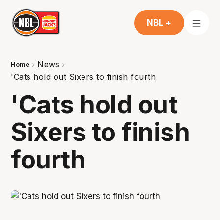
NBL +
News
Home
'Cats hold out Sixers to finish fourth
'Cats hold out
Sixers to finish
fourth