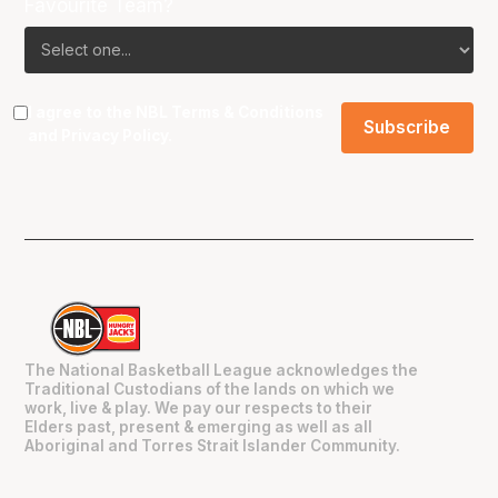
Favourite Team?
I agree to the NBL
Terms & Conditions
and
Privacy Policy
.
The National Basketball League acknowledges the
Traditional Custodians of the lands on which we
work, live & play. We pay our respects to their
Elders past, present & emerging as well as all
Aboriginal and Torres Strait Islander Community.