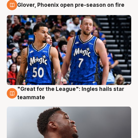
Glover, Phoenix open pre-season on fire
6 Aug
"Great for the League": Ingles hails star
6 Aug
teammate