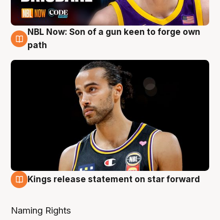
NBL Now: Son of a gun keen to forge own
5 Aug
path
Kings release statement on star forward
4 Aug
Naming Rights