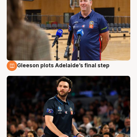
Gleeson plots Adelaide’s final step
8 Aug