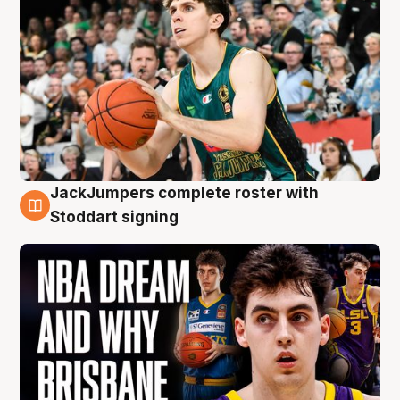
JackJumpers complete roster with
6 Aug
Stoddart signing