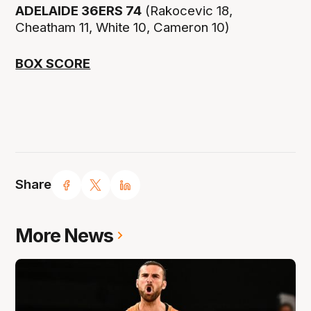
ADELAIDE 36ERS 74
(Rakocevic 18,
Cheatham 11, White 10, Cameron 10)
BOX SCORE
Share
More News