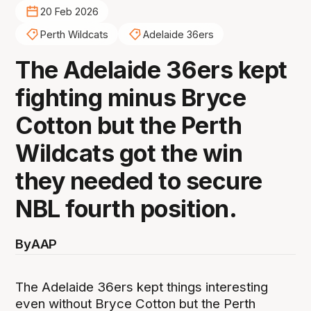
20 Feb 2026
Perth Wildcats
Adelaide 36ers
The Adelaide 36ers kept
fighting minus Bryce
Cotton but the Perth
Wildcats got the win
they needed to secure
NBL fourth position.
By
AAP
The Adelaide 36ers kept things interesting
even without Bryce Cotton but the Perth