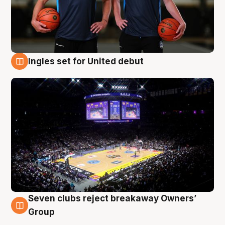
Ingles set for United debut
8 Aug
Seven clubs reject breakaway Owners’
8 Aug
Group