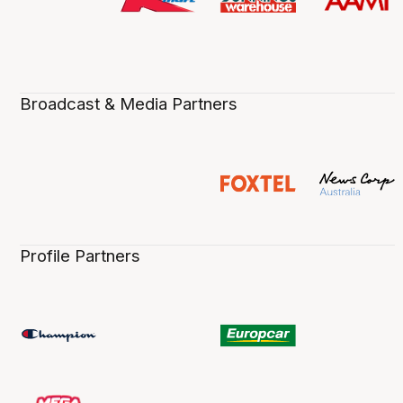
Broadcast & Media Partners
Profile Partners