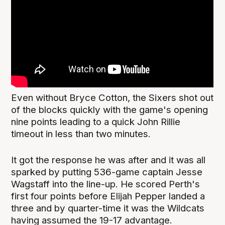
Even without Bryce Cotton, the Sixers shot out
of the blocks quickly with the game's opening
nine points leading to a quick John Rillie
timeout in less than two minutes.
It got the response he was after and it was all
sparked by putting 536-game captain Jesse
Wagstaff into the line-up. He scored Perth's
first four points before Elijah Pepper landed a
three and by quarter-time it was the Wildcats
having assumed the 19-17 advantage.