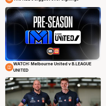
9 Aug
WATCH: Melbourne United v B.LEAGUE
9 Aug
UNITED