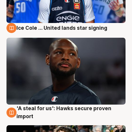
Ice Cole ... United lands star signing
6 Aug
'A steal for us': Hawks secure proven
6 Aug
import