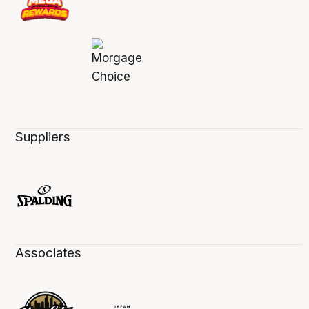
Suppliers
Associates