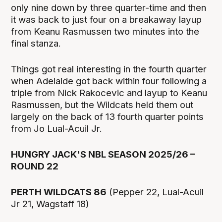
only nine down by three quarter-time and then
it was back to just four on a breakaway layup
from Keanu Rasmussen two minutes into the
final stanza.
Things got real interesting in the fourth quarter
when Adelaide got back within four following a
triple from Nick Rakocevic and layup to Keanu
Rasmussen, but the Wildcats held them out
largely on the back of 13 fourth quarter points
from Jo Lual-Acuil Jr.
HUNGRY JACK'S NBL SEASON 2025/26 –
ROUND 22
PERTH WILDCATS 86
(Pepper 22, Lual-Acuil
Jr 21, Wagstaff 18)