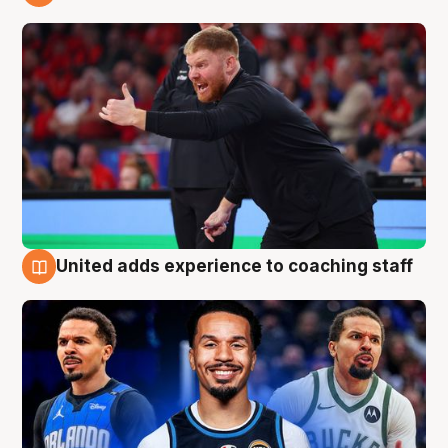
6 Aug
United adds experience to coaching staff
6 Aug