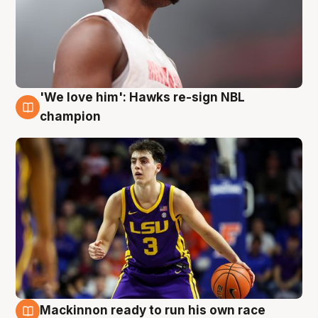
'We love him': Hawks re-sign NBL
6 Aug
champion
Mackinnon ready to run his own race