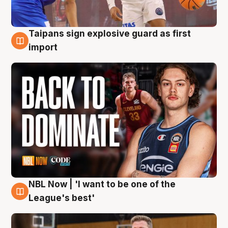
Taipans sign explosive guard as first
8 Aug
import
NBL Now | 'I want to be one of the
8 Aug
League's best'