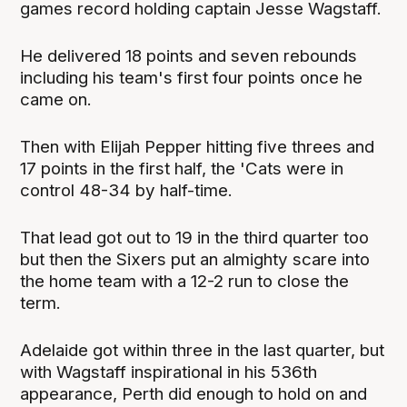
games record holding captain Jesse Wagstaff.
He delivered 18 points and seven rebounds
including his team's first four points once he
came on.
Then with Elijah Pepper hitting five threes and
17 points in the first half, the 'Cats were in
control 48-34 by half-time.
That lead got out to 19 in the third quarter too
but then the Sixers put an almighty scare into
the home team with a 12-2 run to close the
term.
Adelaide got within three in the last quarter, but
with Wagstaff inspirational in his 536th
appearance, Perth did enough to hold on and