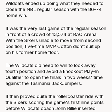
Wildcats ended up doing what they needed to
close the NBL regular season with the 86-74
home win.
It was the very last game of the regular season
in front of a crowd of 13,574 at RAC Arena.
With the Sixers unable to move from second
position, five-time MVP Cotton didn’t suit up
on his former home floor.
The Wildcats did need to win to lock away
fourth position and avoid a knockout Play-In
Qualifier to open the finals in two weeks' time
against the Tasmania JackJumpers.
It then proved quite the rollercoaster ride with
the Sixers scoring the game's first nine points
before Wildcats coach John Rillie inserted