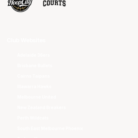
Club Websites
Adelaide 36ers
Brisbane Bullets
Cairns Taipans
Illawarra Hawks
Melbourne United
New Zealand Breakers
Perth Wildcats
South East Melbourne Phoenix