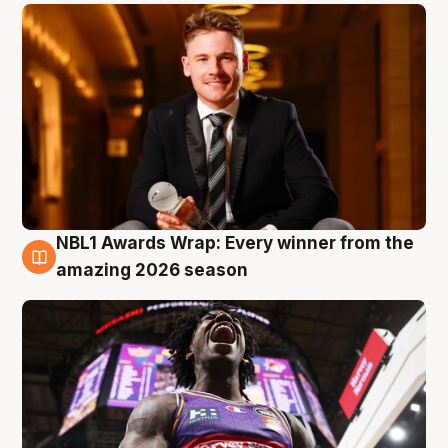
NBL1 Awards Wrap: Every winner from the
8 Aug
amazing 2026 season