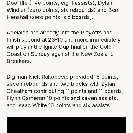
Doolittle (five points, eight assists), Dylan
Windler (zero points, six rebounds) and Ben
Henshall (zero points, six boards).
Adelaide are already into the Playoffs and
finish second at 23-10 and more immediately
will play in the Ignite Cup final on the Gold
Coast on Sunday against the New Zealand
Breakers.
Big man Nick Rakocevic provided 18 points,
seven rebounds and two blocks with Zylan
Cheatham contributing 11 points and 11 boards,
Flynn Cameron 10 points and seven assists,
and Isaac White 10 points and six assists.