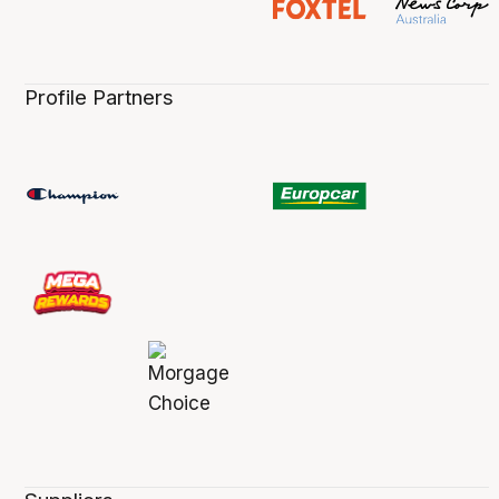
Profile Partners