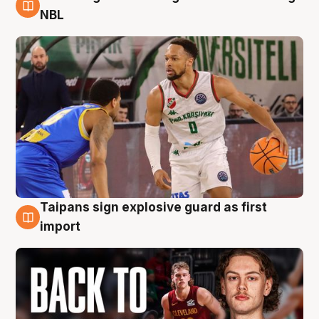
8 Aug
NBL
Taipans sign explosive guard as first
8 Aug
import