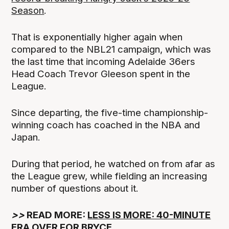
Season
.
That is exponentially higher again when
compared to the NBL21 campaign, which was
the last time that incoming Adelaide 36ers
Head Coach Trevor Gleeson spent in the
League.
Since departing, the five-time championship-
winning coach has coached in the NBA and
Japan.
During that period, he watched on from afar as
the League grew, while fielding an increasing
number of questions about it.
>>
READ MORE:
LESS IS MORE: 40-MINUTE
ERA OVER FOR BRYCE