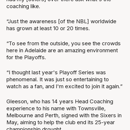
coaching like.
“Just the awareness [of the NBL] worldwide
has grown at least 10 or 20 times.
“To see from the outside, you see the crowds
here in Adelaide are an amazing environment
for the Playoffs.
“I thought last year's Playoff Series was
phenomenal. It was just so entertaining to
watch as a fan, and I'm excited to join it again.”
Gleeson, who has 14 years Head Coaching
experience to his name with Townsville,
Melbourne and Perth, signed with the Sixers in
May, aiming to help the club end its 25-year
championship drought.