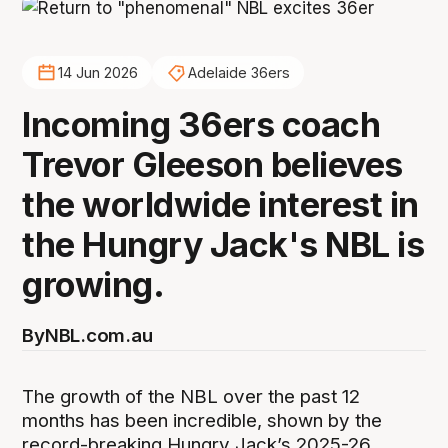
14 Jun 2026
Adelaide 36ers
Incoming 36ers coach
Trevor Gleeson believes
the worldwide interest in
the Hungry Jack's NBL is
growing.
By
NBL.com.au
The growth of the NBL over the past 12
months has been incredible, shown by the
record-breaking Hungry Jack’s 2025-26