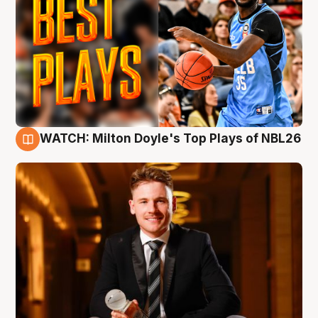
WATCH: Milton Doyle's Top Plays of NBL26
9 Aug