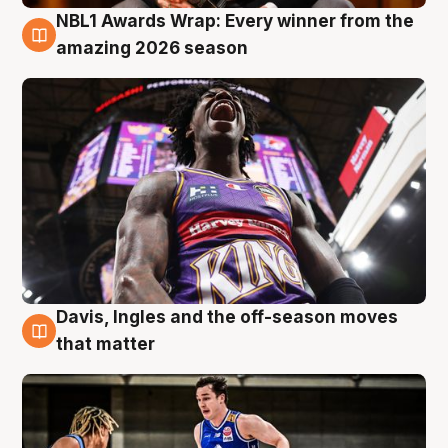
NBL1 Awards Wrap: Every winner from the
8 Aug
amazing 2026 season
Davis, Ingles and the off-season moves
8 Aug
that matter