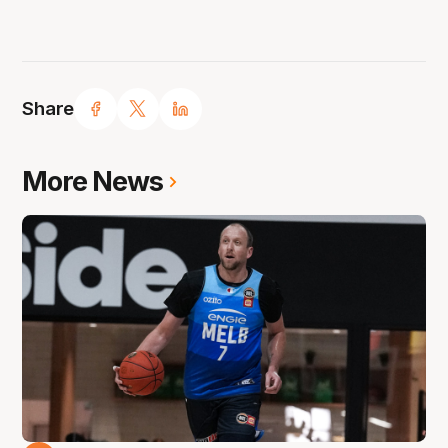
Share
More News