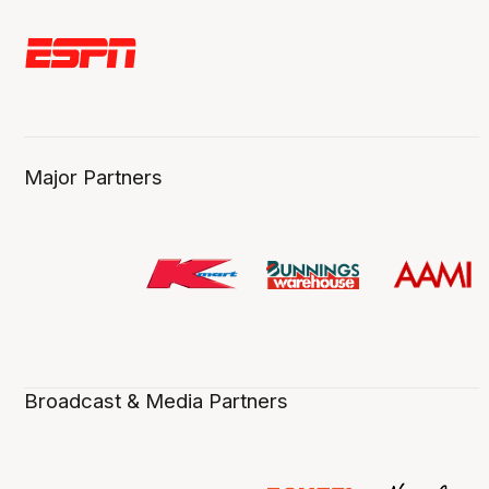
Major Partners
Broadcast & Media Partners