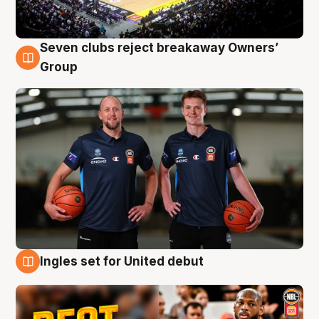
Seven clubs reject breakaway Owners’
9 Aug
Group
Ingles set for United debut
9 Aug