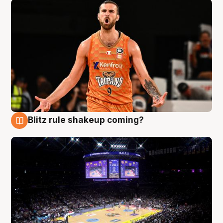
Blitz rule shakeup coming?
9 Aug