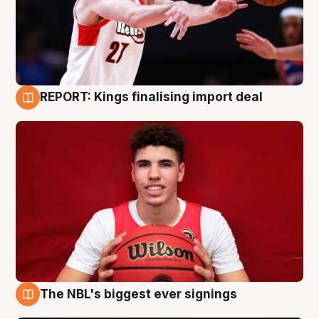
REPORT: Kings finalising import deal
9 Aug
The NBL's biggest ever signings
9 Aug