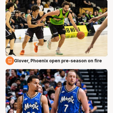
Glover, Phoenix open pre-season on fire
6 Aug