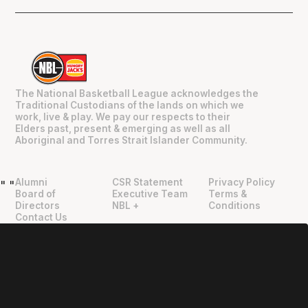
The National Basketball League acknowledges the
Traditional Custodians of the lands on which we
work, live & play. We pay our respects to their
Elders past, present & emerging as well as all
Aboriginal and Torres Strait Islander Community.
Alumni
CSR Statement
Privacy Policy
"
"
Board of
Executive Team
Terms &
Directors
NBL +
Conditions
Contact Us