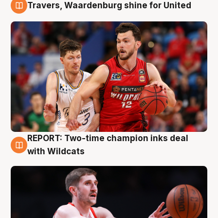
Travers, Waardenburg shine for United
9 Aug
REPORT: Two-time champion inks deal
9 Aug
with Wildcats