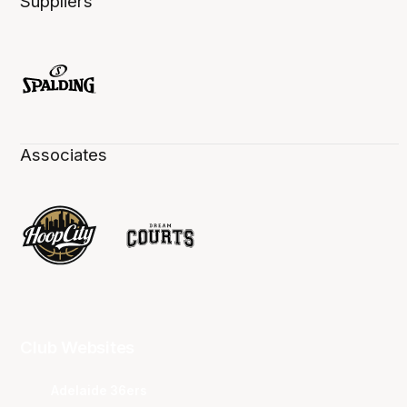
Suppliers
Associates
Club Websites
Adelaide 36ers