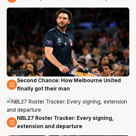
8 Aug
Second Chance: How Melbourne United
8 Aug
finally got their man
NBL27 Roster Tracker: Every signing,
7 Aug
extension and departure