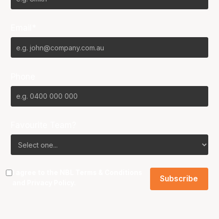
Email*
Phone
Favourite Team?
I agree to the NBL
Terms & Conditions
and
Privacy Policy
.