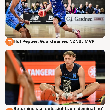
Hot Pepper: Guard named NZNBL MVP
8 Aug
Returning star sets sights on 'dominating'