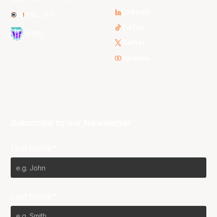
LinkedIn
NBL One
TikTok
WNBL
Twitter
Youtube
Subscribe to our Newsletter
First Name*
Last Name*