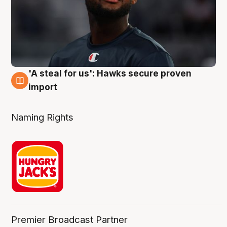
'A steal for us': Hawks secure proven
6 Aug
import
Naming Rights
Premier Broadcast Partner