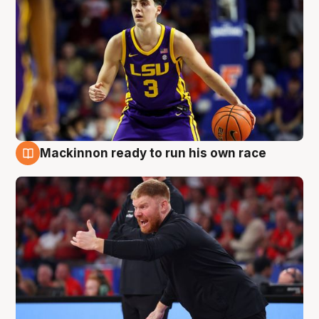
Mackinnon ready to run his own race
6 Aug