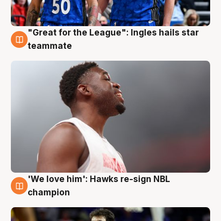
"Great for the League": Ingles hails star
6 Aug
teammate
'We love him': Hawks re-sign NBL
6 Aug
champion