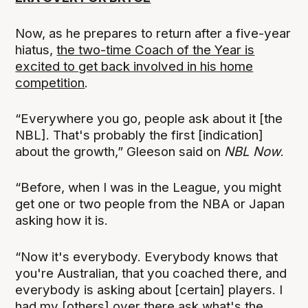
Now, as he prepares to return after a five-year
hiatus,
the two-time Coach of the Year is
excited to get back involved in his home
competition
.
“Everywhere you go, people ask about it [the
NBL]. That's probably the first [indication]
about the growth,” Gleeson said on
NBL Now
.
“Before, when I was in the League, you might
get one or two people from the NBA or Japan
asking how it is.
“Now it's everybody. Everybody knows that
you're Australian, that you coached there, and
everybody is asking about [certain] players. I
had my [others] over there ask what's the