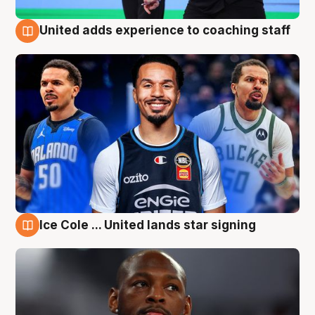
United adds experience to coaching staff
6 Aug
Ice Cole ... United lands star signing
6 Aug