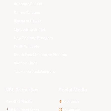
Brisbane Bullets
Cairns Taipans
Illawarra Hawks
Melbourne United
New Zealand Breakers
Perth Wildcats
South East Melbourne Phoenix
Sydney Kings
Tasmania JackJumpers
NBL Properties
Social Media
3x3 Hustle
Facebook
Instagram
NBL Next Stars