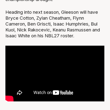
Heading into next season, Gleeson will have
Bryce Cotton, Zylan Cheatham, Flynn
Cameron, Ben Griscti, Isaac Humphries, Bul
Kuol, Nick Rakocevic, Keanu Rasmussen and
Isaac White on his NBL27 roster.