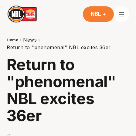
NBL +
News
Home
Return to "phenomenal" NBL excites 36er
Return to
"phenomenal"
NBL excites
36er