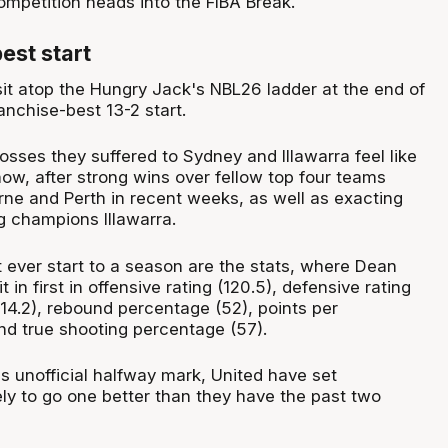
ompetition heads into the FIBA Break.
est start
it atop the Hungry Jack's NBL26 ladder at the end of
anchise-best 13-2 start.
sses they suffered to Sydney and Illawarra feel like
ow, after strong wins over fellow top four teams
ne and Perth in recent weeks, as well as exacting
g champions Illawarra.
t ever start to a season are the stats, where Dean
 in first in offensive rating (120.5), defensive rating
 (14.2), rebound percentage (52), points per
and true shooting percentage (57).
s unofficial halfway mark, United have set
ly to go one better than they have the past two