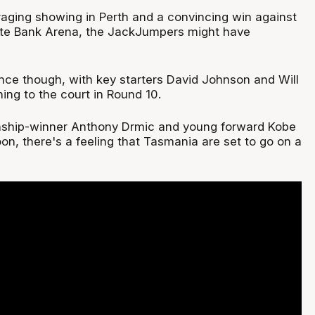
raging showing in Perth and a convincing win against
ate Bank Arena, the JackJumpers might have
ence though, with key starters David Johnson and Will
ing to the court in Round 10.
ship-winner Anthony Drmic and young forward Kobe
on, there's a feeling that Tasmania are set to go on a