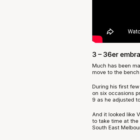
3 – 36er embra
Much has been mad
move to the bench 
During his first f
on six occasions p
9 as he adjusted to 
And it looked like V
to take time at the
South East Melbou