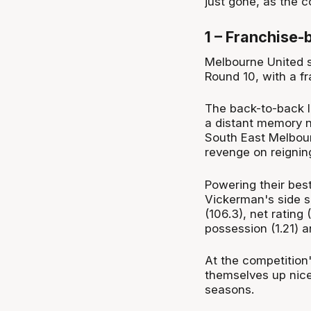
just gone, as the c
1 – Franchise-b
Melbourne United s
Round 10, with a fr
The back-to-back lo
a distant memory n
South East Melbour
revenge on reignin
Powering their bes
Vickerman's side sit
(106.3), net rating
possession (1.21) 
At the competition'
themselves up nice
seasons.