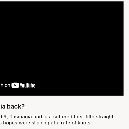
ia back?
 9, Tasmania had just suffered their fifth straight
ls hopes were slipping at a rate of knots.