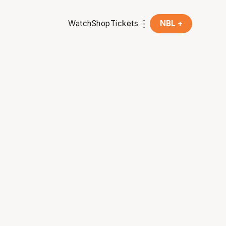
Watch
Shop
Tickets
NBL +