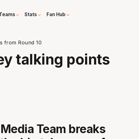
Teams
Stats
Fan Hub
nts from Round 10
ey talking points
 Media Team breaks