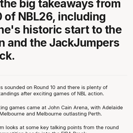
 the big takeaways from
 of NBL26, including
e's historic start to the
n and the JackJumpers
ck.
as sounded on Round 10 and there is plenty of
andings after exciting games of NBL action.
ting games came at John Cain Arena, with Adelaide
Melbourne and Melbourne outlasting Perth.
 looks at some key talking points from the round