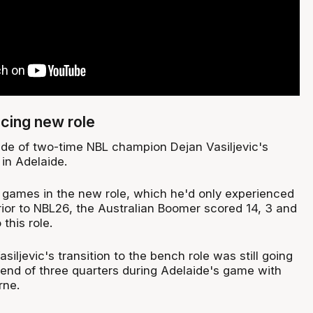
cing new role
e of two-time NBL champion Dejan Vasiljevic's
in Adelaide.
ew games in the new role, which he'd only experienced
rior to NBL26, the Australian Boomer scored 14, 3 and
this role.
asiljevic's transition to the bench role was still going
 end of three quarters during Adelaide's game with
rne.