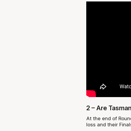
2 – Are Tasman
At the end of Round
loss and their Fina