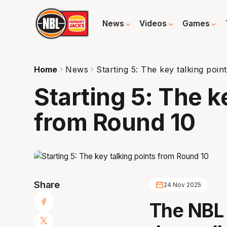
News
Videos
Games
Home
News
Starting 5: The key talking poi
Starting 5: The k
from Round 10
Share
24 Nov 2025
The NBL