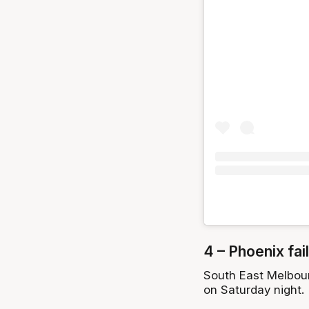
4 – Phoenix fail
South East Melbour
on Saturday night.