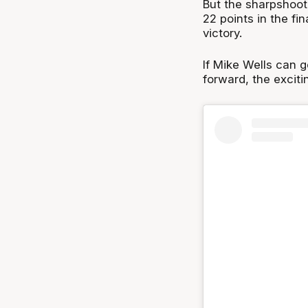
But the sharpshoote
22 points in the fin
victory.
If Mike Wells can g
forward, the exciti