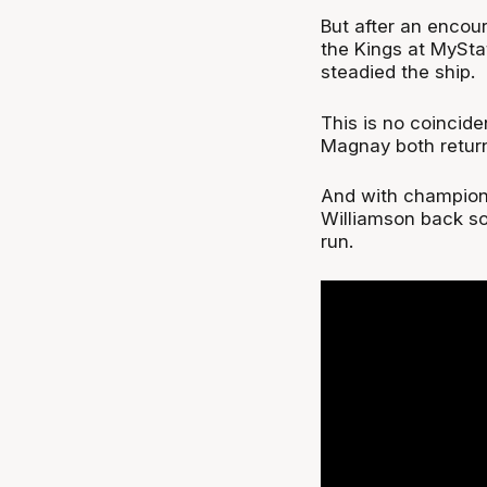
But after an encou
the Kings at MySt
steadied the ship.
This is no coincid
Magnay both return
And with champion
Williamson back so
run.