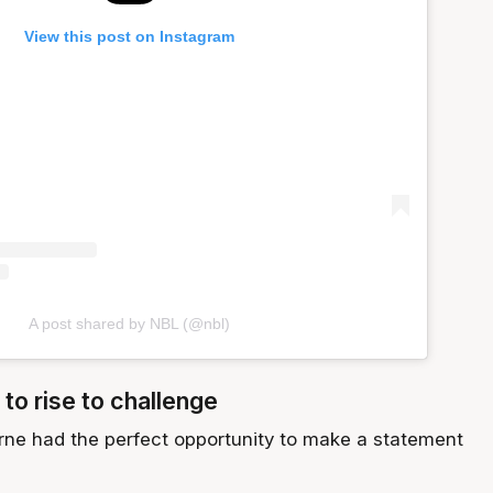
View this post on Instagram
A post shared by NBL (@nbl)
 to rise to challenge
ne had the perfect opportunity to make a statement