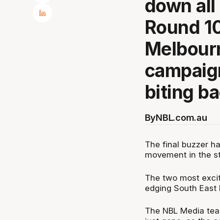
down all
Round 10
Melbourn
campaig
biting ba
By
NBL.com.au
The final buzzer h
movement in the st
The two most exci
edging South East 
The NBL Media team