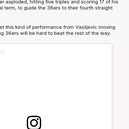
r exploded, hitting five triples and scoring 17 of his
al term, to guide the 36ers to their fourth straight
et this kind of performance from Vasiljevic moving
ng 36ers will be hard to beat the rest of the way.