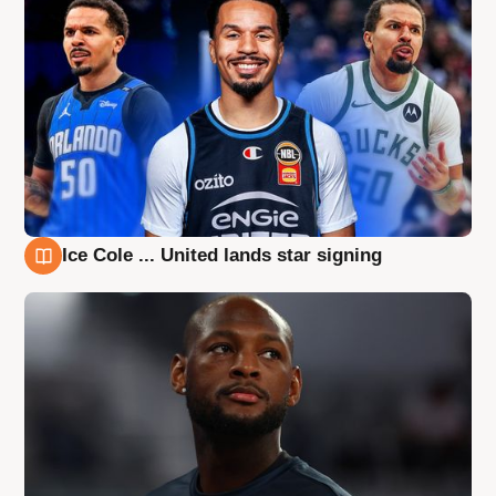
Ice Cole ... United lands star signing
6 Aug