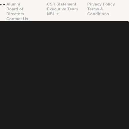
Alumni
CSR Statement
Privacy Policy
"
"
Board of
Executive Team
Terms &
Directors
NBL +
Conditions
Contact Us