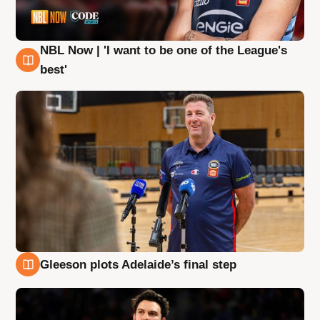
NBL Now | 'I want to be one of the League's
8 Aug
best'
Gleeson plots Adelaide’s final step
8 Aug