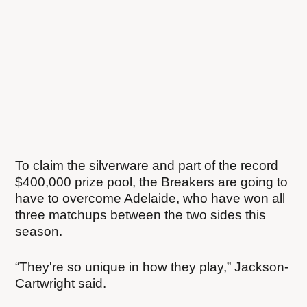
To claim the silverware and part of the record
$400,000 prize pool, the Breakers are going to
have to overcome Adelaide, who have won all
three matchups between the two sides this
season.
“They're so unique in how they play,” Jackson-
Cartwright said.