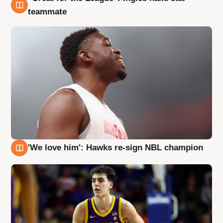
6 Aug
teammate
'We love him': Hawks re-sign NBL champion
6 Aug