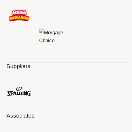
Suppliers
Associates