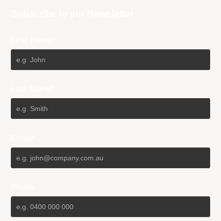
Subscribe to our Newsletter
First Name*
Last Name*
Email*
Phone