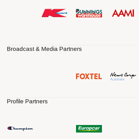
Broadcast & Media Partners
Profile Partners