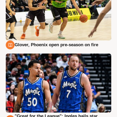
Glover, Phoenix open pre-season on fire
6 Aug
"Great for the League": Ingles hails star