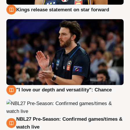
Kings release statement on star forward
4 Aug
"I love our depth and versatility": Chance
4 Aug
NBL27 Pre-Season: Confirmed games/times &
4 Aug
watch live