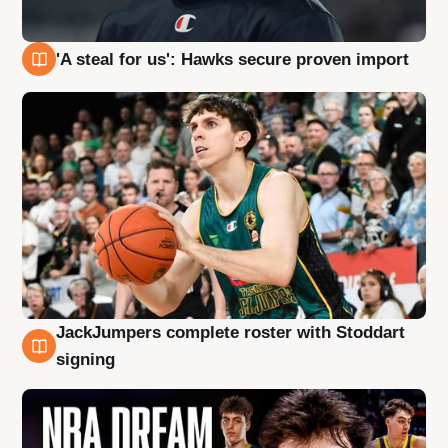
'A steal for us': Hawks secure proven import
6 Aug
JackJumpers complete roster with Stoddart
6 Aug
signing