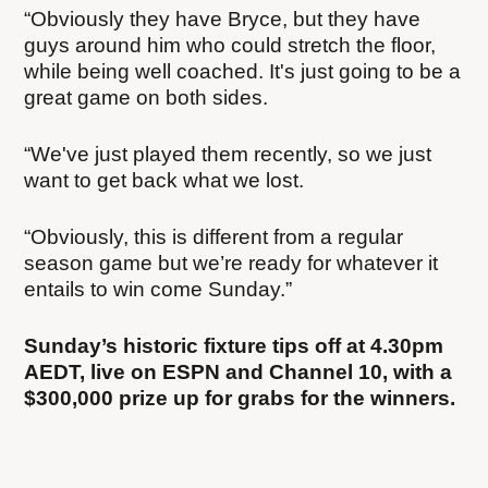
“Obviously they have Bryce, but they have
guys around him who could stretch the floor,
while being well coached. It's just going to be a
great game on both sides.
“We've just played them recently, so we just
want to get back what we lost.
“Obviously, this is different from a regular
season game but we’re ready for whatever it
entails to win come Sunday.”
Sunday’s historic fixture tips off at 4.30pm
AEDT, live on ESPN and Channel 10, with a
$300,000 prize up for grabs for the winners.