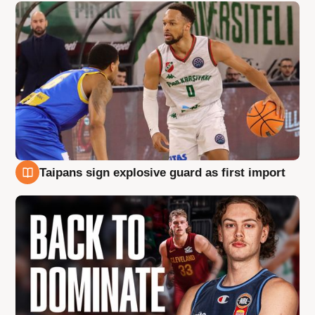
Taipans sign explosive guard as first import
8 Aug