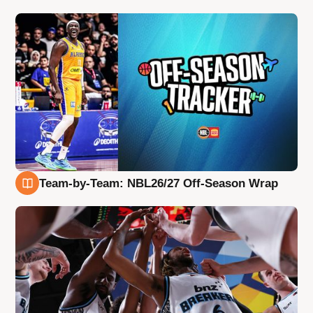
Team-by-Team: NBL26/27 Off-Season Wrap
4 Aug