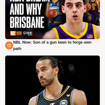
NBL Now: Son of a gun keen to forge own
5 Aug
path