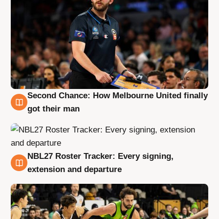
Second Chance: How Melbourne United finally
8 Aug
got their man
NBL27 Roster Tracker: Every signing,
7 Aug
extension and departure