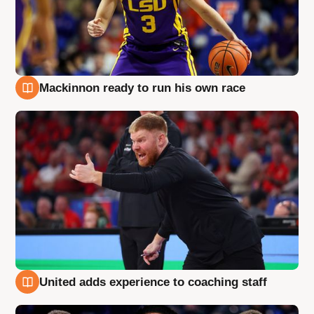
Mackinnon ready to run his own race
6 Aug
United adds experience to coaching staff
6 Aug