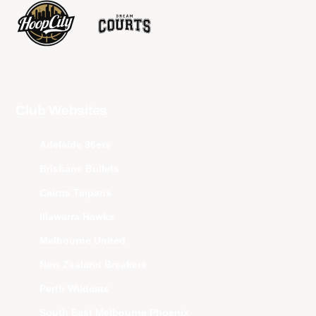
Club Websites
Adelaide 36ers
Brisbane Bullets
Cairns Taipans
Illawarra Hawks
Melbourne United
New Zealand Breakers
Perth Wildcats
South East Melbourne Phoenix