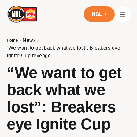
NBL +
News
Home
“We want to get back what we lost”: Breakers eye
Ignite Cup revenge
“We want to get
back what we
lost”: Breakers
eye Ignite Cup