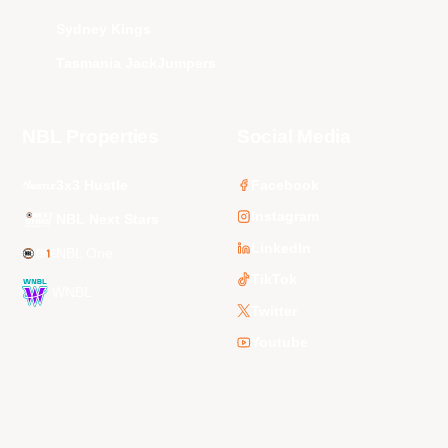
Sydney Kings
Tasmania JackJumpers
NBL Properties
Social Media
3x3 Hustle
Facebook
Instagram
NBL Next Stars
LinkedIn
NBL One
TikTok
WNBL
Twitter
Youtube