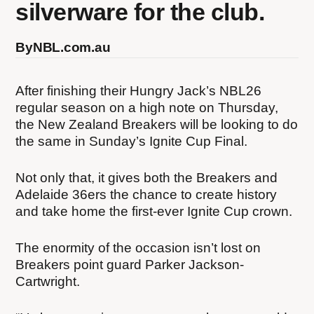
silverware for the club.
By
NBL.com.au
After finishing their Hungry Jack’s NBL26
regular season on a high note on Thursday,
the New Zealand Breakers will be looking to do
the same in Sunday’s Ignite Cup Final.
Not only that, it gives both the Breakers and
Adelaide 36ers the chance to create history
and take home the first-ever Ignite Cup crown.
The enormity of the occasion isn’t lost on
Breakers point guard Parker Jackson-
Cartwright.