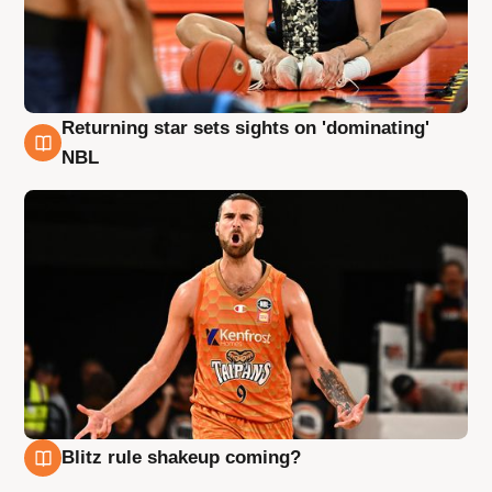
Returning star sets sights on 'dominating'
8 Aug
NBL
Blitz rule shakeup coming?
8 Aug