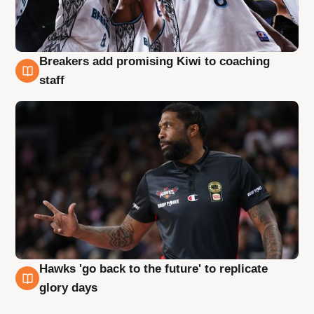
Breakers add promising Kiwi to coaching
4 Aug
staff
Hawks 'go back to the future' to replicate
4 Aug
glory days