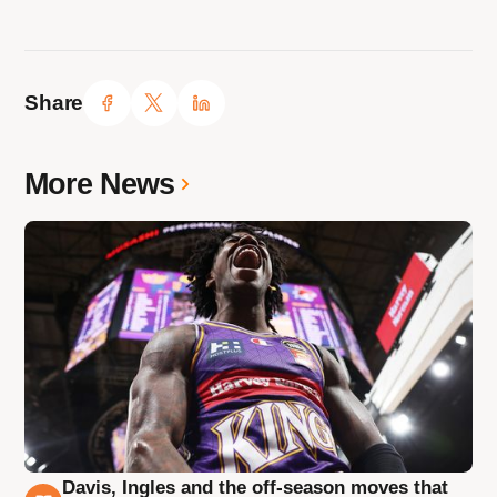
Share
More News
Davis, Ingles and the off-season moves that