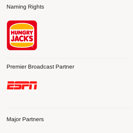
Naming Rights
Premier Broadcast Partner
Major Partners