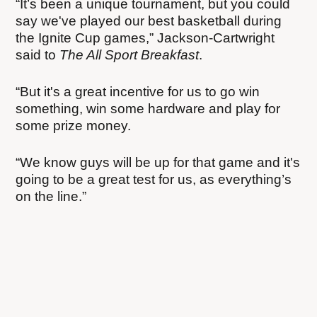
“It’s been a unique tournament, but you could
say we've played our best basketball during
the Ignite Cup games,” Jackson-Cartwright
said to
The All Sport Breakfast
.
“But it's a great incentive for us to go win
something, win some hardware and play for
some prize money.
“We know guys will be up for that game and it's
going to be a great test for us, as everything’s
on the line.”