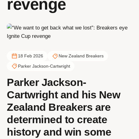
revenge
18 Feb 2026
New Zealand Breakers
Parker Jackson-Cartwright
Parker Jackson-
Cartwright and his New
Zealand Breakers are
determined to create
history and win some