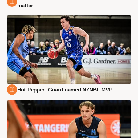
8 Aug
matter
Hot Pepper: Guard named NZNBL MVP
8 Aug