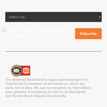
Favourite Team?
I agree to the NBL
Terms & Conditions
and
Privacy Policy
.
The National Basketball League acknowledges the
Traditional Custodians of the lands on which we
work, live & play. We pay our respects to their Elders
past, present & emerging as well as all Aboriginal
and Torres Strait Islander Community.