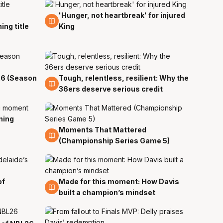
'Hunger, not heartbreak' for injured
7 Apr
ing title
King
26 (Season
Tough, relentless, resilient: Why the
7 Apr
36ers deserve serious credit
ning
Moments That Mattered
6 Apr
(Championship Series Game 5)
of
Made for this moment: How Davis
6 Apr
built a champion’s mindset