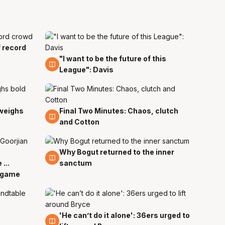
f record
"I want to be the future of this
29 Mar
League": Davis
 weighs
Final Two Minutes: Chaos, clutch
29 Mar
and Cotton
Why Bogut returned to the inner
29 Mar
...
sanctum
e game
'He can’t do it alone': 36ers urged to
29 Mar