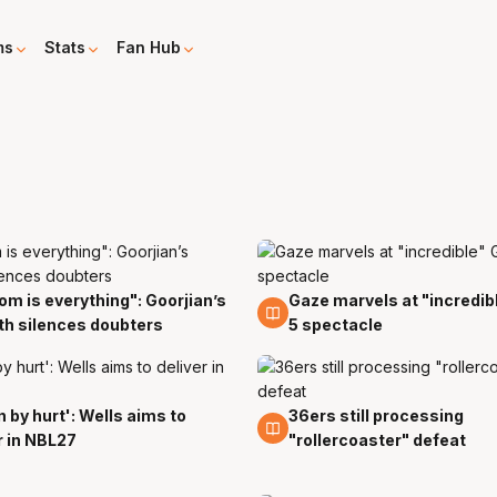
ms
Stats
Fan Hub
m is everything": Goorjian’s
Gaze marvels at "incredi
10 Apr
h silences doubters
5 spectacle
n by hurt': Wells aims to
36ers still processing
8 Apr
r in NBL27
"rollercoaster" defeat