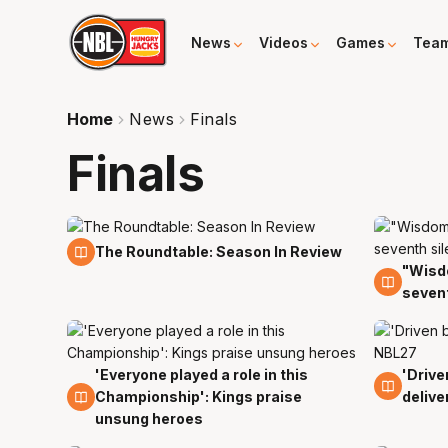
News
Videos
Games
Tea
Home
News
Finals
Finals
11 Apr
The Roundtable: Season In Review
"Wisdo
10 Apr
sevent
'Everyone played a role in this
'Drive
8 Apr
8 Apr
Championship': Kings praise
delive
unsung heroes