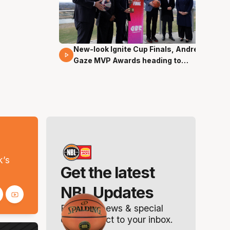
New-look Ignite Cup Finals, Andrew
17 Mins 14 Secs
Gaze MVP Awards heading to
Canberra
s
k’s
Get the latest
NBL Updates
Breaking news & special
offers. Direct to your inbox.