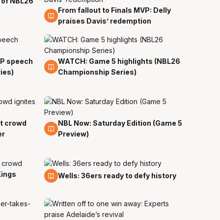
 of NBL26
From fallout to Finals MVP: Delly
5 Apr
praises Davis’ redemption
VP speech
WATCH: Game 5 highlights (NBL26
5 Apr
ies)
Championship Series)
ut crowd
NBL Now: Saturday Edition (Game 5
5 Apr
er
Preview)
Kings
4 Apr
Wells: 36ers ready to defy history