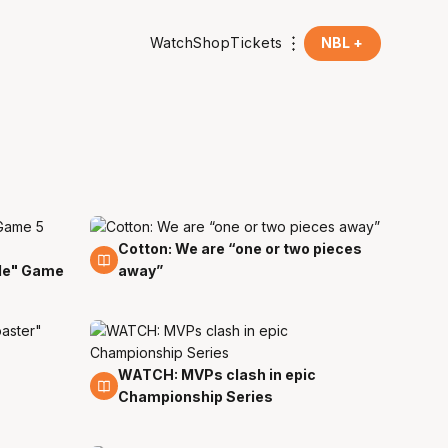
Watch
Shop
Tickets
NBL +
Cotton: We are “one or two pieces
8 Apr
ble" Game
away”
WATCH: MVPs clash in epic
8 Apr
Championship Series