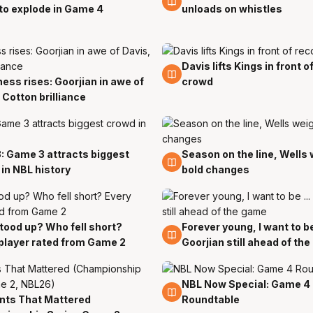
to explode in Game 4
unloads on whistles
Davis lifts Kings in front o
29 Mar
ess rises: Goorjian in awe of
crowd
r
 Cotton brilliance
: Game 3 attracts biggest
Season on the line, Wells
r
29 Mar
in NBL history
bold changes
ood up? Who fell short?
Forever young, I want to be 
r
29 Mar
player rated from Game 2
Goorjian still ahead of th
NBL Now Special: Game 4
29 Mar
ts That Mattered
Roundtable
r