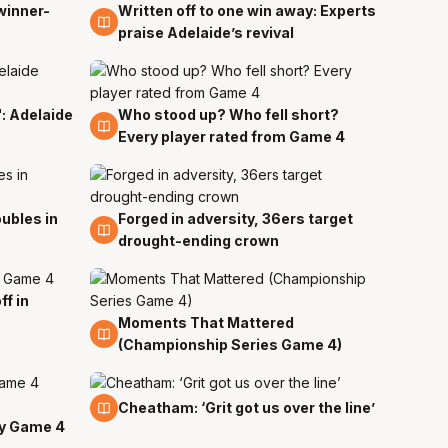
winner-
Written off to one win away: Experts
4 Apr
praise Adelaide’s revival
": Adelaide
Who stood up? Who fell short?
3 Apr
Every player rated from Game 4
ubles in
Forged in adversity, 36ers target
2 Apr
drought-ending crown
f in
Moments That Mattered
2 Apr
(Championship Series Game 4)
2 Apr
Cheatham: ‘Grit got us over the line’
y Game 4