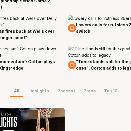
pionship Series Game 2,
)
Lowery calls for ruthless 
29 Mar
an fires back at Wells over
switch
r
"finger-point"
 momentum”: Cotton plays
"Time stands still for the 
r
28 Mar
Kings’ edge
ones": Cotton adds to leg
All
Highlights
Podcast
Press
Top 10