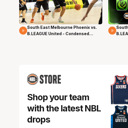
South East Melbourne Phoenix vs.
South
16 Mins 04 Secs
02 Mi
B.LEAGUE United - Condensed
B.LEA
Game - Pre-Season NBL27
- Pre
Shop your team
with the latest NBL
drops