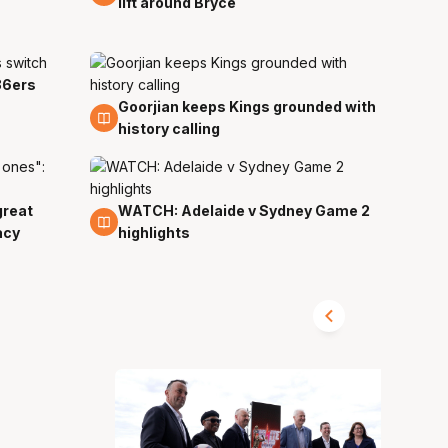
lift around Bryce
36ers
Goorjian keeps Kings grounded with
29 Mar
history calling
great
WATCH: Adelaide v Sydney Game 2
28 Mar
acy
highlights