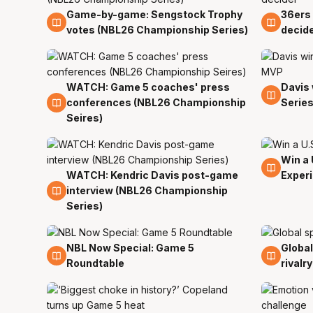
Game-by-game: Sengstock Trophy
36ers 
5 Apr
5 Apr
votes (NBL26 Championship Series)
decid
WATCH: Game 5 coaches' press
Davis
5 Apr
5 Apr
conferences (NBL26 Championship
Serie
Seires)
Win a 
5 Apr
WATCH: Kendric Davis post-game
Exper
5 Apr
interview (NBL26 Championship
Series)
NBL Now Special: Game 5
Global
5 Apr
5 Apr
Roundtable
rivalry