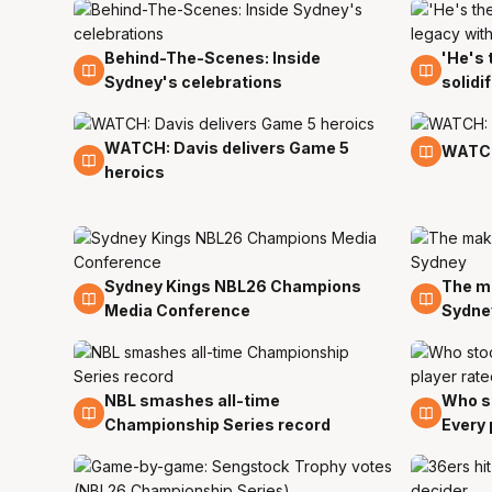
Behind-The-Scenes: Inside
'He's 
8 Apr
8 Apr
Sydney's celebrations
solidi
WATCH: Davis delivers Game 5
7 Apr
7 Apr
WATCH
heroics
Sydney Kings NBL26 Champions
The ma
6 Apr
6 Apr
Media Conference
Sydne
NBL smashes all-time
Who st
6 Apr
6 Apr
Championship Series record
Every 