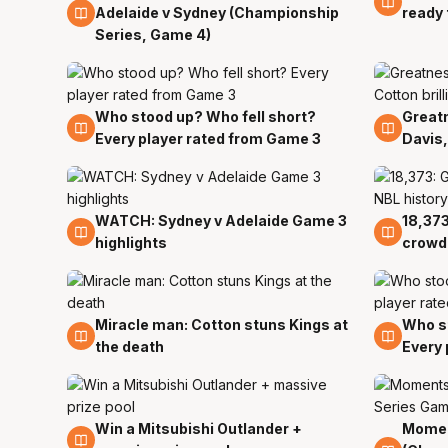
Adelaide v Sydney (Championship
ready 
Series, Game 4)
Who stood up? Who fell short?
Greatn
29 Mar
29 Ma
Every player rated from Game 3
Davis,
WATCH: Sydney v Adelaide Game 3
18,373
29 Mar
29 Ma
highlights
crowd 
Miracle man: Cotton stuns Kings at
Who st
29 Mar
29 Ma
the death
Every 
Win a Mitsubishi Outlander +
Momen
29 Mar
29 Ma