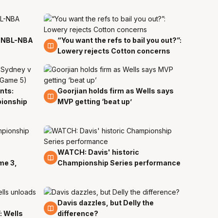
n NBL-NBA
“You want the refs to bail you out?”:
1 Apr
Lowery rejects Cotton concerns
nts:
Goorjian holds firm as Wells says
30 Mar
pionship
MVP getting ‘beat up’
WATCH: Davis' historic
30 Mar
me 3,
Championship Series performance
Davis dazzles, but Delly the
29 Mar
: Wells
difference?