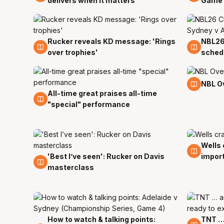
delivers when it matters
Game 
Rucker reveals KD message: 'Rings
NBL26
1 Apr
1 Apr
over trophies'
schedu
1 Apr
NBL O
All-time great praises all-time
1 Apr
"special" performance
Wells 
30 Ma
'Best I’ve seen': Rucker on Davis
impor
30 Mar
masterclass
How to watch & talking points:
TNT … 
29 Mar
29 Ma