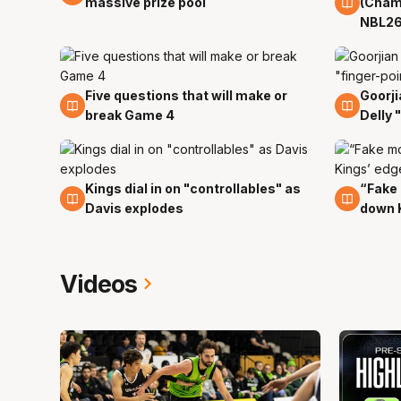
massive prize pool
(Cham
NBL26
Five questions that will make or
Goorji
29 Mar
29 Ma
break Game 4
Delly 
Kings dial in on "controllables" as
“Fake
29 Mar
29 Ma
Davis explodes
down 
Videos