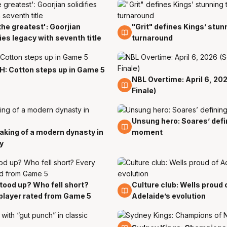
the greatest': Goorjian
"Grit" defines Kings’ stunn
8 Apr
fies legacy with seventh title
turnaround
: Cotton steps up in Game 5
NBL Overtime: April 6, 20
7 Apr
Finale)
Unsung hero: Soares’ defi
6 Apr
king of a modern dynasty in
moment
y
ood up? Who fell short?
Culture club: Wells proud 
6 Apr
player rated from Game 5
Adelaide’s evolution
5 Apr