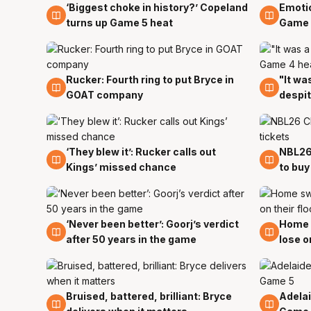
‘Biggest choke in history?’ Copeland
Emotio
4 Apr
4 Apr
turns up Game 5 heat
Game 
Rucker: Fourth ring to put Bryce in
"It wa
4 Apr
3 Apr
GOAT company
despi
‘They blew it’: Rucker calls out
NBL26
3 Apr
3 Apr
Kings’ missed chance
to buy
‘Never been better’: Goorj’s verdict
Home 
2 Apr
2 Apr
after 50 years in the game
lose o
Bruised, battered, brilliant: Bryce
Adelai
2 Apr
2 Apr