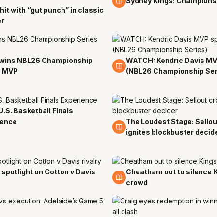
Sydney Kings: Champions
hit with “gut punch” in classic
er
 wins NBL26 Championship
WATCH: Kendric Davis M
5 Apr
s MVP
(NBL26 Championship Ser
U.S. Basketball Finals
ience
The Loudest Stage: Sello
5 Apr
ignites blockbuster decid
 spotlight on Cotton v Davis
Cheatham out to silence 
5 Apr
crowd