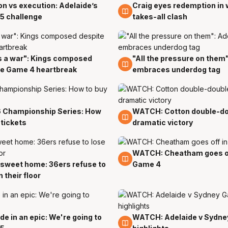
n vs execution: Adelaide’s
Craig eyes redemption in 
4 Apr
5 challenge
takes-all clash
s a war": Kings composed
"All the pressure on them
3 Apr
te Game 4 heartbreak
embraces underdog tag
 Championship Series: How
WATCH: Cotton double-do
2 Apr
 tickets
dramatic victory
WATCH: Cheatham goes of
2 Apr
sweet home: 36ers refuse to
Game 4
n their floor
de in an epic: We're going to
WATCH: Adelaide v Sydne
2 Apr