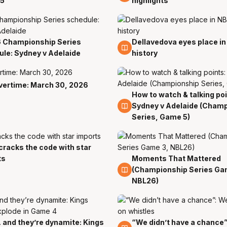
5
highlights
 Championship Series
Dellavedova eyes place i
1 Apr
le: Sydney v Adelaide
history
vertime: March 30, 2026
How to watch & talking poi
1 Apr
Sydney v Adelaide (Cham
Series, Game 5)
cracks the code with star
r
ts
Moments That Mattered
30 Mar
(Championship Series Ga
NBL26)
and they’re dynamite: Kings
“We didn’t have a chance”
r
29 Mar