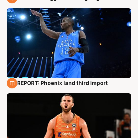
9 Aug
REPORT: Phoenix land third import
9 Aug