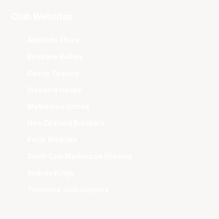
Club Websites
Adelaide 36ers
Brisbane Bullets
Cairns Taipans
Illawarra Hawks
Melbourne United
New Zealand Breakers
Perth Wildcats
South East Melbourne Phoenix
Sydney Kings
Tasmania JackJumpers