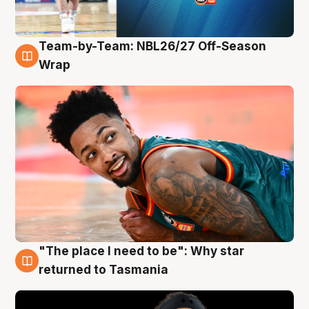
Team-by-Team: NBL26/27 Off-Season
10 Aug
Wrap
"The place I need to be": Why star
10 Aug
returned to Tasmania