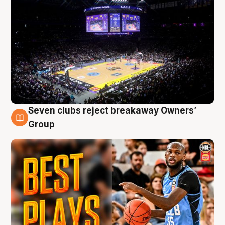
Seven clubs reject breakaway Owners’
9 Aug
Group