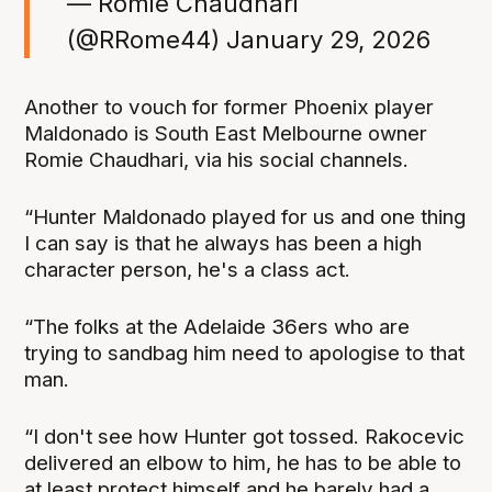
— Romie Chaudhari
(@RRome44)
January 29, 2026
Another to vouch for former Phoenix player
Maldonado is South East Melbourne owner
Romie Chaudhari, via his social channels.
“Hunter Maldonado played for us and one thing
I can say is that he always has been a high
character person, he's a class act.
“The folks at the Adelaide 36ers who are
trying to sandbag him need to apologise to that
man.
“I don't see how Hunter got tossed. Rakocevic
delivered an elbow to him, he has to be able to
at least protect himself and he barely had a