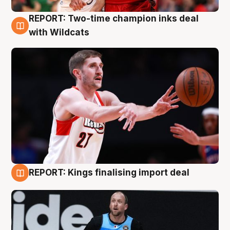
REPORT: Two-time champion inks deal
9 Aug
with Wildcats
REPORT: Kings finalising import deal
9 Aug