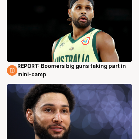
REPORT: Boomers big guns taking part in
10 Aug
mini-camp