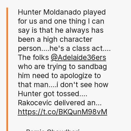
Hunter Moldanado played
for us and one thing I can
say is that he always has
been a high character
person....he's a class act....
The folks
@Adelaide36ers
who are trying to sandbag
him need to apologize to
that man....i don't see how
Hunter got tossed....
Rakocevic delivered an…
https://t.co/BKQunM98vM