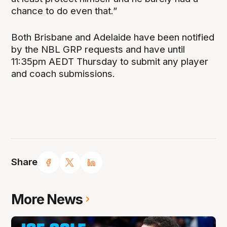
chance to do even that.”
Both Brisbane and Adelaide have been notified
by the NBL GRP requests and have until
11:35pm AEDT Thursday to submit any player
and coach submissions.
Share
More News