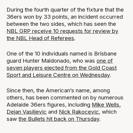
During the fourth quarter of the fixture that the
36ers won by 33 points, an incident occurred
between the two sides, which has seen the
NBL GRP receive 10 requests for review by
the NBL Head of Referees
.
One of the 10 individuals named is Brisbane
guard Hunter Maldonado, who was
one of
seven players ejected from the Gold Coast
Sport and Leisure Centre on Wednesday
.
Since then, the American’s name, among
others, has been commented on by numerous
Adelaide 36ers figures, including
Mike Wells,
Dejan Vasiljevic
and
Nick Rakocevic
, which
saw
the Bullets hit back on Thursday
.