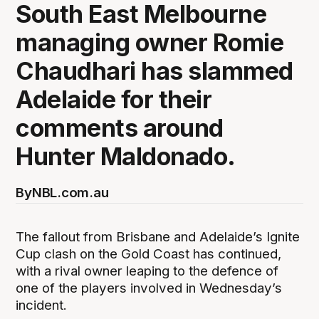
South East Melbourne
managing owner Romie
Chaudhari has slammed
Adelaide for their
comments around
Hunter Maldonado.
By
NBL.com.au
The fallout from Brisbane and Adelaide’s Ignite
Cup clash on the Gold Coast has continued,
with a rival owner leaping to the defence of
one of the players involved in Wednesday’s
incident.