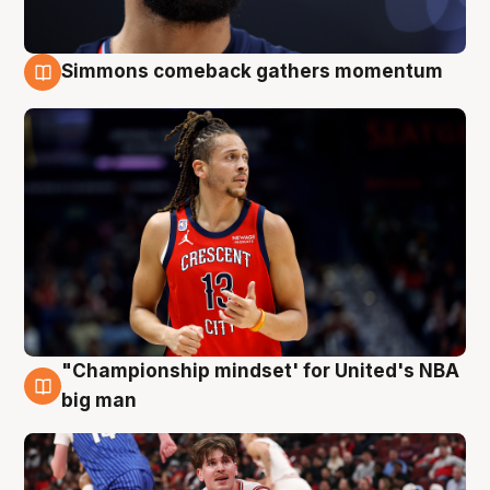
Simmons comeback gathers momentum
10 Aug
"Championship mindset' for United's NBA
10 Aug
big man