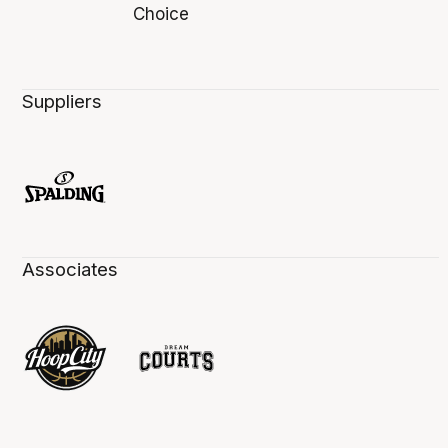
Suppliers
Associates