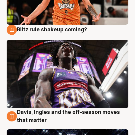
Blitz rule shakeup coming?
9 Aug
Davis, Ingles and the off-season moves
9 Aug
that matter