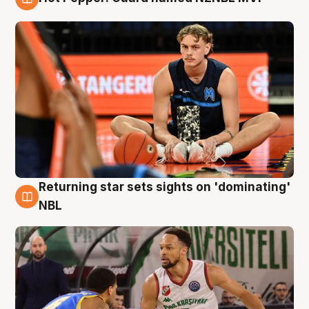
8 Aug
Returning star sets sights on 'dominating'
8 Aug
NBL