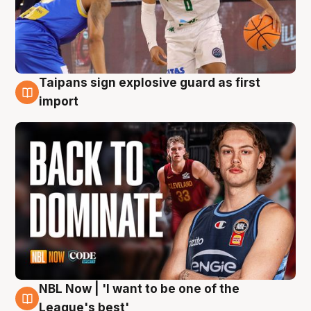
Taipans sign explosive guard as first
8 Aug
import
NBL Now | 'I want to be one of the
8 Aug
League's best'