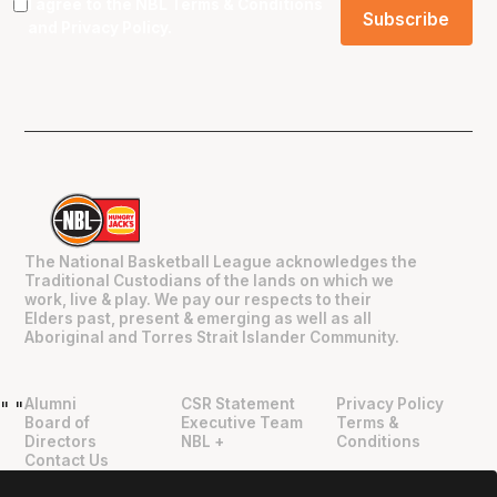
I agree to the NBL
Terms & Conditions
and
Privacy Policy
.
The National Basketball League acknowledges the
Traditional Custodians of the lands on which we
work, live & play. We pay our respects to their
Elders past, present & emerging as well as all
Aboriginal and Torres Strait Islander Community.
Alumni
CSR Statement
Privacy Policy
"
"
Board of
Executive Team
Terms &
Directors
NBL +
Conditions
Contact Us