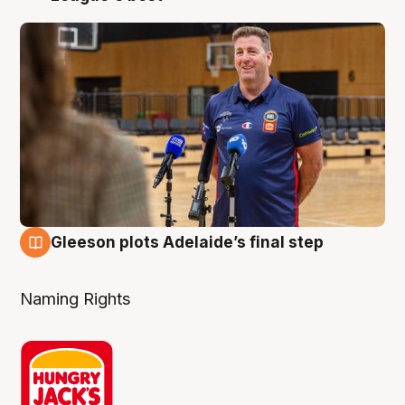
Gleeson plots Adelaide’s final step
8 Aug
Naming Rights