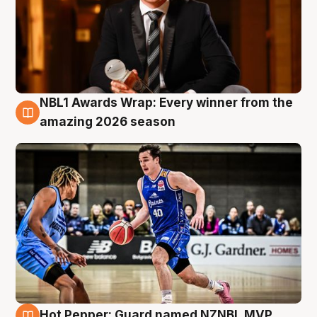
NBL1 Awards Wrap: Every winner from the
8 Aug
amazing 2026 season
Hot Pepper: Guard named NZNBL MVP