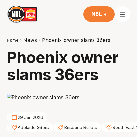
NBL +
News
Phoenix owner slams 36ers
Home
Phoenix owner
slams 36ers
29 Jan 2026
Adelaide 36ers
Brisbane Bullets
South East