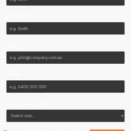
Last Name*
Email*
Phone
Favourite Team?