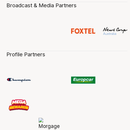
Broadcast & Media Partners
Profile Partners