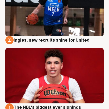
Ingles, new recruits shine for United
9 Aug
The NBL's biggest ever signings