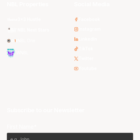
NBL Properties
Social Media
3x3 Hustle
Facebook
Instagram
NBL Next Stars
LinkedIn
NBL One
TikTok
WNBL
Twitter
Youtube
Subscribe to our Newsletter
First Name*