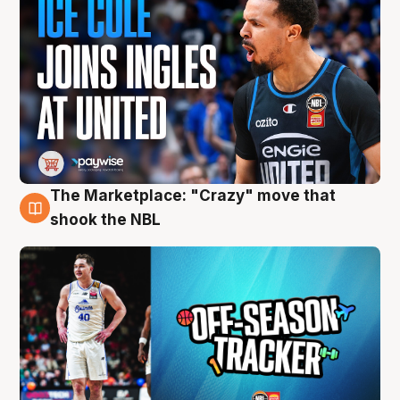
The Marketplace: "Crazy" move that
10 Aug
shook the NBL