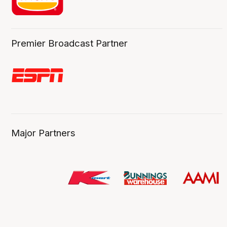
Premier Broadcast Partner
Major Partners