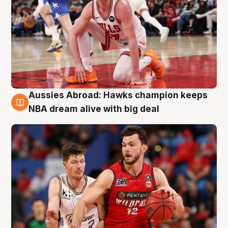
Aussies Abroad: Hawks champion keeps
10 Aug
NBA dream alive with big deal