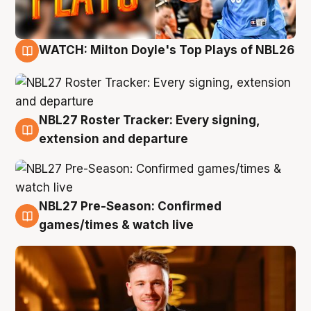
WATCH: Milton Doyle's Top Plays of NBL26
9 Aug
NBL27 Roster Tracker: Every signing,
9 Aug
extension and departure
NBL27 Pre-Season: Confirmed
8 Aug
games/times & watch live