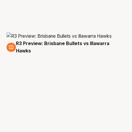
R3 Preview: Brisbane Bullets vs Illawarra
19 Dec
Hawks