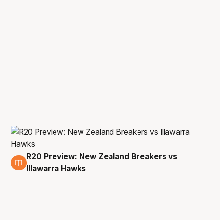
R20 Preview: New Zealand Breakers vs
28 May
Illawarra Hawks