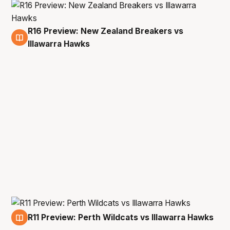
R16 Preview: New Zealand Breakers vs
3 May
Illawarra Hawks
R11 Preview: Perth Wildcats vs Illawarra Hawks
26 Mar