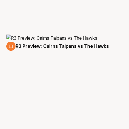
R3 Preview: Cairns Taipans vs The Hawks
28 Jan