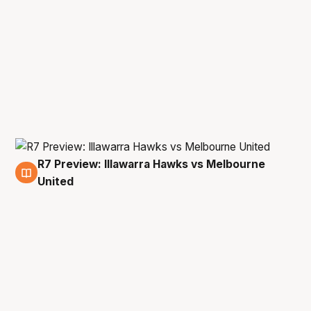
R7 Preview: Illawarra Hawks vs Melbourne
16 Jan
United