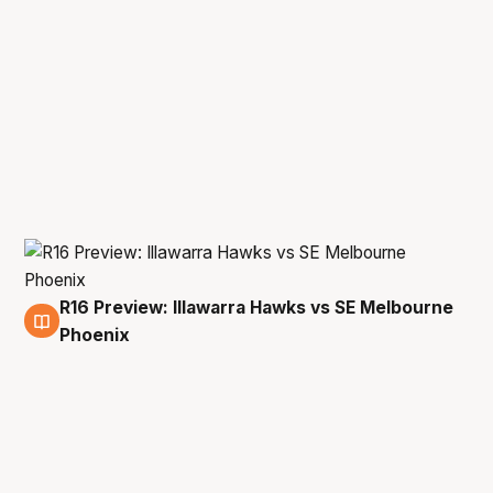
R16 Preview: Illawarra Hawks vs SE Melbourne
17 Mar
Phoenix