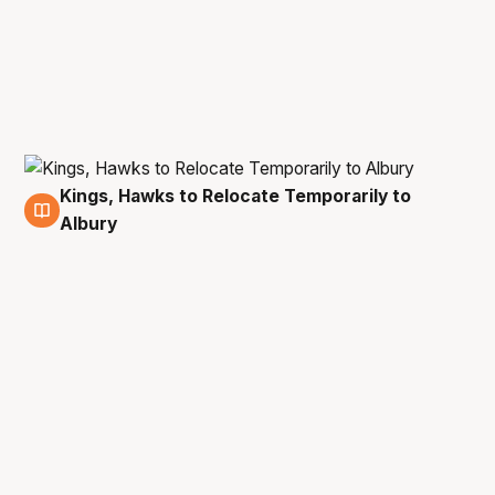
Kings, Hawks to Relocate Temporarily to
25 Dec
Albury