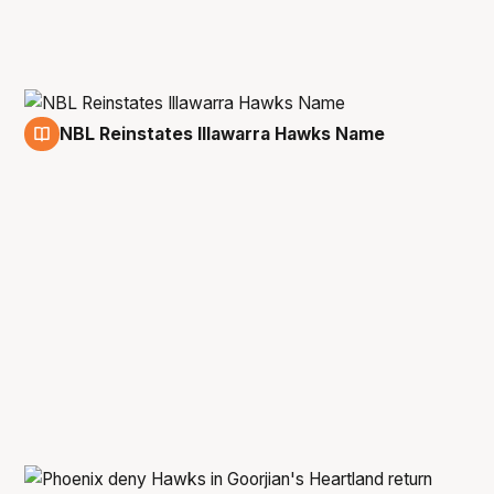
NBL Reinstates Illawarra Hawks Name
9 Feb