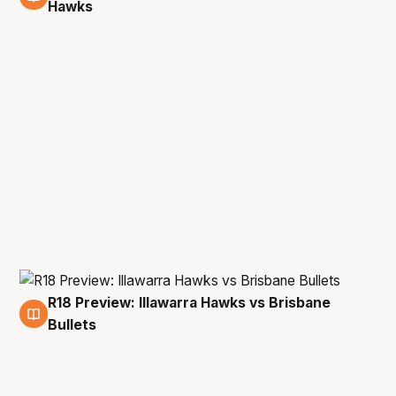
2 Apr
Hawks
R18 Preview: Illawarra Hawks vs Brisbane
31 Mar
Bullets