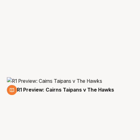
R1 Preview: Cairns Taipans v The Hawks
18 Jan