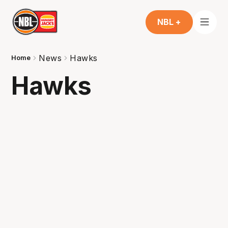
NBL +
News
Hawks
Home
Hawks