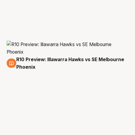
R10 Preview: Illawarra Hawks vs SE Melbourne
7 Feb
Phoenix