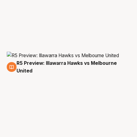
R5 Preview: Illawarra Hawks vs Melbourne
10 Feb
United