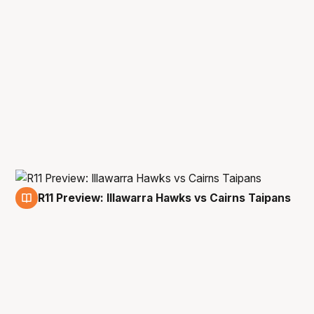
R11 Preview: Illawarra Hawks vs Cairns Taipans
12 Feb