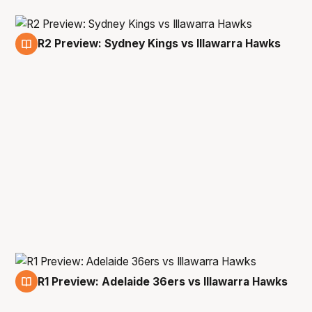
R2 Preview: Sydney Kings vs Illawarra Hawks
11 Dec
R1 Preview: Adelaide 36ers vs Illawarra Hawks
5 Dec