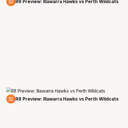
R9 Preview: Illawarra Hawks vs Perth Wildcats
27 Jan
R8 Preview: Illawarra Hawks vs Perth Wildcats
22 Jan