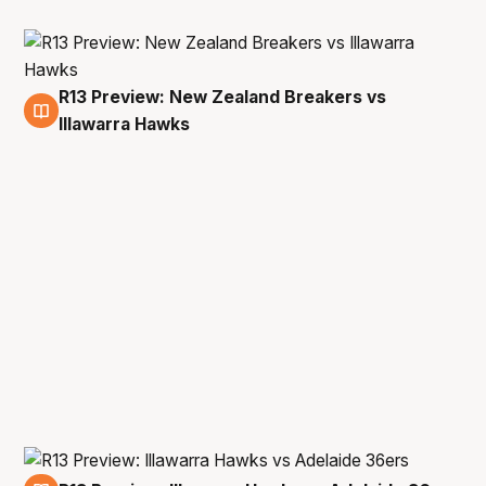
R13 Preview: New Zealand Breakers vs
1 Mar
Illawarra Hawks