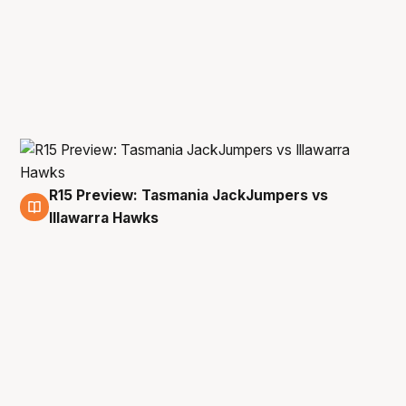
R15 Preview: Tasmania JackJumpers vs
13 Mar
Illawarra Hawks