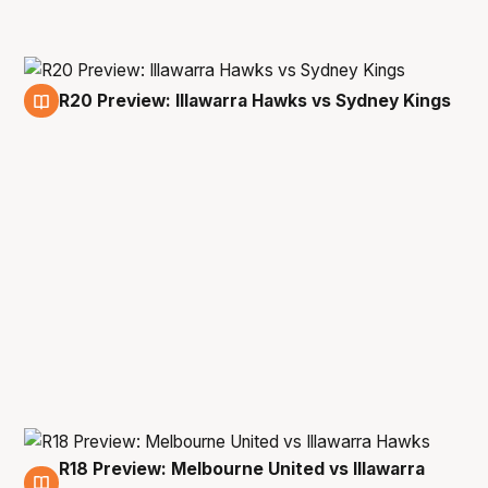
R20 Preview: Illawarra Hawks vs Sydney Kings
14 Apr
R18 Preview: Melbourne United vs Illawarra