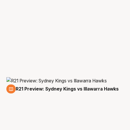
R21 Preview: Sydney Kings vs Illawarra Hawks
24 Apr