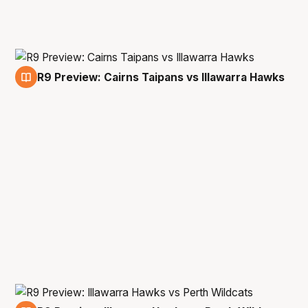
R9 Preview: Cairns Taipans vs Illawarra Hawks
29 Jan