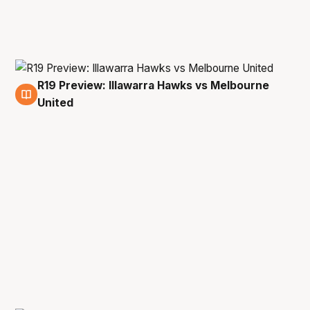
R19 Preview: Illawarra Hawks vs Melbourne
18 May
United