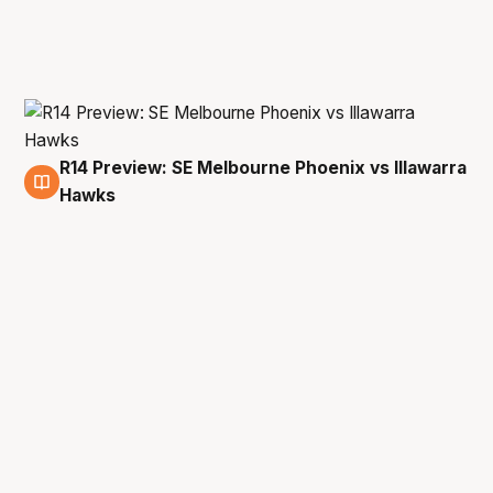
R14 Preview: SE Melbourne Phoenix vs Illawarra
6 Mar
Hawks