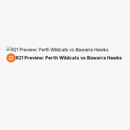
R21 Preview: Perth Wildcats vs Illawarra Hawks
22 Apr