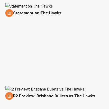
Statement on The Hawks
23 Jan
R2 Preview: Brisbane Bullets vs The Hawks
21 Jan