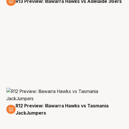
R13 Preview: Illawarra Hawks vs Adelaide 36ers
25 Feb
R12 Preview: Illawarra Hawks vs Tasmania
20 Feb
JackJumpers