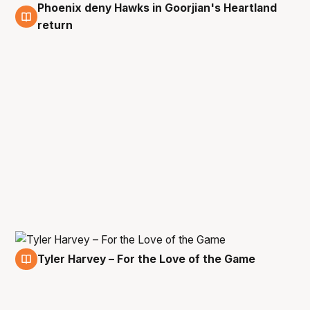
Phoenix deny Hawks in Goorjian's Heartland
8 Feb
return
Tyler Harvey – For the Love of the Game
7 Feb