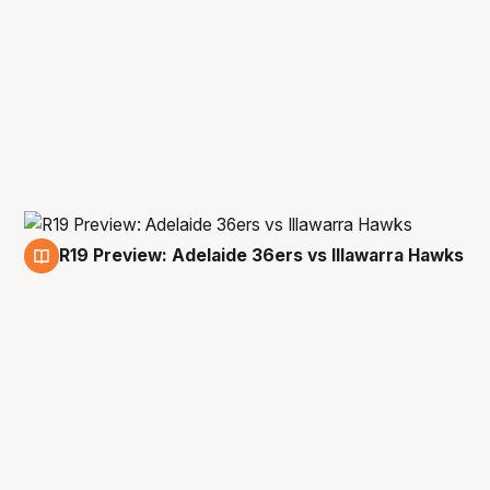
R19 Preview: Adelaide 36ers vs Illawarra Hawks
21 May