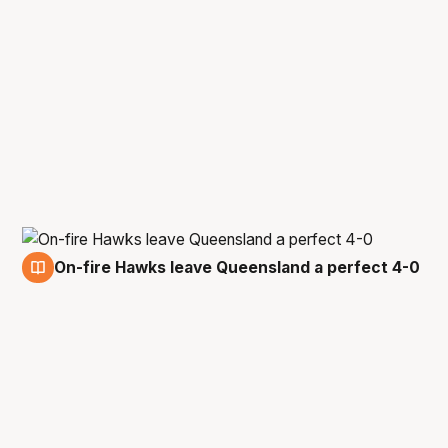
On-fire Hawks leave Queensland a perfect 4-0
29 Jan