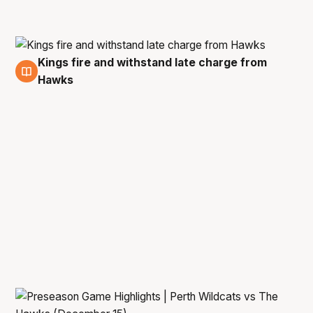
Kings fire and withstand late charge from
21 Dec
Hawks