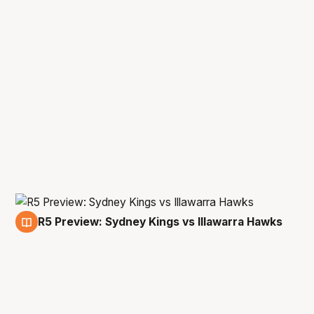
R5 Preview: Sydney Kings vs Illawarra Hawks
14 Feb