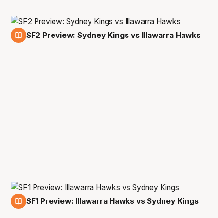
SF2 Preview: Sydney Kings vs Illawarra Hawks
1 May
SF1 Preview: Illawarra Hawks vs Sydney Kings
29 Apr