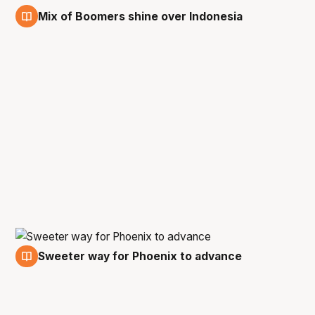
Mix of Boomers shine over Indonesia
21 Feb
Sweeter way for Phoenix to advance
17 Feb