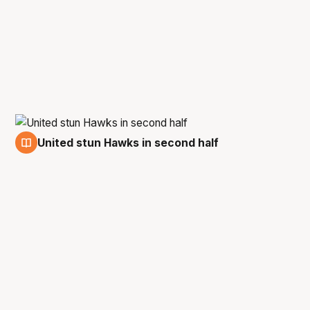
United stun Hawks in second half
9 Mar