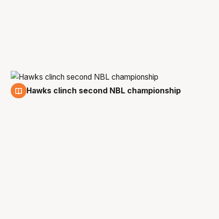
Hawks clinch second NBL championship
23 Mar