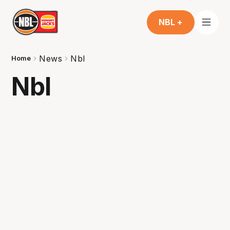
NBL +
News
Nbl
Home
Nbl