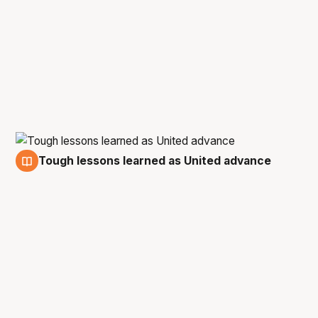
Tough lessons learned as United advance
5 Mar