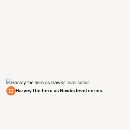
Harvey the hero as Hawks level series
13 Mar