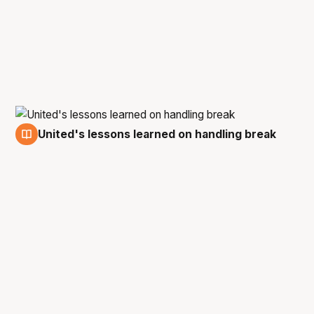
United's lessons learned on handling break
9 Feb