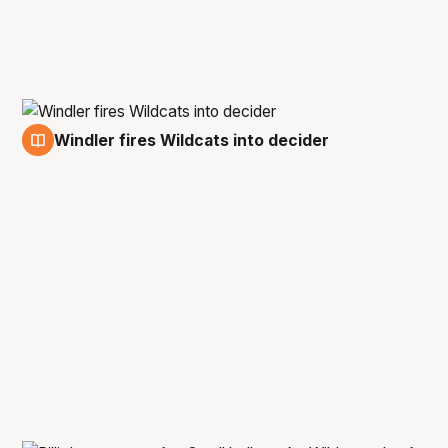
Windler fires Wildcats into decider
1 Mar