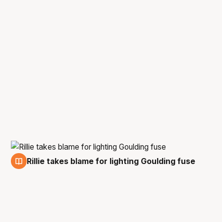
Rillie takes blame for lighting Goulding fuse
27 Feb