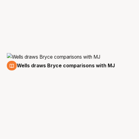
Wells draws Bryce comparisons with MJ
8 Feb