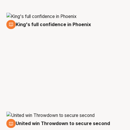
King's full confidence in Phoenix
9 Feb
United win Throwdown to secure second
8 Feb