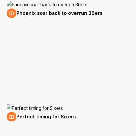
Phoenix soar back to overrun 36ers
16 Feb
Perfect timing for Sixers
14 Feb