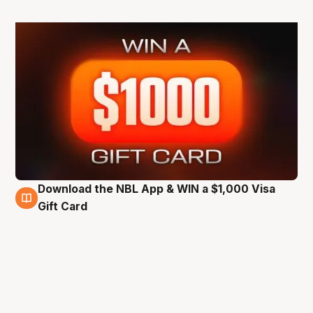
Download the NBL App & WIN a $1,000 Visa
6 Jun
Gift Card