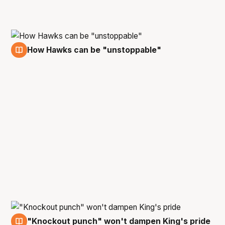
How Hawks can be "unstoppable"
6 Mar
"Knockout punch" won't dampen King's pride