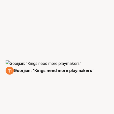
Goorjian: 'Kings need more playmakers'
14 Feb