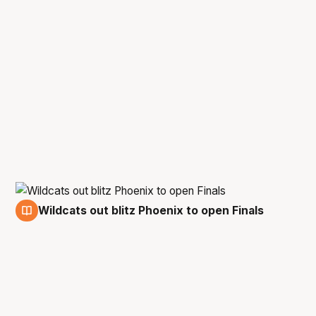
Wildcats out blitz Phoenix to open Finals
11 Feb