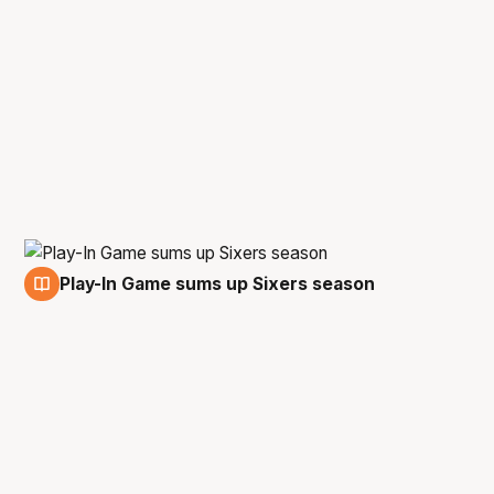
Play-In Game sums up Sixers season
17 Feb