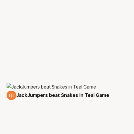
JackJumpers beat Snakes in Teal Game
8 Feb