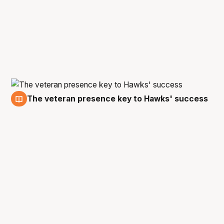
The veteran presence key to Hawks' success
1 Mar