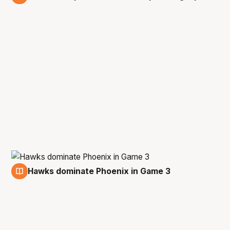
6 Mar
Hawks dominate Phoenix in Game 3
5 Mar