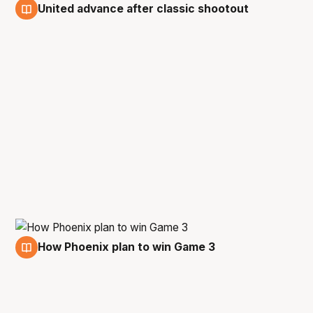
United advance after classic shootout
5 Mar
How Phoenix plan to win Game 3
4 Mar