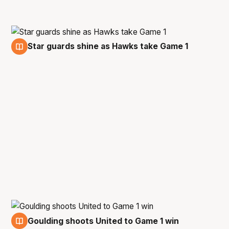
Star guards shine as Hawks take Game 1
28 Feb
Goulding shoots United to Game 1 win
28 Feb