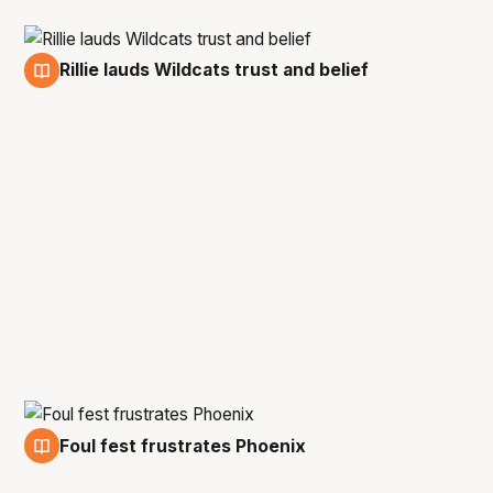
Rillie lauds Wildcats trust and belief
12 Feb
Foul fest frustrates Phoenix
12 Feb