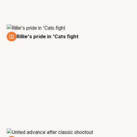
Rillie's pride in 'Cats fight
5 Mar