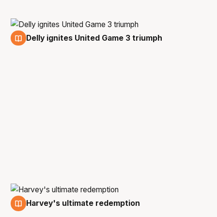
Delly ignites United Game 3 triumph
16 Mar
Harvey's ultimate redemption
13 Mar