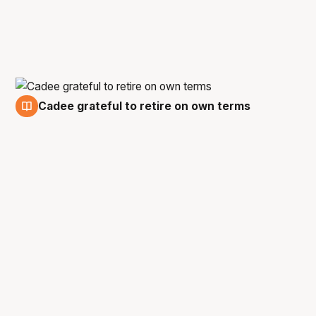
Cadee grateful to retire on own terms
17 Feb