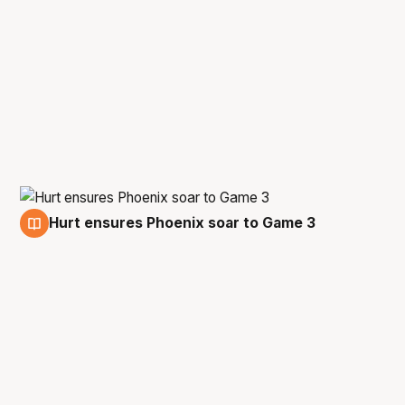
Hurt ensures Phoenix soar to Game 3
4 Mar