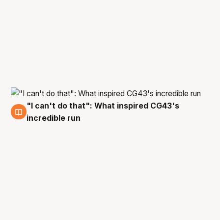
"I can't do that": What inspired CG43's
27 Feb
incredible run