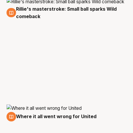
Rillie's masterstroke: Small ball sparks Wild
1 Mar
comeback
Where it all went wrong for United
1 Mar