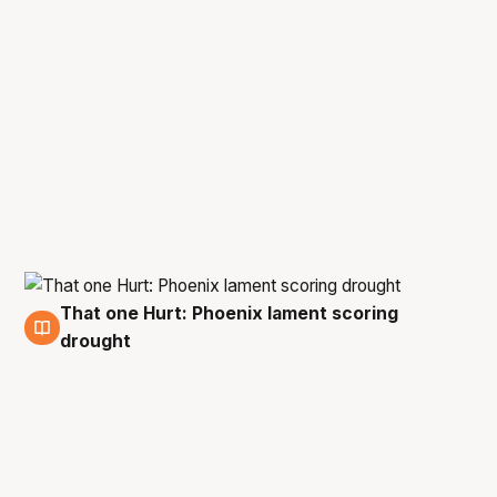
That one Hurt: Phoenix lament scoring
1 Mar
drought