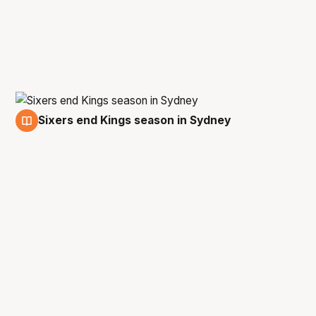
Sixers end Kings season in Sydney
13 Feb