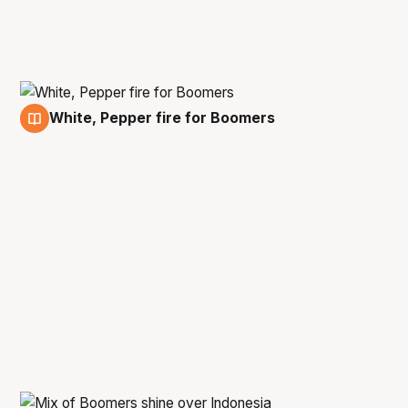
White, Pepper fire for Boomers
23 Feb