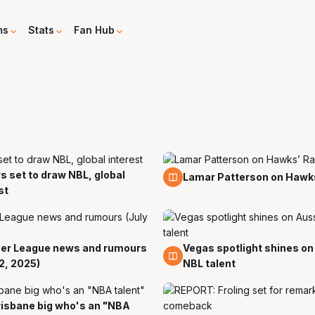
ms
Stats
Fan Hub
s set to draw NBL, global
27 Aug
Lamar Patterson on Hawk
st
r League news and rumours
Vegas spotlight shines on
12 Jul
12, 2025)
NBL talent
isbane big who's an "NBA