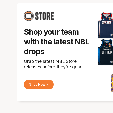
Shop your team
with the latest NBL
drops
Grab the latest NBL Store
releases before they're gone.
Shop Now