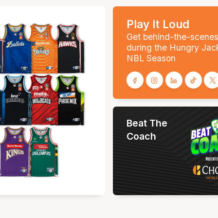
Play It Loud
Get behind-the-scene
during the Hungry Jac
NBL Season
Beat The
Coach