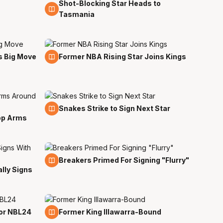
Shot-Blocking Star Heads to
22 Jun
Tasmania
19 Jun
s Big Move
Former NBA Rising Star Joins Kings
13 Jun
Snakes Strike to Sign Next Star
pp Arms
10 Jun
Breakers Primed For Signing "Flurry"
lly Signs
25 May
for NBL24
Former King Illawarra-Bound