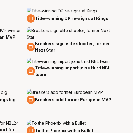
28 Aug
Title-winning DP re-signs at Kings
ean MVP
Breakers sign elite shooter, former
10 Aug
Next Star
Title-winning import joins third NBL
5 Aug
team
3 Aug
ings big
Breakers add former European MVP
ort for
29 Jul
To the Phoenix with a Bullet