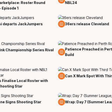
arketplace: Roster Round
NBL24
- Episode 1
27 Jul
i departs JackJumpers
36ers release Cleveland
Patience Preached in Per
20 Jul
Ink Championship Series Rival
Build
18 Jul
Can X Mark Spot With Thi
s Finalise Local Roster with
hooting Star
15 Jul
ne Signs Shooting Star
Wrap: Day 7 (Summer Lea