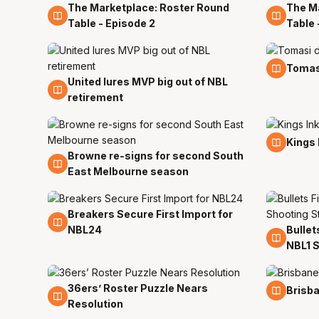
The Marketplace: Roster Round
The M
1 Aug
1 Aug
Table - Episode 2
Table 
29 Jul
Tomas
United lures MVP big out of NBL
29 Jul
retirement
20 Jul
Kings 
Browne re-signs for second South
27 Jul
East Melbourne season
Breakers Secure First Import for
18 Jul
NBL24
Bullet
18 Jul
NBL1 S
36ers’ Roster Puzzle Nears
16 Jul
16 Jul
Brisba
Resolution