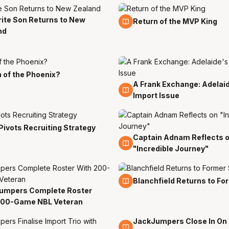
ite Son Returns to New
13 Jul
Return of the MVP King
nd
 of the Phoenix?
A Frank Exchange: Adelai
11 Jul
Import Issue
Pivots Recruiting Strategy
Captain Adnam Reflects 
6 Jul
"Incredible Journey"
29 Jun
Blanchfield Returns to Fo
umpers Complete Roster
n
200-Game NBL Veteran
JackJumpers Close In On
22 Jun