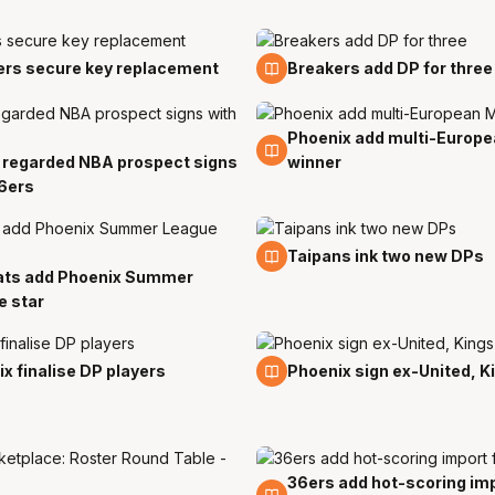
2 Sep
ers secure key replacement
Breakers add DP for three
Phoenix add multi-Europ
11 Aug
 regarded NBA prospect signs
winner
6ers
8 Aug
Taipans ink two new DPs
ats add Phoenix Summer
e star
3 Aug
x finalise DP players
Phoenix sign ex-United, K
36ers add hot-scoring imp
29 Jul