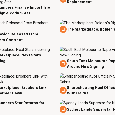
Replacement
mpers Finalise Import Trio
n
igh-Scoring Star
20 Jun
The Marketplace: Bolden'
ovich Released From
ers Contract
rketplace: Next Stars
ing
South East Melbourne Ra
15 Jun
Around New Signing
rketplace: Breakers Link
Sharpshooting Kuol Officia
10 Jun
Former Hawk
With Cairns
umpers Star Returns for
4
26 May
Sydney Lands Superstar 