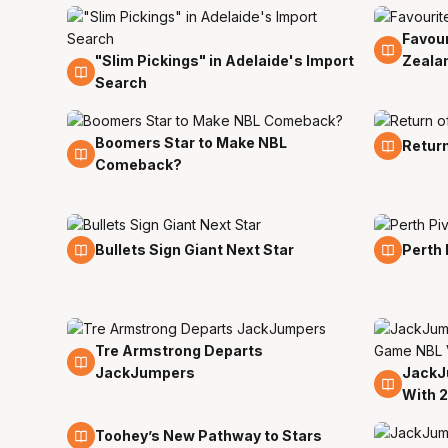
Favour
14 Jul
"Slim Pickings" in Adelaide's Import
Zeala
14 Jul
Search
Boomers Star to Make NBL
12 Jul
12 Jul
Return
Comeback?
8 Jul
8 Jul
Bullets Sign Giant Next Star
Perth 
Tre Armstrong Departs
6 Jul
JackJumpers
JackJ
29 Ju
With 
24 Jun
Toohey’s New Pathway to Stars