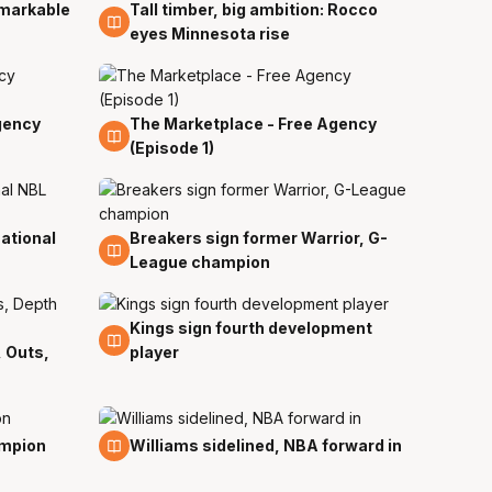
emarkable
Tall timber, big ambition: Rocco
2 Jul
eyes Minnesota rise
gency
The Marketplace - Free Agency
31 Dec
(Episode 1)
ational
Breakers sign former Warrior, G-
11 Oct
League champion
Kings sign fourth development
19 Sep
, Outs,
player
11 Sep
ampion
Williams sidelined, NBA forward in