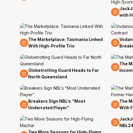
JackJu
23 Ju
with H
The Marketplace: Tasmania Linked
Vodan
21 Jun
21 Jun
With High-Profile Trio
Break
The Ma
15 Jun
Globetrotting Guard Heads to Far
Incom
17 Jun
North Queensland
Breakers Sign NBL’s “Most
The Ma
13 Jun
11 Jun
Underrated Player”
With 
JackJ
8 Jun
NBL2
Two More Seasons for High-Flying
10 Jun