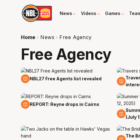
News
Videos
Games
Tea
Home
News
Free Agency
Free Agency
Traver
14 Apr
6 Feb
NBL27 Free Agents list revealed
intere
27 Jul
REPORT: Reyne drops in Cairns
Summe
12 Jul
(July 
The Br
10 Jul