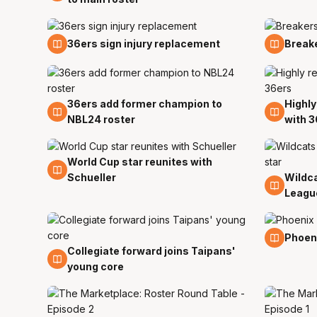
9 Sep
5 Sep
36ers sign injury replacement
Break
36ers add former champion to
Highly
27 Aug
15 Aug
NBL24 roster
with 3
World Cup star reunites with
10 Aug
Schueller
Wildc
9 Aug
Leagu
4 Aug
Phoeni
Collegiate forward joins Taipans'
5 Aug
young core