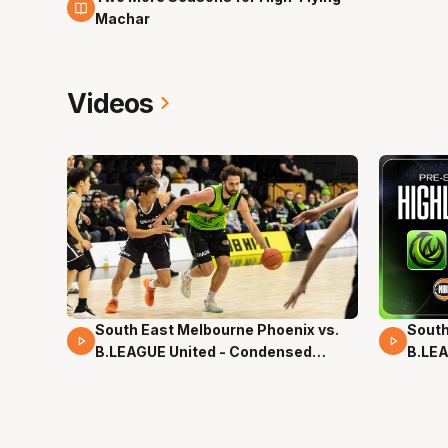
Machar
Videos
South East Melbourne Phoenix vs.
South
16 Mins 04 Secs
02 Mi
B.LEAGUE United - Condensed
B.LEA
Game - Pre-Season NBL27
- Pre