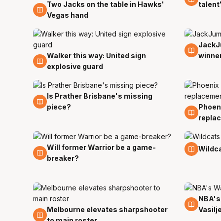
Two Jacks on the table in Hawks'
talent
10 Jul
Vegas hand
JackJ
5 Jan
Walker this way: United sign
winne
30 Jun
explosive guard
Is Prather Brisbane's missing
22 Dec
piece?
Phoen
13 Dec
repla
Will former Warrior be a game-
11 Oct
27 Sep
Wildca
breaker?
NBA's
16 Sep
Melbourne elevates sharpshooter
Vasilj
18 Sep
to main roster