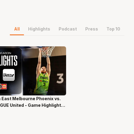
All
Highlights
Podcast
Press
Top 10
 East Melbourne Phoenix vs.
ns 58 Secs
GUE United - Game Highlights
-Season NBL27