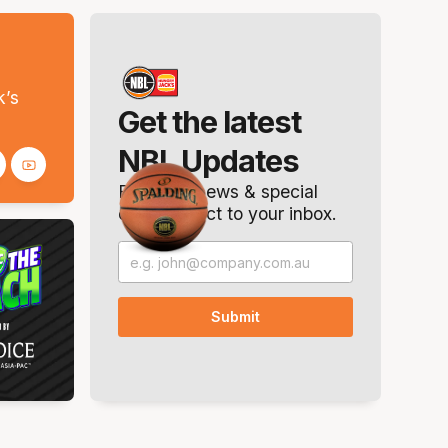
s
k’s
Get the latest
NBL Updates
Breaking news & special
offers. Direct to your inbox.