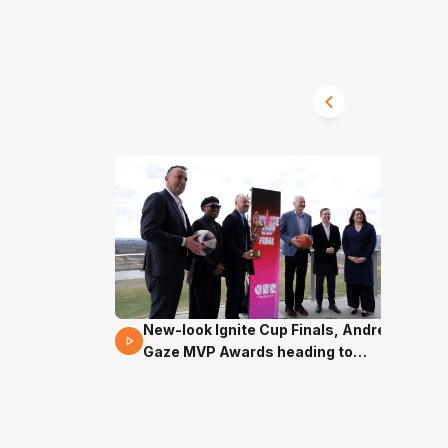
New-look Ignite Cup Finals, Andrew
17 Mins 14 Secs
Gaze MVP Awards heading to
Canberra