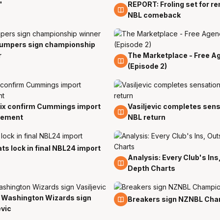
"
REPORT: Froling set for r
2 Jul
NBL comeback
umpers sign championship
r
The Marketplace - Free A
5 Jan
(Episode 2)
ix confirm Cummings import
Vasiljevic completes sens
18 Oct
cement
NBL return
ts lock in final NBL24 import
Analysis: Every Club's Ins
26 Sep
Depth Charts
 Washington Wizards sign
13 Sep
Breakers sign NZNBL Ch
evic