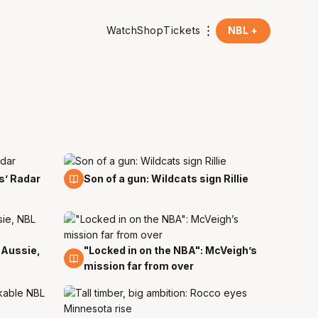
Watch
Shop
Tickets
NBL +
21 Aug
s’ Radar
Son of a gun: Wildcats sign Rillie
 Aussie,
"Locked in on the NBA": McVeigh’s
12 Jul
mission far from over