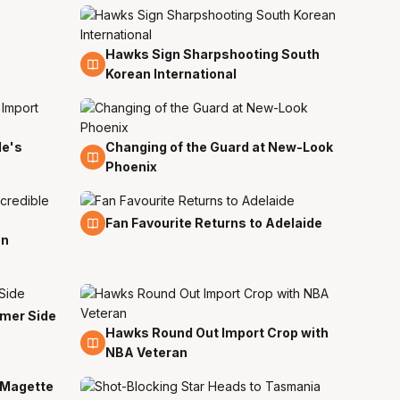
Hawks Sign Sharpshooting South
12 Jul
Korean International
de's
Changing of the Guard at New-Look
11 Jul
Phoenix
6 Jul
Fan Favourite Returns to Adelaide
on
rmer Side
Hawks Round Out Import Crop with
24 Jun
NBA Veteran
 Magette