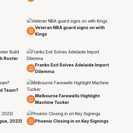
Veteran NBA guard signs on with
27 Jul
Kings
th Roster
Franks Exit Solves Adelaide Import
18 Jul
Dilemma
rd Team?
Melbourne Farewells Highlight
18 Jul
Machine Tucker
15 Jul
gue, 2023)
Phoenix Closing in on Key Signings