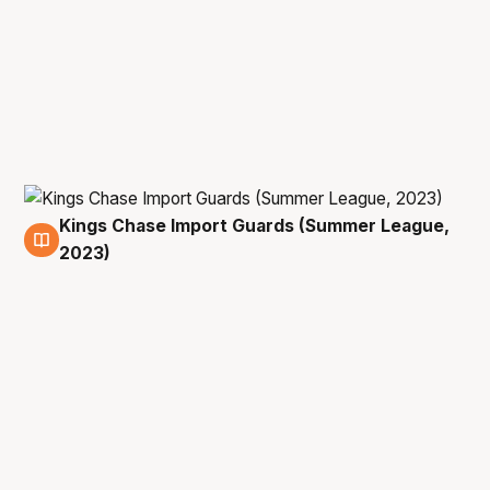
Kings Chase Import Guards (Summer League,
9 Jul
2023)