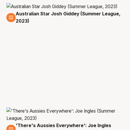
Australian Star Josh Giddey (Summer League,
13 Jul
2023)
'There's Aussies Everywhere': Joe Ingles