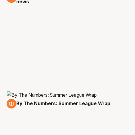
news
By The Numbers: Summer League Wrap
21 Jul