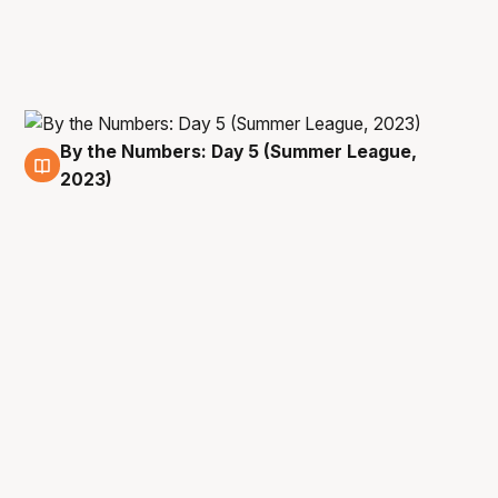
By the Numbers: Day 5 (Summer League,
13 Jul
2023)