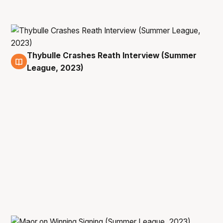
Thybulle Crashes Reath Interview (Summer
11 Jul
League, 2023)