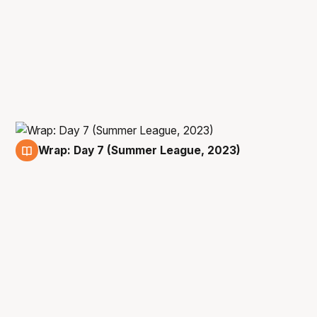
Wrap: Day 7 (Summer League, 2023)
15 Jul