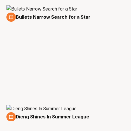
Bullets Narrow Search for a Star
9 Jul
Dieng Shines In Summer League
6 Jul