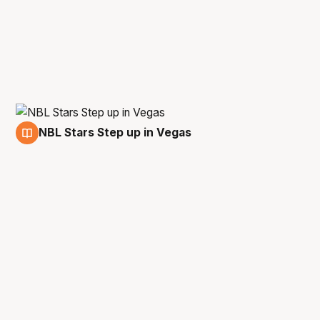
NBL Stars Step up in Vegas
18 Jul