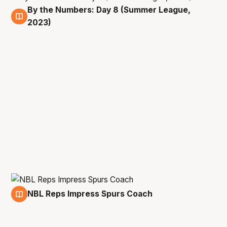
By the Numbers: Day 8 (Summer League,
16 Jul
2023)
NBL Reps Impress Spurs Coach
16 Jul