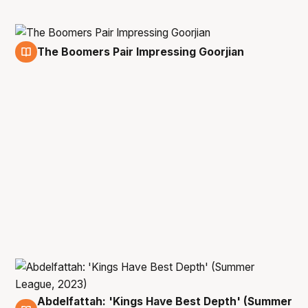
The Boomers Pair Impressing Goorjian
14 Jul
Abdelfattah: 'Kings Have Best Depth' (Summer