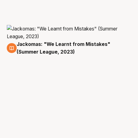
Jackomas: "We Learnt from Mistakes"
9 Jul
(Summer League, 2023)