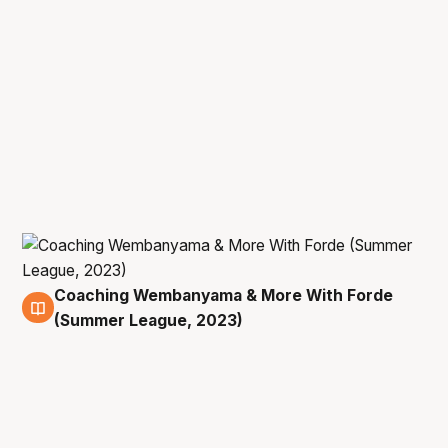
Coaching Wembanyama & More With Forde
9 Jul
(Summer League, 2023)