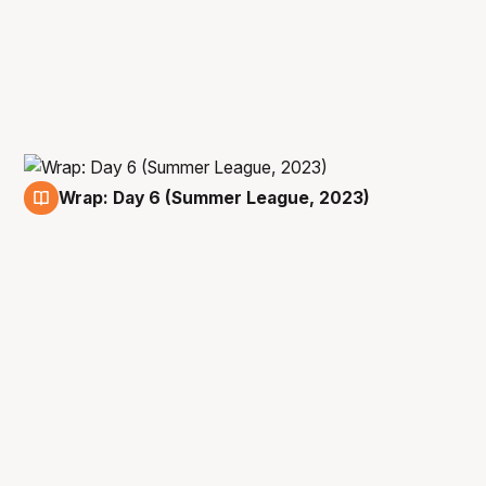
Wrap: Day 6 (Summer League, 2023)
14 Jul