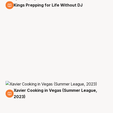
Kings Prepping for Life Without DJ
10 Jul
Xavier Cooking in Vegas (Summer League,
10 Jul
2023)