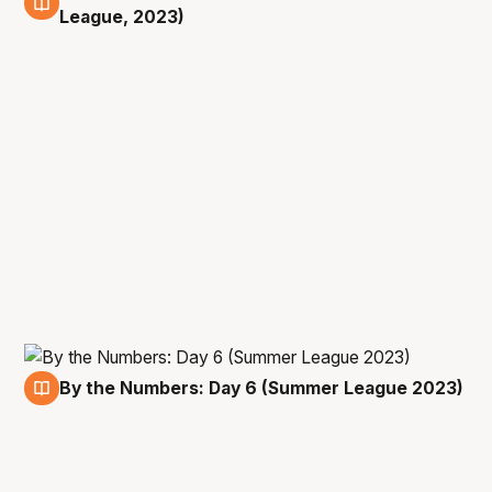
14 Jul
League, 2023)
By the Numbers: Day 6 (Summer League 2023)
14 Jul