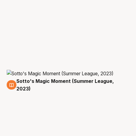
Sotto's Magic Moment (Summer League,
15 Jul
2023)