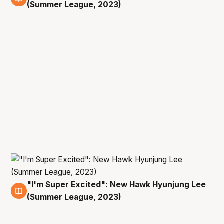
12 Jul
(Summer League, 2023)
"I'm Super Excited": New Hawk Hyunjung Lee
12 Jul
(Summer League, 2023)