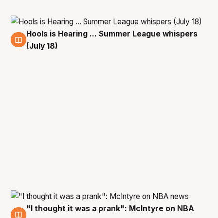
Hools is Hearing ... Summer League whispers
18 Jul
(July 18)
"I thought it was a prank": McIntyre on NBA
21 Jul