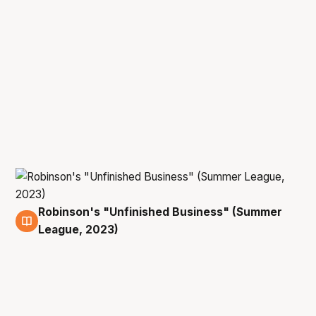
Robinson's "Unfinished Business" (Summer
11 Jul
League, 2023)