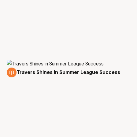
Travers Shines in Summer League Success
18 Jul