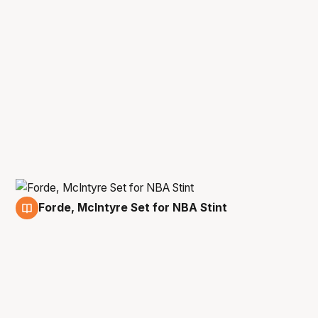
Forde, McIntyre Set for NBA Stint
1 Jul