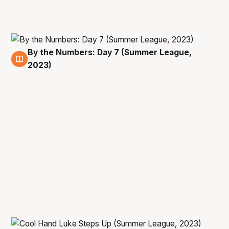
By the Numbers: Day 7 (Summer League,
15 Jul
2023)