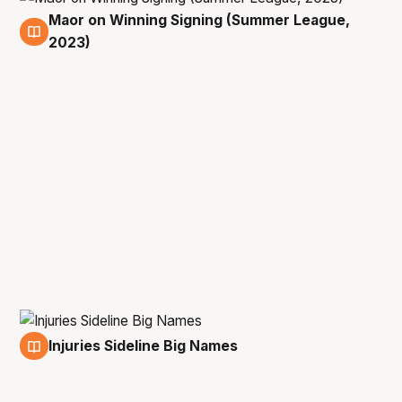
Maor on Winning Signing (Summer League,
11 Jul
2023)
Injuries Sideline Big Names
11 Jul