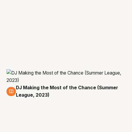
DJ Making the Most of the Chance (Summer
16 Jul
League, 2023)