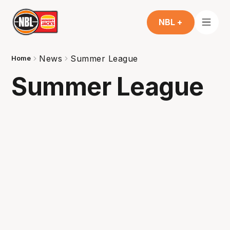
NBL +
News
Summer League
Home
Summer League