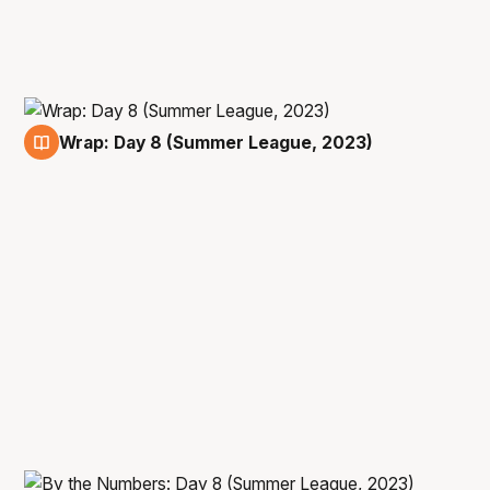
Wrap: Day 8 (Summer League, 2023)
16 Jul