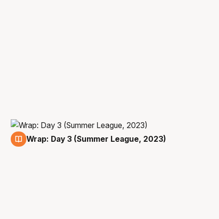
Wrap: Day 3 (Summer League, 2023)
11 Jul