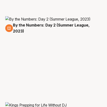
By the Numbers: Day 2 (Summer League,
10 Jul
2023)