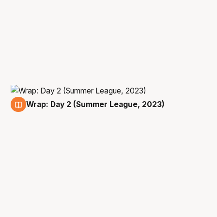
Wrap: Day 2 (Summer League, 2023)
10 Jul