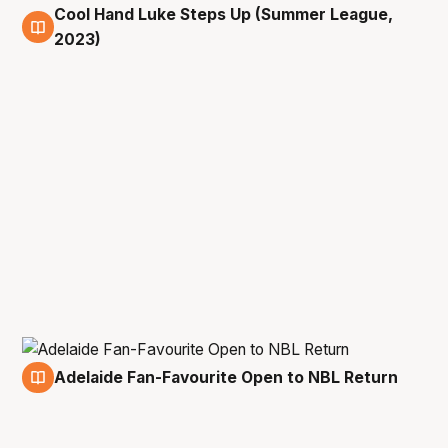
Cool Hand Luke Steps Up (Summer League,
15 Jul
2023)
Adelaide Fan-Favourite Open to NBL Return
15 Jul