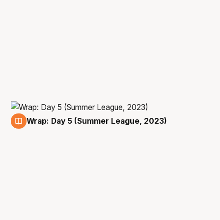
Wrap: Day 5 (Summer League, 2023)
13 Jul