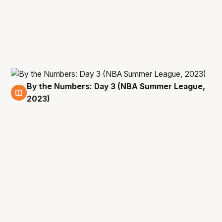
By the Numbers: Day 3 (NBA Summer League,
11 Jul
2023)