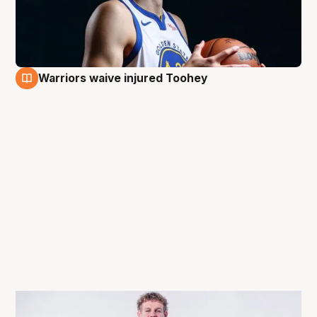
Warriors waive injured Toohey
9 Dec