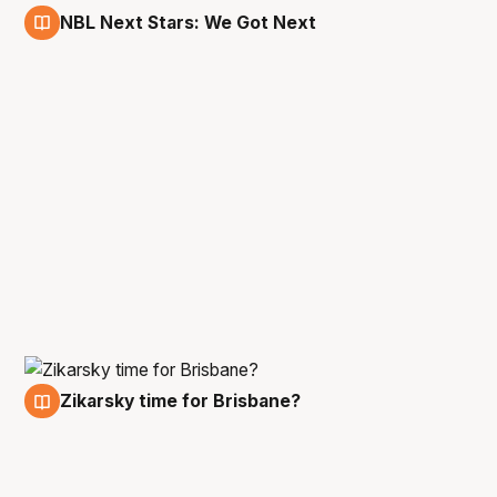
NBL Next Stars: We Got Next
28 Dec
Zikarsky time for Brisbane?
26 Dec