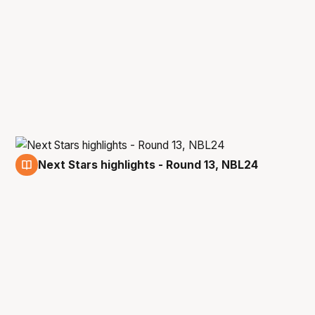
Next Stars highlights - Round 13, NBL24
3 Jan