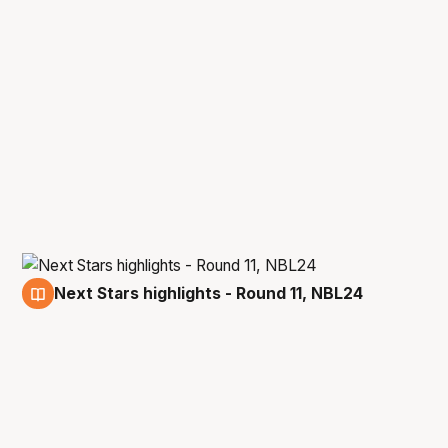
Next Stars highlights - Round 11, NBL24
18 Dec