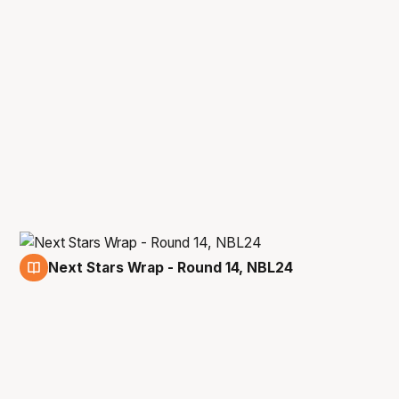
Next Stars Wrap - Round 14, NBL24
9 Jan