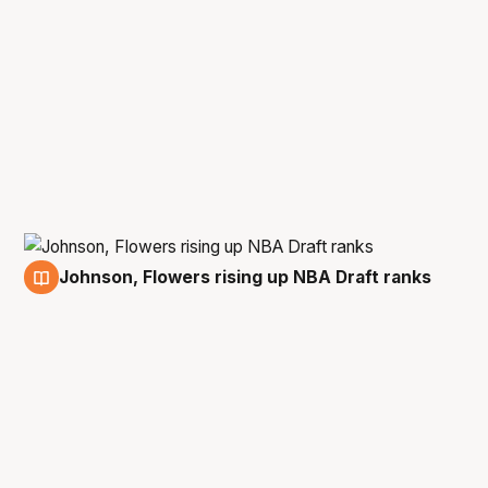
Johnson, Flowers rising up NBA Draft ranks
23 Dec