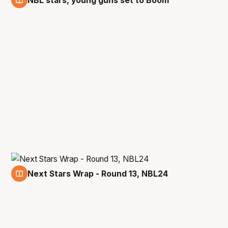
NBL stars, young guns set to Boom
3 Jan
Next Stars Wrap - Round 13, NBL24
3 Jan