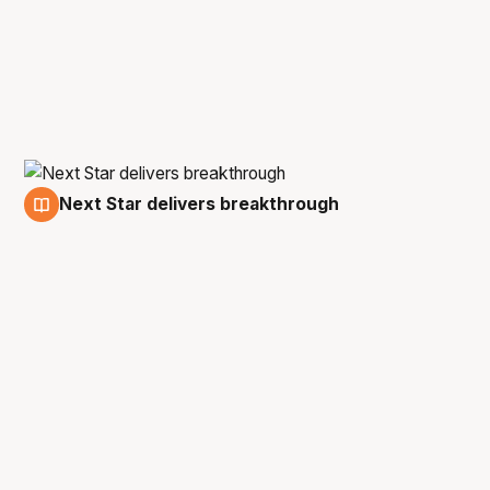
Next Star delivers breakthrough
16 Dec