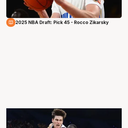
2025 NBA Draft: Pick 45 - Rocco Zikarsky
27 Jun