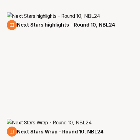
Next Stars highlights - Round 10, NBL24
12 Dec
Next Stars Wrap - Round 10, NBL24
12 Dec