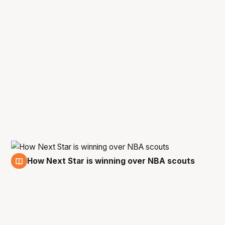
How Next Star is winning over NBA scouts
5 Jan