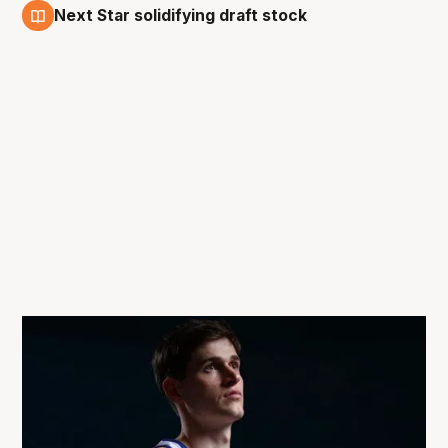
Next Star solidifying draft stock
18 Dec