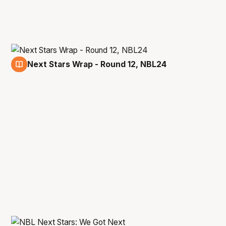
Next Stars Wrap - Round 12, NBL24
28 Dec