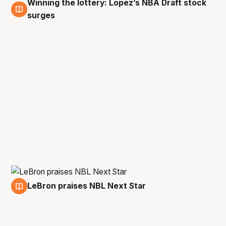
Winning the lottery: Lopez’s NBA Draft stock
29 Apr
surges
LeBron praises NBL Next Star
18 Feb