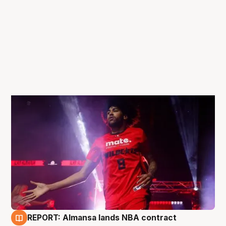
REPORT: Almansa lands NBA contract
27 Jun