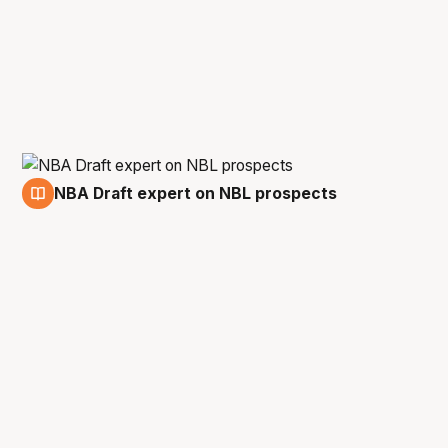
NBA Draft expert on NBL prospects
5 Jan