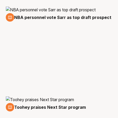
NBA personnel vote Sarr as top draft prospect
11 Jan
Toohey praises Next Star program
10 Jan