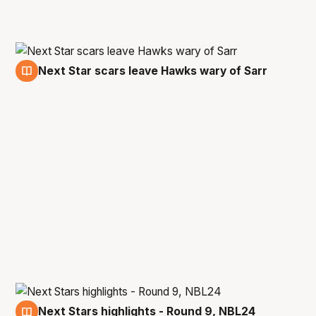
Next Star scars leave Hawks wary of Sarr
7 Dec
Next Stars highlights - Round 9, NBL24