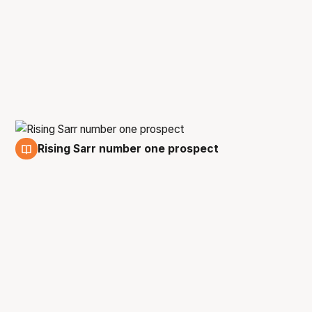
Rising Sarr number one prospect
5 Jan