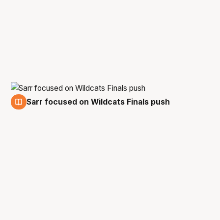
Sarr focused on Wildcats Finals push
8 Dec