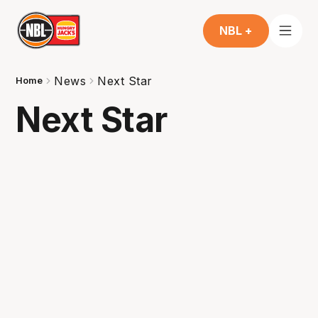
NBL +
News
Next Star
Home
Next Star