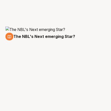
The NBL's Next emerging Star?
21 Dec