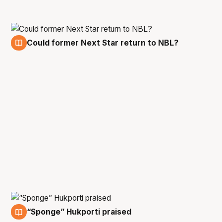
Could former Next Star return to NBL?
5 Jan
“Sponge” Hukporti praised
5 Jan