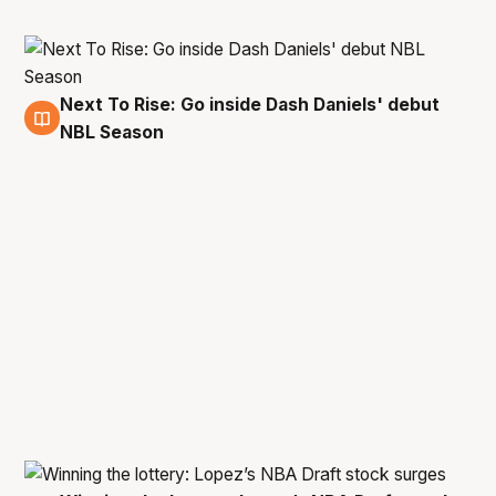
Next To Rise: Go inside Dash Daniels' debut
5 Jun
NBL Season