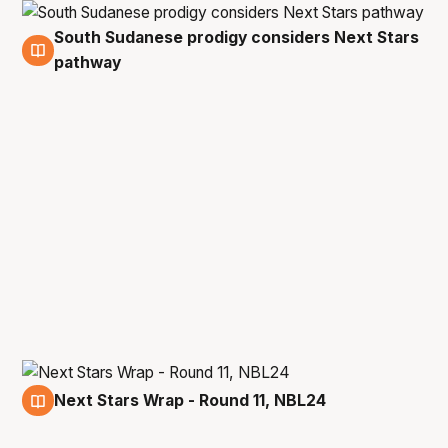
South Sudanese prodigy considers Next Stars
19 Dec
pathway
Next Stars Wrap - Round 11, NBL24
19 Dec