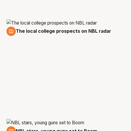
The local college prospects on NBL radar
5 Jan