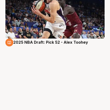
2025 NBA Draft: Pick 52 - Alex Toohey
27 Jun