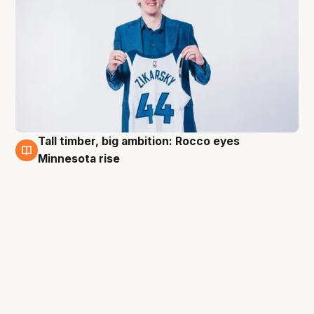
Tall timber, big ambition: Rocco eyes
2 Jul
Minnesota rise