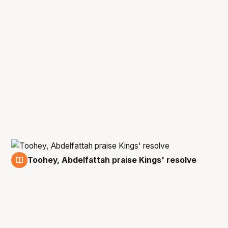
Toohey, Abdelfattah praise Kings' resolve
8 Dec