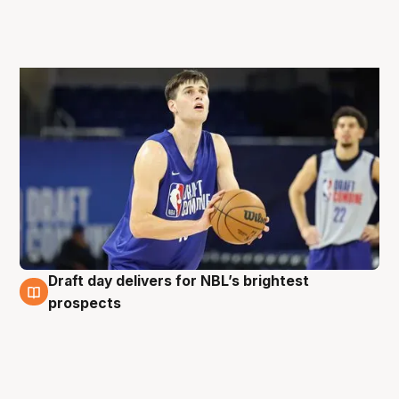
Draft day delivers for NBL’s brightest
27 Jun
prospects