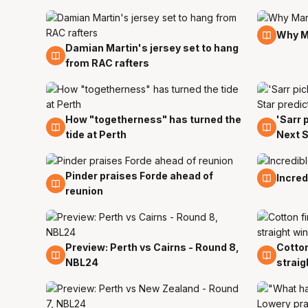
21 Nov
Why M
Damian Martin's jersey set to hang
21 Nov
from RAC rafters
How "togetherness" has turned the
'Sarr 
18 Nov
18 Nov
tide at Perth
Next S
Pinder praises Forde ahead of
16 Nov
15 Nov
Incred
reunion
Preview: Perth vs Cairns - Round 8,
Cotton
15 Nov
11 Nov
NBL24
straig