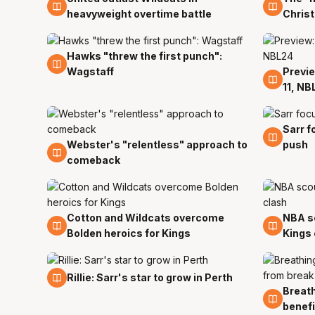
heavyweight overtime battle
Chris
Hawks "threw the first punch":
15 Dec
Wagstaff
Previe
13 Dec
11, NB
Sarr f
8 Dec
Webster's "relentless" approach to
push
8 Dec
comeback
Cotton and Wildcats overcome
NBA sc
2 Dec
1 Dec
Bolden heroics for Kings
Kings 
24 Nov
Rillie: Sarr's star to grow in Perth
Breath
24 No
benefi