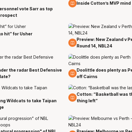
10 Jan
Inside Cotton’s MVP mind
rsonnel vote Sarr as top
prospect
o hit” for Usher
Preview: New Zealand v Pe
4 Jan
Round 14, NBL24
der the radar Best Defensive
Doolittle does plenty as P
c
28 Dec
date?
off Cairns
Cotton: “Basketball was t
25 Dec
ng Wildcats to take Taipan
thing left”
c
ge
atural progression" of NBL
Preview: Melbourne vs Per
c
21 Dec