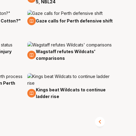
5, NBL24
24 Oct
 Cotton?"
Gaze calls for Perth defensive shift
injury
Wagstaff refutes Wildcats'
19 Oct
comparisons
in Perth
Kings beat Wildcats to continue
16 Oct
ladder rise