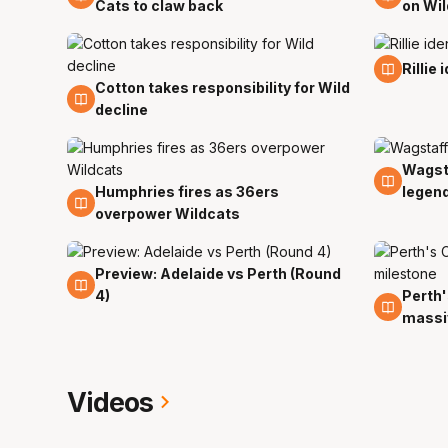
Cats to claw back
on Wi
25 Oc
Rillie
Cotton takes responsibility for Wild
25 Oct
decline
Wagst
23 Oc
Humphries fires as 36ers
legen
23 Oct
overpower Wildcats
Preview: Adelaide vs Perth (Round
19 Oct
4)
Perth'
19 Oct
massi
Videos