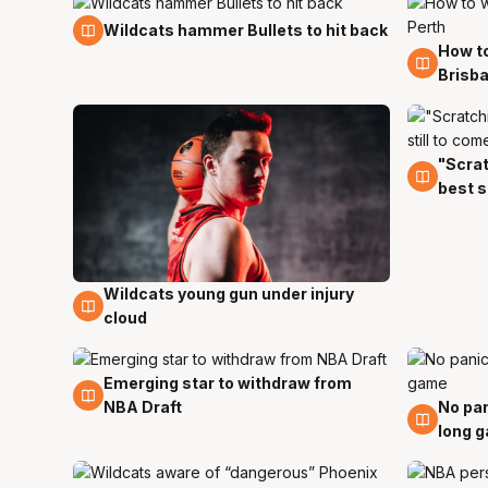
14 Dec
Wildcats hammer Bullets to hit back
How to
7 Dec
Brisba
"Scrat
12 Oct
best s
Wildcats young gun under injury
12 Oct
cloud
Emerging star to withdraw from
15 Jun
NBA Draft
No pan
12 Jun
long 