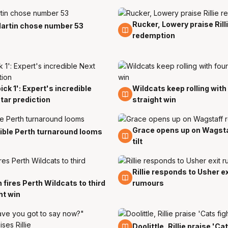
Rucker, Lowery praise Rill
21 Nov
artin chose number 53
redemption
pick 1': Expert's incredible
Wildcats keep rolling with
17 Nov
tar prediction
straight win
Grace opens up on Wagsta
15 Nov
ible Perth turnaround looms
tilt
Rillie responds to Usher ex
10 Nov
 fires Perth Wildcats to third
rumours
ht win
7 Nov
Doolittle, Rillie praise 'Ca