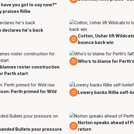
have you got to say now?"
 praises Rillie
 declares he's back
Cotton, Usher lift Wildcat
5 Nov
bounce back win
5 Nov
Who’s to blame for Perth’s
blames roster construction
or Perth start
son: Perth primed for Wild
31 Oct
Lowery backs Rillie self-b
Norton speaks ahead of P
27 Oct
anded Bullets pour pressure
return
t