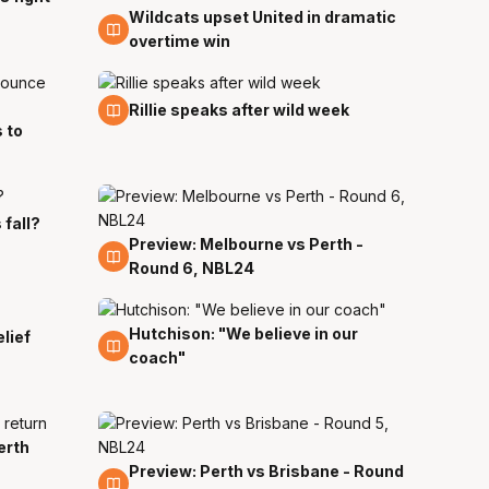
Wildcats upset United in dramatic
7 Nov
overtime win
5 Nov
Rillie speaks after wild week
s to
 fall?
Preview: Melbourne vs Perth -
4 Nov
Round 6, NBL24
Hutchison: "We believe in our
31 Oct
elief
coach"
erth
Preview: Perth vs Brisbane - Round
26 Oct