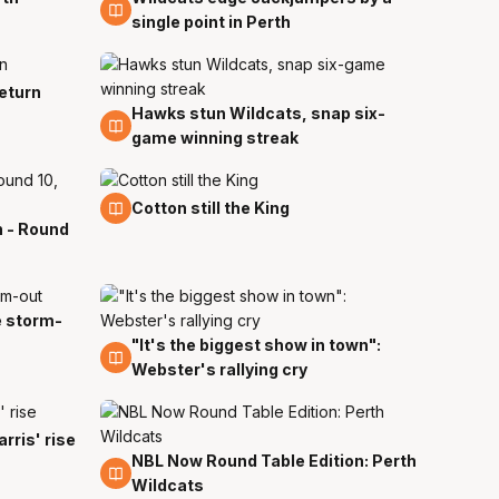
single point in Perth
return
Hawks stun Wildcats, snap six-
9 Dec
game winning streak
3 Dec
Cotton still the King
h - Round
e storm-
"It's the biggest show in town":
30 Nov
Webster's rallying cry
rris' rise
NBL Now Round Table Edition: Perth
21 Nov
Wildcats