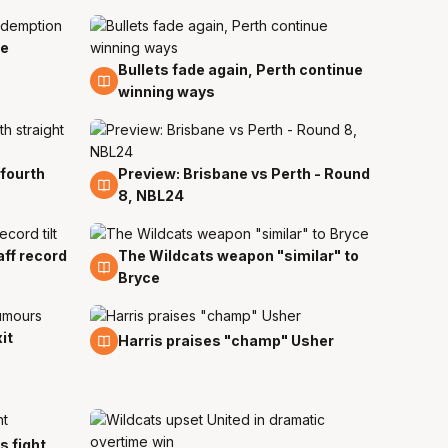
ie
Bullets fade again, Perth continue
19 Nov
winning ways
 fourth
Preview: Brisbane vs Perth - Round
17 Nov
8, NBL24
ff record
The Wildcats weapon "similar" to
15 Nov
Bryce
it
10 Nov
Harris praises "champ" Usher
ts fight