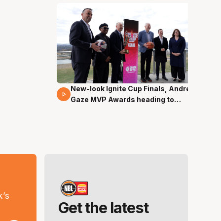
New-look Ignite Cup Finals, Andrew
17 Mins 14 Secs
Gaze MVP Awards heading to
Canberra
s
k’s
Get the latest