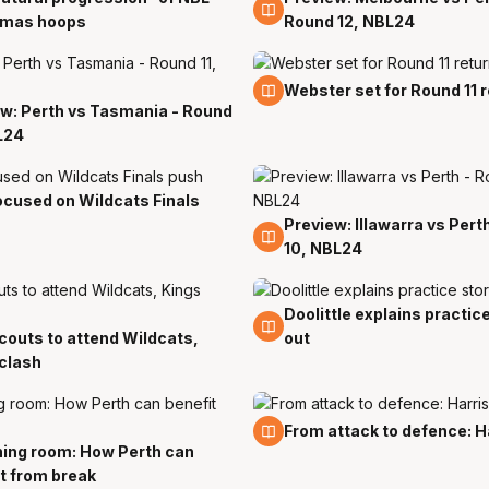
tmas hoops
Round 12, NBL24
13 Dec
Webster set for Round 11 
w: Perth vs Tasmania - Round
L24
ocused on Wildcats Finals
Preview: Illawarra vs Pert
6 Dec
10, NBL24
Doolittle explains practic
30 Nov
outs to attend Wildcats,
out
clash
23 Nov
From attack to defence: Ha
ing room: How Perth can
v
t from break