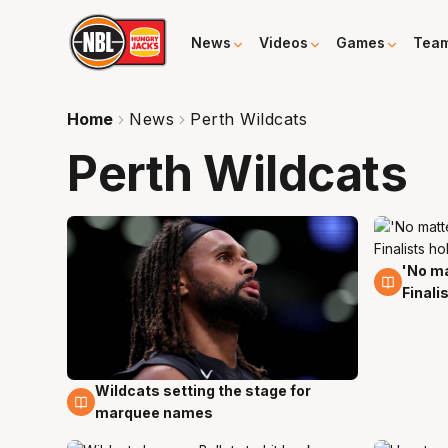
News
Videos
Games
Tea
Home
News
Perth Wildcats
Perth Wildcats
'No ma
1 Mar
Finali
Wildcats setting the stage for
16 May
marquee names