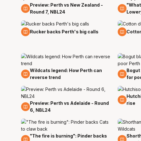
Preview: Perth vs New Zealand -
"What 
8 Nov
7 Nov
Round 7, NBL24
Lowery
6 Nov
5 Nov
Rucker backs Perth's big calls
Cotton
Wildcats legend: How Perth can
Bogut 
5 Nov
5 Nov
reverse trend
for po
Hutchi
1 Nov
Preview: Perth vs Adelaide - Round
rise
3 Nov
6, NBL24
"The fire is burning": Pinder backs
Shorth
30 Oct
28 Oc