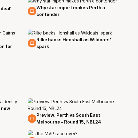
Why star import makes Perth a
11 Nov
 deal'
contender
Rillie backs Henshall as Wildcats’
2 Oct
on for
spark
d new
Preview: Perth vs South East
12 Jan
Melbourne - Round 15, NBL24