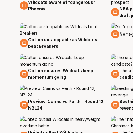
Wildcats aware of “dangerous”
12 Jan
Phoenix
NBA pe
11 Jan
draft 
5 Jan
No “eg
Cotton unstoppable as Wildcats
8 Jan
beat Breakers
Cotton ensures Wildcats keep
The un
28 Dec
28 De
momentum going
candi
Preview: Cairns vs Perth - Round 12,
Seethi
26 Dec
26 De
NBL24
reven
United outlast Wildcats in
The "n
24 Dec
23 De