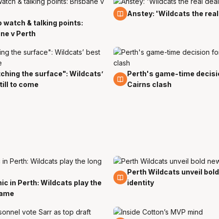
11 Nov
Anstey: 'Wildcats the real
 watch & talking points:
ne v Perth
ching the surface": Wildcats’
Perth's game-time decisi
10 Oct
till to come
Cairns clash
Perth Wildcats unveil bol
11 Jun
ic in Perth: Wildcats play the
identity
game