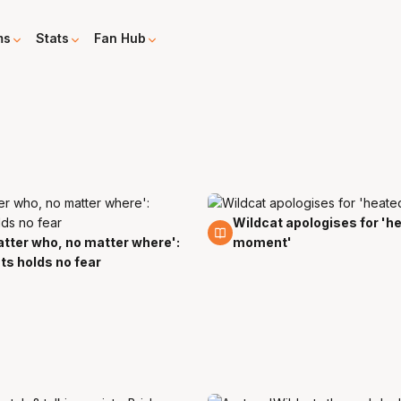
ms
Stats
Fan Hub
Wildcat apologises for 'h
27 Jan
tter who, no matter where':
moment'
sts holds no fear