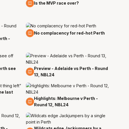
9 Jan
Is the MVP race over?
29 Dec
No complacency for red-hot Perth
rth -
erth see
Preview - Adelaide vs Perth - Round
27 Dec
13, NBL24
he last
Highlights: Melbourne v Perth -
24 Dec
Round 12, NBL24
th -
Wildcats edge Jackjumpers by a
16 Dec