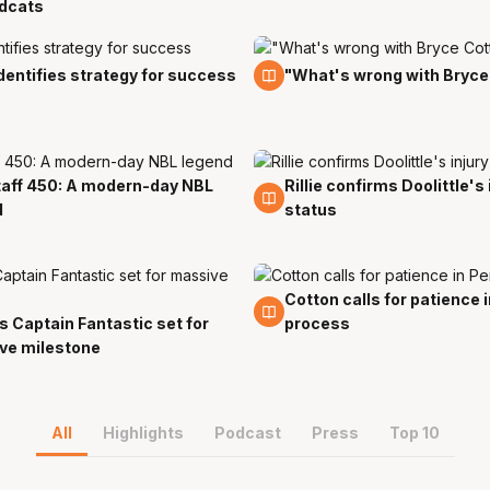
ldcats
t
24 Oct
 identifies strategy for success
"What's wrong with Bryce
aff 450: A modern-day NBL
Rillie confirms Doolittle's 
t
21 Oct
d
status
Cotton calls for patience 
17 Oct
s Captain Fantastic set for
process
ve milestone
All
Highlights
Podcast
Press
Top 10