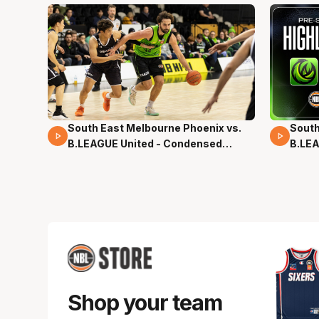
South East Melbourne Phoenix vs.
South
16 Mins 04 Secs
02 Mi
B.LEAGUE United - Condensed
B.LEA
Game - Pre-Season NBL27
- Pre
Shop your team