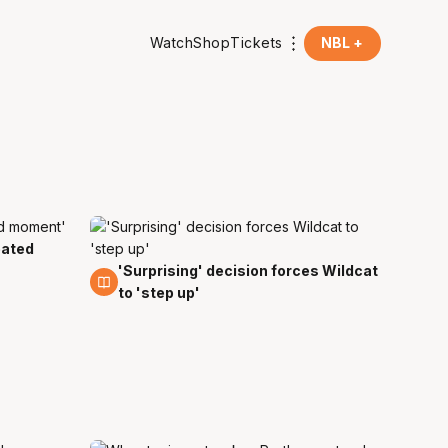
Watch
Shop
Tickets
NBL +
eated
'Surprising' decision forces Wildcat
20 Jan
to 'step up'