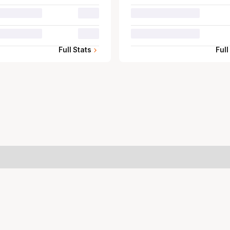
00.0
00.0
Full Stats
Full