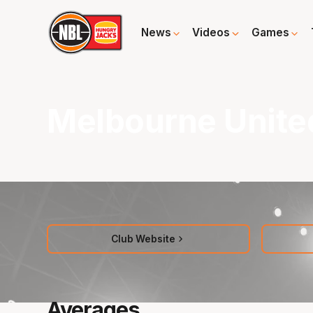
News
Videos
Games
Melbourne Unite
Club Website
Averages