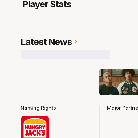
Player Stats
Latest News
Naming Rights
Major Partne