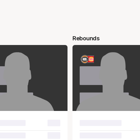
Rebounds
e
Name
name
Surname
00.0
00.0