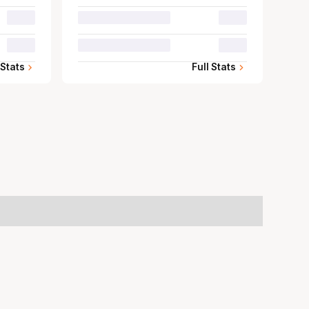
00.0
00.0
00.0
00.0
 Stats
Full Stats