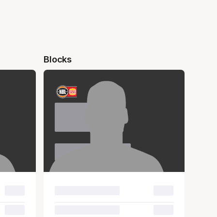
Blocks
Name
Surname
00.0
00.0
00.0
00.0