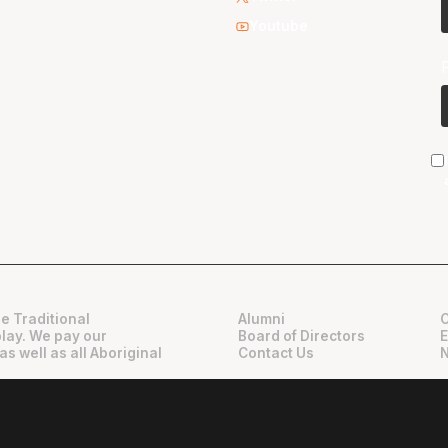
Youtube
e Traditional
Alumni
play. We pay our
Board of Directors
as well as all Aboriginal
Contact Us