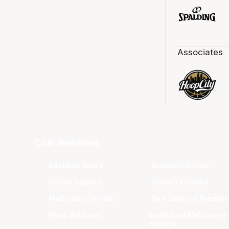
Associates
Club Websites
Adelaide 36ers
Brisbane Bullets
Cairns Taipans
Illawarra Hawks
Melbourne United
New Zealand Breaker
Perth Wildcats
South East Melbourne
Phoenix