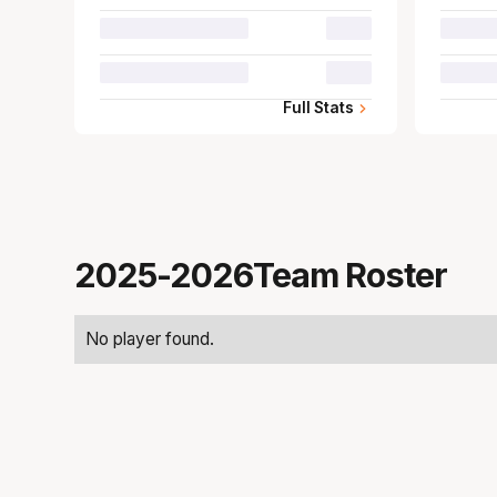
00.0
00.0
Full Stats
2025-2026
Team Roster
No player found.