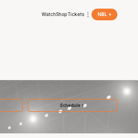
Watch
Shop
Tickets
NBL +
Schedule