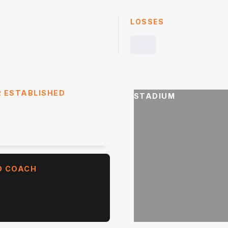
LOSSES
 ESTABLISHED
STADIUM
D COACH