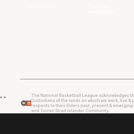
Sydney Kings
Tasmania
JackJumpers
The National Basketball League acknowledges th
"
"
Custodians of the lands on which we work, live & 
respects to their Elders past, present & emerging 
and Torres Strait Islander Community.