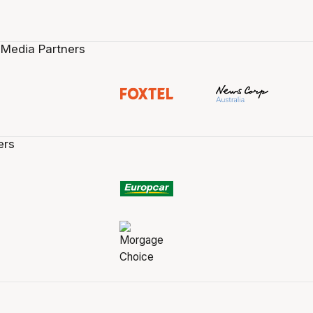
 Media Partners
ers