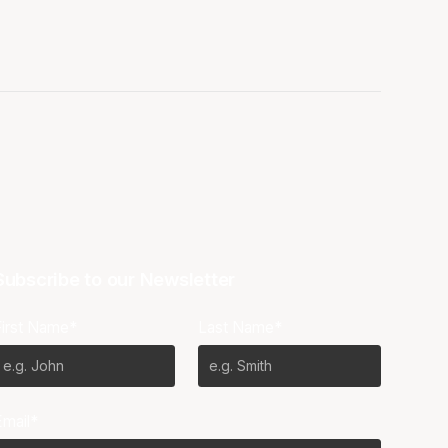
Subscribe to our Newsletter
First Name*
Last Name*
Email*