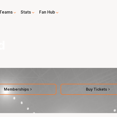
Teams
Stats
Fan Hub
d
Memberships
Buy Tickets