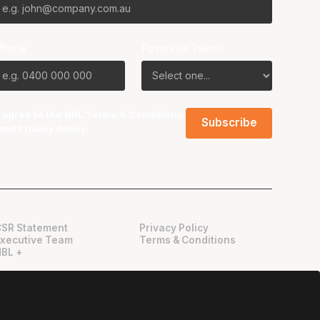
Phone
Favourite Team?
I agree to the NBL
Terms & Conditions
and
Privacy Policy
.
CSR Statement
Privacy Policy
Executive Team
Terms & Conditions
NBL +