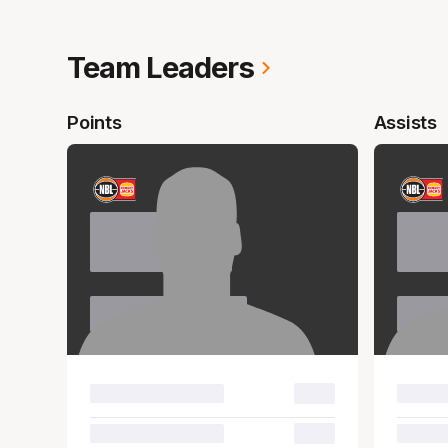
Team Leaders
Points
Assists
Name
Nam
Surname
Sur
00.0
00.0