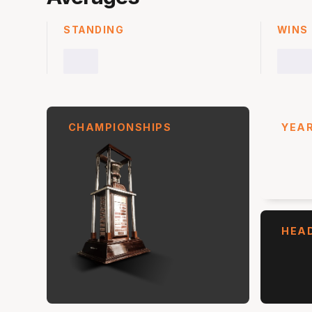
STANDING
WINS
CHAMPIONSHIPS
YEAR
HEA