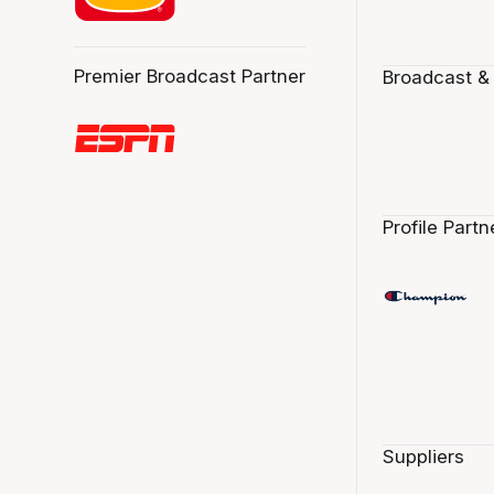
Premier Broadcast Partner
Broadcast &
Profile Partn
Suppliers