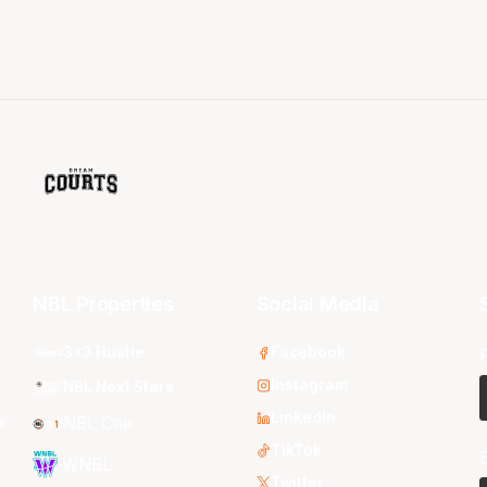
NBL Properties
Social Media
3x3 Hustle
Facebook
Instagram
NBL Next Stars
LinkedIn
s
NBL One
TikTok
WNBL
Twitter