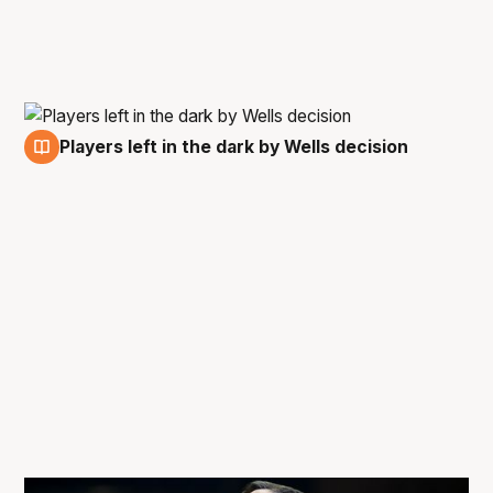
Players left in the dark by Wells decision
7 May