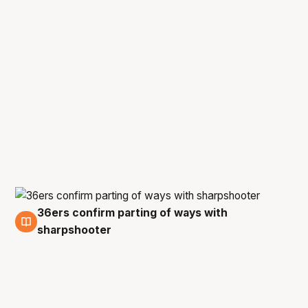
36ers confirm parting of ways with
20 Apr
sharpshooter