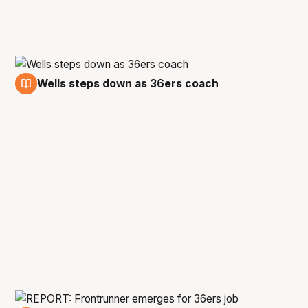
Wells steps down as 36ers coach
6 May