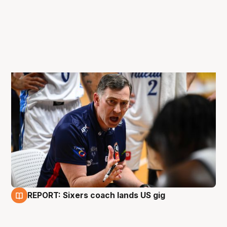
REPORT: Sixers coach lands US gig
14 May