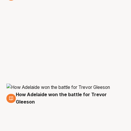
14 Jun
How Adelaide won the battle for Trevor
12 Jun
Gleeson