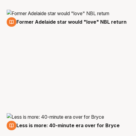
Former Adelaide star would "love" NBL return
21 Jun
Less is more: 40-minute era over for Bryce
20 Jun