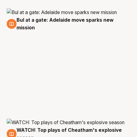
Bul at a gate: Adelaide move sparks new
10 Jun
mission
WATCH: Top plays of Cheatham's explosive
9 Jun