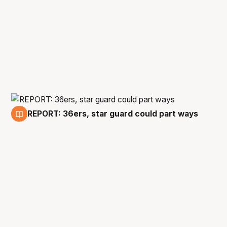
REPORT: 36ers, star guard could part ways
17 Apr