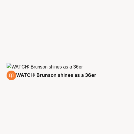
WATCH: Brunson shines as a 36er
3 Jun