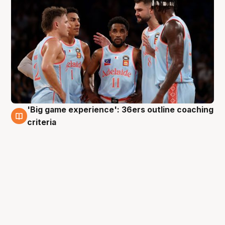
'Big game experience': 36ers outline coaching
10 May
criteria