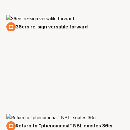
36ers re-sign versatile forward
19 Jun
Return to "phenomenal" NBL excites 36er