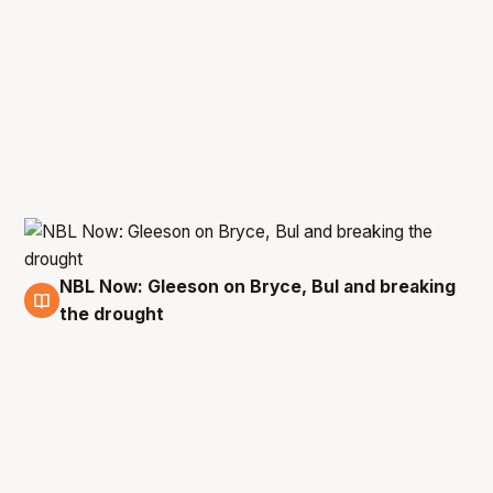
NBL Now: Gleeson on Bryce, Bul and breaking
12 Jun
the drought