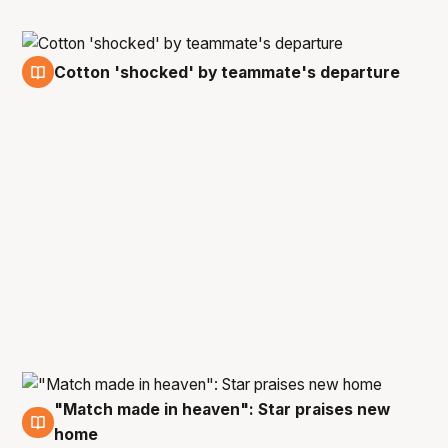
Cotton 'shocked' by teammate's departure
23 Apr
"Match made in heaven": Star praises new
23 Apr
home