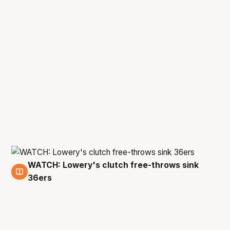
WATCH: Lowery's clutch free-throws sink
23 Apr
36ers