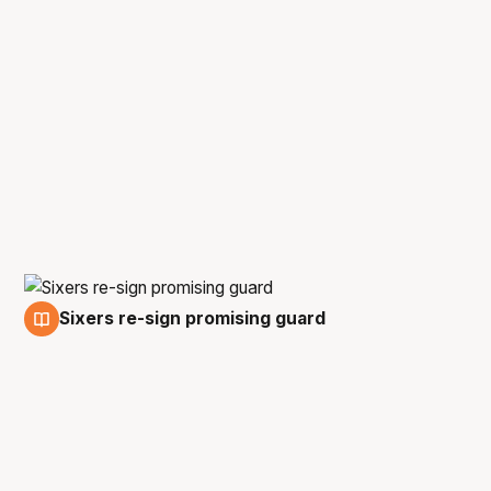
Sixers re-sign promising guard
25 May