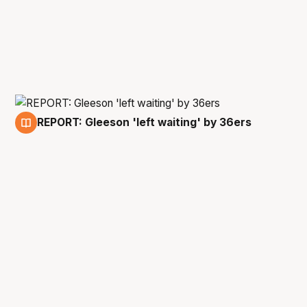
REPORT: Gleeson 'left waiting' by 36ers
24 Apr