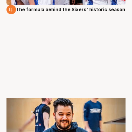
The formula behind the Sixers' historic season
11 May