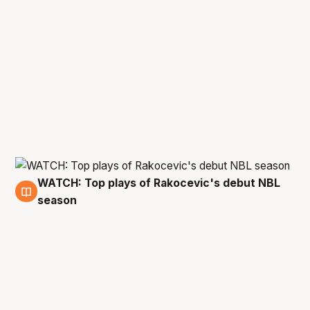
WATCH: Top plays of Rakocevic's debut NBL
27 Apr
season