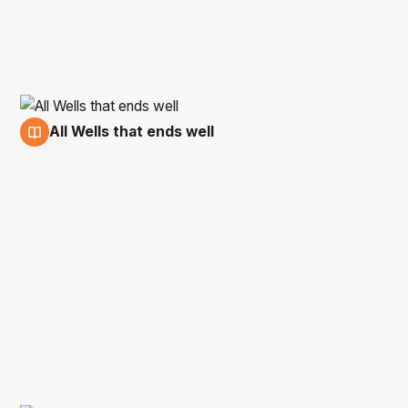
All Wells that ends well
30 May