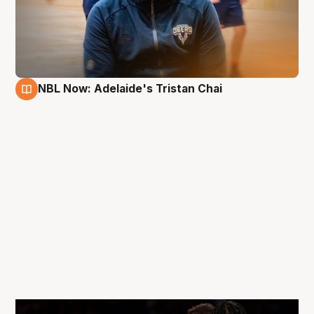
NBL Now: Adelaide's Tristan Chai
11 May