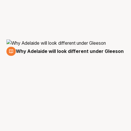
Why Adelaide will look different under Gleeson
11 Jun