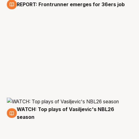
REPORT: Frontrunner emerges for 36ers job
6 May
WATCH: Top plays of Vasiljevic's NBL26
5 May
season