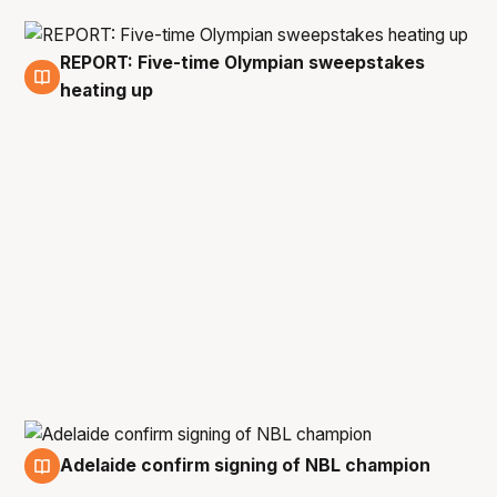
REPORT: Five-time Olympian sweepstakes
22 Apr
heating up
Adelaide confirm signing of NBL champion
21 Apr