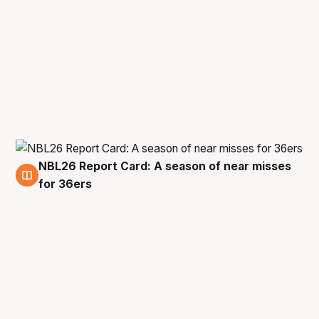
NBL26 Report Card: A season of near misses
23 Apr
for 36ers