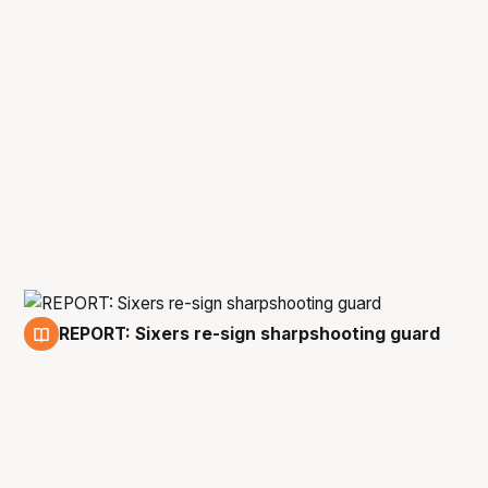
REPORT: Sixers re-sign sharpshooting guard
20 Jun