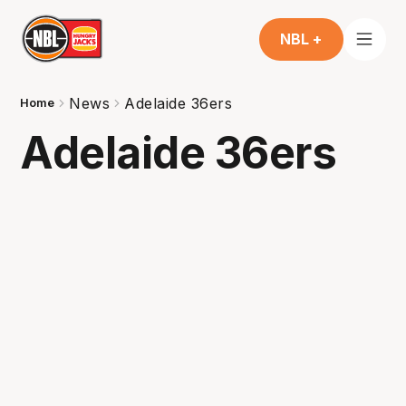
NBL +
News
Adelaide 36ers
Home
Adelaide 36ers