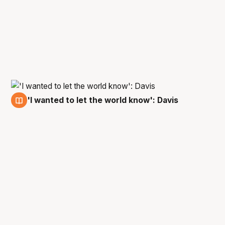
'I wanted to let the world know': Davis
19 Jun