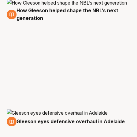
How Gleeson helped shape the NBL’s next
27 May
generation
Gleeson eyes defensive overhaul in Adelaide
26 May