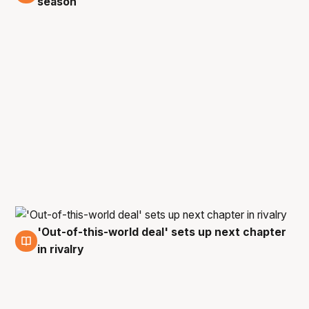
season
'Out-of-this-world deal' sets up next chapter
8 Jun
in rivalry