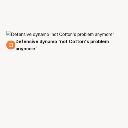
Defensive dynamo 'not Cotton's problem
22 Apr
anymore'