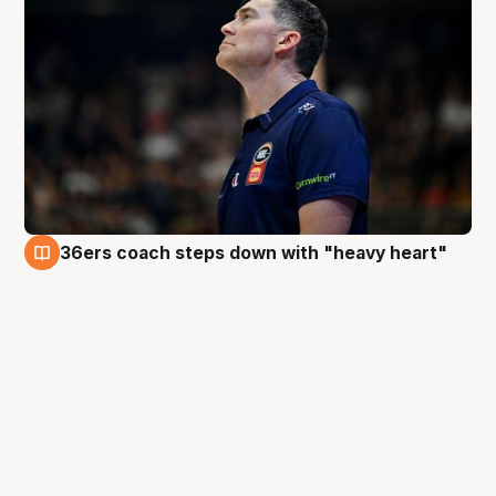
36ers coach steps down with "heavy heart"
7 May